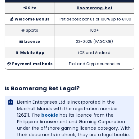
📢 Site
Boomerang-bet
💰 Welcome Bonus
First deposit bonus of 100% up to €100
⚽ Sports
100+
🪪 License
22-0025 (PAGCOR)
📱 Mobile App
iOS and Android
💳 Payment methods
Fiat and Cryptocurrencies
Is Boomerang Bet Legal?
Liernin Enterprises Ltd is incorporated in the
Marshall Islands with the registration number
126211. The
bookie
has its licence from the
Philippine Amusement and Gaming Corporation
under the offshore gaming licence category. With
their documents in check, they are a legal bookie.