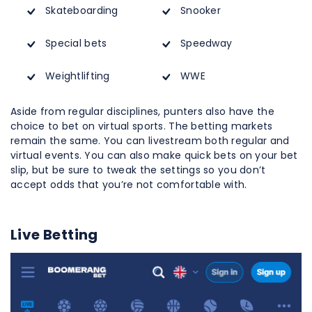
Skateboarding
Snooker
Special bets
Speedway
Weightlifting
WWE
Aside from regular disciplines, punters also have the
choice to bet on virtual sports. The betting markets
remain the same. You can livestream both regular and
virtual events. You can also make quick bets on your bet
slip, but be sure to tweak the settings so you don’t
accept odds that you’re not comfortable with.
Live Betting