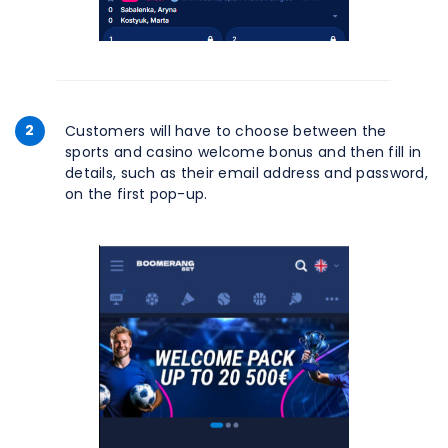
2
Customers will have to choose between the
sports and casino welcome bonus and then fill in
details, such as their email address and password,
on the first pop-up.