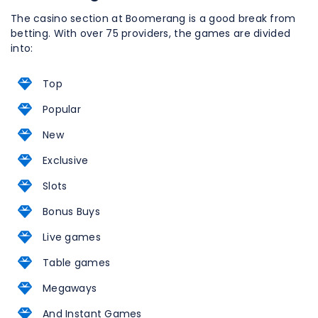
The casino section at Boomerang is a good break from
betting. With over 75 providers, the games are divided
into:
Top
Popular
New
Exclusive
Slots
Bonus Buys
Live games
Table games
Megaways
And Instant Games