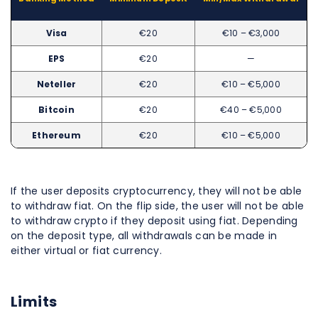
Visa
€20
€10 – €3,000
EPS
€20
—
Neteller
€20
€10 – €5,000
Bitcoin
€20
€40 – €5,000
Ethereum
€20
€10 – €5,000
If the user deposits cryptocurrency, they will not be able
to withdraw fiat. On the flip side, the user will not be able
to withdraw crypto if they deposit using fiat. Depending
on the deposit type, all withdrawals can be made in
either virtual or fiat currency.
Limits