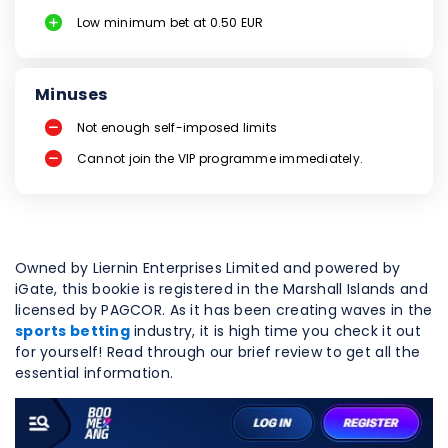
Low minimum bet at 0.50 EUR
Minuses
Not enough self-imposed limits
Cannot join the VIP programme immediately.
Owned by Liernin Enterprises Limited and powered by
iGate, this bookie is registered in the Marshall Islands and
licensed by PAGCOR. As it has been creating waves in the
sports betting
industry, it is high time you check it out
for yourself! Read through our brief review to get all the
essential information.