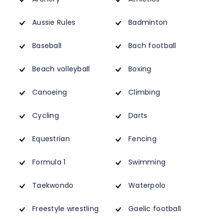
Aussie Rules
Badminton
Baseball
Bach football
Beach volleyball
Boxing
Canoeing
Climbing
Cycling
Darts
Equestrian
Fencing
Formula 1
Swimming
Taekwondo
Waterpolo
Freestyle wrestling
Gaelic football