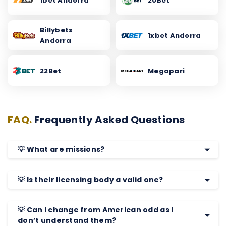
1bet Andorra
20Bet
Billybets
1xbet Andorra
Andorra
22Bet
Megapari
FAQ.
Frequently Asked Questions
💡 What are missions?
💡 Is their licensing body a valid one?
💡 Can I change from American odd as I
don’t understand them?