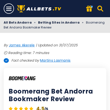
All Bets Andorra
»
Betting Sites in Andorra
»
Boomerang
Bet Andorra Bookmaker Review
By
James Akerele
|
Updated on 31/07/2025
⏲️ Reading time: 7 minutes
Fact checked by
Martins Lasmanis
Boomerang Bet Andorra
Bookmaker Review
4.5
/5