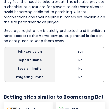
they feel the need to take a break. The site also provides
a checklist of questions for players to ask themselves to
avoid becoming addicted to gambling. A list of
organisations and their helpline numbers are available on
the site permanently displayed.
Underage registration is strictly prohibited, and if children
have access to the home computer, parental locks can
be configured to keep them away.
Self-exclusion
Yes
Deposit limits
No
Session limits
No
Wagering limits
No
Betting sites similar to Boomerang Bet