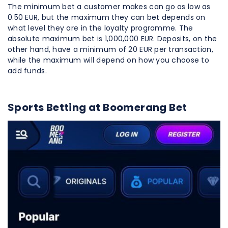
The minimum bet a customer makes can go as low as
0.50 EUR, but the maximum they can bet depends on
what level they are in the loyalty programme. The
absolute maximum bet is 1,000,000 EUR. Deposits, on the
other hand, have a minimum of 20 EUR per transaction,
while the maximum will depend on how you choose to
add funds.
Sports Betting at Boomerang Bet