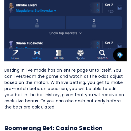
Betting in live mode has an entire page unto itself. You
can livestream the game and watch as the odds adjust
based on the match. With live betting, you get to make
pre-match bets; on occasion, you will be able to edit
your bet in the bet history, given that you will receive an
exclusive bonus. Or you can also cash out early before
the bets are calculated!
Boomerang Bet: Casino Section