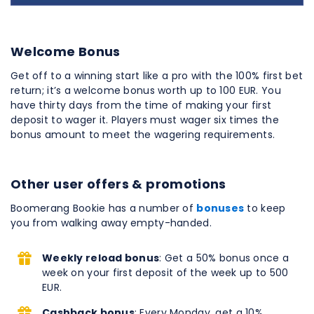
Welcome Bonus
Get off to a winning start like a pro with the 100% first bet
return; it’s a welcome bonus worth up to 100 EUR. You
have thirty days from the time of making your first
deposit to wager it. Players must wager six times the
bonus amount to meet the wagering requirements.
Other user offers & promotions
Boomerang Bookie has a number of
bonuses
to keep
you from walking away empty-handed.
Weekly reload bonus
: Get a 50% bonus once a
week on your first deposit of the week up to 500
EUR.
Cashback bonus
: Every Monday, get a 10%