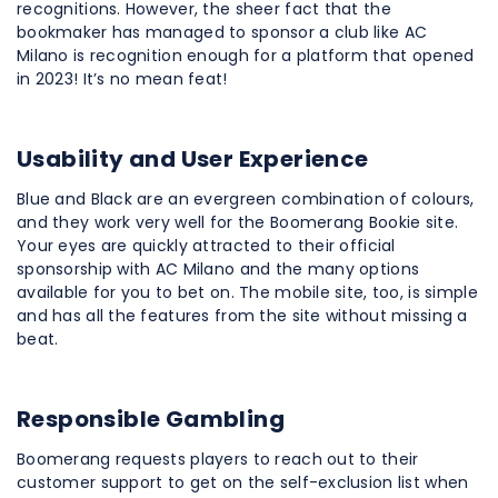
recognitions. However, the sheer fact that the
bookmaker has managed to sponsor a club like AC
Milano is recognition enough for a platform that opened
in 2023! It’s no mean feat!
Usability and User Experience
Blue and Black are an evergreen combination of colours,
and they work very well for the Boomerang Bookie site.
Your eyes are quickly attracted to their official
sponsorship with AC Milano and the many options
available for you to bet on. The mobile site, too, is simple
and has all the features from the site without missing a
beat.
Responsible Gambling
Boomerang requests players to reach out to their
customer support to get on the self-exclusion list when