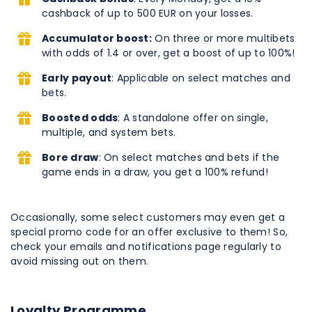
cashback of up to 500 EUR on your losses.
Accumulator boost:
On three or more multibets
with odds of 1.4 or over, get a boost of up to 100%!
Early payout
: Applicable on select matches and
bets.
Boosted odds
: A standalone offer on single,
multiple, and system bets.
Bore draw
: On select matches and bets if the
game ends in a draw, you get a 100% refund!
Occasionally, some select customers may even get a
special promo code for an offer exclusive to them! So,
check your emails and notifications page regularly to
avoid missing out on them.
Loyalty Programme