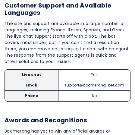
Customer Support and Available
Languages
The site and support are available in a large number of
languages, including French, Italian, Spanish, and Greek.
The live chat support starts off with a bot. The bot
covers most issues, but if you can’t find a resolution
there, you can move on to request a chat with an agent.
The response from the support agents is quick and
offers solutions to your issues.
Live chat
Yes
Email
support@boomerang-bet.com
Phone
No
Awards and Recognitions
Boomerang has yet to win any official awards or