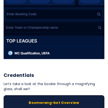
Credentials
Let’s take a look at the bookie through a magnifying
glass, shall we?
Boomerang-bet Overview