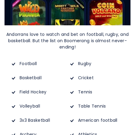
Andorrans love to watch and bet on football, rugby, and
basketball. But the list on Boomerang is almost never-
ending!
Football
Rugby
Basketball
Cricket
Field Hockey
Tennis
Volleyball
Table Tennis
3x3 Basketball
American football
Archery
Athletics