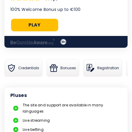
100% Welcome Bonus up to €100
PLAY
Credentials
Bonuses
Registration
Pluses
The site and support are available in many
languages
Live streaming
Live betting