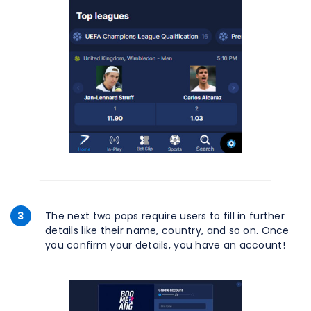
3
The next two pops require users to fill in further
details like their name, country, and so on. Once
you confirm your details, you have an account!