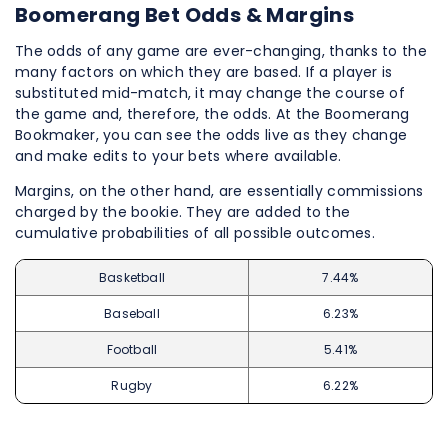
Boomerang Bet Odds & Margins
The odds of any game are ever-changing, thanks to the
many factors on which they are based. If a player is
substituted mid-match, it may change the course of
the game and, therefore, the odds. At the Boomerang
Bookmaker, you can see the odds live as they change
and make edits to your bets where available.
Margins, on the other hand, are essentially commissions
charged by the bookie. They are added to the
cumulative probabilities of all possible outcomes.
Basketball
7.44%
Baseball
6.23%
Football
5.41%
Rugby
6.22%