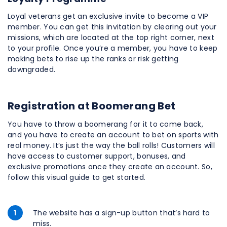
Loyal veterans get an exclusive invite to become a VIP
member. You can get this invitation by clearing out your
missions, which are located at the top right corner, next
to your profile. Once you’re a member, you have to keep
making bets to rise up the ranks or risk getting
downgraded.
Registration at Boomerang Bet
You have to throw a boomerang for it to come back,
and you have to create an account to bet on sports with
real money. It’s just the way the ball rolls! Customers will
have access to customer support, bonuses, and
exclusive promotions once they create an account. So,
follow this visual guide to get started.
1
The website has a sign-up button that’s hard to
miss.