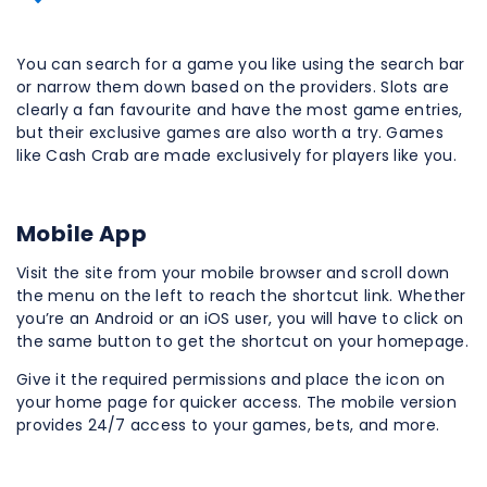
You can search for a game you like using the search bar
or narrow them down based on the providers. Slots are
clearly a fan favourite and have the most game entries,
but their exclusive games are also worth a try. Games
like Cash Crab are made exclusively for players like you.
Mobile App
Visit the site from your mobile browser and scroll down
the menu on the left to reach the shortcut link. Whether
you’re an Android or an iOS user, you will have to click on
the same button to get the shortcut on your homepage.
Give it the required permissions and place the icon on
your home page for quicker access. The mobile version
provides 24/7 access to your games, bets, and more.