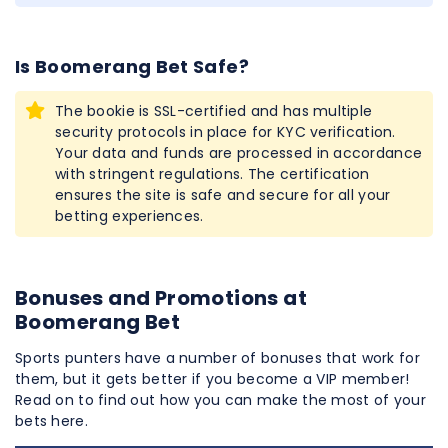
Is Boomerang Bet Safe?
The bookie is SSL-certified and has multiple
security protocols in place for KYC verification.
Your data and funds are processed in accordance
with stringent regulations. The certification
ensures the site is safe and secure for all your
betting experiences.
Bonuses and Promotions at
Boomerang Bet
Sports punters have a number of bonuses that work for
them, but it gets better if you become a VIP member!
Read on to find out how you can make the most of your
bets here.