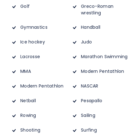
Golf
Greco-Roman
wrestling
Gymnastics
Handball
Ice hockey
Judo
Lacrosse
Marathon Swimming
MMA
Modern Pentathlon
Modern Pentathlon
NASCAR
Netball
Pesapallo
Rowing
Sailing
Shooting
Surfing