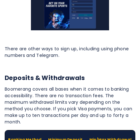
There are other ways to sign up, including using phone
numbers and Telegram.
Deposits & Withdrawals
Boomerang covers all bases when it comes to banking
accessibility. There are no transaction fees. The
maximum withdrawal limits vary depending on the
method you choose. If you pick Visa payments, you can
make up to ten transactions per day and up to forty a
month.
Banking Method
Minimum Deposit
Min/Max Withdrawal