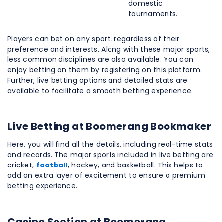
domestic
tournaments.
Players can bet on any sport, regardless of their
preference and interests. Along with these major sports,
less common disciplines are also available. You can
enjoy betting on them by registering on this platform.
Further, live betting options and detailed stats are
available to facilitate a smooth betting experience.
Live Betting at Boomerang Bookmaker
Here, you will find all the details, including real-time stats
and records. The major sports included in live betting are
cricket,
football
, hockey, and basketball. This helps to
add an extra layer of excitement to ensure a premium
betting experience.
Casino Section at Boomerang