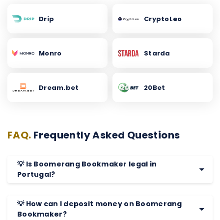
Drip
CryptoLeo
Monro
Starda
Dream.bet
20Bet
FAQ.
Frequently Asked Questions
💡 Is Boomerang Bookmaker legal in
Portugal?
💡 How can I deposit money on Boomerang
Bookmaker?