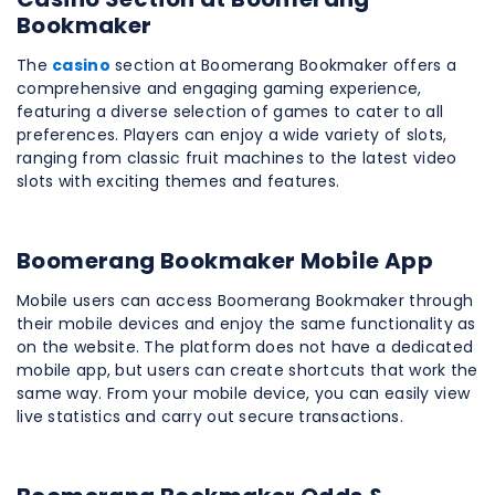
Bookmaker
The
casino
section at Boomerang Bookmaker offers a
comprehensive and engaging gaming experience,
featuring a diverse selection of games to cater to all
preferences. Players can enjoy a wide variety of slots,
ranging from classic fruit machines to the latest video
slots with exciting themes and features.
Boomerang Bookmaker Mobile App
Mobile users can access Boomerang Bookmaker through
their mobile devices and enjoy the same functionality as
on the website. The platform does not have a dedicated
mobile app, but users can create shortcuts that work the
same way. From your mobile device, you can easily view
live statistics and carry out secure transactions.