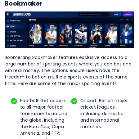
Bookmaker
Boomerang Bookmaker features exclusive access to a
large number of sporting events where you can bet and
win real money. The options ensure users have the
freedom to bet on multiple sports events at the same
time. Here are some of the major sporting events:
Football: Get access
Cricket: Bet on major
to all major football
cricket leagues,
tournaments around
including domestic
the globe, including
and international
the Euro Cup, Copa
matches.
America, and FIFA