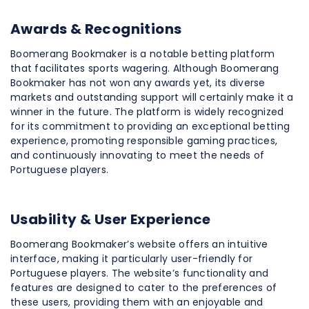
Awards & Recognitions
Boomerang Bookmaker is a notable betting platform
that facilitates sports wagering. Although Boomerang
Bookmaker has not won any awards yet, its diverse
markets and outstanding support will certainly make it a
winner in the future. The platform is widely recognized
for its commitment to providing an exceptional betting
experience, promoting responsible gaming practices,
and continuously innovating to meet the needs of
Portuguese players.
Usability & User Experience
Boomerang Bookmaker’s website offers an intuitive
interface, making it particularly user-friendly for
Portuguese players. The website’s functionality and
features are designed to cater to the preferences of
these users, providing them with an enjoyable and