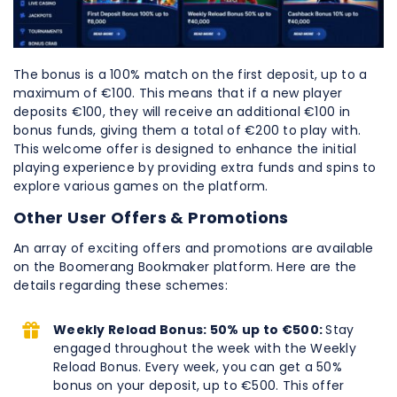
The bonus is a 100% match on the first deposit, up to a
maximum of €100. This means that if a new player
deposits €100, they will receive an additional €100 in
bonus funds, giving them a total of €200 to play with.
This welcome offer is designed to enhance the initial
playing experience by providing extra funds and spins to
explore various games on the platform.
Other User Offers & Promotions
An array of exciting offers and promotions are available
on the Boomerang Bookmaker platform. Here are the
details regarding these schemes:
Weekly Reload Bonus: 50% up to €500:
Stay
engaged throughout the week with the Weekly
Reload Bonus. Every week, you can get a 50%
bonus on your deposit, up to €500. This offer