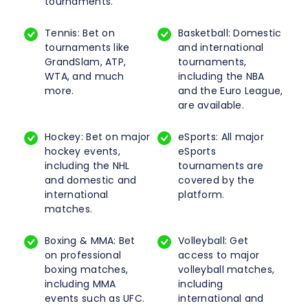
tournaments.
Tennis: Bet on
Basketball: Domestic
tournaments like
and international
GrandSlam, ATP,
tournaments,
WTA, and much
including the NBA
more.
and the Euro League,
are available.
Hockey: Bet on major
eSports: All major
hockey events,
eSports
including the NHL
tournaments are
and domestic and
covered by the
international
platform.
matches.
Boxing & MMA: Bet
Volleyball: Get
on professional
access to major
boxing matches,
volleyball matches,
including MMA
including
events such as UFC.
international and