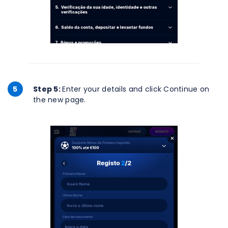
5
Step 5:
Enter your details and click Continue on
the new page.