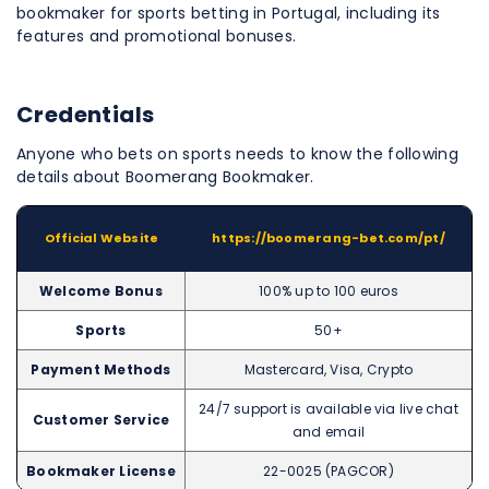
bookmaker for sports betting in Portugal, including its
features and promotional bonuses.
Credentials
Anyone who bets on sports needs to know the following
details about Boomerang Bookmaker.
Official Website
https://boomerang-bet.com/pt/
Welcome Bonus
100% up to 100 euros
Sports
50+
Payment Methods
Mastercard, Visa, Crypto
24/7 support is available via live chat
Customer Service
and email
Bookmaker License
22-0025 (PAGCOR)