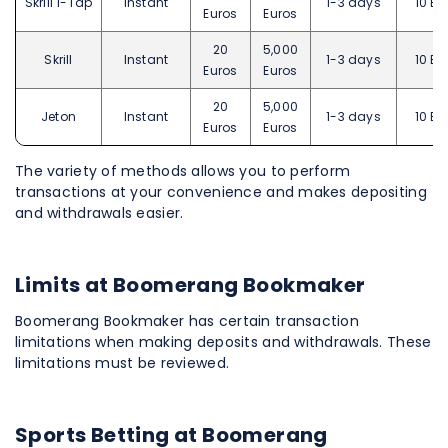
Skrill 1-Tap
Instant
1-3 days
10 Eu
Euros
Euros
20
5,000
Skrill
Instant
1-3 days
10 Eu
Euros
Euros
20
5,000
Jeton
Instant
1-3 days
10 Eu
Euros
Euros
The variety of methods allows you to perform
transactions at your convenience and makes depositing
and withdrawals easier.
Limits at Boomerang Bookmaker
Boomerang Bookmaker has certain transaction
limitations when making deposits and withdrawals. These
limitations must be reviewed.
Sports Betting at Boomerang