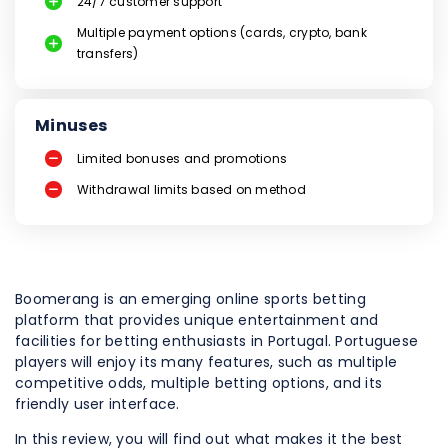
24/7 customer support
Multiple payment options (cards, crypto, bank
transfers)
Minuses
Limited bonuses and promotions
Withdrawal limits based on method
Boomerang is an emerging online sports betting
platform that provides unique entertainment and
facilities for betting enthusiasts in Portugal. Portuguese
players will enjoy its many features, such as multiple
competitive odds, multiple betting options, and its
friendly user interface.
In this review, you will find out what makes it the best