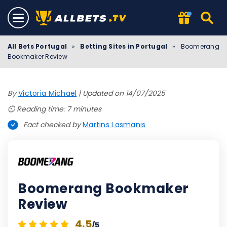
All Bets Portugal
»
Betting Sites in Portugal
»
Boomerang
Bookmaker Review
By
Victoria Michael
|
Updated on 14/07/2025
⏲️ Reading time: 7 minutes
Fact checked by
Martins Lasmanis
Boomerang Bookmaker
Review
4.5
/5