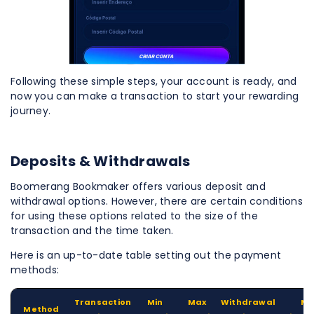
Following these simple steps, your account is ready, and
now you can make a transaction to start your rewarding
journey.
Deposits & Withdrawals
Boomerang Bookmaker offers various deposit and
withdrawal options. However, there are certain conditions
for using these options related to the size of the
transaction and the time taken.
Here is an up-to-date table setting out the payment
methods:
Transaction
Min
Max
Withdrawal
Mi
Method