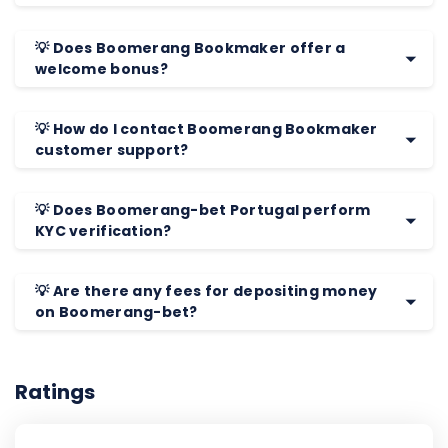
💡 Does Boomerang Bookmaker offer a
welcome bonus?
💡 How do I contact Boomerang Bookmaker
customer support?
💡 Does Boomerang-bet Portugal perform
KYC verification?
💡 Are there any fees for depositing money
on Boomerang-bet?
Ratings