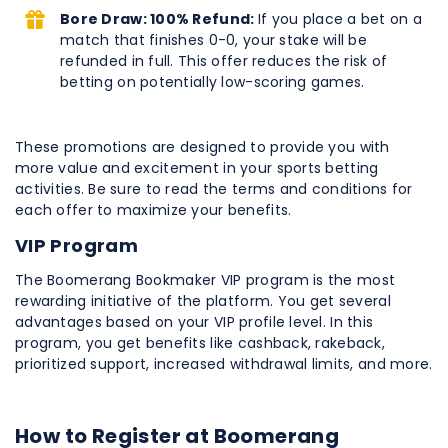
Bore Draw: 100% Refund:
If you place a bet on a
match that finishes 0-0, your stake will be
refunded in full. This offer reduces the risk of
betting on potentially low-scoring games.
These promotions are designed to provide you with
more value and excitement in your sports betting
activities. Be sure to read the terms and conditions for
each offer to maximize your benefits.
VIP Program
The Boomerang Bookmaker VIP program is the most
rewarding initiative of the platform. You get several
advantages based on your VIP profile level. In this
program, you get benefits like cashback, rakeback,
prioritized support, increased withdrawal limits, and more.
How to Register at Boomerang