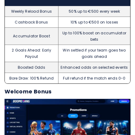
Weekly Reload Bonus
50% up to €500 every week
Cashback Bonus
10% up to €500 on losses
Up to 100% boost on accumulator
Accumulator Boost
bets
2 Goals Ahead: Early
Win settled if your team goes two
Payout
goals ahead
Boosted Odds
Enhanced odds on selected events
Bore Draw: 100% Refund
Full refund if the match ends 0-0
Welcome Bonus