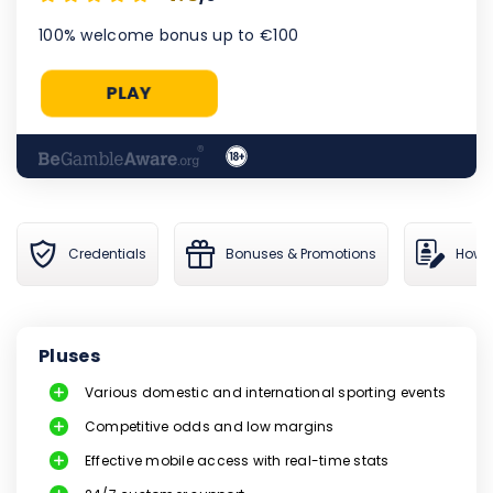
100% welcome bonus up to €100
PLAY
Credentials
Bonuses & Promotions
How t
Pluses
Various domestic and international sporting events
Competitive odds and low margins
Effective mobile access with real-time stats