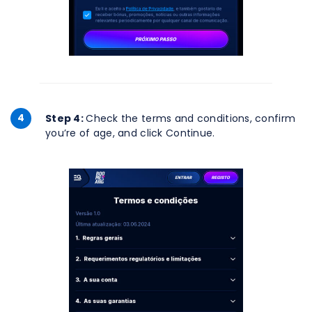
4
Step 4:
Check the terms and conditions, confirm
you’re of age, and click Continue.