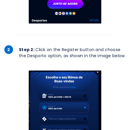
2
Step 2:
Click on the Register button and choose
the Desporto option, as shown in the image below.