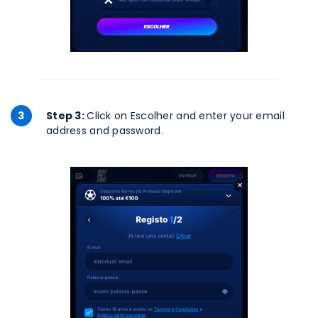
3
Step 3:
Click on Escolher and enter your email
address and password.