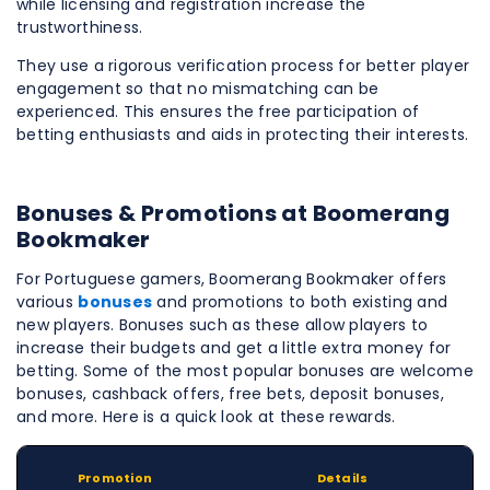
while licensing and registration increase the
trustworthiness.
They use a rigorous verification process for better player
engagement so that no mismatching can be
experienced. This ensures the free participation of
betting enthusiasts and aids in protecting their interests.
Bonuses & Promotions at Boomerang
Bookmaker
For Portuguese gamers, Boomerang Bookmaker offers
various
bonuses
and promotions to both existing and
new players. Bonuses such as these allow players to
increase their budgets and get a little extra money for
betting. Some of the most popular bonuses are welcome
bonuses, cashback offers, free bets, deposit bonuses,
and more. Here is a quick look at these rewards.
Promotion
Details