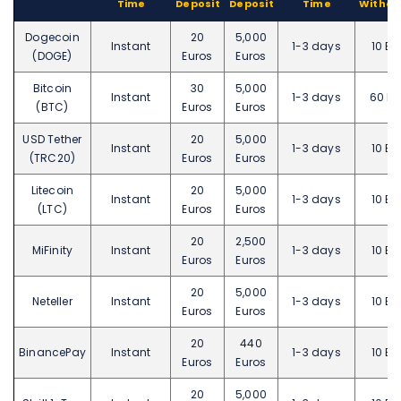
Time
Deposit
Deposit
Time
Withdr
Dogecoin
20
5,000
Instant
1-3 days
10 Eu
(DOGE)
Euros
Euros
Bitcoin
30
5,000
Instant
1-3 days
60 Eu
(BTC)
Euros
Euros
USD Tether
20
5,000
Instant
1-3 days
10 Eu
(TRC20)
Euros
Euros
Litecoin
20
5,000
Instant
1-3 days
10 Eu
(LTC)
Euros
Euros
20
2,500
MiFinity
Instant
1-3 days
10 Eu
Euros
Euros
20
5,000
Neteller
Instant
1-3 days
10 Eu
Euros
Euros
20
440
BinancePay
Instant
1-3 days
10 Eu
Euros
Euros
20
5,000