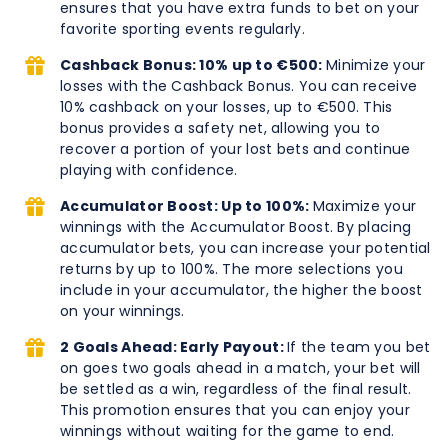
ensures that you have extra funds to bet on your
favorite sporting events regularly.
Cashback Bonus: 10% up to €500:
Minimize your
losses with the Cashback Bonus. You can receive
10% cashback on your losses, up to €500. This
bonus provides a safety net, allowing you to
recover a portion of your lost bets and continue
playing with confidence.
Accumulator Boost: Up to 100%:
Maximize your
winnings with the Accumulator Boost. By placing
accumulator bets, you can increase your potential
returns by up to 100%. The more selections you
include in your accumulator, the higher the boost
on your winnings.
2 Goals Ahead: Early Payout:
If the team you bet
on goes two goals ahead in a match, your bet will
be settled as a win, regardless of the final result.
This promotion ensures that you can enjoy your
winnings without waiting for the game to end.