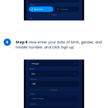
6
Step 6:
Now enter your date of birth, gender, and
mobile number, and click Sign up.