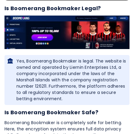
Is Boomerang Bookmaker Legal?
Yes, Boomerang Bookmaker is legal. The website is
owned and operated by Liernin Enterprises Ltd, a
company incorporated under the laws of the
Marshall Islands with the company registration
number 126211. Furthermore, the platform adheres
to all regulatory standards to ensure a secure
betting environment.
Is Boomerang Bookmaker Safe?
Boomerang Bookmaker is completely safe for betting.
Here, the encryption system ensures full data privacy