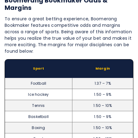
Boomerang Bookmaker Odds &
Margins
To ensure a great betting experience, Boomerang
Bookmaker features competitive odds and margins
across a range of sports. Being aware of this information
helps you realize the true value of your bet and makes it
more exciting. The margins for major disciplines can be
found below:
Sport
Margin
Football
1.37 – 7%
Ice hockey
1.50 – 9%
Tennis
1.50 – 10%
Basketball
1.50 – 9%
Boxing
1.50 – 10%