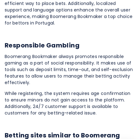
efficient way to place bets. Additionally, localized
support and language options enhance the overall user
experience, making Boomerang Bookmaker a top choice
for bettors in Portugal.
Responsible Gambling
Boomerang Bookmaker always promotes responsible
gaming as a part of social responsibility. It makes use of
tools such as deposit limits, time-out, and self-exclusion
features to allow users to manage their betting activity
effectively.
While registering, the system requires age confirmation
to ensure minors do not gain access to the platform.
Additionally, 24/7 customer support is available to
customers for any betting-related issue.
Betting sites similar to Boomerang