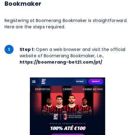
Bookmaker
Registering at Boomerang Bookmaker is straightforward.
Here are the steps required.
1
Step 1:
Open a web browser and visit the official
website of Boomerang Bookmaker, i.e.,
https://boomerang-bet21.com/pt/