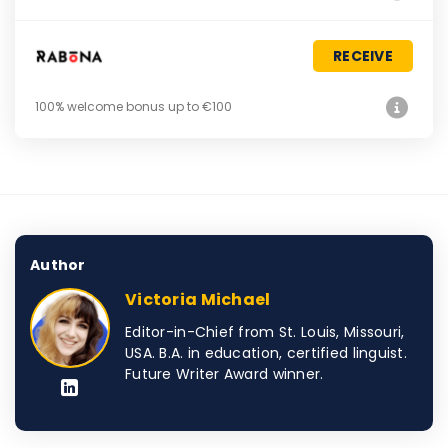
RECEIVE
100% welcome bonus up to €100
Author
Victoria Michael
Editor-in-Chief from St. Louis, Missouri,
USA. B.A. in education, certified linguist.
Future Writer Award winner.