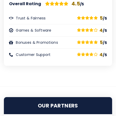
4.5
Overall Rating
/5
5
Trust & Fairness
/5
4
Games & Software
/5
5
Bonuses & Promotions
/5
4
Customer Support
/5
OUR PARTNERS