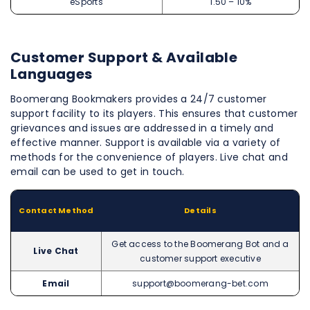
eSports
1.50 – 10%
Customer Support & Available
Languages
Boomerang Bookmakers provides a 24/7 customer
support facility to its players. This ensures that customer
grievances and issues are addressed in a timely and
effective manner. Support is available via a variety of
methods for the convenience of players. Live chat and
email can be used to get in touch.
Contact Method
Details
Get access to the Boomerang Bot and a
Live Chat
customer support executive
Email
support@boomerang-bet.com