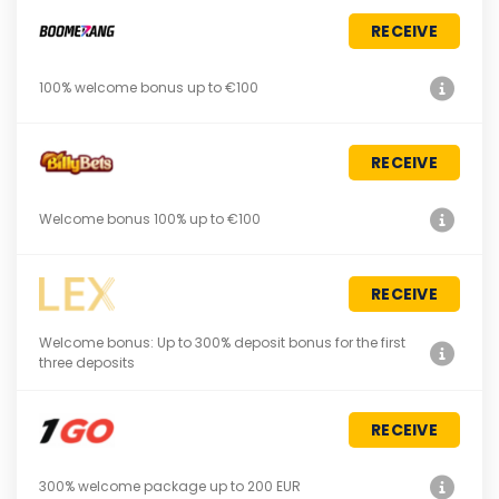
RECEIVE
100% welcome bonus up to €100
RECEIVE
Welcome bonus 100% up to €100
RECEIVE
Welcome bonus: Up to 300% deposit bonus for the first
three deposits
RECEIVE
300% welcome package up to 200 EUR