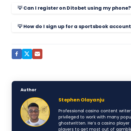
💡 Can I register on Ditobet using my phone?
💡 How do I sign up for a sportsbook accoun
Author
Stephen Olayanju
Professional casino content write
privileged to work with many popu
ghostwritten. He’s a casino playe
players to get most out of gambli