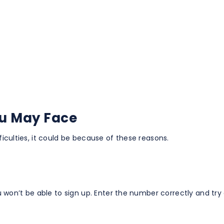
u May Face
fficulties, it could be because of these reasons.
 won’t be able to
sign up
. Enter the number correctly and try 