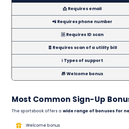
📩 Requires email
📲 Requires phone number
🆔 Requires ID scan
🧾 Requires scan of a utility bill
ℹ️ Types of support
🎁 Welcome bonus
Most Common Sign-Up Bonus
The
sportsbook
offers a
wide range of bonuses for ne
Welcome bonus