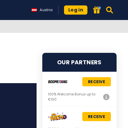
Log in
Austria
OUR PARTNERS
RECEIVE
100% Welcome Bonus up to
€100
RECEIVE