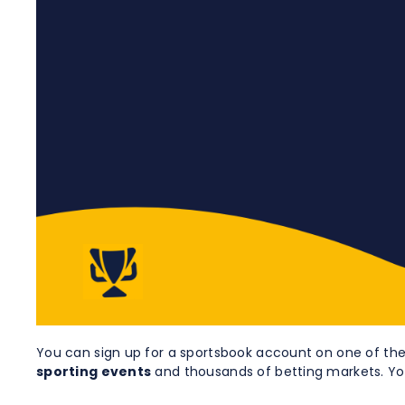
You can
sign up for a sportsbook account
on one of th
sporting events
and thousands of betting markets. Y