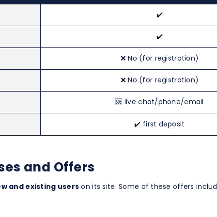
✔️
✔️
❌ No (for registration)
❌ No (for registration)
🆘 live chat/phone/email
✔️ first deposit
es and Offers
w and existing users
on its site. Some of these offers includ