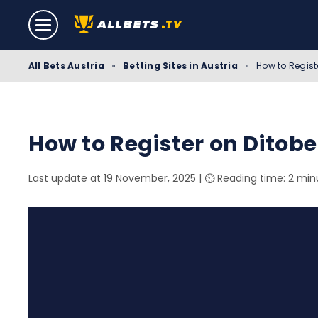
All Bets Austria
»
Betting Sites in Austria
»
How to Regist
How to Register on Ditobe
Last update at 19 November, 2025
|
⏲️ Reading time: 2 min