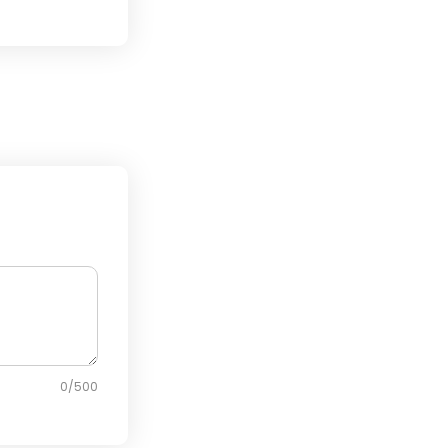
0
/500