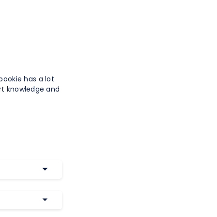
bookie has a lot
rt
knowledge and