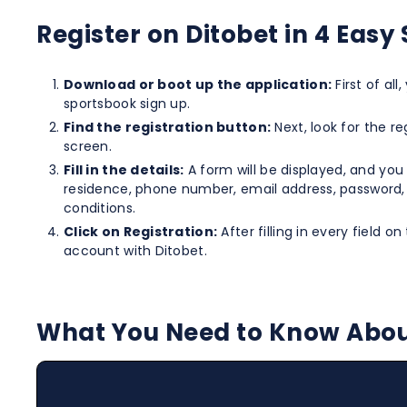
Register on
Ditobet
in 4 Easy 
Download or boot up the application:
First of a
sportsbook sign up
.
Find the registration button:
Next, look for the re
screen.
Fill in the details:
A form will be displayed, and you
residence, phone number, email address, password, d
conditions.
Click on Registration:
After filling in every field 
account with Ditobet.
What You Need to Know Abou