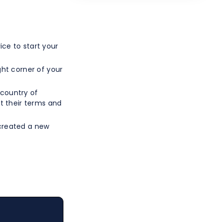
ice to start your
ight corner of your
 country of
pt their terms and
e created a new