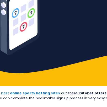
e
best
online sports betting sites
out there.
Ditobet offers
ou can complete the
bookmaker sign up
process in very easy 