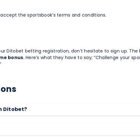
o accept the
sportsbook’s
terms and conditions.
our
Ditobet betting registration,
don’t hesitate to sign up. The 
ome bonus
. Here’s what they have to say; “Challenge your
spo
”
ions
on Ditobet?