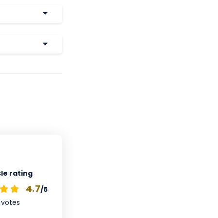
cle rating
4.7
/5
votes