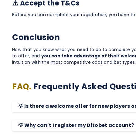
⚠️
Accept the T&Cs
Before you can complete your registration, you have t
Conclusion
Now that you know what you need to do to complete y
to offer, and
you can take advantage of their welc
intuition with the most competitive odds and bet types.
FAQ.
Frequently Asked Quest
💡 Is there a welcome offer for new players 
💡 Why can’t I register my Ditobet account?