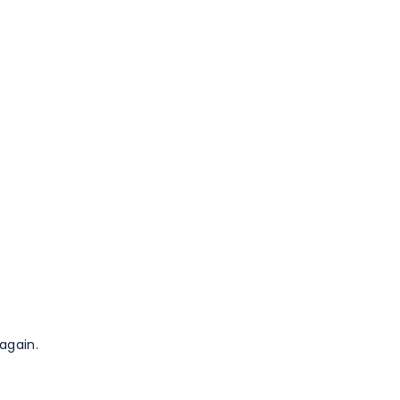
again.