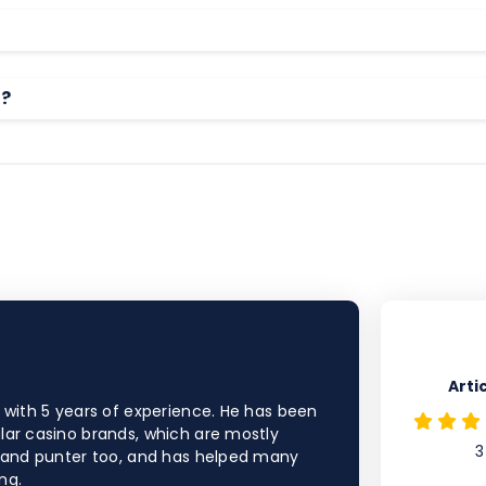
t?
Arti
r with 5 years of experience. He has been
lar casino brands, which are mostly
3
r and punter too, and has helped many
ng.