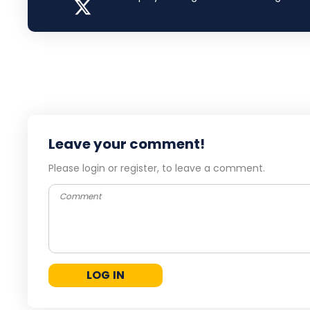
Leave your comment!
Please login or register, to leave a comment.