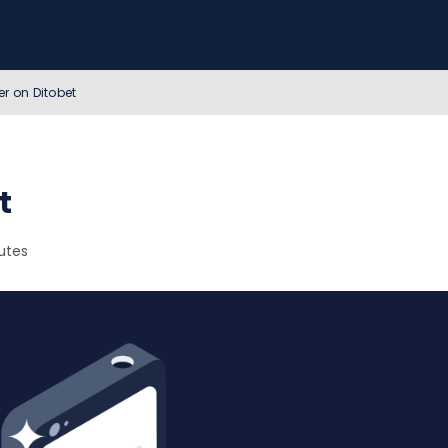
er on Ditobet
t
utes