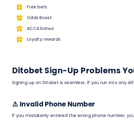
Free bets
Odds Boost
ACCA bonus
Loyalty rewards
Ditobet
Sign-Up Problems Yo
Signing up on Ditobet is seamless. If you run into any di
⚠️
Invalid Phone Number
If you mistakenly entered the wrong phone number, you