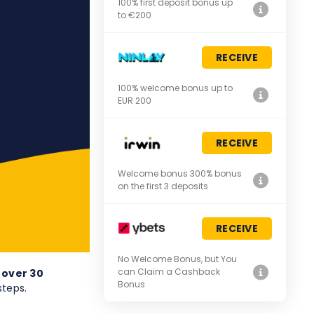
100% first deposit bonus up
to €200
RECEIVE
100% welcome bonus up to
EUR 200
RECEIVE
Welcome bonus 300% bonus
on the first 3 deposits
RECEIVE
No Welcome Bonus, but You
can Claim a Cashback
 over 30
Bonus
steps.