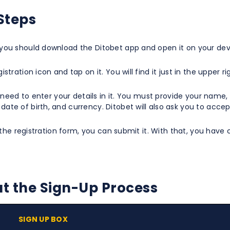
Steps
ll, you should download the Ditobet app and open it on your dev
gistration icon and tap on it. You will find it just in the upper r
 need to enter your details in it. You must provide your name,
ate of birth, and currency. Ditobet will also ask you to acce
on the registration form, you can submit it. With that, you hav
t the Sign-Up Process
SIGN UP BOX