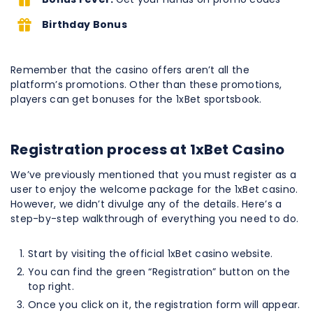
Birthday Bonus
Remember that the casino offers aren’t all the
platform’s promotions. Other than these promotions,
players can get bonuses for the 1xBet sportsbook.
Registration process at 1xBet Casino
We’ve previously mentioned that you must register as a
user to enjoy the welcome package for the 1xBet casino.
However, we didn’t divulge any of the details. Here’s a
step-by-step walkthrough of everything you need to do.
Start by visiting the official 1xBet casino website.
You can find the green “Registration” button on the
top right.
Once you click on it, the registration form will appear.