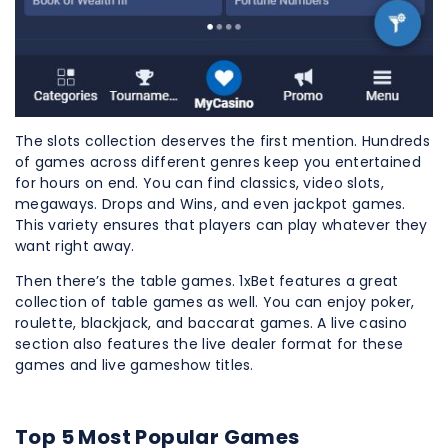
The slots collection deserves the first mention. Hundreds
of games across different genres keep you entertained
for hours on end. You can find classics, video slots,
megaways. Drops and Wins, and even jackpot games.
This variety ensures that players can play whatever they
want right away.
Then there’s the table games. 1xBet features a great
collection of table games as well. You can enjoy poker,
roulette, blackjack, and baccarat games. A live casino
section also features the live dealer format for these
games and live gameshow titles.
Top 5 Most Popular Games