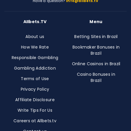
Have a question?
info@allbets.tv
Allbets.TV
Menu
About us
Betting Sites in Brazil
How We Rate
Bookmaker Bonuses in
Brazil
Responsible Gambling
Online Casinos in Brazil
Gambling Addiction
Casino Bonuses in
Terms of Use
Brazil
Privacy Policy
Affiliate Disclosure
Write Tips For Us
Careers at Allbets.tv