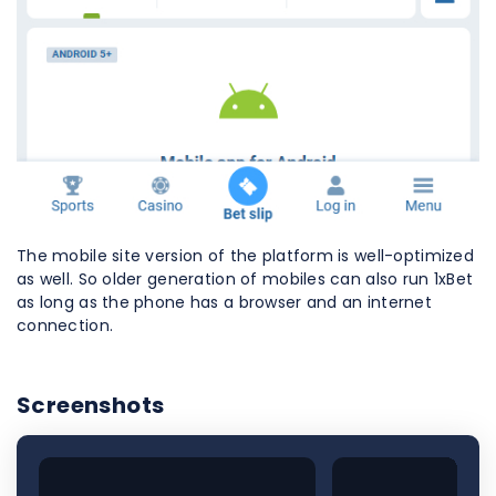
The mobile site version of the platform is well-optimized
as well. So older generation of mobiles can also run 1xBet
as long as the phone has a browser and an internet
connection.
Screenshots