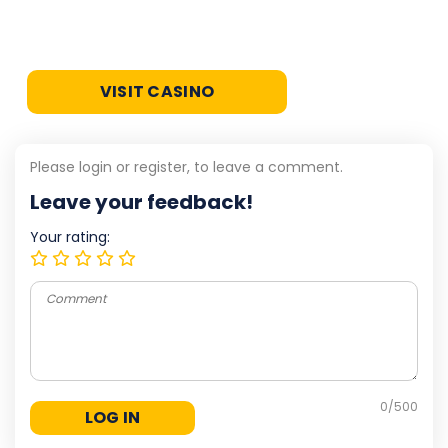
VISIT CASINO
Please login or register, to leave a comment.
Leave your feedback!
Your rating:
0
/500