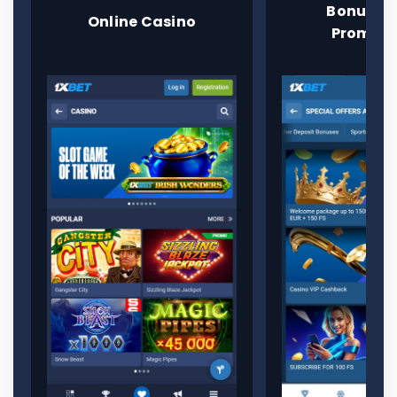
Bonuses
Online Casino
Promoti