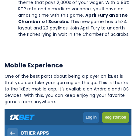
theme that pays 2,000x of your wager. With a 96%
RTP rate and a medium variance, you’ll have an
amazing time with this game.
April Fury and the
Chamber of Scarabs:
This new game has a 5×4
layout and 20 paylines. Join April Fury to unearth
the riches lying in wait in the Chamber of Scarabs.
Mobile Experience
One of the best parts about being a player on 1xBet is
that you can take your gaming on the go. This is thanks
to the 1xBet mobile app. It’s available on Android and iOS
devices. With this, you can keep enjoying your favorite
games from anywhere.