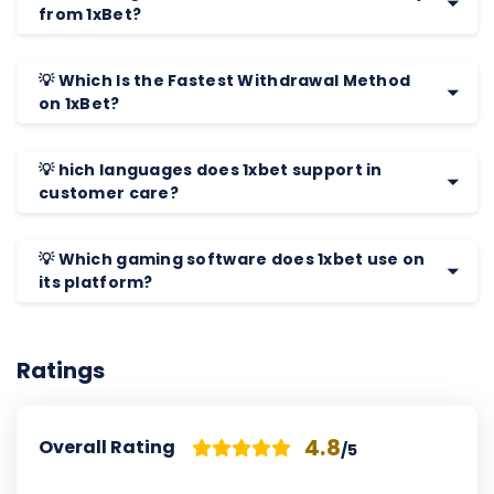
from 1xBet?
💡 Which Is the Fastest Withdrawal Method
on 1xBet?
💡 hich languages does 1xbet support in
customer care?
💡 Which gaming software does 1xbet use on
its platform?
Ratings
4.8
Overall Rating
/5