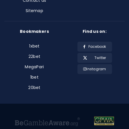
Contact us
Sitemap
Bookmakers
Find us on:
1xbet
Facebook
22bet
Twitter
MegaPari
Instagram
1bet
20bet