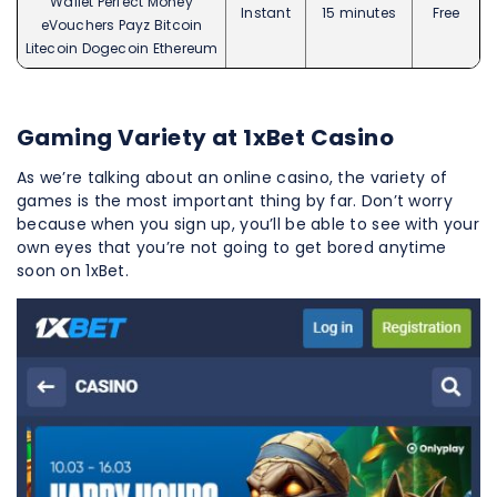
Wallet Perfect Money
Instant
15 minutes
Free
eVouchers Payz Bitcoin
Litecoin Dogecoin Ethereum
Gaming Variety at 1xBet Casino
As we’re talking about an online casino, the variety of
games is the most important thing by far. Don’t worry
because when you sign up, you’ll be able to see with your
own eyes that you’re not going to get bored anytime
soon on 1xBet.