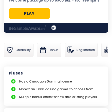
Welcome package up to 9500 BRL + 150 free spins
PLAY
Credibility
Bonus
Registration
Pluses
Has a Curacao eGaming license
More than 3,000 casino games to choose from
Multiple bonus offers for new and existing players