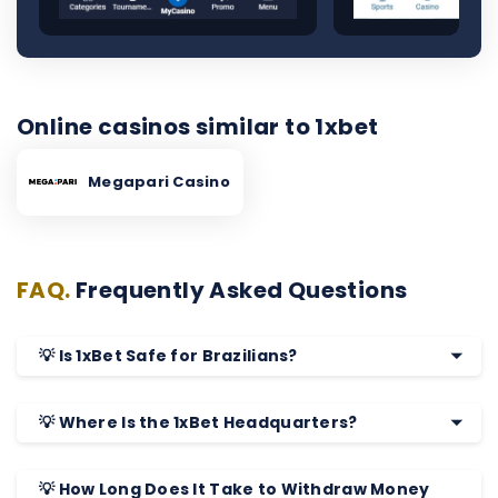
Online casinos similar to 1xbet
Megapari Casino
FAQ.
Frequently Asked Questions
💡 Is 1xBet Safe for Brazilians?
💡 Where Is the 1xBet Headquarters?
💡 How Long Does It Take to Withdraw Money