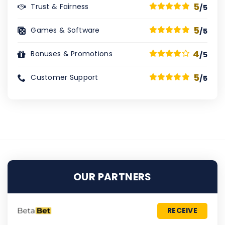
5
Trust & Fairness
/5
5
Games & Software
/5
4
Bonuses & Promotions
/5
5
Customer Support
/5
OUR PARTNERS
RECEIVE