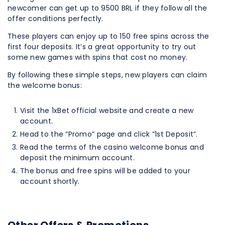
newcomer can get up to 9500 BRL if they follow all the
offer conditions perfectly.
These players can enjoy up to 150 free spins across the
first four deposits. It’s a great opportunity to try out
some new games with spins that cost no money.
By following these simple steps, new players can claim
the welcome bonus:
Visit the 1xBet official website and create a new
account.
Head to the “Promo” page and click “1st Deposit”.
Read the terms of the casino welcome bonus and
deposit the minimum account.
The bonus and free spins will be added to your
account shortly.