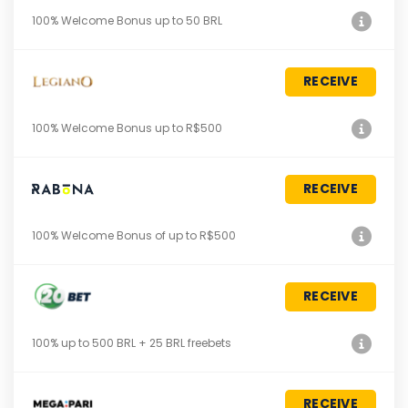
100% Welcome Bonus up to 50 BRL
RECEIVE
100% Welcome Bonus up to R$500
RECEIVE
100% Welcome Bonus of up to R$500
RECEIVE
100% up to 500 BRL + 25 BRL freebets
RECEIVE