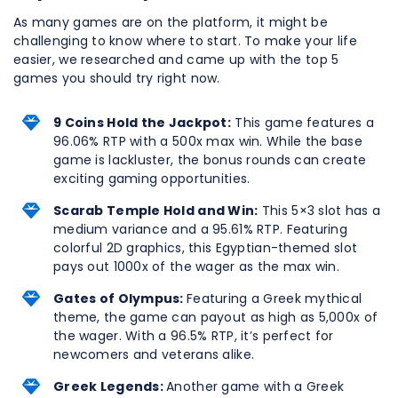
As many games are on the platform, it might be
challenging to know where to start. To make your life
easier, we researched and came up with the top 5
games you should try right now.
9 Coins Hold the Jackpot:
This game features a
96.06% RTP with a 500x max win. While the base
game is lackluster, the bonus rounds can create
exciting gaming opportunities.
Scarab Temple Hold and Win:
This 5×3 slot has a
medium variance and a 95.61% RTP. Featuring
colorful 2D graphics, this Egyptian-themed slot
pays out 1000x of the wager as the max win.
Gates of Olympus:
Featuring a Greek mythical
theme, the game can payout as high as 5,000x of
the wager. With a 96.5% RTP, it’s perfect for
newcomers and veterans alike.
Greek Legends:
Another game with a Greek