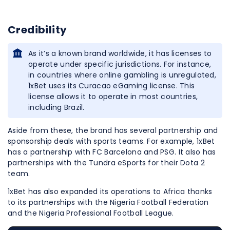
Credibility
As it’s a known brand worldwide, it has licenses to
operate under specific jurisdictions. For instance,
in countries where online gambling is unregulated,
1xBet uses its Curacao eGaming license. This
license allows it to operate in most countries,
including Brazil.
Aside from these, the brand has several partnership and
sponsorship deals with sports teams. For example, 1xBet
has a partnership with FC Barcelona and PSG. It also has
partnerships with the Tundra eSports for their Dota 2
team.
1xBet has also expanded its operations to Africa thanks
to its partnerships with the Nigeria Football Federation
and the Nigeria Professional Football League.