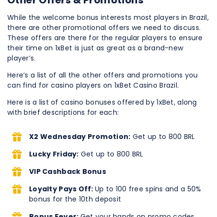
Other Offers & Promotions
While the welcome bonus interests most players in Brazil,
there are other promotional offers we need to discuss.
These offers are there for the regular players to ensure
their time on 1xBet is just as great as a brand-new
player’s.
Here’s a list of all the other offers and promotions you
can find for casino players on 1xBet Casino Brazil.
Here is a list of casino bonuses offered by 1xBet, along
with brief descriptions for each:
X2 Wednesday Promotion:
Get up to 800 BRL
Lucky Friday:
Get up to 800 BRL
VIP Cashback Bonus
Loyalty Pays Off:
Up to 100 free spins and a 50%
bonus for the 10th deposit
Bonus Fever:
Get your hands on promo codes