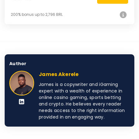
200% bonus up to 2,796 BRL
Author
James Akerele
James is a copywriter and iGaming
expert with a wealth of experience in
online casino gaming, sports betting
and crypto. He believes every reader
needs access to the right information
provided in an engaging way.