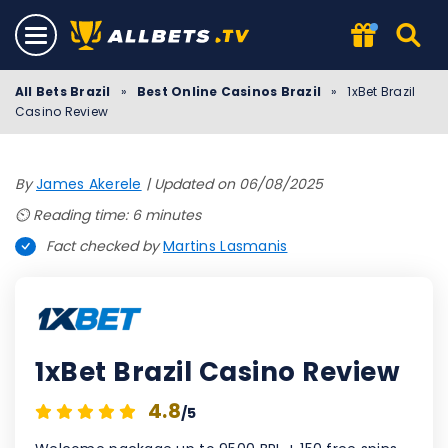
All Bets Brazil
»
Best Online Casinos Brazil
»
1xBet Brazil
Casino Review
By
James Akerele
|
Updated on 06/08/2025
⏲️ Reading time: 6 minutes
Fact checked by
Martins Lasmanis
1xBet Brazil Casino Review
4.8
/5