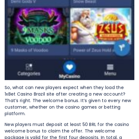
So, what can new players expect when they load the
1xBet Casino Brazil site after creating a new account?
That’s right. The welcome bonus. It’s given to every new
customer, whether on the casino games or betting
platform.
New players must deposit at least 50 BRL for the casino
welcome bonus to claim the offer. The welcome
package is valid for the first four deposits. In total, a