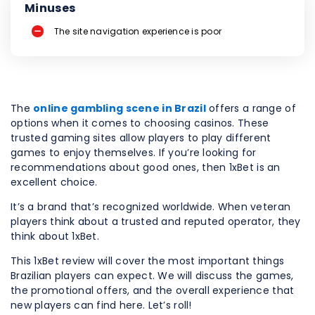
Minuses
The site navigation experience is poor
The
online gambling scene in Brazil
offers a range of
options when it comes to choosing casinos. These
trusted gaming sites allow players to play different
games to enjoy themselves. If you’re looking for
recommendations about good ones, then 1xBet is an
excellent choice.
It’s a brand that’s recognized worldwide. When veteran
players think about a trusted and reputed operator, they
think about 1xBet.
This 1xBet review will cover the most important things
Brazilian players can expect. We will discuss the games,
the promotional offers, and the overall experience that
new players can find here. Let’s roll!