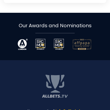
Our Awards and Nominations