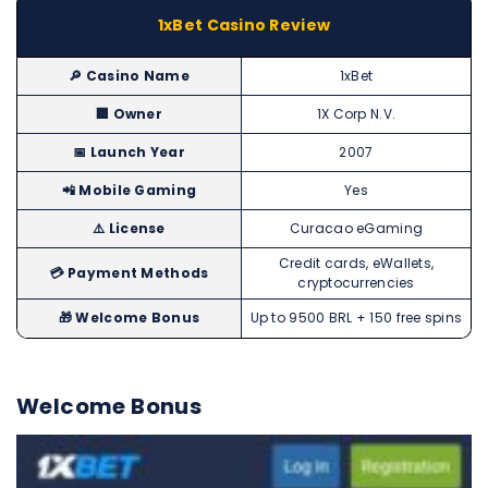
1xBet Casino Review
🔎 Casino Name
1xBet
🏢 Owner
1X Corp N.V.
📅 Launch Year
2007
📲 Mobile Gaming
Yes
⚠️ License
Curacao eGaming
Credit cards, eWallets,
💳 Payment Methods
cryptocurrencies
🎁 Welcome Bonus
Up to 9500 BRL + 150 free spins
Welcome Bonus