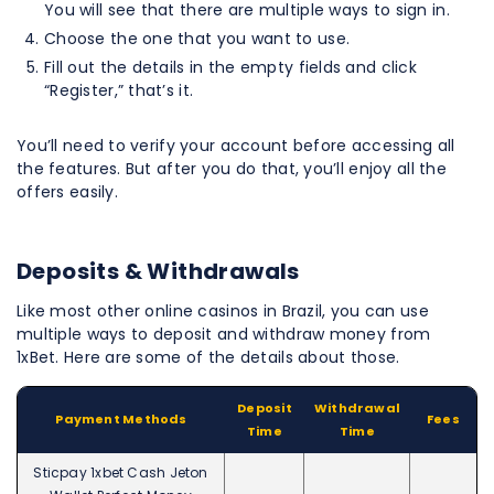
You will see that there are multiple ways to sign in.
Choose the one that you want to use.
Fill out the details in the empty fields and click
“Register,” that’s it.
You’ll need to verify your account before accessing all
the features. But after you do that, you’ll enjoy all the
offers easily.
Deposits & Withdrawals
Like most other online casinos in Brazil, you can use
multiple ways to deposit and withdraw money from
1xBet. Here are some of the details about those.
Deposit
Withdrawal
Payment Methods
Fees
Time
Time
Sticpay 1xbet Cash Jeton