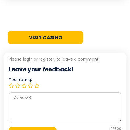
VISIT CASINO
Please login or register, to leave a comment.
Leave your feedback!
Your rating:
0
/500