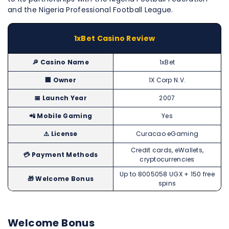
and the Nigeria Professional Football League.
1xBet Casino Review
🔎 Casino Name
1xBet
🏢 Owner
1X Corp N.V.
📅 Launch Year
2007
📲 Mobile Gaming
Yes
⚠️ License
Curacao eGaming
Credit cards, eWallets,
💳 Payment Methods
cryptocurrencies
Up to 8005058 UGX + 150 free
🎁 Welcome Bonus
spins
Welcome Bonus