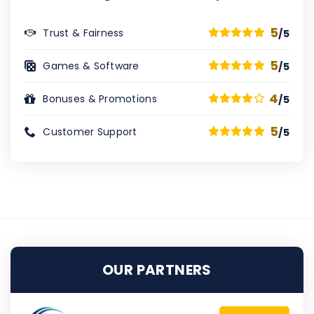
5
Trust & Fairness
/5
5
Games & Software
/5
4
Bonuses & Promotions
/5
5
Customer Support
/5
OUR PARTNERS