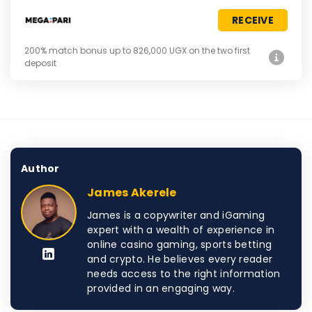
RECEIVE
200% match bonus up to 826,000 UGX on the two first
deposit
Author
James Akerele
James is a copywriter and iGaming
expert with a wealth of experience in
online casino gaming, sports betting
and crypto. He believes every reader
needs access to the right information
provided in an engaging way.