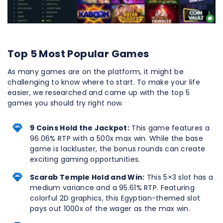
Top 5 Most Popular Games
As many games are on the platform, it might be
challenging to know where to start. To make your life
easier, we researched and came up with the top 5
games you should try right now.
9 Coins Hold the Jackpot:
This game features a
96.06% RTP with a 500x max win. While the base
game is lackluster, the bonus rounds can create
exciting gaming opportunities.
Scarab Temple Hold and Win:
This 5×3 slot has a
medium variance and a 95.61% RTP. Featuring
colorful 2D graphics, this Egyptian-themed slot
pays out 1000x of the wager as the max win.