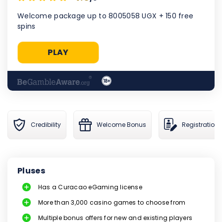
Welcome package up to 8005058 UGX + 150 free
spins
PLAY
Credibility
Welcome Bonus
Registration
Pluses
Has a Curacao eGaming license
More than 3,000 casino games to choose from
Multiple bonus offers for new and existing players