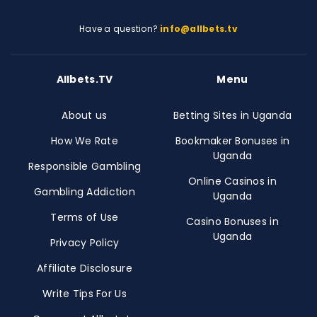
Have a question?
info@allbets.tv
Allbets.TV
Menu
About us
Betting Sites in Uganda
How We Rate
Bookmaker Bonuses in
Uganda
Responsible Gambling
Online Casinos in
Gambling Addiction
Uganda
Terms of Use
Casino Bonuses in
Uganda
Privacy Policy
Affiliate Disclosure
Write Tips For Us