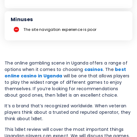
Minuses
The site navigation experience is poor
The online gambling scene in Uganda offers a range of
options when it comes to choosing
casinos
. The
best
online casino in Uganda
will be one that allows players
to play the widest range of different games to enjoy
themselves. If you’re looking for recommendations
about good ones, then 1xBet is an excellent choice.
It’s a brand that’s recognized worldwide. When veteran
players think about a trusted and reputed operator, they
think about 1xBet.
This 1xBet review will cover the most important things
Ugandan players can expect. We will discuss the games,