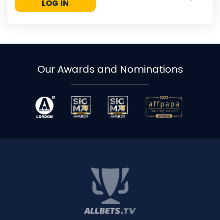
Our Awards and Nominations