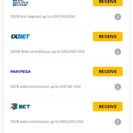
RECEIVE
100% first deposit up to UGX 500,000
RECEIVE
300% Welcome Bonus up to 550,000 UGX
RECEIVE
100% welcome bonus up to 413790 UGX
RECEIVE
100% welcome bonus up to 490,000 UGX