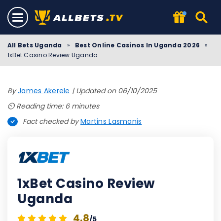
All Bets Uganda
»
Best Online Casinos In Uganda 2026
»
1xBet Casino Review Uganda
By
James Akerele
|
Updated on 06/10/2025
⏲️ Reading time: 6 minutes
Fact checked by
Martins Lasmanis
1xBet Casino Review
Uganda
4.8
/5