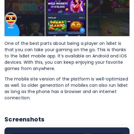
One of the best parts about being a player on 1xBet is
that you can take your gaming on the go. This is thanks
to the 1xBet mobile app. It’s available on Android and iOS
devices. With this, you can keep enjoying your favorite
games from anywhere.
The mobile site version of the platform is well-optimized
as well. So older generation of mobiles can also run 1xBet
as long as the phone has a browser and an internet
connection.
Screenshots