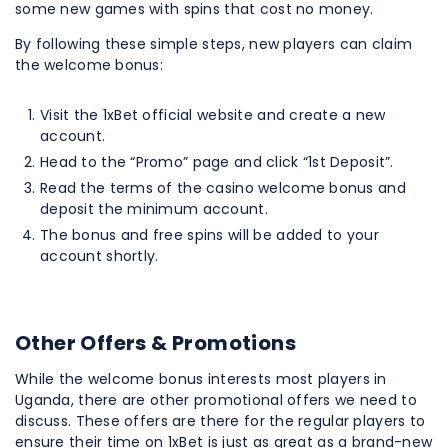
some new games with spins that cost no money.
By following these simple steps, new players can claim
the welcome bonus:
Visit the 1xBet official website and create a new
account.
Head to the “Promo” page and click “1st Deposit”.
Read the terms of the casino welcome bonus and
deposit the minimum account.
The bonus and free spins will be added to your
account shortly.
Other Offers & Promotions
While the welcome bonus interests most players in
Uganda, there are other promotional offers we need to
discuss. These offers are there for the regular players to
ensure their time on 1xBet is just as great as a brand-new