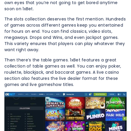
own eyes that you’re not going to get bored anytime
soon on 1xBet.
The slots collection deserves the first mention. Hundreds
of games across different genres keep you entertained
for hours on end. You can find classics, video slots,
megaways. Drops and Wins, and even jackpot games.
This variety ensures that players can play whatever they
want right away.
Then there’s the table games. 1xBet features a great
collection of table games as well. You can enjoy poker,
roulette, blackjack, and baccarat games. A live casino
section also features the live dealer format for these
games and live gameshow titles.