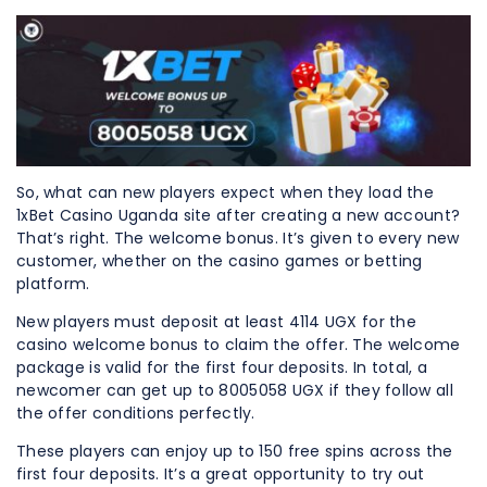
So, what can new players expect when they load the
1xBet Casino Uganda site after creating a new account?
That’s right. The welcome bonus. It’s given to every new
customer, whether on the casino games or betting
platform.
New players must deposit at least 4114 UGX for the
casino welcome bonus to claim the offer. The welcome
package is valid for the first four deposits. In total, a
newcomer can get up to
8005058 UGX
if they follow all
the offer conditions perfectly.
These players can enjoy up to 150 free spins across the
first four deposits. It’s a great opportunity to try out