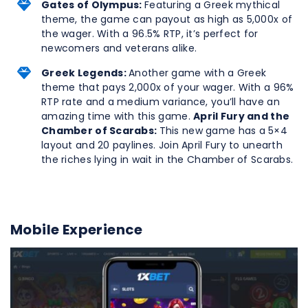
Gates of Olympus:
Featuring a Greek mythical
theme, the game can payout as high as 5,000x of
the wager. With a 96.5% RTP, it’s perfect for
newcomers and veterans alike.
Greek Legends:
Another game with a Greek
theme that pays 2,000x of your wager. With a 96%
RTP rate and a medium variance, you’ll have an
amazing time with this game.
April Fury and the
Chamber of Scarabs:
This new game has a 5×4
layout and 20 paylines. Join April Fury to unearth
the riches lying in wait in the Chamber of Scarabs.
Mobile Experience