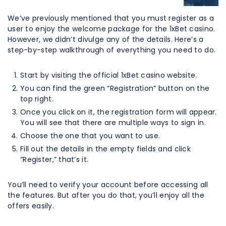
We’ve previously mentioned that you must register as a
user to enjoy the welcome package for the 1xBet casino.
However, we didn’t divulge any of the details. Here’s a
step-by-step walkthrough of everything you need to do.
Start by visiting the official 1xBet casino website.
You can find the green “Registration” button on the
top right.
Once you click on it, the registration form will appear.
You will see that there are multiple ways to sign in.
Choose the one that you want to use.
Fill out the details in the empty fields and click
“Register,” that’s it.
You’ll need to verify your account before accessing all
the features. But after you do that, you’ll enjoy all the
offers easily.