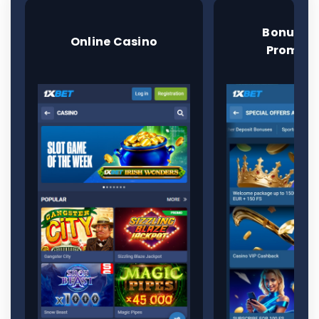
Bonuses
Online Casino
Promoti