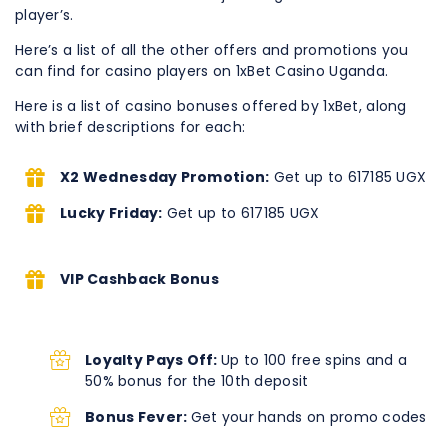
player’s.
Here’s a list of all the other offers and promotions you
can find for casino players on 1xBet Casino Uganda.
Here is a list of casino bonuses offered by 1xBet, along
with brief descriptions for each:
X2 Wednesday Promotion:
Get up to 617185 UGX
Lucky Friday:
Get up to 617185 UGX
VIP Cashback Bonus
Loyalty Pays Off:
Up to 100 free spins and a
50% bonus for the 10th deposit
Bonus Fever:
Get your hands on promo codes