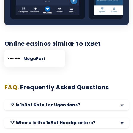
Online casinos similar to 1xBet
MegaPari
FAQ.
Frequently Asked Questions
💡 Is 1xBet Safe for Ugandans?
💡 Where Is the 1xBet Headquarters?