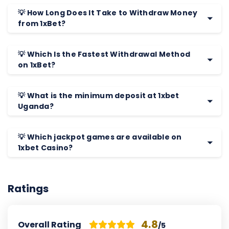
💡 How Long Does It Take to Withdraw Money
from 1xBet?
💡 Which Is the Fastest Withdrawal Method
on 1xBet?
💡 What is the minimum deposit at 1xbet
Uganda?
💡 Which jackpot games are available on
1xbet Casino?
Ratings
4.8
Overall Rating
/5