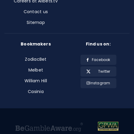
Careers at Allbets.tv
Contact us
Sitemap
Bookmakers
Find us on:
ZodiacBet
Facebook
Melbet
Twitter
William Hill
Instagram
Casinia