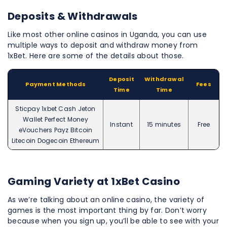
Deposits & Withdrawals
Like most other online casinos in Uganda, you can use
multiple ways to deposit and withdraw money from
1xBet. Here are some of the details about those.
Deposit
Withdrawal
Payment Methods
Fees
Time
Time
Sticpay 1xbet Cash Jeton
Wallet Perfect Money
Instant
15 minutes
Free
eVouchers Payz Bitcoin
Litecoin Dogecoin Ethereum
Gaming Variety at 1xBet Casino
As we’re talking about an online casino, the variety of
games is the most important thing by far. Don’t worry
because when you sign up, you’ll be able to see with your