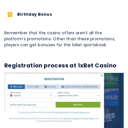
Birthday Bonus
Remember that the casino offers aren’t all the
platform’s promotions. Other than these promotions,
players can get bonuses for the 1xBet sportsbook.
Registration process at 1xBet Casino