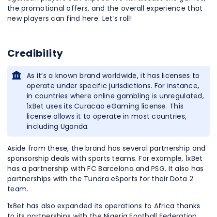
the promotional offers, and the overall experience that
new players can find here. Let’s roll!
Credibility
As it’s a known brand worldwide, it has licenses to
operate under specific jurisdictions. For instance,
in countries where online gambling is unregulated,
1xBet uses its Curacao eGaming license. This
license allows it to operate in most countries,
including Uganda.
Aside from these, the brand has several partnership and
sponsorship deals with sports teams. For example, 1xBet
has a partnership with FC Barcelona and PSG. It also has
partnerships with the Tundra eSports for their Dota 2
team.
1xBet has also expanded its operations to Africa thanks
to its partnerships with the Nigeria Football Federation