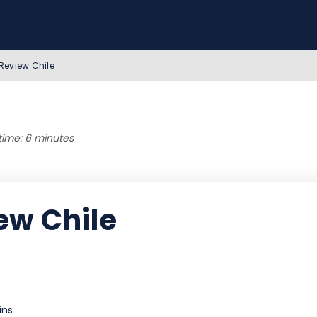
Review Chile
time: 6 minutes
ew Chile
ins