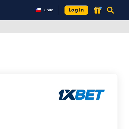
Log in
Chile