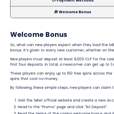
💳 Payment Methods
🎁 Welcome Bonus
Welcome Bonus
So, what can new players expect when they load the 1xB
bonus. It’s given to every new customer, whether on th
New players must deposit at least 9,000 CLP for the ca
first four deposits. In total, a newcomer can get up to 1,
These players can enjoy up to 150 free spins across the 
spins that cost no money.
By following these simple steps, new players can claim
Visit the 1xBet official website and create a new ac
Head to the “Promo” page and click “1st Deposit”.
Read the terms of the casino welcome bonus and 