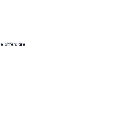
e offers are