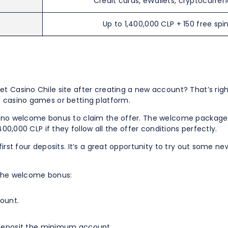
Credit cards, eWallets, cryptocurren
Up to 1,400,000 CLP + 150 free spi
et Casino Chile site after creating a new account? That’s ri
e casino games or betting platform.
sino welcome bonus to claim the offer. The welcome package i
400,000 CLP if they follow all the offer conditions perfectly.
first four deposits. It’s a great opportunity to try out some 
 the welcome bonus:
count.
deposit the minimum account.