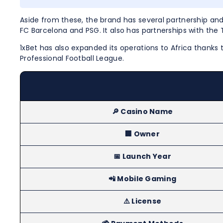
Aside from these, the brand has several partnership and
FC Barcelona and PSG. It also has partnerships with the 
1xBet has also expanded its operations to Africa thanks t
Professional Football League.
🔎 Casino Name
🏢 Owner
📅 Launch Year
📲 Mobile Gaming
⚠️ License