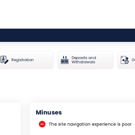
Deposits and
Registration
G
Withdrawals
Minuses
The site navigation experience is poor