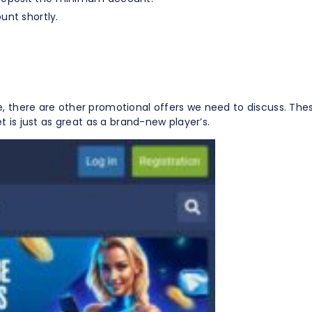
unt shortly.
, there are other promotional offers we need to discuss. Thes
t is just as great as a brand-new player’s.