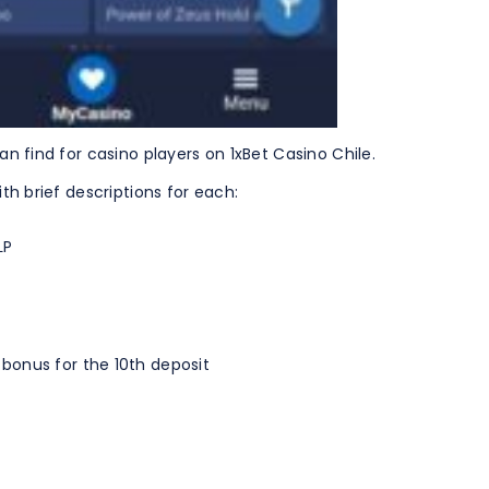
an find for casino players on 1xBet Casino Chile.
ith brief descriptions for each:
LP
 bonus for the 10th deposit