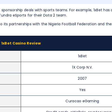
 sponsorship deals with sports teams. For example, 1xBet has 
Tundra eSports for their Dota 2 team.
o its partnerships with the Nigeria Football Federation and the
1xBet Casino Review
1xBet
1X Corp N.V.
2007
Yes
Curacao eGaming