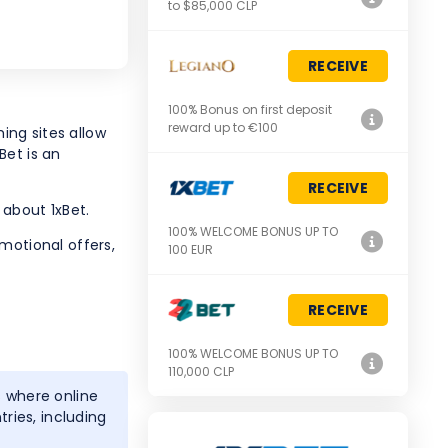
to $85,000 CLP
RECEIVE
100% Bonus on first deposit
reward up to €100
ing sites allow
Bet is an
RECEIVE
 about 1xBet.
100% WELCOME BONUS UP TO
motional offers,
100 EUR
RECEIVE
100% WELCOME BONUS UP TO
110,000 CLP
es where online
ries, including