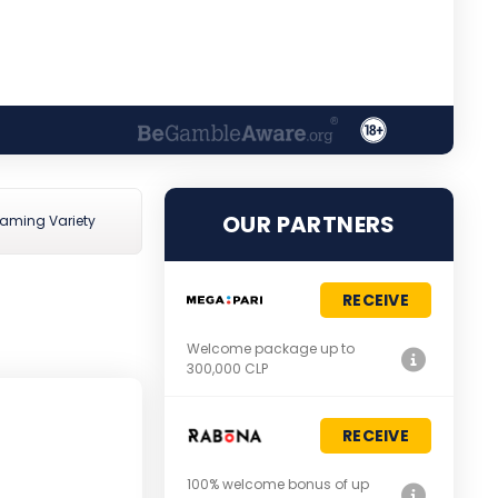
OUR PARTNERS
aming Variety
RECEIVE
Welcome package up to
300,000 CLP
RECEIVE
100% welcome bonus of up