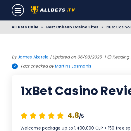
All Bets Chile
»
Best Chilean Casino Sites
»
1xBet Casino 
By
James Akerele
|
Updated on 06/08/2025
⏲️ Reading 
Fact checked by
Martins Lasmanis
1xBet Casino Revi
4.8
/5
Welcome package up to 1,400,000 CLP + 150 free sp