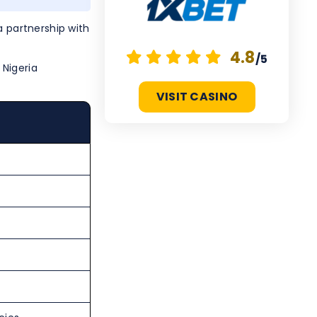
a partnership with
4.8
/5
 Nigeria
VISIT CASINO