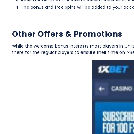
The bonus and free spins will be added to your acco
Other Offers & Promotions
While the welcome bonus interests most players in Chile
there for the regular players to ensure their time on 1xBe