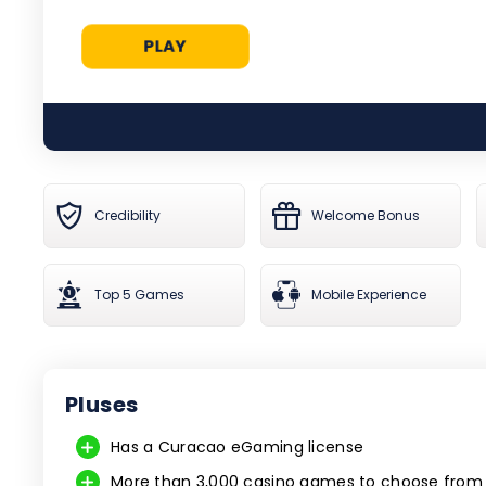
PLAY
Credibility
Welcome Bonus
Top 5 Games
Mobile Experience
Pluses
Has a Curacao eGaming license
More than 3,000 casino games to choose from