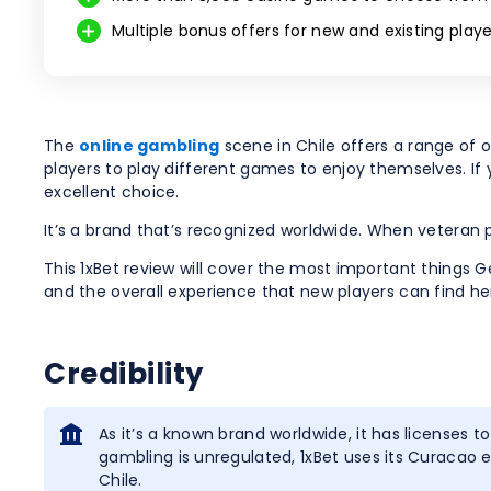
Multiple bonus offers for new and existing playe
The
online gambling
scene in Chile offers a range of 
players to play different games to enjoy themselves. If
excellent choice.
It’s a brand that’s recognized worldwide. When veteran p
This 1xBet review will cover the most important things 
and the overall experience that new players can find here.
Credibility
As it’s a known brand worldwide, it has licenses to
gambling is unregulated, 1xBet uses its Curacao e
Chile.