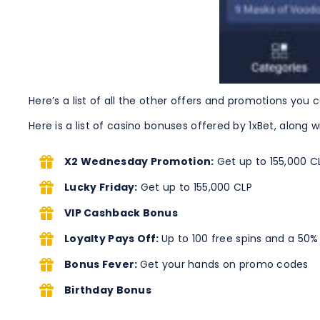
Here’s a list of all the other offers and promotions you c
Here is a list of casino bonuses offered by 1xBet, along w
X2 Wednesday Promotion:
Get up to 155,000 C
Lucky Friday:
Get up to 155,000 CLP
VIP Cashback Bonus
Loyalty Pays Off:
Up to 100 free spins and a 50%
Bonus Fever:
Get your hands on promo codes
Birthday Bonus