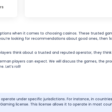
rs
options when it comes to choosing casinos. These trusted gam
 you’re looking for recommendations about good ones, then 1x
layers think about a trusted and reputed operator, they think
German players can expect. We will discuss the games, the pro
 Let’s roll!
 operate under specific jurisdictions. For instance, in countri
Gaming license. This license allows it to operate in most count