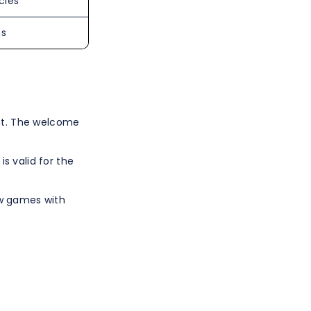
cies
ns
ght. The welcome
s valid for the
new games with