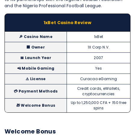
and the Nigeria Professional Football League.
1xBet Casino Review
🔎 Casino Name
1xBet
🏢 Owner
1X Corp N.V.
📅 Launch Year
2007
📲 Mobile Gaming
Yes
⚠️ License
Curacao eGaming
Credit cards, eWallets,
💳 Payment Methods
cryptocurrencies
Up to 1,250,000 CFA + 150 free
🎁 Welcome Bonus
spins
Welcome Bonus