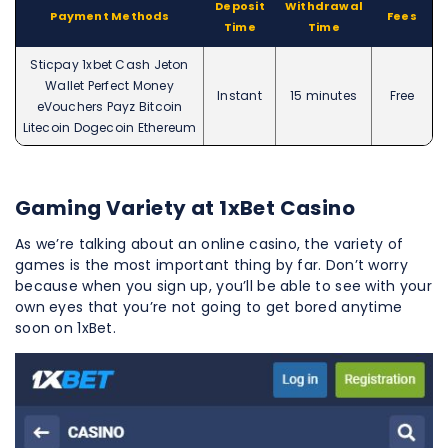
Deposit
Withdrawal
Payment Methods
Fees
Time
Time
Sticpay 1xbet Cash Jeton
Wallet Perfect Money
Instant
15 minutes
Free
eVouchers Payz Bitcoin
Litecoin Dogecoin Ethereum
Gaming Variety at 1xBet Casino
As we’re talking about an online casino, the variety of
games is the most important thing by far. Don’t worry
because when you sign up, you’ll be able to see with your
own eyes that you’re not going to get bored anytime
soon on 1xBet.