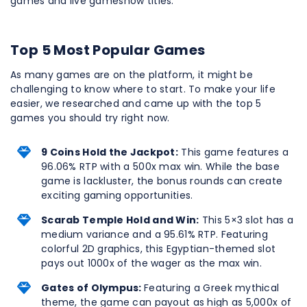
games and live gameshow titles.
Top 5 Most Popular Games
As many games are on the platform, it might be
challenging to know where to start. To make your life
easier, we researched and came up with the top 5
games you should try right now.
9 Coins Hold the Jackpot:
This game features a
96.06% RTP with a 500x max win. While the base
game is lackluster, the bonus rounds can create
exciting gaming opportunities.
Scarab Temple Hold and Win:
This 5×3 slot has a
medium variance and a 95.61% RTP. Featuring
colorful 2D graphics, this Egyptian-themed slot
pays out 1000x of the wager as the max win.
Gates of Olympus:
Featuring a Greek mythical
theme, the game can payout as high as 5,000x of