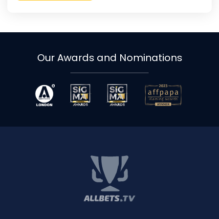
Our Awards and Nominations