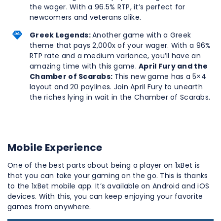
the wager. With a 96.5% RTP, it’s perfect for
newcomers and veterans alike.
Greek Legends:
Another game with a Greek
theme that pays 2,000x of your wager. With a 96%
RTP rate and a medium variance, you’ll have an
amazing time with this game.
April Fury and the
Chamber of Scarabs:
This new game has a 5×4
layout and 20 paylines. Join April Fury to unearth
the riches lying in wait in the Chamber of Scarabs.
Mobile Experience
One of the best parts about being a player on 1xBet is
that you can take your gaming on the go. This is thanks
to the 1xBet mobile app. It’s available on Android and iOS
devices. With this, you can keep enjoying your favorite
games from anywhere.