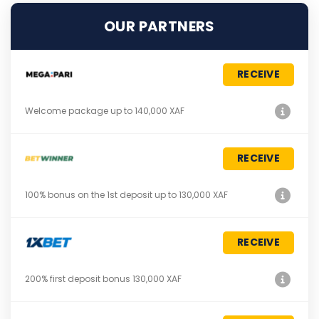
OUR PARTNERS
RECEIVE
Welcome package up to 140,000 XAF
RECEIVE
100% bonus on the 1st deposit up to 130,000 XAF
RECEIVE
200% first deposit bonus 130,000 XAF