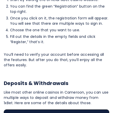
You can find the green “Registration” button on the
top right.
Once you click on it, the registration form will appear.
You will see that there are multiple ways to sign in.
Choose the one that you want to use.
Fill out the details in the empty fields and click
“Register,” that’s it.
You’ll need to verify your account before accessing all
the features. But after you do that, you’ll enjoy all the
offers easily.
Deposits & Withdrawals
Like most other online casinos in Cameroon, you can use
multiple ways to deposit and withdraw money from
1xBet. Here are some of the details about those.