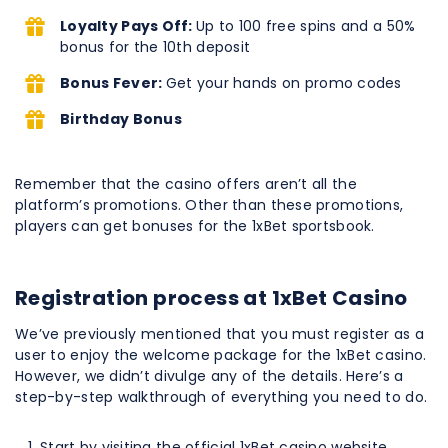
Loyalty Pays Off:
Up to 100 free spins and a 50%
bonus for the 10th deposit
Bonus Fever:
Get your hands on promo codes
Birthday Bonus
Remember that the casino offers aren’t all the
platform’s promotions. Other than these promotions,
players can get bonuses for the 1xBet sportsbook.
Registration process at 1xBet Casino
We’ve previously mentioned that you must register as a
user to enjoy the welcome package for the 1xBet casino.
However, we didn’t divulge any of the details. Here’s a
step-by-step walkthrough of everything you need to do.
Start by visiting the official 1xBet casino website.