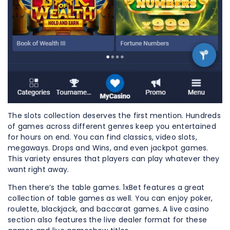
The slots collection deserves the first mention. Hundreds
of games across different genres keep you entertained
for hours on end. You can find classics, video slots,
megaways. Drops and Wins, and even jackpot games.
This variety ensures that players can play whatever they
want right away.
Then there’s the table games. 1xBet features a great
collection of table games as well. You can enjoy poker,
roulette, blackjack, and baccarat games. A live casino
section also features the live dealer format for these