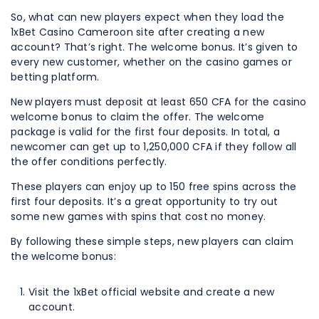
So, what can new players expect when they load the
1xBet Casino Cameroon site after creating a new
account? That’s right. The welcome bonus. It’s given to
every new customer, whether on the casino games or
betting platform.
New players must deposit at least 650 CFA for the casino
welcome bonus to claim the offer. The welcome
package is valid for the first four deposits. In total, a
newcomer can get up to 1,250,000 CFA if they follow all
the offer conditions perfectly.
These players can enjoy up to 150 free spins across the
first four deposits. It’s a great opportunity to try out
some new games with spins that cost no money.
By following these simple steps, new players can claim
the welcome bonus:
Visit the 1xBet official website and create a new
account.