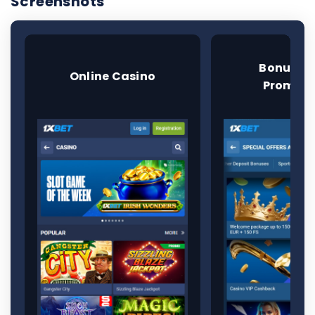
Screenshots
Bonuses
Online Casino
Promoti