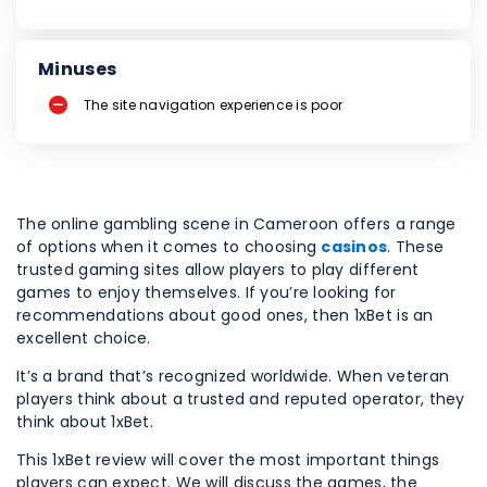
Minuses
The site navigation experience is poor
The online gambling scene in Cameroon offers a range
of options when it comes to choosing
casinos
. These
trusted gaming sites allow players to play different
games to enjoy themselves. If you’re looking for
recommendations about good ones, then 1xBet is an
excellent choice.
It’s a brand that’s recognized worldwide. When veteran
players think about a trusted and reputed operator, they
think about 1xBet.
This 1xBet review will cover the most important things
players can expect. We will discuss the games, the