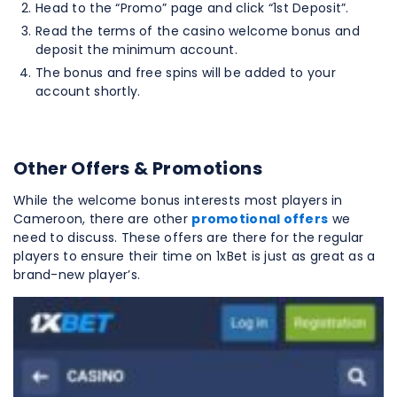
Head to the “Promo” page and click “1st Deposit”.
Read the terms of the casino welcome bonus and
deposit the minimum account.
The bonus and free spins will be added to your
account shortly.
Other Offers & Promotions
While the welcome bonus interests most players in
Cameroon, there are other
promotional offers
we
need to discuss. These offers are there for the regular
players to ensure their time on 1xBet is just as great as a
brand-new player’s.