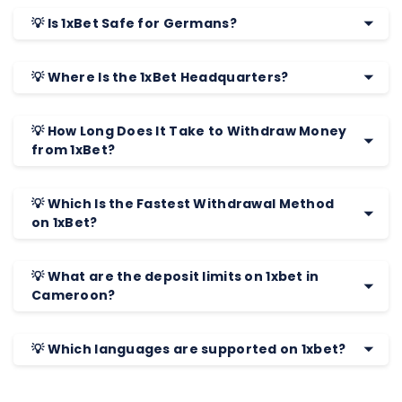
💡 Is 1xBet Safe for Germans?
💡 Where Is the 1xBet Headquarters?
💡 How Long Does It Take to Withdraw Money
from 1xBet?
💡 Which Is the Fastest Withdrawal Method
on 1xBet?
💡 What are the deposit limits on 1xbet in
Cameroon?
💡 Which languages are supported on 1xbet?