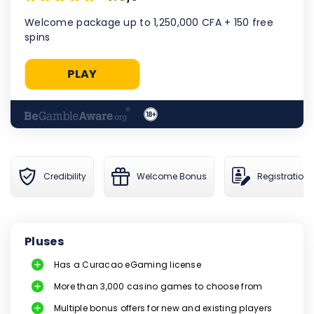
Welcome package up to 1,250,000 CFA + 150 free
spins
PLAY
Credibility
Welcome Bonus
Registration
Pluses
Has a Curacao eGaming license
More than 3,000 casino games to choose from
Multiple bonus offers for new and existing players