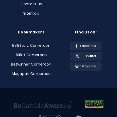
Contact us
Sitemap
Bookmakers
Find us on:
888Starz Cameroon
Facebook
1XBet Cameroon
Twitter
Betwinner Cameroon
Instagram
Megapari Cameroon