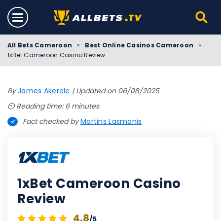
All Bets Cameroon
»
Best Online Casinos Cameroon
»
1xBet Cameroon Casino Review
By
James Akerele
|
Updated on 06/08/2025
⏲️ Reading time: 6 minutes
Fact checked by
Martins Lasmanis
1xBet Cameroon Casino
Review
4.8
/5