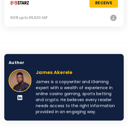
RECEIVE
100% up to 65,500 XAF
Author
James Akerele
James is a copywriter and iGaming
expert with a wealth of experience in
online casino gaming, sports betting
and crypto. He believes every reader
needs access to the right information
provided in an engaging way.