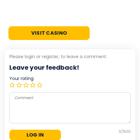
VISIT CASINO
Please login or register, to leave a comment.
Leave your feedback!
Your rating:
0
/500