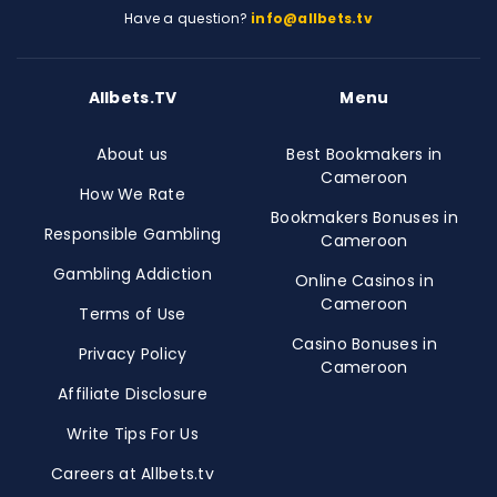
Have a question?
info@allbets.tv
Allbets.TV
Menu
About us
Best Bookmakers in
Cameroon
How We Rate
Bookmakers Bonuses in
Responsible Gambling
Cameroon
Gambling Addiction
Online Casinos in
Cameroon
Terms of Use
Casino Bonuses in
Privacy Policy
Cameroon
Affiliate Disclosure
Write Tips For Us
Careers at Allbets.tv