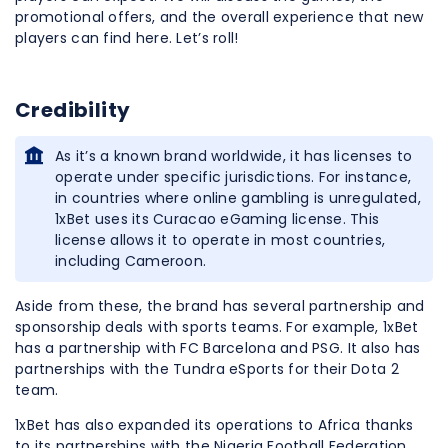
promotional offers, and the overall experience that new
players can find here. Let’s roll!
Credibility
As it’s a known brand worldwide, it has licenses to
operate under specific jurisdictions. For instance,
in countries where online gambling is unregulated,
1xBet uses its Curacao eGaming license. This
license allows it to operate in most countries,
including Cameroon.
Aside from these, the brand has several partnership and
sponsorship deals with sports teams. For example, 1xBet
has a partnership with FC Barcelona and PSG. It also has
partnerships with the Tundra eSports for their Dota 2
team.
1xBet has also expanded its operations to Africa thanks
to its partnerships with the Nigeria Football Federation