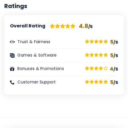
Ratings
4.8
Overall Rating
/5
5
Trust & Fairness
/5
5
Games & Software
/5
4
Bonuses & Promotions
/5
5
Customer Support
/5