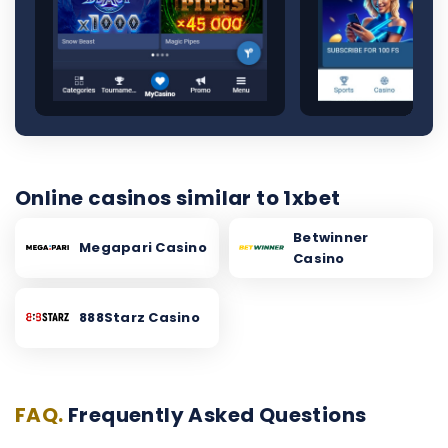
Online casinos similar to 1xbet
Betwinner
Megapari Casino
Casino
888Starz Casino
FAQ.
Frequently Asked Questions