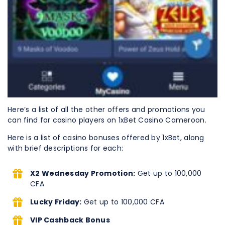
Here’s a list of all the other offers and promotions you
can find for casino players on 1xBet Casino Cameroon.
Here is a list of casino bonuses offered by 1xBet, along
with brief descriptions for each:
X2 Wednesday Promotion:
Get up to 100,000
CFA
Lucky Friday:
Get up to 100,000 CFA
VIP Cashback Bonus