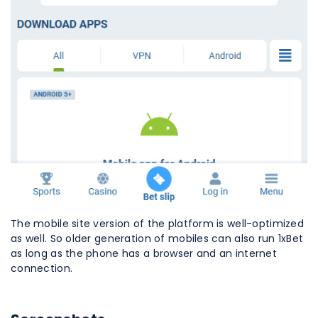
The mobile site version of the platform is well-optimized
as well. So older generation of mobiles can also run 1xBet
as long as the phone has a browser and an internet
connection.