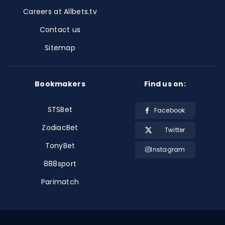
Careers at Allbets.tv
Contact us
Sitemap
Bookmakers
Find us on:
STSBet
Facebook
ZodiacBet
Twitter
TonyBet
Instagram
888sport
Parimatch