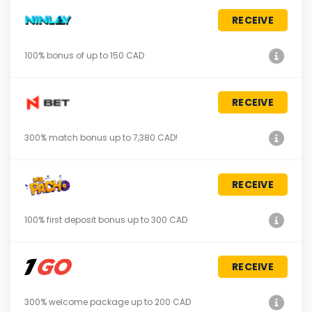
RECEIVE
100% bonus of up to 150 CAD
RECEIVE
300% match bonus up to 7,380 CAD!
RECEIVE
100% first deposit bonus up to 300 CAD
RECEIVE
300% welcome package up to 200 CAD