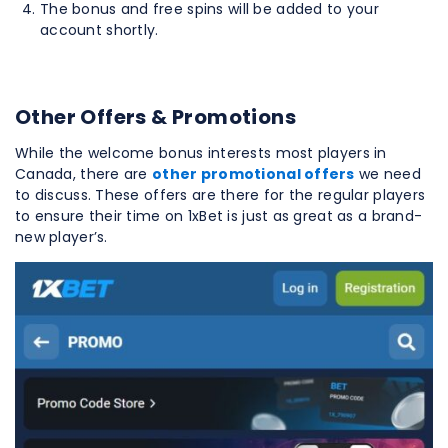
The bonus and free spins will be added to your
account shortly.
Other Offers & Promotions
While the welcome bonus interests most players in
Canada, there are
other promotional offers
we need
to discuss. These offers are there for the regular players
to ensure their time on 1xBet is just as great as a brand-
new player’s.