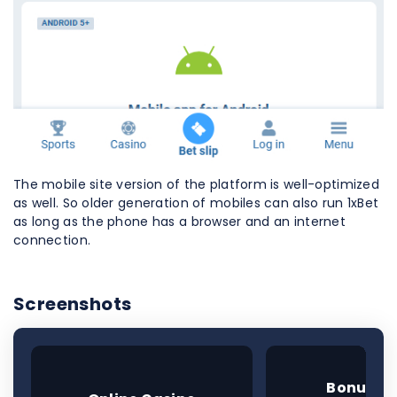
The mobile site version of the platform is well-optimized
as well. So older generation of mobiles can also run 1xBet
as long as the phone has a browser and an internet
connection.
Screenshots
Bonuses