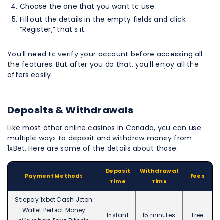
Choose the one that you want to use.
Fill out the details in the empty fields and click
“Register,” that’s it.
You’ll need to verify your account before accessing all
the features. But after you do that, you’ll enjoy all the
offers easily.
Deposits & Withdrawals
Like most other online casinos in Canada, you can use
multiple ways to deposit and withdraw money from
1xBet. Here are some of the details about those.
Deposit
Withdrawal
Payment Methods
Fees
Time
Time
Sticpay 1xbet Cash Jeton
Wallet Perfect Money
Instant
15 minutes
Free