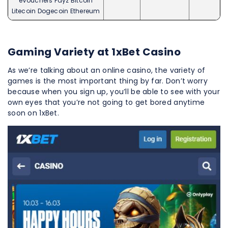
eVouchers Payz Bitcoin
Litecoin Dogecoin Ethereum
Gaming Variety at 1xBet Casino
As we’re talking about an online casino, the variety of
games is the most important thing by far. Don’t worry
because when you sign up, you’ll be able to see with your
own eyes that you’re not going to get bored anytime
soon on 1xBet.