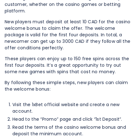
customer, whether on the casino games or betting
platform.
New players must deposit at least 10 CAD for the casino
welcome bonus to claim the offer. The welcome
package is valid for the first four deposits. In total, a
newcomer can get up to 3000 CAD if they follow all the
offer conditions perfectly.
These players can enjoy up to 150 free spins across the
first four deposits. It’s a great opportunity to try out
some new games with spins that cost no money.
By following these simple steps, new players can claim
the welcome bonus:
Visit the 1xBet official website and create a new
account.
Head to the “Promo” page and click “1st Deposit”.
Read the terms of the casino welcome bonus and
deposit the minimum account.