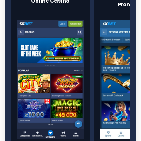
Online Casino
Promoti