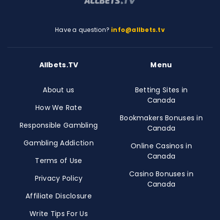
Have a question?
info@allbets.tv
Allbets.TV
Menu
About us
Betting Sites in
Canada
How We Rate
Bookmakers Bonuses in
Responsible Gambling
Canada
Gambling Addiction
Online Casinos in
Canada
Terms of Use
Casino Bonuses in
Privacy Policy
Canada
Affiliate Disclosure
Write Tips For Us