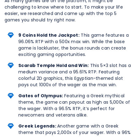
As many games are on the platform, it might be
challenging to know where to start. To make your life
easier, we researched and came up with the top 5
games you should try right now.
9 Coins Hold the Jackpot:
This game features a
96.06% RTP with a 500x max win. While the base
game is lackluster, the bonus rounds can create
exciting gaming opportunities.
Scarab Temple Hold and Win:
This 5×3 slot has a
medium variance and a 95.61% RTP. Featuring
colorful 2D graphics, this Egyptian-themed slot
pays out 1000x of the wager as the max win.
Gates of Olympus:
Featuring a Greek mythical
theme, the game can payout as high as 5,000x of
the wager. With a 96.5% RTP, it’s perfect for
newcomers and veterans alike.
Greek Legends:
Another game with a Greek
theme that pays 2,000x of your wager. With a 96%