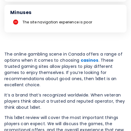
Minuses
The site navigation experience is poor
The online gambling scene in Canada offers a range of
options when it comes to choosing
casinos
. These
trusted gaming sites allow players to play different
games to enjoy themselves. If you’re looking for
recommendations about good ones, then 1xBet is an
excellent choice.
It’s a brand that’s recognized worldwide. When veteran
players think about a trusted and reputed operator, they
think about 1xBet.
This 1xBet review will cover the most important things
players can expect. We will discuss the games, the
promotional offers, and the overall experience that new