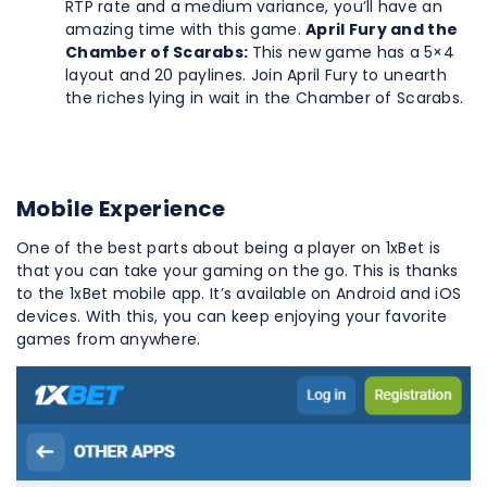
RTP rate and a medium variance, you’ll have an
amazing time with this game.
April Fury and the
Chamber of Scarabs:
This new game has a 5×4
layout and 20 paylines. Join April Fury to unearth
the riches lying in wait in the Chamber of Scarabs.
Mobile Experience
One of the best parts about being a player on 1xBet is
that you can take your gaming on the go. This is thanks
to the 1xBet mobile app. It’s available on Android and iOS
devices. With this, you can keep enjoying your favorite
games from anywhere.