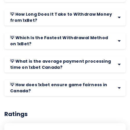
💡 How Long Does It Take to Withdraw Money
from 1xBet?
💡 Which Is the Fastest Withdrawal Method
on 1xBet?
💡 What is the average payment processing
time on 1xbet Canada?
💡 How does 1xbet ensure game fairness in
Canada?
Ratings