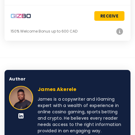
RECEIVE
150% Welcome Bonus up to 600 CAD
Author
James Akerele
James is a copywriter and iGaming
expert with a wealth of experience in
online casino gaming, sports betting
and crypto. He believes every reader
needs access to the right information
provided in an engaging way.