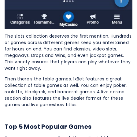
The slots collection deserves the first mention. Hundreds
of games across different genres keep you entertained
for hours on end. You can find classics, video slots,
megaways. Drops and Wins, and even jackpot games.
This variety ensures that players can play whatever they
want right away.
Then there’s the table games. 1xBet features a great
collection of table games as well. You can enjoy poker,
roulette, blackjack, and baccarat games. A live casino
section also features the live dealer format for these
games and live gameshow titles.
Top 5 Most Popular Games