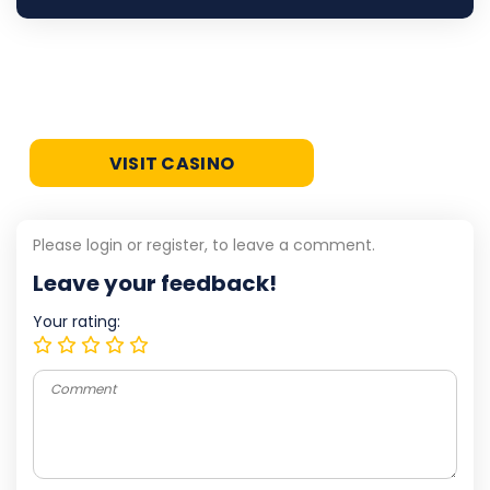
VISIT CASINO
Please login or register, to leave a comment.
Leave your feedback!
Your rating: