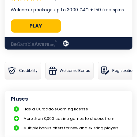
Welcome package up to 3000 CAD + 150 free spins
PLAY
Credibility
Welcome Bonus
Registration
Pluses
Has a Curacao eGaming license
More than 3,000 casino games to choose from
Multiple bonus offers for new and existing players