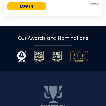
0
/500
Our Awards and Nominations