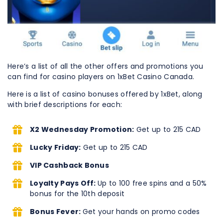
Here’s a list of all the other offers and promotions you
can find for casino players on 1xBet Casino Canada.
Here is a list of casino bonuses offered by 1xBet, along
with brief descriptions for each:
X2 Wednesday Promotion:
Get up to 215 CAD
Lucky Friday:
Get up to 215 CAD
VIP Cashback Bonus
Loyalty Pays Off:
Up to 100 free spins and a 50%
bonus for the 10th deposit
Bonus Fever:
Get your hands on promo codes