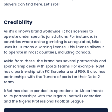
players can find here. Let’s roll!
Credibility
As it’s a known brand worldwide, it has licenses to
operate under specific jurisdictions. For instance, in
countries where online gambling is unregulated, 1xBet
uses its Curacao eGaming license. This license allows it
to operate in most countries, including Canada.
Aside from these, the brand has several partnership and
sponsorship deals with sports teams. For example, 1xBet
has a partnership with FC Barcelona and PSG. It also has
partnerships with the Tundra eSports for their Dota 2
team.
1xBet has also expanded its operations to Africa thanks
to its partnerships with the Nigeria Football Federation
and the Nigeria Professional Football League.