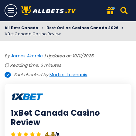
All Bets Canada
»
Best Online Casinos Canada 2026
»
1xBet Canada Casino Review
By
James Akerele
|
Updated on 19/11/2025
⏲️ Reading time: 6 minutes
Fact checked by
Martins Lasmanis
1xBet Canada Casino
Review
4.8
/5