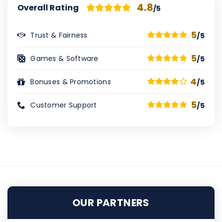
4.8
Overall Rating
/5
5
Trust & Fairness
/5
5
Games & Software
/5
4
Bonuses & Promotions
/5
5
Customer Support
/5
OUR PARTNERS