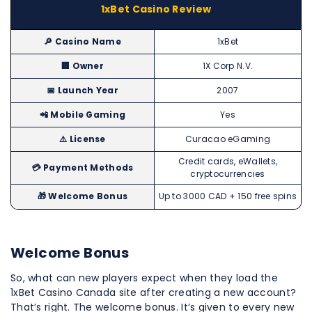
1xBet Casino Review
🔎 Casino Name
1xBet
🏢 Owner
1X Corp N.V.
📅 Launch Year
2007
📲 Mobile Gaming
Yes
⚠️ License
Curacao eGaming
Credit cards, eWallets,
💳 Payment Methods
cryptocurrencies
🎁 Welcome Bonus
Up to 3000 CAD + 150 free spins
Welcome Bonus
So, what can new players expect when they load the
1xBet Casino Canada site after creating a new account?
That’s right. The welcome bonus. It’s given to every new