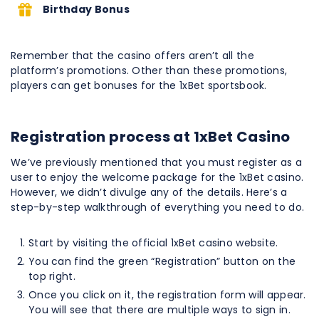
Birthday Bonus
Remember that the casino offers aren’t all the
platform’s promotions. Other than these promotions,
players can get bonuses for the 1xBet sportsbook.
Registration process at 1xBet Casino
We’ve previously mentioned that you must register as a
user to enjoy the welcome package for the 1xBet casino.
However, we didn’t divulge any of the details. Here’s a
step-by-step walkthrough of everything you need to do.
Start by visiting the official 1xBet casino website.
You can find the green “Registration” button on the
top right.
Once you click on it, the registration form will appear.
You will see that there are multiple ways to sign in.