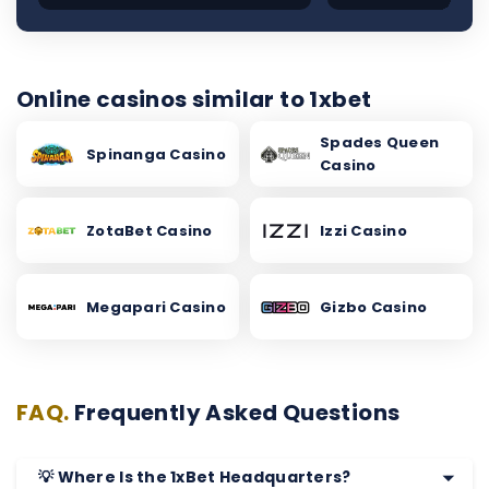
Online casinos similar to 1xbet
Spades Queen
Spinanga Casino
Casino
ZotaBet Casino
Izzi Casino
Megapari Casino
Gizbo Casino
FAQ.
Frequently Asked Questions
💡 Where Is the 1xBet Headquarters?