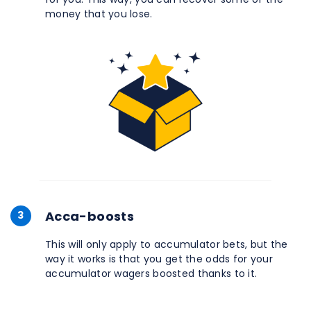
money that you lose.
Acca-boosts
3
This will only apply to accumulator bets, but the
way it works is that you get the odds for your
accumulator wagers boosted thanks to it.