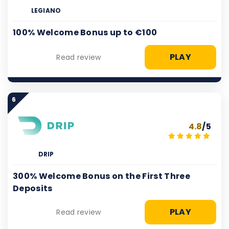
LEGIANO
100% Welcome Bonus up to €100
PLAY
Read review
6
4.8
/5
DRIP
300% Welcome Bonus on the First Three
Deposits
PLAY
Read review