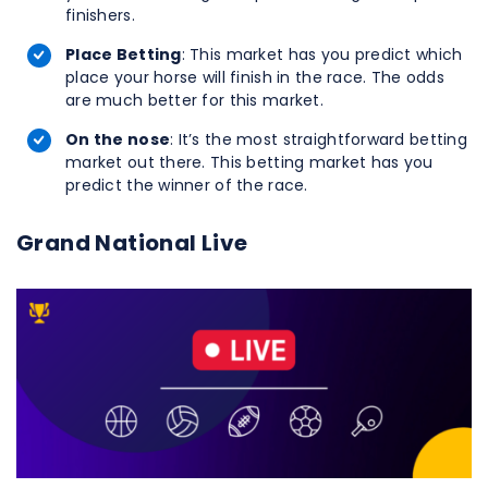
finishers.
Place Betting
: This market has you predict which
place your horse will finish in the race. The odds
are much better for this market.
On the nose
: It’s the most straightforward betting
market out there. This betting market has you
predict the winner of the race.
Grand National Live