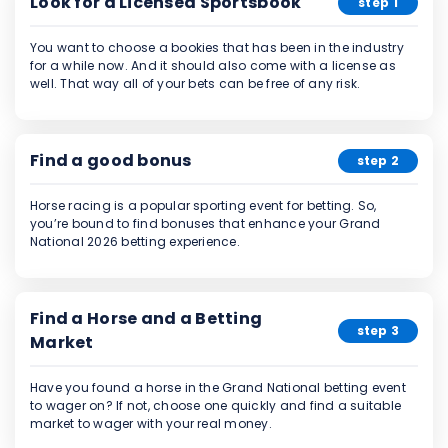
Look for a Licensed Sportsbook
step 1
You want to choose a bookies that has been in the industry
for a while now. And it should also come with a license as
well. That way all of your bets can be free of any risk.
Find a good bonus
step 2
Horse racing is a popular sporting event for betting. So,
you’re bound to find bonuses that enhance your Grand
National 2026 betting experience.
Find a Horse and a Betting
step 3
Market
Have you found a horse in the Grand National betting event
to wager on? If not, choose one quickly and find a suitable
market to wager with your real money.