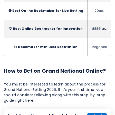
🔴 Best Online Bookmaker for Live Betting
20bet
💡 Best Online Bookmaker for Innovation
888Starz
👀 Bookmaker with Best Reputation
Megapari
How to Bet on Grand National Online?
You must be interested to learn about the process for
Grand National Betting 2026. If it’s your first time, you
should consider following along with this step-by-step
guide right here.