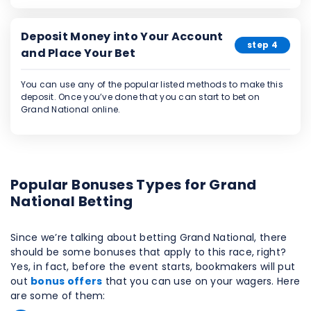
Deposit Money into Your Account
step 4
and Place Your Bet
You can use any of the popular listed methods to make this
deposit. Once you’ve done that you can start to bet on
Grand National online.
Popular Bonuses Types for Grand
National Betting
Since we’re talking about betting Grand National, there
should be some bonuses that apply to this race, right?
Yes, in fact, before the event starts, bookmakers will put
out
bonus offers
that you can use on your wagers. Here
are some of them: