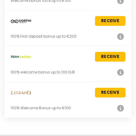
Welcome bonus 100% up to €100
RECEIVE
100% First deposit bonus up to €200
RECEIVE
100% welcome bonus up to 100 EUR
RECEIVE
100% Welcome Bonus up to €100