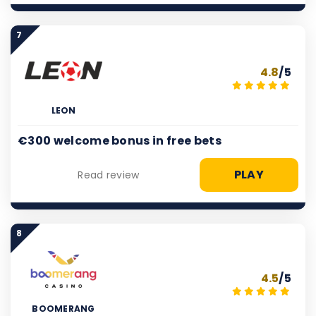
7
4.8
/5
LEON
€300 welcome bonus in free bets
PLAY
Read review
8
4.5
/5
BOOMERANG