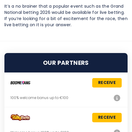
It’s a no brainer that a popular event such as the Grand
National betting 2026 would be available for live betting.
If you’re looking for a bit of excitement for the race, then
live betting on it is your answer.
OUR PARTNERS
RECEIVE
100% welcome bonus up to €100
RECEIVE