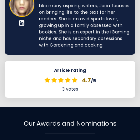
Like many aspiring writers, Jarin focuses
on bringing life to the text for her
readers. She is an avid sports lover,
growing up in a family obsessed with
bookies. She is an expert in the iGaming
niche and has secondary obsessions
with Gardening and cooking.
Article rating
4.7
/5
3
votes
Our Awards and Nominations