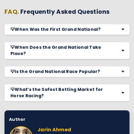
FAQ.
Frequently Asked Questions
💡When Was the First Grand National?
💡When Does the Grand National Take
Place?
💡Is the Grand National Race Popular?
💡What’s the Safest Betting Market for
Horse Racing?
Author
Jarin Ahmed