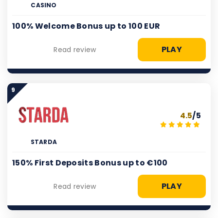
CASINO
100% Welcome Bonus up to 100 EUR
PLAY
Read review
9
4.5
/5
STARDA
150% First Deposits Bonus up to €100
PLAY
Read review