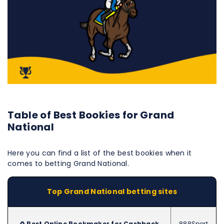
Table of Best Bookies for Grand
National
Here you can find a list of the best bookies when it
comes to betting Grand National.
Top Grand National betting sites
♻️ Best Online Bookmaker for Cashback
888Sport