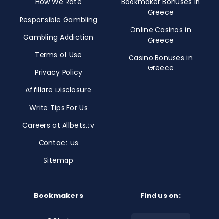
How We Rate
Bookmaker Bonuses in
Greece
Responsible Gambling
Online Casinos in
Gambling Addiction
Greece
Terms of Use
Casino Bonuses in
Greece
Privacy Policy
Affiliate Disclosure
Write Tips For Us
Careers at Allbets.tv
Contact us
Sitemap
Bookmakers
Find us on: