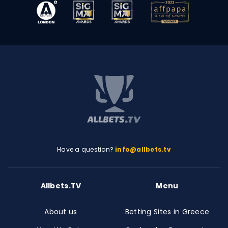
Have a question?
info@allbets.tv
Allbets.TV
Menu
About us
Betting Sites in Greece