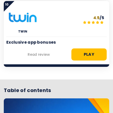
10
4.5
/5
TWIN
Exclusive app bonuses
PLAY
Read review
Table of contents