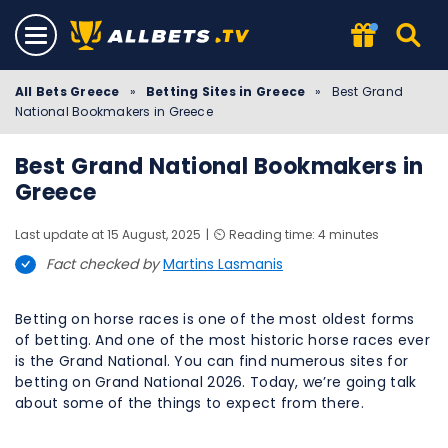
All Bets Greece
»
Betting Sites in Greece
»
Best Grand
National Bookmakers in Greece
Best Grand National Bookmakers in
Greece
Last update at 15 August, 2025
⏲️ Reading time: 4 minutes
Fact checked by
Martins Lasmanis
Betting on horse races is one of the most oldest forms
of betting. And one of the most historic horse races ever
is the Grand National. You can find numerous sites for
betting on Grand National 2026. Today, we’re going talk
about some of the things to expect from there.