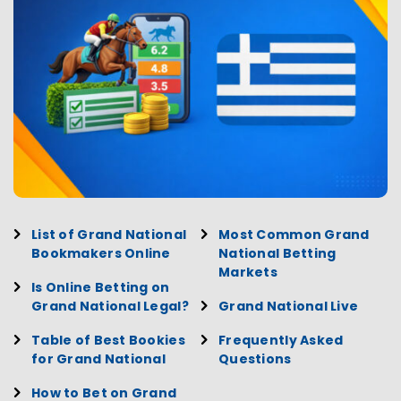
List of Grand National
Most Common Grand
Bookmakers Online
National Betting
Markets
Is Online Betting on
Grand National Legal?
Grand National Live
Table of Best Bookies
Frequently Asked
for Grand National
Questions
How to Bet on Grand