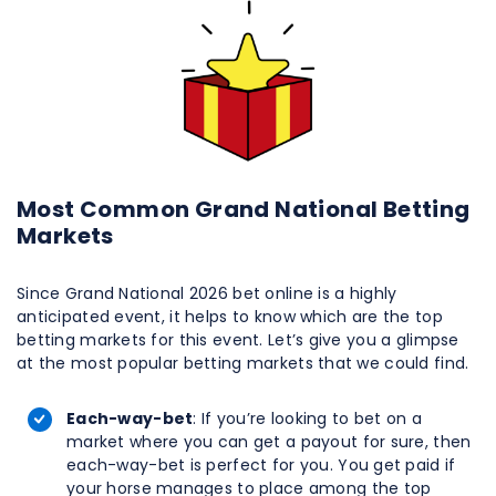
Most Common Grand National Betting
Markets
Since Grand National 2026 bet online is a highly
anticipated event, it helps to know which are the top
betting markets for this event. Let’s give you a glimpse
at the most popular betting markets that we could find.
Each-way-bet
: If you’re looking to bet on a
market where you can get a payout for sure, then
each-way-bet is perfect for you. You get paid if
your horse manages to place among the top