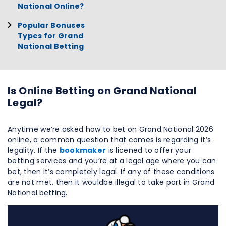
National Online?
Popular Bonuses
Types for Grand
National Betting
Is Online Betting on Grand National
Legal?
Anytime we’re asked how to bet on Grand National 2026
online, a common question that comes is regarding it’s
legality. If the
bookmaker
is licened to offer your
betting services and you’re at a legal age where you can
bet, then it’s completely legal. If any of these conditions
are not met, then it wouldbe illegal to take part in Grand
National.betting.