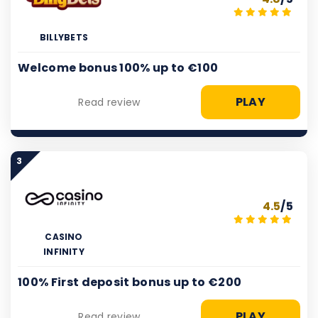
BILLYBETS
Welcome bonus 100% up to €100
PLAY
Read review
3
4.5
/5
CASINO
INFINITY
100% First deposit bonus up to €200
PLAY
Read review