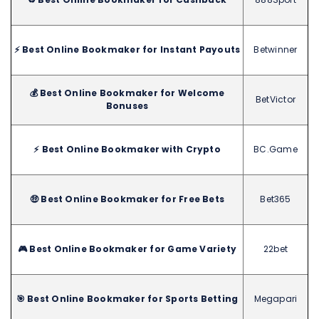
⚡️ Best Online Bookmaker for Instant Payouts
Betwinner
💰 Best Online Bookmaker for Welcome
BetVictor
Bonuses
⚡️ Best Online Bookmaker with Crypto
BC.Game
🤑 Best Online Bookmaker for Free Bets
Bet365
🎮 Best Online Bookmaker for Game Variety
22bet
🎯 Best Online Bookmaker for Sports Betting
Megapari