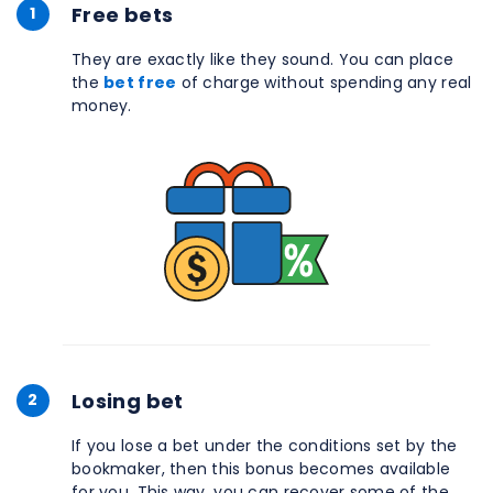
Free bets
1
They are exactly like they sound. You can place
the
bet free
of charge without spending any real
money.
Losing bet
2
If you lose a bet under the conditions set by the
bookmaker, then this bonus becomes available
for you. This way, you can recover some of the