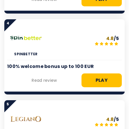
4
4.8
/5
SPINBETTER
100% welcome bonus up to 100 EUR
PLAY
Read review
5
4.8
/5