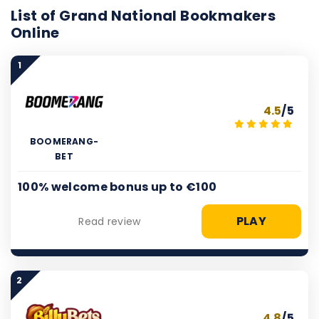
List of Grand National Bookmakers
Online
1
4.5
/5
BOOMERANG-
BET
100% welcome bonus up to €100
PLAY
Read review
2
4.8
/5