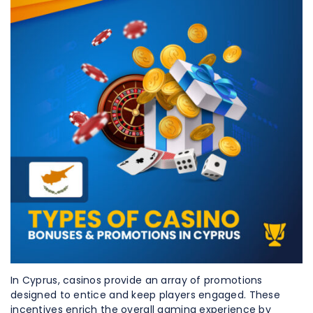
In Cyprus, casinos provide an array of promotions
designed to entice and keep players engaged. These
incentives enrich the overall gaming experience by