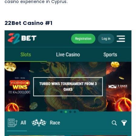
casino experience in Cyprus.
22Bet Casino #1