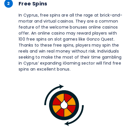
Free Spins
2
In Cyprus, free spins are all the rage at brick-and-
mortar and virtual casinos. They are a common
feature of the welcome bonuses online casinos
offer. An online casino may reward players with
100 free spins on slot games like Gonzo Quest.
Thanks to these free spins, players may spin the
reels and win real money without risk. Individuals
seeking to make the most of their time gambling
in Cyprus’ expanding iGaming sector will find free
spins an excellent bonus.