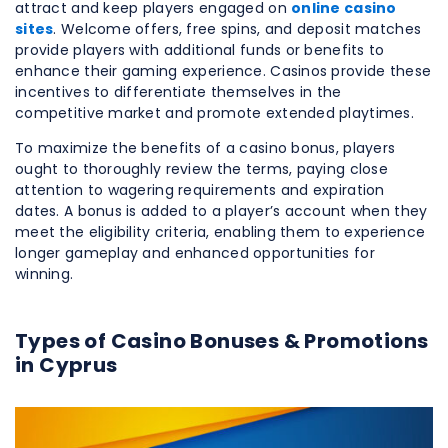
attract and keep players engaged on
online casino
sites
. Welcome offers, free spins, and deposit matches
provide players with additional funds or benefits to
enhance their gaming experience. Casinos provide these
incentives to differentiate themselves in the
competitive market and promote extended playtimes.
To maximize the benefits of a casino bonus, players
ought to thoroughly review the terms, paying close
attention to wagering requirements and expiration
dates. A bonus is added to a player’s account when they
meet the eligibility criteria, enabling them to experience
longer gameplay and enhanced opportunities for
winning.
Types of Casino Bonuses & Promotions
in Cyprus