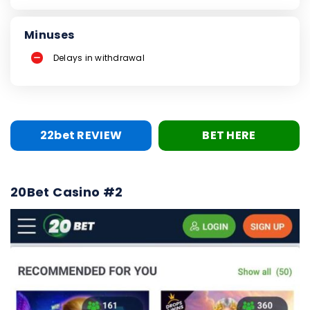
Minuses
Delays in withdrawal
22bet REVIEW
BET HERE
20Bet Casino #2