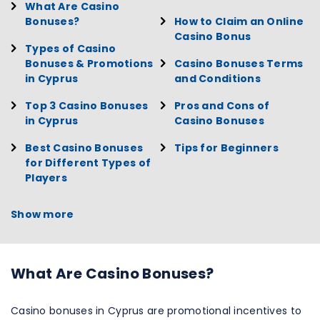
What Are Casino
Bonuses?
How to Claim an Online
Casino Bonus
Types of Casino
Bonuses & Promotions
Casino Bonuses Terms
in Cyprus
and Conditions
Top 3 Casino Bonuses
Pros and Cons of
in Cyprus
Casino Bonuses
Best Casino Bonuses
Tips for Beginners
for Different Types of
Players
Show more
What Are Casino Bonuses?
Casino bonuses in Cyprus are promotional incentives to