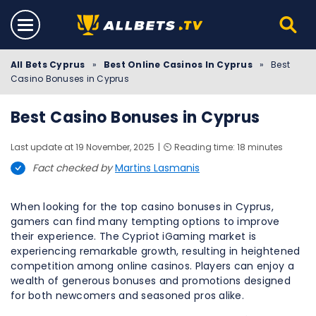
All Bets Cyprus
»
Best Online Casinos In Cyprus
»
Best
Casino Bonuses in Cyprus
Best Casino Bonuses in Cyprus
Last update at 19 November, 2025
⏲️ Reading time: 18 minutes
Fact checked by
Martins Lasmanis
When looking for the top casino bonuses in Cyprus,
gamers can find many tempting options to improve
their experience. The Cypriot iGaming market is
experiencing remarkable growth, resulting in heightened
competition among online casinos. Players can enjoy a
wealth of generous bonuses and promotions designed
for both newcomers and seasoned pros alike.