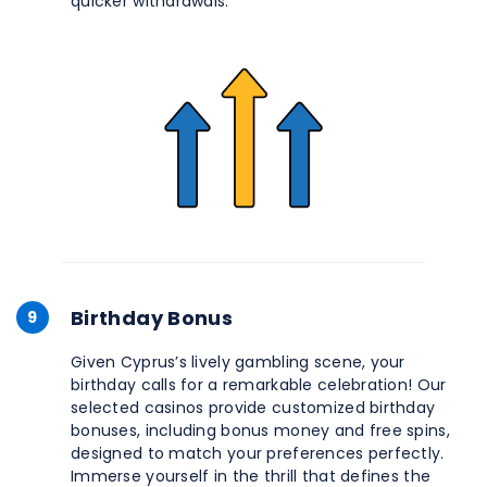
quicker withdrawals.
Birthday Bonus
9
Given Cyprus’s lively gambling scene, your
birthday calls for a remarkable celebration! Our
selected casinos provide customized birthday
bonuses, including bonus money and free spins,
designed to match your preferences perfectly.
Immerse yourself in the thrill that defines the