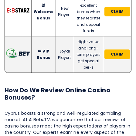
🎁
excellent
New
CLAIM
Welcome
bonus when
Players
Bonus
they register
and deposit
funds
High-value
and long-
👑 VIP
Loyal
CLAIM
term players
Bonus
Players
get special
perks
How Do We Review Online Casino
Bonuses?
Cyprus boasts a strong and well-regulated gambling
market. At AllBets.TV, we guarantee that our reviews of
casino bonuses meet the high expectations of players in
the country. Our experts examine every aspect of the