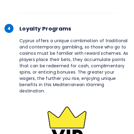
Loyalty Programs
4
Cyprus offers a unique combination of traditional
and contemporary gambling, so those who go to
casinos must be familiar with reward schemes. As
players place their bets, they accumulate points
that can be redeemed for cash, complimentary
spins, or enticing bonuses. The greater your
wagers, the further you rise, enjoying unique
benefits in this Mediterranean iGaming
destination.