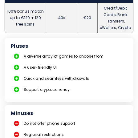
Credit/Debit
100% bonus match
Cards, Bank
up to €120 + 120
40x
€20
Transfers,
free spins
eWallets, Crypto
Pluses
A diverse array of games to choose from
A user-friendly UI
Quick and seamless withdrawals
Support cryptocurrency
Minuses
Do not offer phone support
Regional restrictions