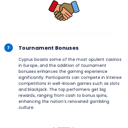
Tournament Bonuses
7
Cyprus boasts some of the most opulent casinos
in Europe, and the addition of tournament
bonuses enhances the gaming experience
significantly. Participants can compete in intense
competitions in well-known games such as slots
and blackjack. The top performers get big
rewards, ranging from cash to bonus spins,
enhancing the nation’s renowned gambling
culture.