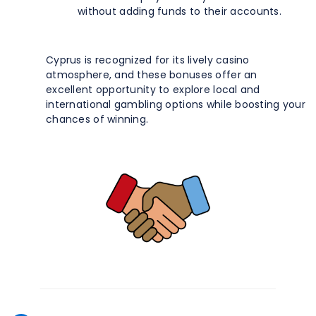
without adding funds to their accounts.
Cyprus is recognized for its lively casino
atmosphere, and these bonuses offer an
excellent opportunity to explore local and
international gambling options while boosting your
chances of winning.