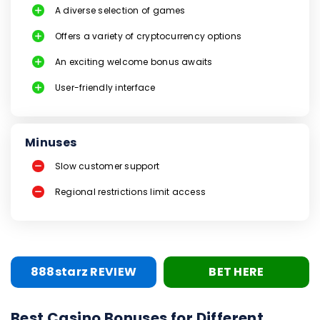
A diverse selection of games
Offers a variety of cryptocurrency options
An exciting welcome bonus awaits
User-friendly interface
Minuses
Slow customer support
Regional restrictions limit access
888starz REVIEW
BET HERE
Best Casino Bonuses for Different