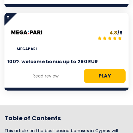
2
4.8
/5
MEGAPARI
100% welcome bonus up to 290 EUR
PLAY
Read review
Table of Contents
This article on the best casino bonuses in Cyprus will