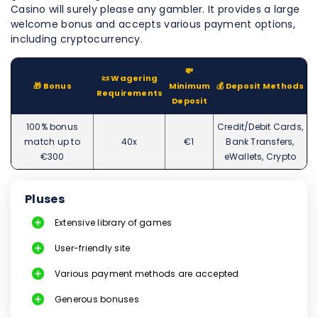
Casino will surely please any gambler. It provides a large
welcome bonus and accepts various payment options,
including cryptocurrency.
💸
📜 Wagering
🎁 Bonus
Minimum
💰 Deposit Methods
Requirements
Deposit
100% bonus
Credit/Debit Cards,
match up to
40x
€1
Bank Transfers,
€300
eWallets, Crypto
Pluses
Extensive library of games
User-friendly site
Various payment methods are accepted
Generous bonuses