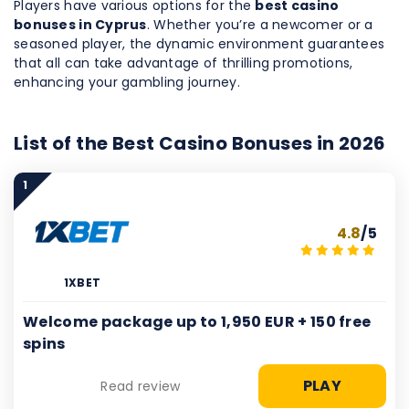
Players have various options for the
best casino
bonuses in Cyprus
. Whether you’re a newcomer or a
seasoned player, the dynamic environment guarantees
that all can take advantage of thrilling promotions,
enhancing your gambling journey.
List of the Best Casino Bonuses in 2026
1
4.8
/5
1XBET
Welcome package up to 1,950 EUR + 150 free
spins
PLAY
Read review