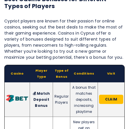
Types of Players
Cypriot players are known for their passion for online
casinos, seeking out the best deals to make the most of
their gaming experience. Casinos in Cyprus offer a
variety of bonuses designed to suit different types of
players, from newcomers to high-rolling regulars.
Whether you’re looking to try out a new game or
maximize your betting potential, there’s a bonus for you.
Player
Type of
Casino
Conditions
Visit
Type
Bonus
A bonus that
💰 Match
matches
Regular
CLAIM
Deposit
deposits,
Players
Bonus
increasing
playtime
New players
get an