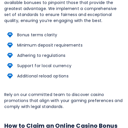
available bonuses to pinpoint those that provide the
greatest advantage. We implement a comprehensive
set of standards to ensure fairness and exceptional
quality, ensuring you’re engaging with the best.
Bonus terms clarity
Minimum deposit requirements
Adhering to regulations
Support for local currency
Additional reload options
Rely on our committed team to discover casino
promotions that align with your gaming preferences and
comply with legal standards.
How to Claim an Online Casino Bonus