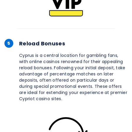
Reload Bonuses
5
Cyprus is a central location for gambling fans,
with online casinos renowned for their appealing
reload bonuses. Following your initial deposit, take
advantage of percentage matches on later
deposits, often offered on particular days or
during special promotional events. These offers
are ideal for extending your experience at premier
Cypriot casino sites.