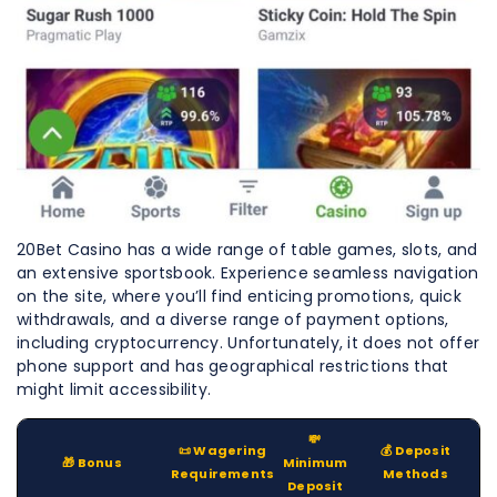
20Bet Casino has a wide range of table games, slots, and
an extensive sportsbook. Experience seamless navigation
on the site, where you’ll find enticing promotions, quick
withdrawals, and a diverse range of payment options,
including cryptocurrency. Unfortunately, it does not offer
phone support and has geographical restrictions that
might limit accessibility.
💸
📜 Wagering
💰 Deposit
🎁 Bonus
Minimum
Requirements
Methods
Deposit