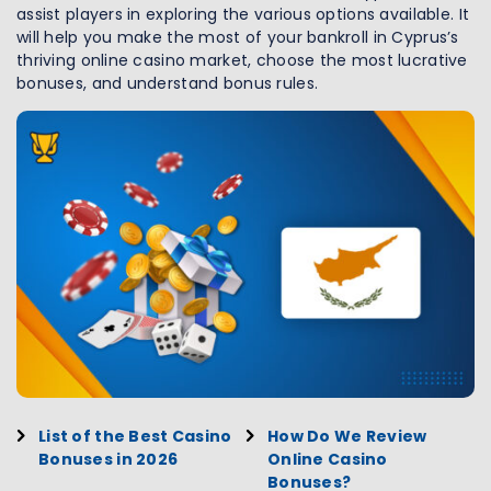
assist players in exploring the various options available. It
will help you make the most of your bankroll in Cyprus’s
thriving online casino market, choose the most lucrative
bonuses, and understand bonus rules.
List of the Best Casino
How Do We Review
Bonuses in 2026
Online Casino
Bonuses?