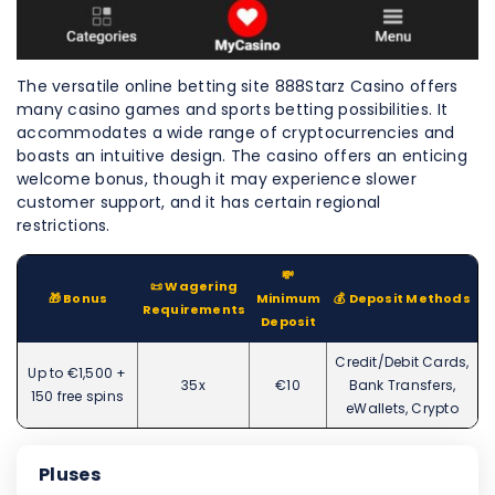
The versatile online betting site 888Starz Casino offers
many casino games and sports betting possibilities. It
accommodates a wide range of cryptocurrencies and
boasts an intuitive design. The casino offers an enticing
welcome bonus, though it may experience slower
customer support, and it has certain regional
restrictions.
💸
📜 Wagering
🎁 Bonus
Minimum
💰 Deposit Methods
Requirements
Deposit
Credit/Debit Cards,
Up to €1,500 +
35x
€10
Bank Transfers,
150 free spins
eWallets, Crypto
Pluses