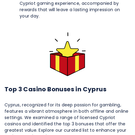
Cypriot gaming experience, accompanied by
rewards that will leave a lasting impression on
your day.
Top 3 Casino Bonuses in Cyprus
Cyprus, recognized for its deep passion for gambling,
features a vibrant atmosphere in both offline and online
settings. We examined a range of licensed Cypriot
casinos and identified the top 3 bonuses that offer the
greatest value. Explore our curated list to enhance your