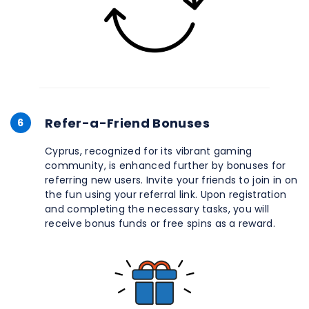
Refer-a-Friend Bonuses
6
Cyprus, recognized for its vibrant gaming
community, is enhanced further by bonuses for
referring new users. Invite your friends to join in on
the fun using your referral link. Upon registration
and completing the necessary tasks, you will
receive bonus funds or free spins as a reward.