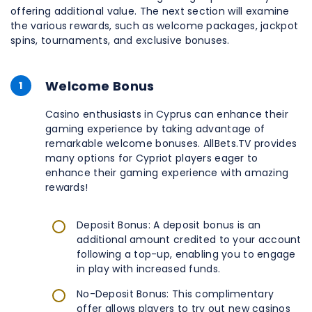
offering additional value. The next section will examine
the various rewards, such as welcome packages, jackpot
spins, tournaments, and exclusive bonuses.
Welcome Bonus
1
Casino enthusiasts in Cyprus can enhance their
gaming experience by taking advantage of
remarkable welcome bonuses. AllBets.TV provides
many options for Cypriot players eager to
enhance their gaming experience with amazing
rewards!
Deposit Bonus: A deposit bonus is an
additional amount credited to your account
following a top-up, enabling you to engage
in play with increased funds.
No-Deposit Bonus: This complimentary
offer allows players to try out new casinos