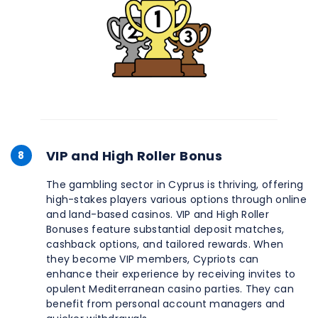
VIP and High Roller Bonus
8
The gambling sector in Cyprus is thriving, offering
high-stakes players various options through online
and land-based casinos. VIP and High Roller
Bonuses feature substantial deposit matches,
cashback options, and tailored rewards. When
they become VIP members, Cypriots can
enhance their experience by receiving invites to
opulent Mediterranean casino parties. They can
benefit from personal account managers and