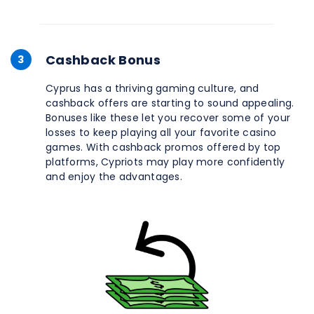
Cashback Bonus
3
Cyprus has a thriving gaming culture, and
cashback offers are starting to sound appealing.
Bonuses like these let you recover some of your
losses to keep playing all your favorite casino
games. With cashback promos offered by top
platforms, Cypriots may play more confidently
and enjoy the advantages.