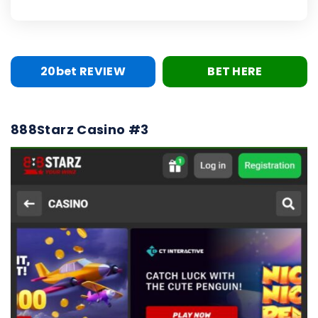
20bet REVIEW
BET HERE
888Starz Casino #3