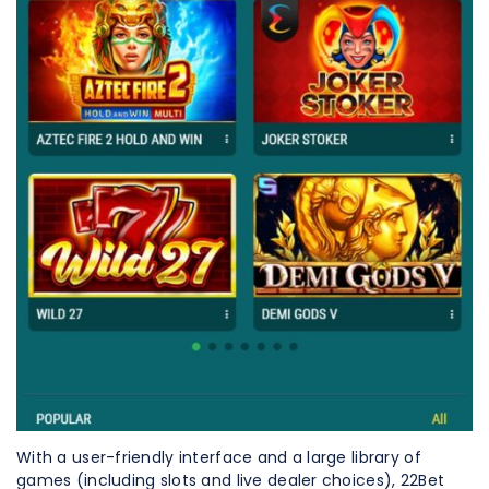
With a user-friendly interface and a large library of
games (including slots and live dealer choices), 22Bet