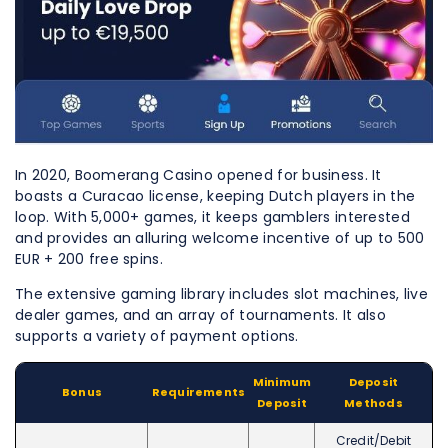
In 2020, Boomerang Casino opened for business. It
boasts a Curacao license, keeping Dutch players in the
loop. With 5,000+ games, it keeps gamblers interested
and provides an alluring welcome incentive of up to 500
EUR + 200 free spins.
The extensive gaming library includes slot machines, live
dealer games, and an array of tournaments. It also
supports a variety of payment options.
Minimum
Deposit
Bonus
Requirements
Deposit
Methods
Credit/Debit