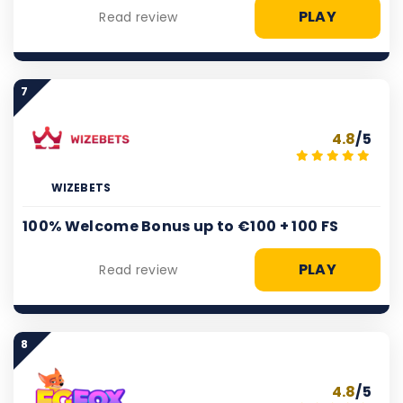
PLAY
Read review
7
4.8
/5
WIZEBETS
100% Welcome Bonus up to €100 + 100 FS
PLAY
Read review
8
4.8
/5