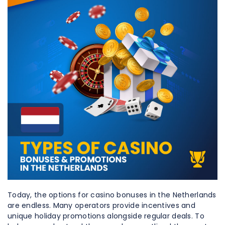
Today, the options for casino bonuses in the Netherlands
are endless. Many operators provide incentives and
unique holiday promotions alongside regular deals. To