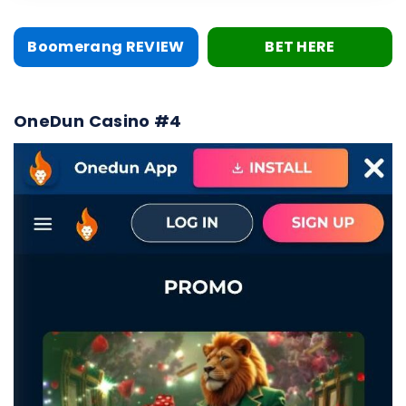
Boomerang REVIEW
BET HERE
OneDun Casino #4