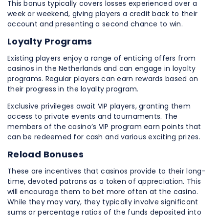
This bonus typically covers losses experienced over a
week or weekend, giving players a credit back to their
account and presenting a second chance to win.
Loyalty Programs
Existing players enjoy a range of enticing offers from
casinos in the Netherlands and can engage in loyalty
programs. Regular players can earn rewards based on
their progress in the loyalty program.
Exclusive privileges await VIP players, granting them
access to private events and tournaments. The
members of the casino’s VIP program earn points that
can be redeemed for cash and various exciting prizes.
Reload Bonuses
These are incentives that casinos provide to their long-
time, devoted patrons as a token of appreciation. This
will encourage them to bet more often at the casino.
While they may vary, they typically involve significant
sums or percentage ratios of the funds deposited into