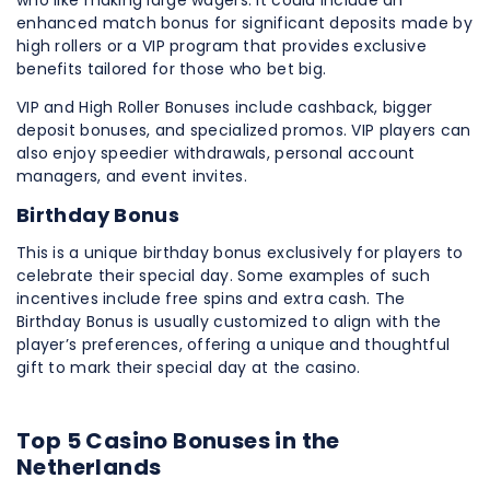
who like making large wagers. It could include an
enhanced match bonus for significant deposits made by
high rollers or a VIP program that provides exclusive
benefits tailored for those who bet big.
VIP and High Roller Bonuses include cashback, bigger
deposit bonuses, and specialized promos. VIP players can
also enjoy speedier withdrawals, personal account
managers, and event invites.
Birthday Bonus
This is a unique birthday bonus exclusively for players to
celebrate their special day. Some examples of such
incentives include free spins and extra cash. The
Birthday Bonus is usually customized to align with the
player’s preferences, offering a unique and thoughtful
gift to mark their special day at the casino.
Top 5 Casino Bonuses in the
Netherlands