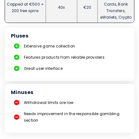
Capped at €500 +
Cards, Bank
40x
€20
200 free spins
Transfers,
eWallets, Crypto
Pluses
Extensive game collection
Features products from reliable providers
Great user interface
Minuses
Withdrawal limits are low
Needs improvement in the responsible gambling
section