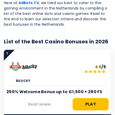
Here at
AllBets.TV
, we tried our best to cater to the
gaming environment in the Netherlands by compiling a
list of the best online slots and casino games. Read to
the end to learn our selection criteria and discover the
best bonuses in the Netherlands.
List of the Best Casino Bonuses in 2026
1
4.5
/5
BILUCKY
250% Welcome Bonus up to €1,500 + 290 FS
PLAY
Read review