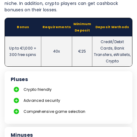
niche. In addition, crypto players can get cashback
bonuses on their losses.
Minimum
Bonus
Requirements
Deposit Methods
Deposit
Credit/Debit
Up to €1,000 +
Cards, Bank
40x
€25
300 free spins
Transfers, eWallets,
Crypto
Pluses
Crypto friendly
Advanced security
Comprehensive game selection
Minuses