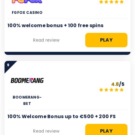
FGFOX CASINO
100% welcome bonus + 100 free spins
PLAY
Read review
9
4.8
/5
BOOMERANG-
BET
100% Welcome Bonus up to €500 + 200 FS
PLAY
Read review