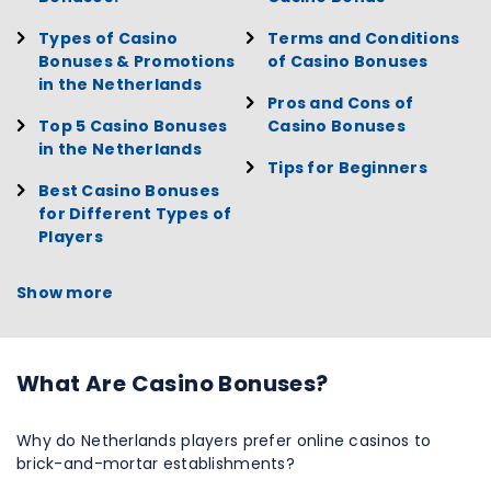
Types of Casino
Terms and Conditions
Bonuses & Promotions
of Casino Bonuses
in the Netherlands
Pros and Cons of
Top 5 Casino Bonuses
Casino Bonuses
in the Netherlands
Tips for Beginners
Best Casino Bonuses
for Different Types of
Players
Show more
What Are Casino Bonuses?
Why do Netherlands players prefer online casinos to
brick-and-mortar establishments?