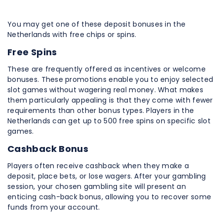
You may get one of these deposit bonuses in the
Netherlands with free chips or spins.
Free Spins
These are frequently offered as incentives or welcome
bonuses. These promotions enable you to enjoy selected
slot games without wagering real money. What makes
them particularly appealing is that they come with fewer
requirements than other bonus types. Players in the
Netherlands can get up to 500 free spins on specific slot
games.
Cashback Bonus
Players often receive cashback when they make a
deposit, place bets, or lose wagers. After your gambling
session, your chosen gambling site will present an
enticing cash-back bonus, allowing you to recover some
funds from your account.