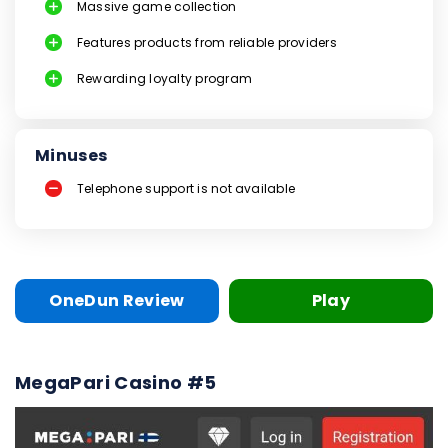
Massive game collection
Features products from reliable providers
Rewarding loyalty program
Minuses
Telephone support is not available
OneDun Review
Play
MegaPari Casino #5