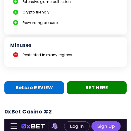
Extensive game collection
Crypto friendly
Rewarding bonuses
Minuses
Restricted in many regions
Bets.io REVIEW
BET HERE
0xBet Casino #2