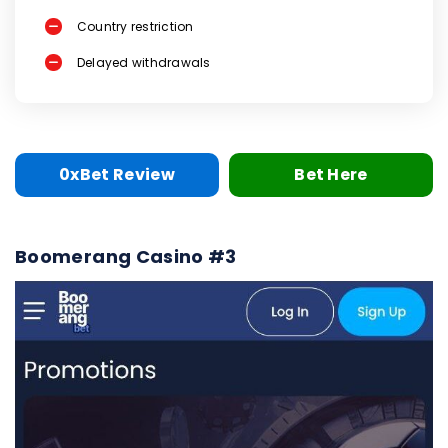
Country restriction
Delayed withdrawals
0xBet Review
Bet Here
Boomerang Casino #3