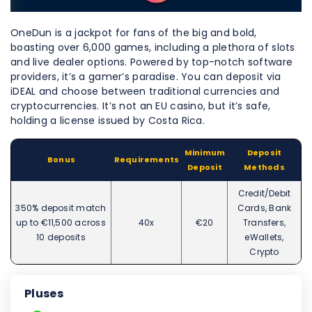
OneDun is a jackpot for fans of the big and bold,
boasting over 6,000 games, including a plethora of slots
and live dealer options. Powered by top-notch software
providers, it’s a gamer’s paradise. You can deposit via
iDEAL and choose between traditional currencies and
cryptocurrencies. It’s not an EU casino, but it’s safe,
holding a license issued by Costa Rica.
Minimum
Deposit
Bonus
Requirements
Deposit
Methods
Credit/Debit
350% deposit match
Cards, Bank
up to €11,500 across
40x
€20
Transfers,
10 deposits
eWallets,
Crypto
Pluses