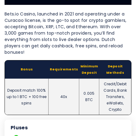
Bets.io Casino, launched in 2021 and operating under a
Curacao license, is the go-to spot for crypto gamblers,
accepting Bitcoin, XRP, LTC, and Ethereum. With over
3,000 games from top-notch providers, you’ll find
everything from slots to live dealer options. Dutch
players can get daily cashback, free spins, and reload
bonuses!
Minimum
Deposit
Bonus
Requirements
Deposit
Methods
Credit/Debit
Deposit match 100%
Cards, Bank
0.005
up to 1 BTC + 100 free
40x
Transfers,
BTC
spins
eWallets,
Crypto
Pluses