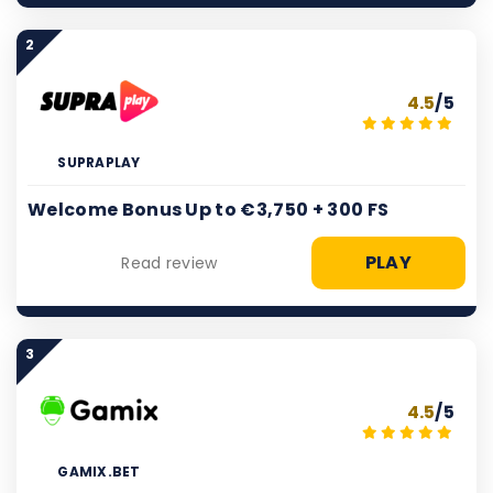
2
4.5
/5
SUPRAPLAY
Welcome Bonus Up to €3,750 + 300 FS
PLAY
Read review
3
4.5
/5
GAMIX.BET