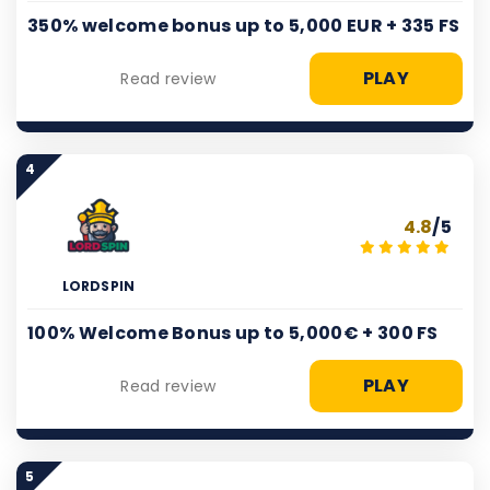
350% welcome bonus up to 5,000 EUR + 335 FS
PLAY
Read review
4
4.8
/5
LORDSPIN
100% Welcome Bonus up to 5,000€ + 300 FS
PLAY
Read review
5