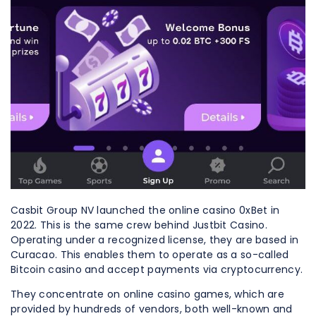
Casbit Group NV launched the online casino 0xBet in
2022. This is the same crew behind Justbit Casino.
Operating under a recognized license, they are based in
Curacao. This enables them to operate as a so-called
Bitcoin casino and accept payments via cryptocurrency.
They concentrate on online casino games, which are
provided by hundreds of vendors, both well-known and