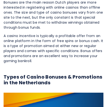
Bonuses are the main reason Dutch players are more
interested in registering with online casinos than offline
ones. The size and type of casino bonuses vary from one
site to the next, but the only constant is that special
conditions must be met to withdraw winnings obtained
through bonus funds.
A casino incentive is typically a profitable offer from an
online platform in the form of free spins or bonus cash. It
is a type of promotion aimed at either new or regular
players and comes with specific conditions. Bonus offers
and promotions are an excellent way to increase your
gaming bankroll.
Types of Casino Bonuses & Promotions
in the Netherlands