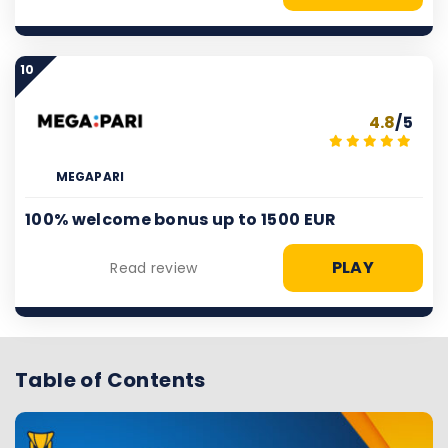
10
4.8
/5
MEGAPARI
100% welcome bonus up to 1500 EUR
PLAY
Read review
Table of Contents