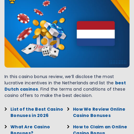
In this casino bonus review, we’ll disclose the most
lucrative incentives in the Netherlands and list the
best
Dutch casinos
. Find the terms and conditions of these
casino offers to make the best decision.
List of the Best Casino
How We Review Online
Bonuses in 2026
Casino Bonuses
What Are Casino
How to Claim an Online
Bonuses?
Casino Bonus