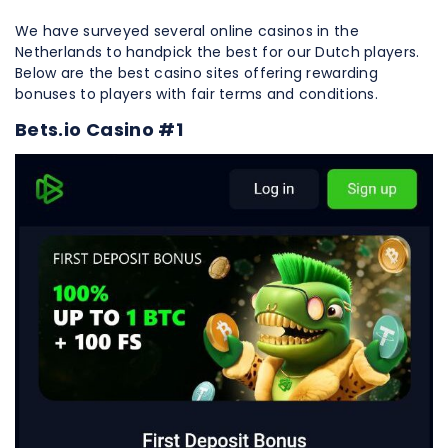
We have surveyed several online casinos in the
Netherlands to handpick the best for our Dutch players.
Below are the best casino sites offering rewarding
bonuses to players with fair terms and conditions.
Bets.io Casino #1