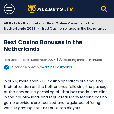
All Bets Netherlands
»
Best Online Casinos In the
Netherlands 2026
»
Best Casino Bonuses in the Netherlands
Best Casino Bonuses in the
Netherlands
Last update at 10 December, 2025
⏲️ Reading time: 21 minutes
Fact checked by
Martins Lasmanis
In 2026, more than 200 casino operators are focusing
their attention on the Netherlands following the passage
of the new online gambling bill that has made gambling
in the country legal and regulated! Many leading casino
game providers are licensed and regulated, offering
various gaming options for Dutch players.