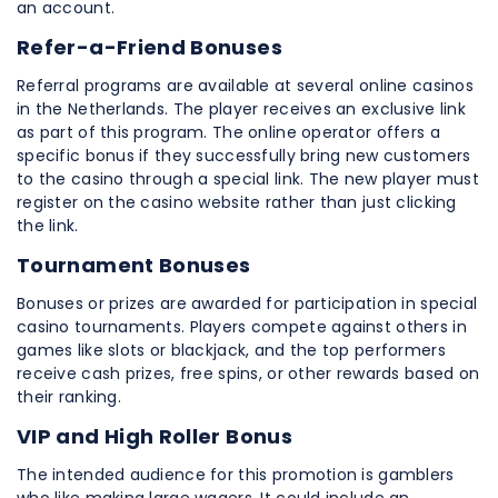
an account.
Refer-a-Friend Bonuses
Referral programs are available at several online casinos
in the Netherlands. The player receives an exclusive link
as part of this program. The online operator offers a
specific bonus if they successfully bring new customers
to the casino through a special link. The new player must
register on the casino website rather than just clicking
the link.
Tournament Bonuses
Bonuses or prizes are awarded for participation in special
casino tournaments. Players compete against others in
games like slots or blackjack, and the top performers
receive cash prizes, free spins, or other rewards based on
their ranking.
VIP and High Roller Bonus
The intended audience for this promotion is gamblers