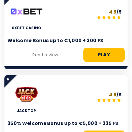
4.5
/5
0XBET CASINO
Welcome Bonus up to €1,000 + 300 FS
PLAY
Read review
6
4.5
/5
JACKTOP
350% Welcome Bonus up to €5,000 + 335 FS