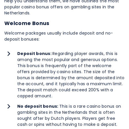
help you understand them, we have outlined the most
popular casino bonus offers on gambling sites in the
Netherlands.
Welcome Bonus
Welcome packages usually include deposit and no-
deposit bonuses:
Deposit bonus:
Regarding player awards, this is
among the most popular and generous options.
This bonus is frequently part of the welcome
offers provided by casino sites. The size of the
bonus is determined by the amount deposited into
the account, and it typically has a maximum limit.
The deposit match could exceed 200% with a
capped amount.
No deposit bonus:
This is a rare casino bonus on
gambling sites in the Netherlands that is often
sought after by Dutch players. Players get free
cash or spins without having to make a deposit.