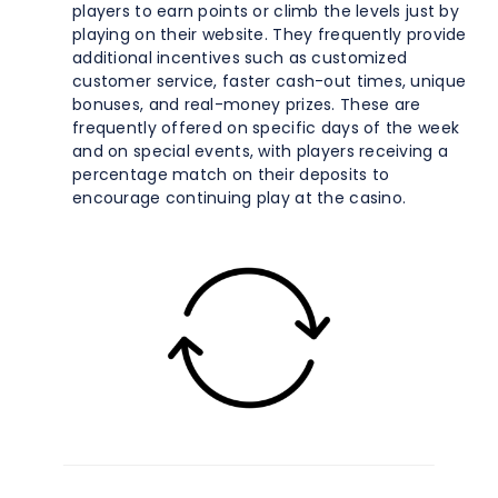
players to earn points or climb the levels just by
playing on their website. They frequently provide
additional incentives such as customized
customer service, faster cash-out times, unique
bonuses, and real-money prizes. These are
frequently offered on specific days of the week
and on special events, with players receiving a
percentage match on their deposits to
encourage continuing play at the casino.