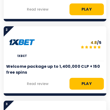
PLAY
Read review
2
4.8
/5
1XBET
Welcome package up to 1,400,000 CLP + 150
free spins
PLAY
Read review
3