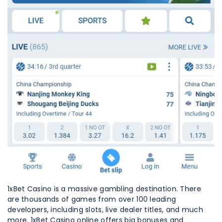
1xBet Casino is a massive gambling destination. There
are thousands of games from over 100 leading
developers, including slots, live dealer titles, and much
more. 1xBet Casino online offers big bonuses and