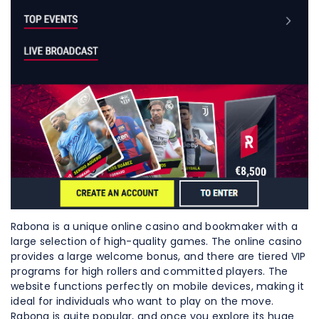
Rabona is a unique online casino and bookmaker with a
large selection of high-quality games. The online casino
provides a large welcome bonus, and there are tiered VIP
programs for high rollers and committed players. The
website functions perfectly on mobile devices, making it
ideal for individuals who want to play on the move.
Rabona is quite popular, and once you explore its huge