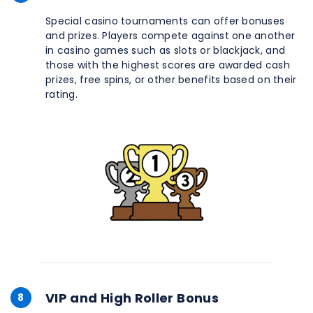
Special casino tournaments can offer bonuses
and prizes. Players compete against one another
in casino games such as slots or blackjack, and
those with the highest scores are awarded cash
prizes, free spins, or other benefits based on their
rating.
VIP and High Roller Bonus
8