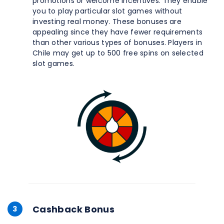
promotions or welcome incentives. They enable
you to play particular slot games without
investing real money. These bonuses are
appealing since they have fewer requirements
than other various types of bonuses. Players in
Chile may get up to 500 free spins on selected
slot games.
Cashback Bonus
3