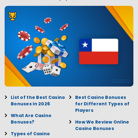
List of the Best Casino
Best Casino Bonuses
Bonuses in 2026
for Different Types of
Players
What Are Casino
Bonuses?
How We Review Online
Casino Bonuses
Types of Casino