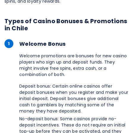
spins, and loyalty rewards.
Types of Casino Bonuses & Promotions
in Chile
Welcome Bonus
1
Welcome promotions are bonuses for new casino
players who sign up and deposit funds. They
might involve free spins, extra cash, or a
combination of both.
Deposit bonus: Certain online casinos offer
deposit bonuses when you register and make your
initial deposit. Deposit bonuses give additional
cash to gamblers by matching some of the
money they have deposited.
No-deposit bonus: Some casinos provide no-
deposit incentives. These do not require an initial
top-up before they can be activated, and they