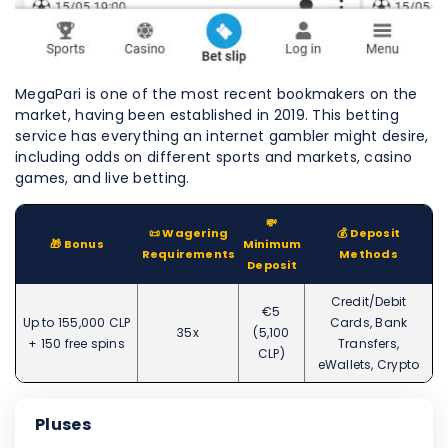
MegaPari is one of the most recent bookmakers on the
market, having been established in 2019. This betting
service has everything an internet gambler might desire,
including odds on different sports and markets, casino
games, and live betting.
💸
📜 Wagering
💰 Deposit
🎁 Bonus
Minimum
Requirements
Methods
Deposit
Credit/Debit
€5
Up to 155,000 CLP
Cards, Bank
35x
(5,100
+ 150 free spins
Transfers,
CLP)
eWallets, Crypto
Pluses