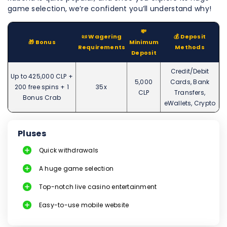
game selection, we’re confident you’ll understand why!
💸
📜 Wagering
💰 Deposit
🎁 Bonus
Minimum
Requirements
Methods
Deposit
Credit/Debit
Up to 425,000 CLP +
5,000
Cards, Bank
200 free spins + 1
35x
CLP
Transfers,
Bonus Crab
eWallets, Crypto
Pluses
Quick withdrawals
A huge game selection
Top-notch live casino entertainment
Easy-to-use mobile website