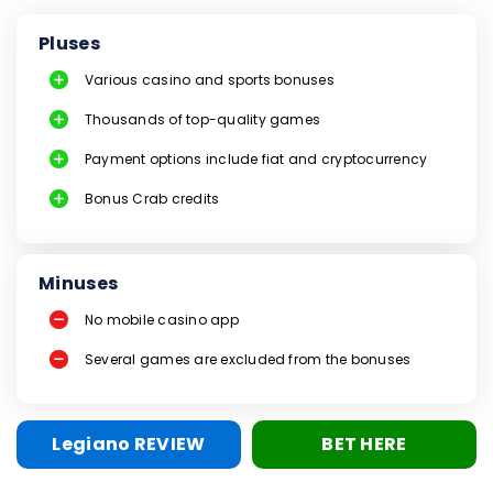
Pluses
Various casino and sports bonuses
Thousands of top-quality games
Payment options include fiat and cryptocurrency
Bonus Crab credits
Minuses
No mobile casino app
Several games are excluded from the bonuses
Legiano REVIEW
BET HERE