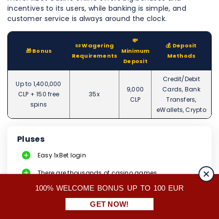
incentives to its users, while banking is simple, and
customer service is always around the clock.
💸
📜 Wagering
💰 Deposit
🎁 Bonus
Minimum
Requirements
Methods
Deposit
Credit/Debit
Up to 1,400,000
9,000
Cards, Bank
CLP + 150 free
35x
CLP
Transfers,
spins
eWallets, Crypto
Pluses
Easy 1xBet login
There are thousands of casino games
100% WELCOME BONUS UP TO 100 EUR
Generous 1xBet Casino bonuses
GET NOW!
Dedicated applications