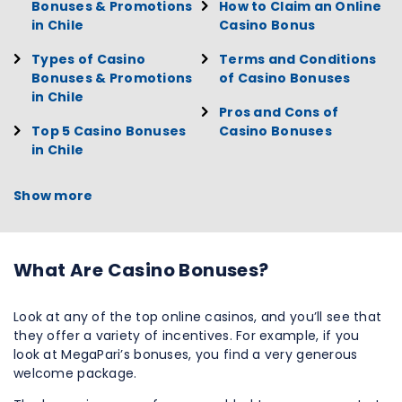
Bonuses & Promotions
How to Claim an Online
in Chile
Casino Bonus
Types of Casino
Terms and Conditions
Bonuses & Promotions
of Casino Bonuses
in Chile
Pros and Cons of
Top 5 Casino Bonuses
Casino Bonuses
in Chile
Show more
What Are Casino Bonuses?
Look at any of the top online casinos, and you’ll see that
they offer a variety of incentives. For example, if you
look at MegaPari’s bonuses, you find a very generous
welcome package.