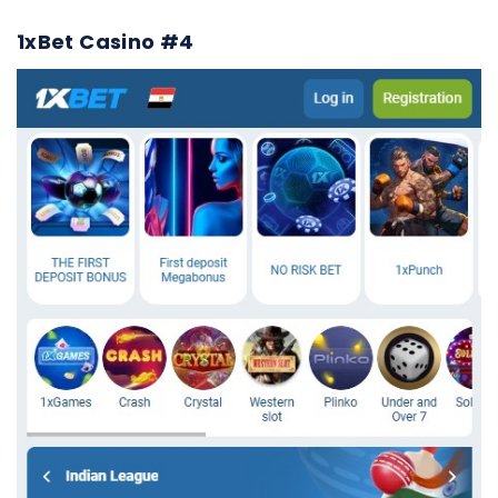
1xBet Casino #4