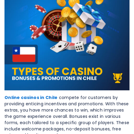
Online casinos in Chile
compete for customers by
providing enticing incentives and promotions. With these
extras, you have more chances to win, which improves
the game experience overall. Bonuses exist in various
forms, each tailored to a specific group of players. These
include welcome packages, no-deposit bonuses, free