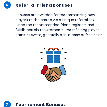
Refer-a-Friend Bonuses
6
Bonuses are awarded for recommending new
players to the casino via a unique referral link.
Once the recommended friend registers and
fulfills certain requirements, the referring player
earns a reward, generally bonus cash or free spins.
Tournament Bonuses
7