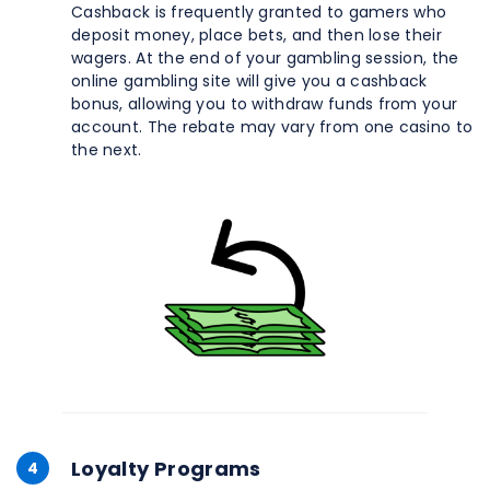
Cashback is frequently granted to gamers who
deposit money, place bets, and then lose their
wagers. At the end of your gambling session, the
online gambling site will give you a cashback
bonus, allowing you to withdraw funds from your
account. The rebate may vary from one casino to
the next.
Loyalty Programs
4