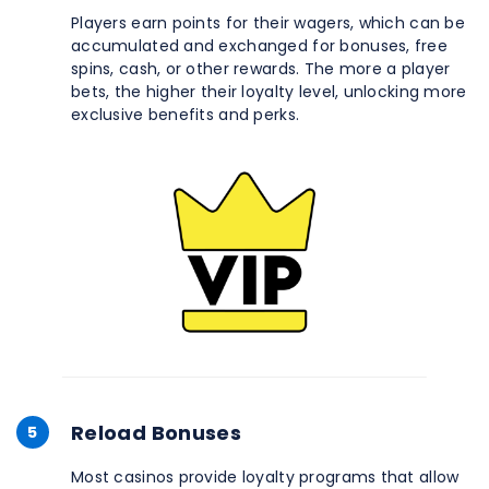
Players earn points for their wagers, which can be
accumulated and exchanged for bonuses, free
spins, cash, or other rewards. The more a player
bets, the higher their loyalty level, unlocking more
exclusive benefits and perks.
Reload Bonuses
5
Most casinos provide loyalty programs that allow