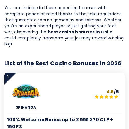
You can indulge in these appealing bonuses with
complete peace of mind thanks to the solid regulations
that guarantee secure gameplay and fairness. Whether
you’re an experienced player or just getting your feet
wet, discovering the
best casino bonuses in Chile
could completely transform your journey toward winning
big!
List of the Best Casino Bonuses in 2026
1
4.5
/5
SPINANGA
100% Welcome Bonus up to 2 555 270 CLP +
150 FS