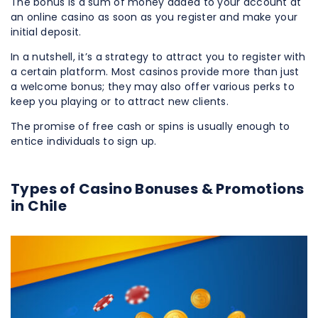
The bonus is a sum of money added to your account at
an online casino as soon as you register and make your
initial deposit.
In a nutshell, it’s a strategy to attract you to register with
a certain platform. Most casinos provide more than just
a welcome bonus; they may also offer various perks to
keep you playing or to attract new clients.
The promise of free cash or spins is usually enough to
entice individuals to sign up.
Types of Casino Bonuses & Promotions
in Chile