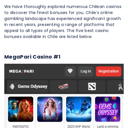
We have thoroughly explored numerous Chilean casinos
to discover the finest bonuses for you. Chile’s online
gambling landscape has experienced significant growth
in recent years, presenting a range of platforms that
appeal to all types of players. The five best casino
bonuses available in Chile are listed below.
MegaPari Casino #1