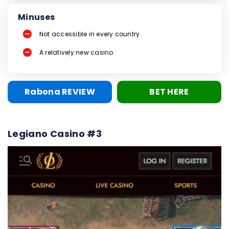
Minuses
Not accessible in every country
A relatively new casino
Rabona REVIEW
BET HERE
Legiano Casino #3