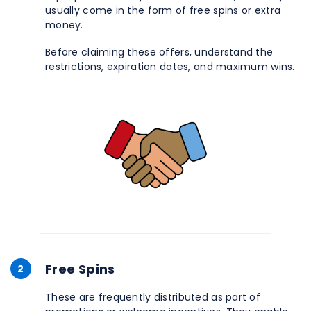
usually come in the form of free spins or extra
money.
Before claiming these offers, understand the
restrictions, expiration dates, and maximum wins.
Free Spins
2
These are frequently distributed as part of