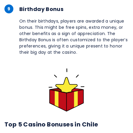
Birthday Bonus
9
On their birthdays, players are awarded a unique
bonus. This might be free spins, extra money, or
other benefits as a sign of appreciation. The
Birthday Bonus is often customized to the player’s
preferences, giving it a unique present to honor
their big day at the casino.
Top 5 Casino Bonuses in Chile