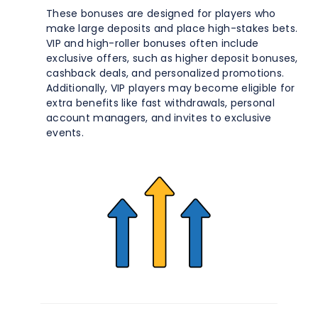
These bonuses are designed for players who
make large deposits and place high-stakes bets.
VIP and high-roller bonuses often include
exclusive offers, such as higher deposit bonuses,
cashback deals, and personalized promotions.
Additionally, VIP players may become eligible for
extra benefits like fast withdrawals, personal
account managers, and invites to exclusive
events.