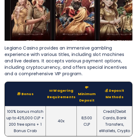
Legiano Casino provides an immersive gambling
experience with various titles, including slot machines
and live dealers. It accepts various payment options,
including cryptocurrency, and offers special incentives
and a comprehensive VIP program.
💸
📜 Wagering
💰 Deposit
🎁 Bonus
Minimum
Requirements
Methods
Deposit
100% bonus match
Credit/Debit
up to 425,000 CLP +
8,500
Cards, Bank
40x
200 free spins + 1
CLP
Transfers,
Bonus Crab
eWallets, Crypto