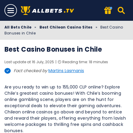
All Bets Chile
»
Best Chilean Casino Sites
»
Best Casino
Bonuses in Chile
Best Casino Bonuses in Chile
Last update at 16 July, 2025
⏲️ Reading time: 18 minutes
Fact checked by
Martins Lasmanis
Are you ready to win up to 155,000 CLP online? Explore
Chile’s greatest casino bonuses! With Chile’s booming
online gambling scene, players are on the hunt for
exceptional deals to elevate their gaming adventures.
Chilean online casinos go above and beyond to entice
and reward their players, offering everything from lavish
welcome packages to thrilling free spins and cashback
bonuses.