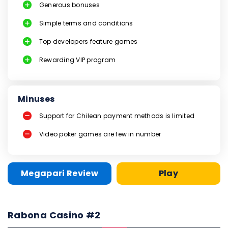
Generous bonuses
Simple terms and conditions
Top developers feature games
Rewarding VIP program
Minuses
Support for Chilean payment methods is limited
Video poker games are few in number
Megapari Review
Play
Rabona Casino #2