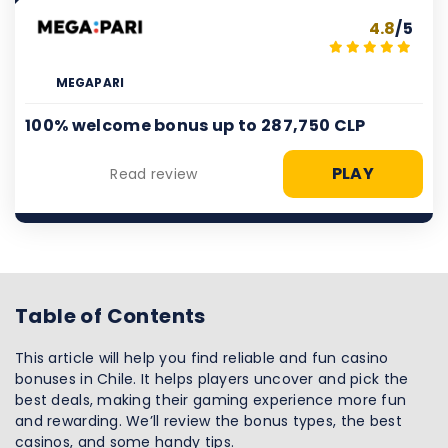
4.8
/5
MEGAPARI
100% welcome bonus up to 287,750 CLP
PLAY
Read review
Table of Contents
This article will help you find reliable and fun casino
bonuses in Chile. It helps players uncover and pick the
best deals, making their gaming experience more fun
and rewarding. We’ll review the bonus types, the best
casinos, and some handy tips.