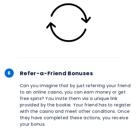
Refer-a-Friend Bonuses
6
Can you imagine that by just referring your friend
to an online casino, you can earn money or get
free spins? You invite them via a unique link
provided by the bookie. Your friend has to register
with the casino and meet other conditions. Once
they have completed these actions, you receive
your bonus.