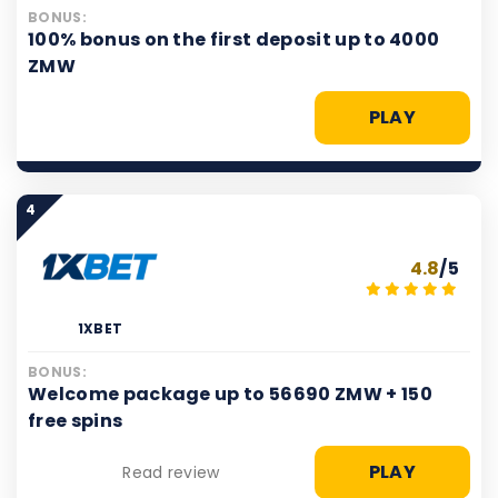
BONUS:
100% bonus on the first deposit up to 4000
ZMW
PLAY
4
4.8
/5
1XBET
BONUS:
Welcome package up to 56690 ZMW + 150
free spins
PLAY
Read review