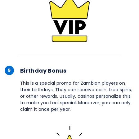
Birthday Bonus
9
This is a special promo for Zambian players on
their birthdays. They can receive cash, free spins,
or other rewards. Usually, casinos personalize this
to make you feel special. Moreover, you can only
claim it once per year.