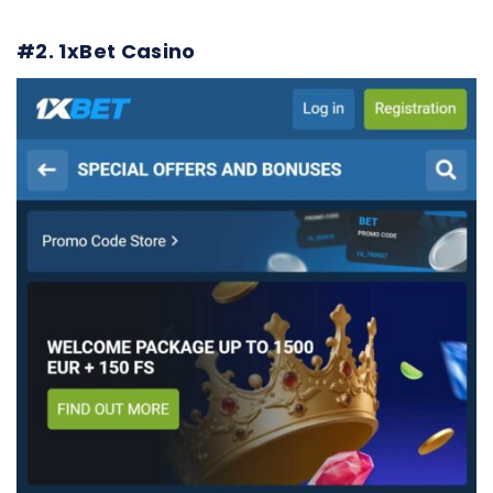
#2. 1xBet Casino