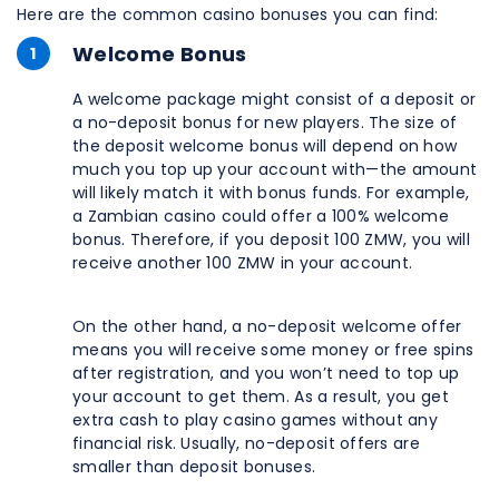
Here are the common casino bonuses you can find:
Welcome Bonus
1
A welcome package might consist of a deposit or
a no-deposit bonus for new players. The size of
the deposit welcome bonus will depend on how
much you top up your account with—the amount
will likely match it with bonus funds. For example,
a Zambian casino could offer a 100% welcome
bonus. Therefore, if you deposit 100 ZMW, you will
receive another 100 ZMW in your account.
On the other hand, a no-deposit welcome offer
means you will receive some money or free spins
after registration, and you won’t need to top up
your account to get them. As a result, you get
extra cash to play casino games without any
financial risk. Usually, no-deposit offers are
smaller than deposit bonuses.