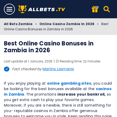
All Bets Zambia
»
Online Casino Zambia In 2026
»
Best
Online Casino Bonuses in Zambia in 2026
Best Online Casino Bonuses in
Zambia in 2026
Last update at 1 January, 2026
⏲️ Reading time: 22 minutes
Fact checked by
Martins Lasmanis
If you enjoy playing at
online gambling sites
, you could
be looking for the best bonuses available at the
casinos
in Zambia
. The promotions
increase your bankroll,
so
you get extra cash to play your favorite games.
Moreover, if you are a newbie, there is still something for
you- reputable casinos in Zambia offer generous
bonuses to welcome you in style. Keep reading this page