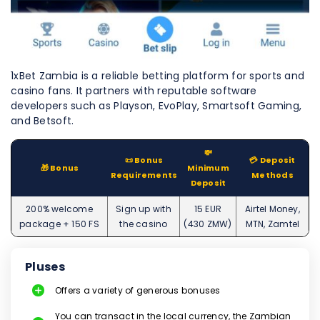
1xBet Zambia is a reliable betting platform for sports and
casino fans. It partners with reputable software
developers such as Playson, EvoPlay, Smartsoft Gaming,
and Betsoft.
💸
📜 Bonus
💳 Deposit
🎁 Bonus
Minimum
Requirements
Methods
Deposit
200% welcome
Sign up with
15 EUR
Airtel Money,
package + 150 FS
the casino
(430 ZMW)
MTN, Zamtel
Pluses
Offers a variety of generous bonuses
You can transact in the local currency, the Zambian