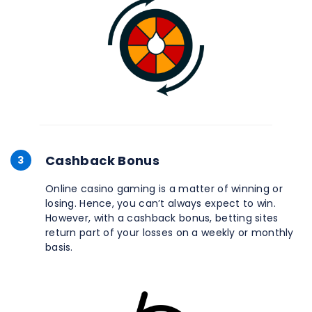
Cashback Bonus
3
Online casino gaming is a matter of winning or
losing. Hence, you can’t always expect to win.
However, with a cashback bonus, betting sites
return part of your losses on a weekly or monthly
basis.