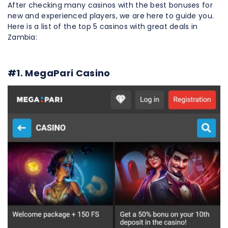
After checking many casinos with the best bonuses for
new and experienced players, we are here to guide you.
Here is a list of the top 5 casinos with great deals in
Zambia:
#1. MegaPari Casino