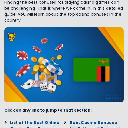
Finding the best bonuses for playing casino games can
be challenging. That is where we come in. In this detailed
guide, you will learn about the top casino bonuses in the
country.
Click on any link to jump to that section:
List of the Best Online
Best Casino Bonuses