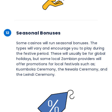
Seasonal Bonuses
12
Some casinos will run seasonal bonuses. The
types will vary and encourage you to play during
the festive period. These will usually be for global
holidays, but some local Zambian providers will
offer promotions for local festivals such as;
Kuomboka Ceremony, the Newala Ceremony, and
the Lwindi Ceremony.