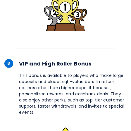
VIP and High Roller Bonus
8
This bonus is available to players who make large
deposits and place high-value bets. In return,
casinos offer them higher deposit bonuses,
personalized rewards, and cashback deals. They
also enjoy other perks, such as top-tier customer
support, faster withdrawals, and invites to special
events.