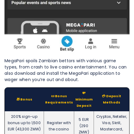
MegaPari spoils Zambian bettors with various game
types, from crash to live casino entertainment. You can
also download and install the MegaPari application to
wager when you’re out and about.
💸
📜 Bonus
💳 Deposit
🎁 Bonus
Minimum
Requirements
Methods
Deposit
200% sign-up
Cryptos, Neteller,
5 EUR
bonus up to 1,500
Register with
Visa, Skrill,
(290
EUR (43,300 ZMW)
the casino
Mastercard,
ZMW)