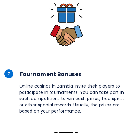
Tournament Bonuses
7
Online casinos in Zambia invite their players to
participate in tournaments. You can take part in
such competitions to win cash prizes, free spins,
or other special rewards. Usually, the prizes are
based on your performance.