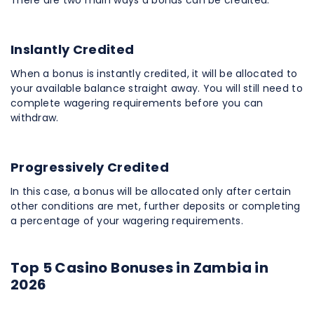
There are two main ways a bonus can be credited.
Inslantly Credited
When a bonus is instantly credited, it will be allocated to
your available balance straight away. You will still need to
complete wagering requirements before you can
withdraw.
Progressively Credited
In this case, a bonus will be allocated only after certain
other conditions are met, further deposits or completing
a percentage of your wagering requirements.
Top 5 Casino Bonuses in Zambia in
2026