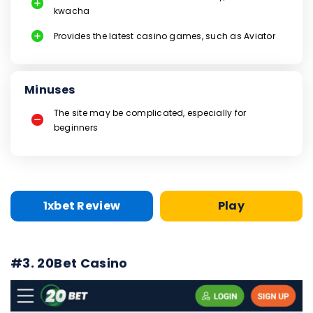
kwacha
Provides the latest casino games, such as Aviator
Minuses
The site may be complicated, especially for
beginners
1xbet Review
Play
#3. 20Bet Casino