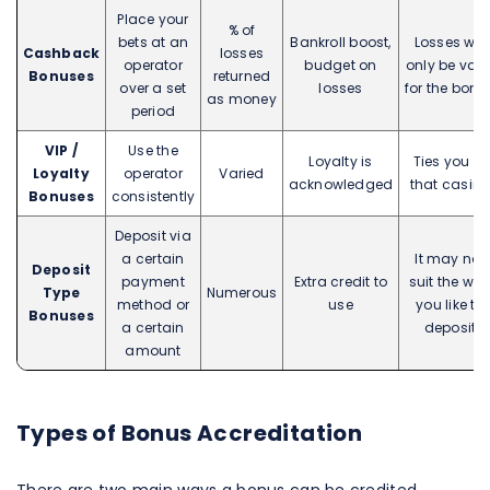
Place your
% of
bets at an
Bankroll boost,
Losses will
Cashback
losses
operator
budget on
only be vali
Bonuses
returned
over a set
losses
for the bonu
as money
period
VIP /
Use the
Loyalty is
Ties you to
Loyalty
operator
Varied
acknowledged
that casin
Bonuses
consistently
Deposit via
a certain
It may not
Deposit
payment
Extra credit to
suit the wa
Type
Numerous
method or
use
you like to
Bonuses
a certain
deposit
amount
Types of Bonus Accreditation