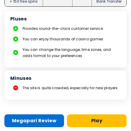
+ 150 free spins
Bank Transfer
Pluses
Provides round-the-clock customer service
You can enjoy thousands of casino games
You can change the language, time zones, and
odds format to your preferences
Minuses
The site is quite crowded, especially for new players
Megapari Review
Play