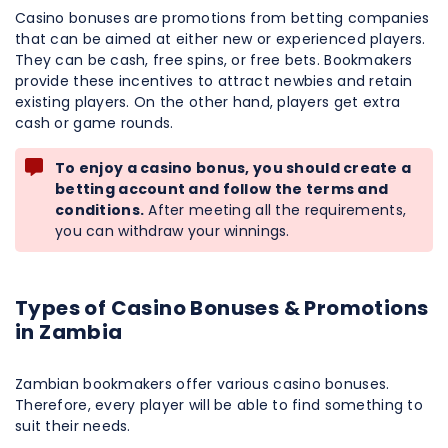
Casino bonuses are promotions from betting companies
that can be aimed at either new or experienced players.
They can be cash, free spins, or free bets. Bookmakers
provide these incentives to attract newbies and retain
existing players. On the other hand, players get extra
cash or game rounds.
To enjoy a casino bonus, you should create a
betting account and follow the terms and
conditions.
After meeting all the requirements,
you can withdraw your winnings.
Types of Casino Bonuses & Promotions
in Zambia
Zambian bookmakers offer various casino bonuses.
Therefore, every player will be able to find something to
suit their needs.