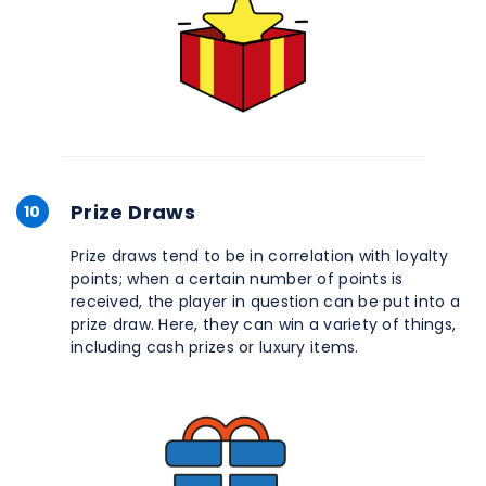
Prize Draws
10
Prize draws tend to be in correlation with loyalty
points; when a certain number of points is
received, the player in question can be put into a
prize draw. Here, they can win a variety of things,
including cash prizes or luxury items.