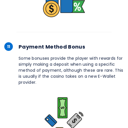
Payment Method Bonus
11
Some bonuses provide the player with rewards for
simply making a deposit when using a specific
method of payment, although these are rare. This
is usually if the casino takes on a new E-Wallet
provider.