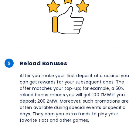
Reload Bonuses
5
After you make your first deposit at a casino, you
can get rewards for your subsequent ones. The
offer matches your top-up; for example, a 50%
reload bonus means you will get 100 ZMW if you
deposit 200 ZMW. Moreover, such promotions are
often available during special events or specific
days. They earn you extra funds to play your
favorite slots and other games.