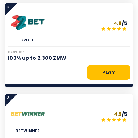
2
4.8
/5
22BET
BONUS:
100% up to 2,300 ZMW
PLAY
3
4.5
/5
BETWINNER