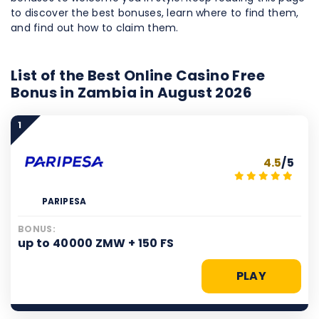
to discover the best bonuses, learn where to find them,
and find out how to claim them.
List of the Best Online Casino Free
Bonus in Zambia in August 2026
1
4.5
/5
PARIPESA
BONUS:
up to 40000 ZMW + 150 FS
PLAY