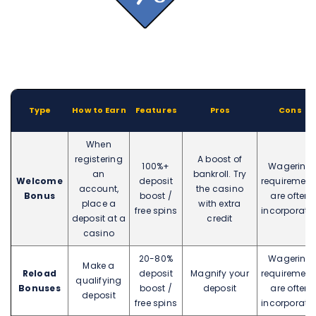
Type
How to Earn
Features
Pros
Cons
When
registering
A boost of
100%+
Wagering
an
bankroll. Try
Welcome
deposit
requirement
account,
the casino
Bonus
boost /
are often
place a
with extra
free spins
incorporate
deposit at a
credit
casino
20-80%
Wagering
Make a
Reload
deposit
Magnify your
requirement
qualifying
Bonuses
boost /
deposit
are often
deposit
free spins
incorporate