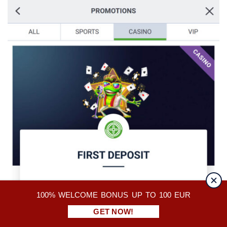
100% WELCOME BONUS UP TO 100 EUR
GET NOW!