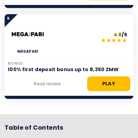
5
4.8
/5
MEGAPARI
BONUS:
100% first deposit bonus up to 8,350 ZMW
PLAY
Read review
Table of Contents