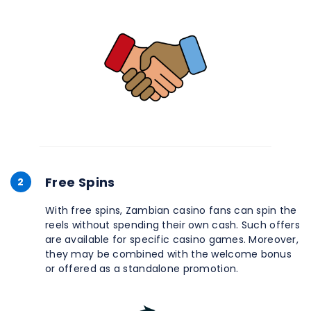
Free Spins
2
With free spins, Zambian casino fans can spin the
reels without spending their own cash. Such offers
are available for specific casino games. Moreover,
they may be combined with the welcome bonus
or offered as a standalone promotion.