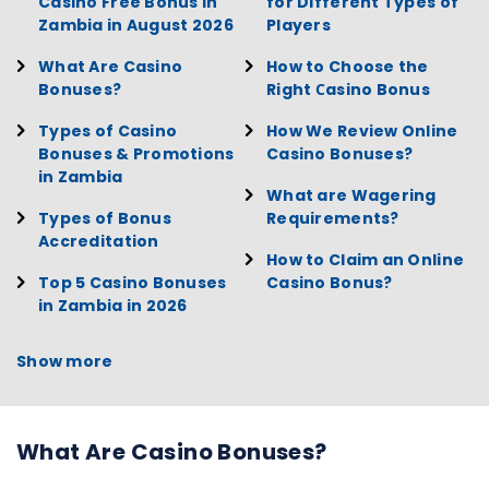
Casino Free Bonus in
for Different Types of
Zambia in August 2026
Players
What Are Casino
How to Choose the
Bonuses?
Right Сasino Bonus
Types of Casino
How We Review Online
Bonuses & Promotions
Casino Bonuses?
in Zambia
What are Wagering
Types of Bonus
Requirements?
Accreditation
How to Claim an Online
Top 5 Casino Bonuses
Casino Bonus?
in Zambia in 2026
Show more
What Are Casino Bonuses?