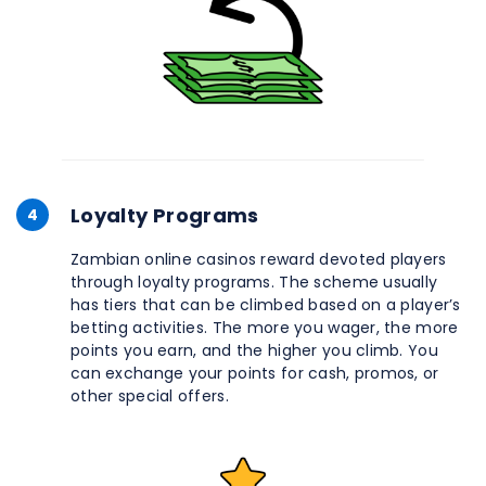
Loyalty Programs
4
Zambian online casinos reward devoted players
through loyalty programs. The scheme usually
has tiers that can be climbed based on a player’s
betting activities. The more you wager, the more
points you earn, and the higher you climb. You
can exchange your points for cash, promos, or
other special offers.