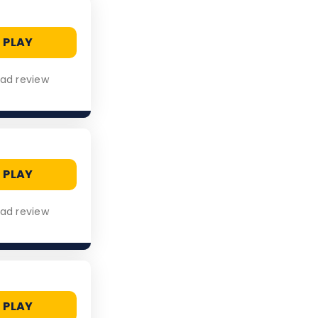
PLAY
ad review
PLAY
ad review
PLAY