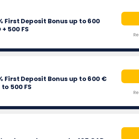
% First Deposit Bonus up to 600
 + 500 FS
Re
% First Deposit Bonus up to 600 €
 to 500 FS
Re