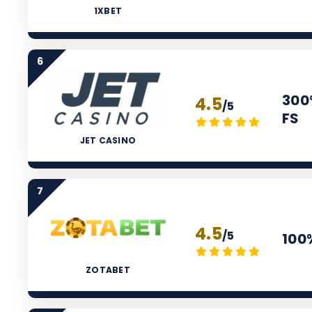
1XBET
6
300
4.5
/5
FS
JET CASINO
7
4.5
/5
100
ZOTABET