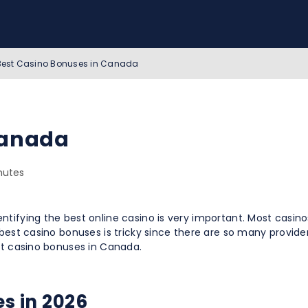
Best Casino Bonuses in Canada
Canada
nutes
tifying the best online casino is very important. Most casino
best casino bonuses is tricky since there are so many provider
st casino bonuses in Canada.
es in 2026