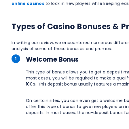
online casinos
to lock in new players while keeping ex
Types of Casino Bonuses & P
In writing our review, we encountered numerous differen
analysis of some of these bonuses and promos:
Welcome Bonus
1
This type of bonus allows you to get a deposit m
most cases, you will be required to make a qualif
100%. This deposit bonus usually features a ma
On certain sites, you can even get a welcome bo
offer this type of bonus to give new players an i
deposits. In most cases, the no-deposit bonus fu