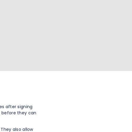
s after signing
t before they can
 They also allow