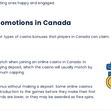
isting ones happy and engaged.
romotions in Canada
t types of casino bonuses that players in Canada can claim. 
atch when joining an online casino in Canada. In
ying deposit, which the casino will usually match by
ximum capping.
nus without making a deposit. Some online casinos
ntroduction to the games before they make their first
nds are lower, or they may be awarded as free spins.