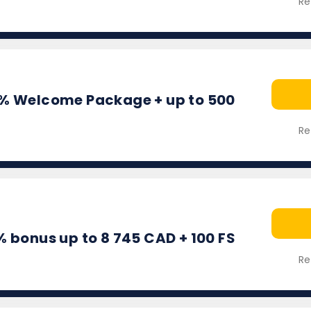
Re
% Welcome Package + up to 500
Re
% bonus up to 8 745 CAD + 100 FS
Re