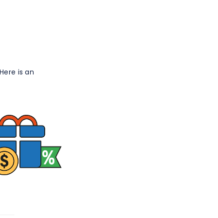
Here is an