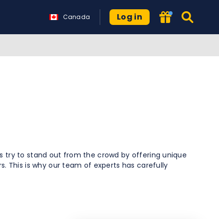
Log in
Canada
s try to stand out from the crowd by offering unique
s. This is why our team of experts has carefully