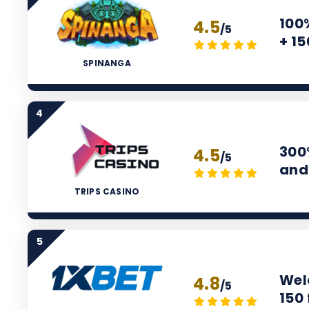
100
4.5
/5
+ 15
SPINANGA
4
300
4.5
/5
and
TRIPS CASINO
5
Wel
4.8
/5
150 