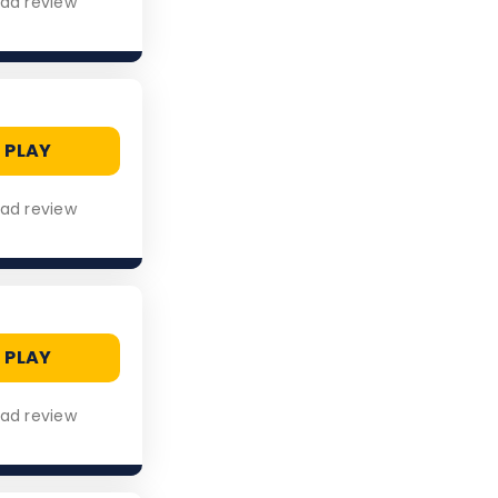
ad review
PLAY
ad review
PLAY
ad review