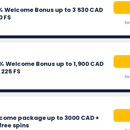
% Welcome Bonus up to 3 530 CAD
0 FS
Re
% Welcome Bonus up to 1,900 CAD
 225 FS
Re
come package up to 3000 CAD +
free spins