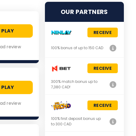
OUR PARTNERS
PLAY
RECEIVE
ad review
100% bonus of up to 150 CAD
RECEIVE
300% match bonus up to
PLAY
7,380 CAD!
ad review
RECEIVE
100% first deposit bonus up
to 300 CAD