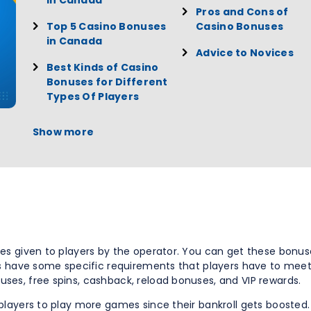
in Canada
Pros and Cons of
Top 5 Casino Bonuses
Casino Bonuses
in Canada
Advice to Novices
Best Kinds of Casino
Bonuses for Different
Types Of Players
Show more
es given to players by the operator. You can get these bonuse
es have some specific requirements that players have to mee
es, free spins, cashback, reload bonuses, and VIP rewards.
layers to play more games since their bankroll gets boosted.