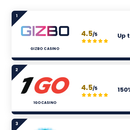
1
4.5
/5
Up t
GIZBO CASINO
2
4.5
/5
150
1GOCASINO
3