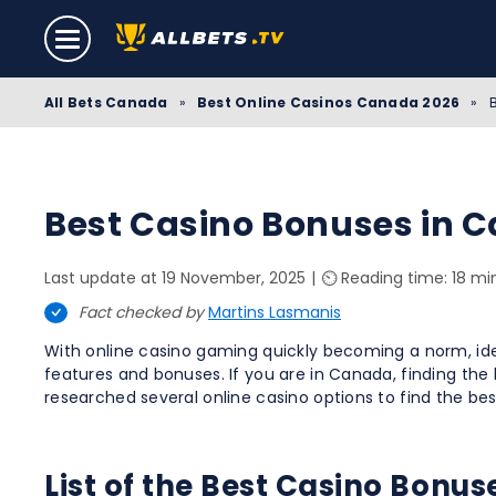
All Bets Canada
»
Best Online Casinos Canada 2026
»
Best Casino Bonuses in 
Last update at 19 November, 2025
⏲️ Reading time: 18 mi
Fact checked by
Martins Lasmanis
With online casino gaming quickly becoming a norm, iden
features and bonuses. If you are in Canada, finding the 
researched several online casino options to find the be
List of the Best Casino Bonus