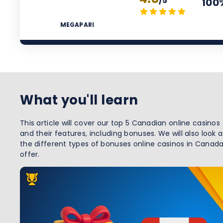
/5
100
MEGAPARI
What you'll learn
This article will cover our top 5 Canadian online casinos
and their features, including bonuses. We will also look a
the different types of bonuses online casinos in Canad
offer.