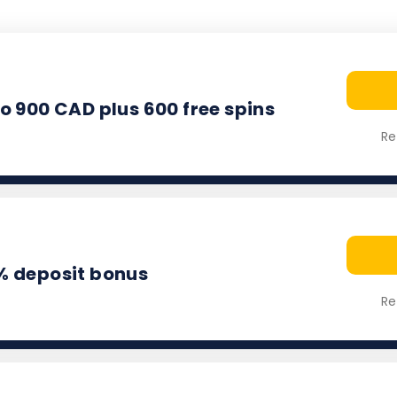
o 900 CAD plus 600 free spins
Re
% deposit bonus
Re