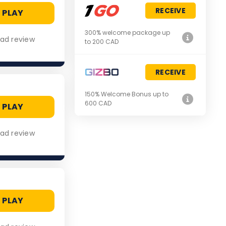
RECEIVE
PLAY
300% welcome package up
ad review
to 200 CAD
RECEIVE
150% Welcome Bonus up to
600 CAD
PLAY
ad review
PLAY