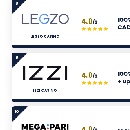
8
100
4.8
/5
CAD
LEGZO CASINO
9
100
4.8
/5
+ up
IZZI CASINO
10
4.8