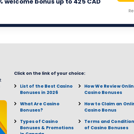
% welcome bonus up to 425 CAD
Re
Click on the link of your choice:
t
List of the Best Casino
How We Review Onli
a
Bonuses in 2026
Casino Bonuses
What Are Casino
How to Claim an Onli
Bonuses?
Casino Bonus
Types of Casino
Terms and Conditio
Bonuses & Promotions
of Casino Bonuses