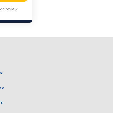
ad review
ne
ne
ns