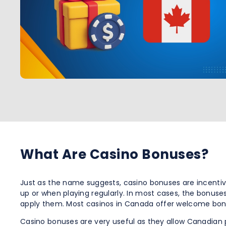
What Are Casino Bonuses?
Just as the name suggests, casino bonuses are incentiv
up or when playing regularly. In most cases, the bonus
apply them. Most casinos in Canada offer welcome bonus
Casino bonuses are very useful as they allow Canadian p