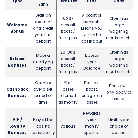
Type
Features
Pros
Cons
Earn
Start an
A boost of
100%+
Often has
account
bankroll.
Welcome
deposit
large
and credit
Means you
Bonus
boost /
wagering
your first
can try the
free spins
requirements
deposit
casino out
20-80%
Often has
Make a
Boosts
Reload
deposit
large
qualifying
your
Bonuses
boost /
wagering
deposit
Balance
free spins
requirements
Gamble
% of
Bankroll
Bonus will
Cashback
over a set
losses
boost,
only apply to
Bonuses
period of
returned
budget on
losses
time
as money
losses
Rewards
VIP /
Play at the
your
Limits your
Loyalty
casino
Various
money
choice of
Bonuses
consistently
spent at
casino