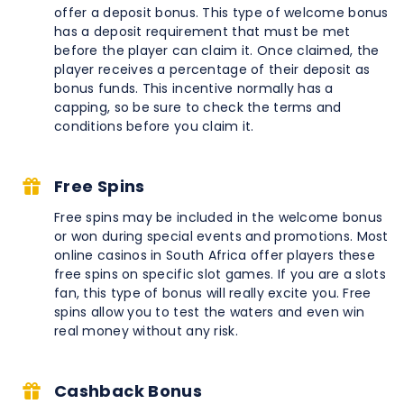
offer a deposit bonus. This type of welcome bonus
has a deposit requirement that must be met
before the player can claim it. Once claimed, the
player receives a percentage of their deposit as
bonus funds. This incentive normally has a
capping, so be sure to check the terms and
conditions before you claim it.
Free Spins
Free spins may be included in the welcome bonus
or won during special events and promotions. Most
online casinos in South Africa offer players these
free spins on specific slot games. If you are a slots
fan, this type of bonus will really excite you. Free
spins allow you to test the waters and even win
real money without any risk.
Cashback Bonus