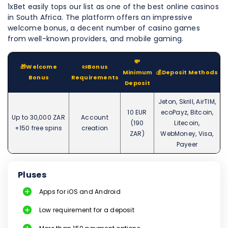
1xBet easily tops our list as one of the best online casinos
in South Africa. The platform offers an impressive
welcome bonus, a decent number of casino games
from well-known providers, and mobile gaming.
💸
🎁Welcome
📜Bonus
Minimum
💰Deposit Methods
Bonus
Requirements
Deposit
Jeton, Skrill, AirTIM,
10 EUR
ecoPayz, Bitcoin,
Up to 30,000 ZAR
Account
(190
Litecoin,
+150 free spins
creation
ZAR)
WebMoney, Visa,
Payeer
Pluses
Apps for iOS and Android
Low requirement for a deposit