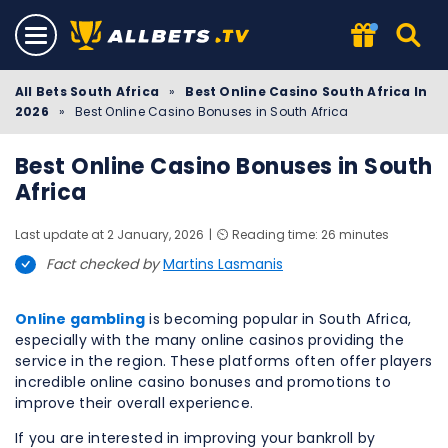
All Bets South Africa
»
Best Online Casino South Africa In
2026
»
Best Online Casino Bonuses in South Africa
Best Online Casino Bonuses in South
Africa
Last update at 2 January, 2026
⏲️ Reading time: 26 minutes
Fact checked by
Martins Lasmanis
Online gambling
is becoming popular in South Africa,
especially with the many online casinos providing the
service in the region. These platforms often offer players
incredible online casino bonuses and promotions to
improve their overall experience.
If you are interested in improving your bankroll by