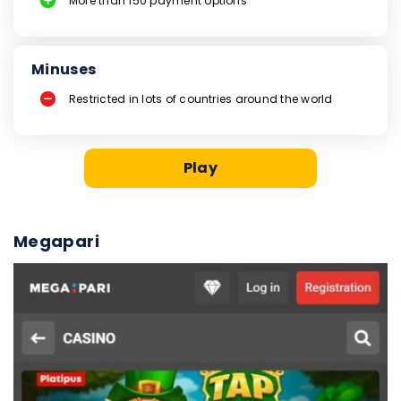
More than 150 payment options
Minuses
Restricted in lots of countries around the world
Play
Megapari