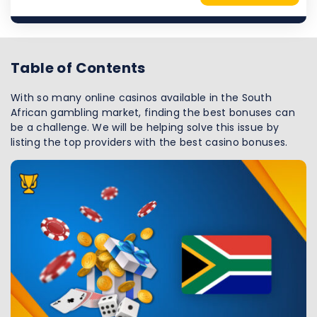
Table of Contents
With so many online casinos available in the South
African gambling market, finding the best bonuses can
be a challenge. We will be helping solve this issue by
listing the top providers with the best casino bonuses.