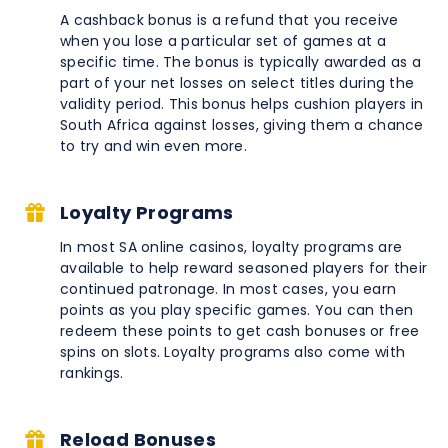
A cashback bonus is a refund that you receive
when you lose a particular set of games at a
specific time. The bonus is typically awarded as a
part of your net losses on select titles during the
validity period. This bonus helps cushion players in
South Africa against losses, giving them a chance
to try and win even more.
Loyalty Programs
In most SA online casinos, loyalty programs are
available to help reward seasoned players for their
continued patronage. In most cases, you earn
points as you play specific games. You can then
redeem these points to get cash bonuses or free
spins on slots. Loyalty programs also come with
rankings.
Reload Bonuses