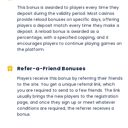
This bonus is awarded to players every time they
deposit during the validity period. Most casinos
provide reload bonuses on specific days, offering
players a deposit match every time they make a
deposit. A reload bonus is awarded as a
percentage, with a specified capping, and it
encourages players to continue playing games on
the platform.
Refer-a-Friend Bonuses
Players receive this bonus by referring their friends
to the site. You get a unique referral link, which
you are required to send to a few friends. The link
usually brings the new players to the registration
page, and once they sign up or meet whatever
conditions are required, the referrer receives a
bonus.