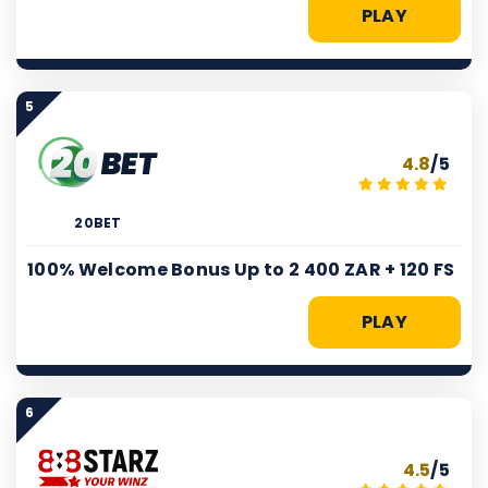
PLAY
5
4.8
/5
20BET
100% Welcome Bonus Up to 2 400 ZAR + 120 FS
PLAY
6
4.5
/5