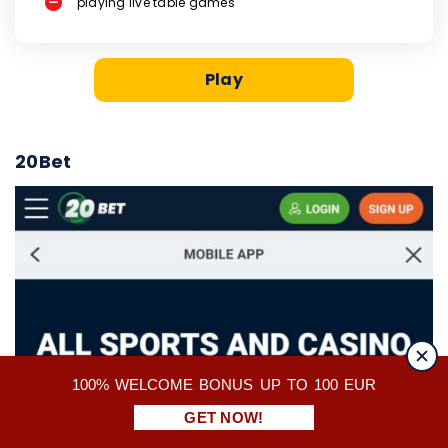
playing live table games
Play
20Bet
100% WELCOME BONUS UP TO 100 EUR
GET NOW!