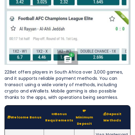
22Bet offers players in South Africa over 3,000 games,
and it supports reliable payment methods. You can
transact using a wide variety of methods, including
crypto and eWallets. Mobile gaming is also possible
thanks to the apps, with operations being seamless.
💸
📜Bonus
💰Deposit
🎁Welcome Bonus
Minimum
Requirements
Methods
Deposit
Visa, Mastercard,