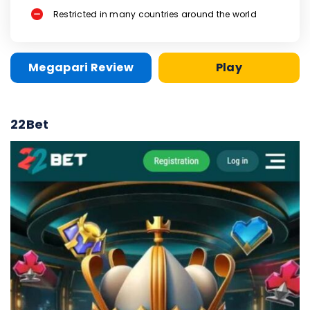
Restricted in many countries around the world
Megapari Review
Play
22Bet