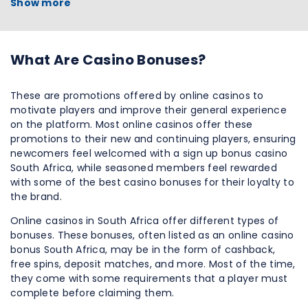
Show more
What Are Casino Bonuses?
These are promotions offered by online casinos to
motivate players and improve their general experience
on the platform. Most online casinos offer these
promotions to their new and continuing players, ensuring
newcomers feel welcomed with a sign up bonus casino
South Africa, while seasoned members feel rewarded
with some of the best casino bonuses for their loyalty to
the brand.
Online casinos in South Africa offer different types of
bonuses. These bonuses, often listed as an online casino
bonus South Africa, may be in the form of cashback,
free spins, deposit matches, and more. Most of the time,
they come with some requirements that a player must
complete before claiming them.