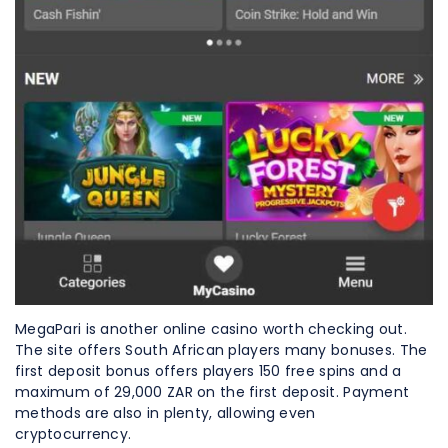
MegaPari is another online casino worth checking out.
The site offers South African players many bonuses. The
first deposit bonus offers players 150 free spins and a
maximum of 29,000 ZAR on the first deposit. Payment
methods are also in plenty, allowing even
cryptocurrency.