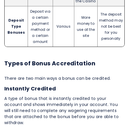
the Casino
Deposit via
The deposit
a certain
More
Deposit
method may
payment
money to
Type
Various
not be best
method or
use at the
Bonuses
for you
a certain
site
personally
amount
Types of Bonus Accreditation
There are two main ways a bonus can be credited.
Instantly Credited
A type of bonus that is instantly credited to your
account and shows immediately in your account. You
will still need to complete any wagering requirements
that are attached to the bonus before you are able to
withdraw.