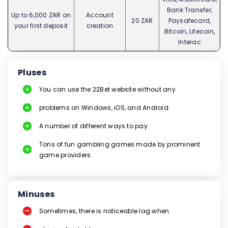
Bank Transfer,
Up to 6,000 ZAR on
Account
20 ZAR
Paysafecard,
your first deposit
creation
Bitcoin, Litecoin,
Interac
Pluses
You can use the 22Bet website without any
problems on Windows, iOS, and Android.
A number of different ways to pay.
Tons of fun gambling games made by prominent
game providers.
Minuses
Sometimes, there is noticeable lag when