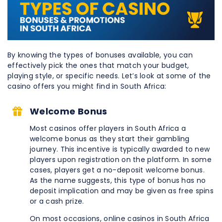
By knowing the types of bonuses available, you can
effectively pick the ones that match your budget,
playing style, or specific needs. Let’s look at some of the
casino offers you might find in South Africa:
Welcome Bonus
Most casinos offer players in South Africa a
welcome bonus as they start their gambling
journey. This incentive is typically awarded to new
players upon registration on the platform. In some
cases, players get a no-deposit welcome bonus.
As the name suggests, this type of bonus has no
deposit implication and may be given as free spins
or a cash prize.
On most occasions, online casinos in South Africa