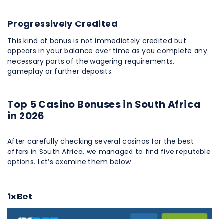
Progressively Credited
This kind of bonus is not immediately credited but
appears in your balance over time as you complete any
necessary parts of the wagering requirements,
gameplay or further deposits.
Top 5 Casino Bonuses in South Africa
in 2026
After carefully checking several casinos for the best
offers in South Africa, we managed to find five reputable
options. Let’s examine them below:
1xBet