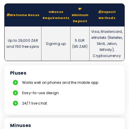
💸
📜Bonus
💰Deposit
🎁Welcome Bonus
Minimum
Requirements
Methods
Deposit
Visa, Mastercard,
eWallets (Neteller,
Up to 29,000 ZAR
5 EUR
Signing up
Skrill, Jeton,
and 150 free spins
(95 ZAR)
Mifinity),
Cryptocurrency
Pluses
Works well on phones and the mobile app
Easy-to-use design
24/7 live chat
Minuses