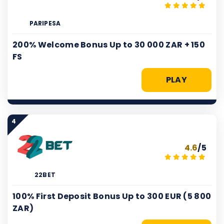
PARIPESA
200% Welcome Bonus Up to 30 000 ZAR + 150
FS
PLAY
4
4.6
/5
22BET
100% First Deposit Bonus Up to 300 EUR (5 800
ZAR)