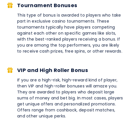
Tournament Bonuses
This type of bonus is awarded to players who take
part in exclusive casino tournaments. These
tournaments typically have players competing
against each other on specific games like slots,
with the best-ranked players receiving a bonus. If
you are among the top performers, you are likely
to receive cash prizes, free spins, or other rewards.
VIP and High Roller Bonus
If you are a high-risk, high-reward kind of player,
then VIP and high-roller bonuses will amaze you.
They are awarded to players who deposit large
sums of money and bet big. In most cases, players
get unique offers and personalized promotions.
Offers range from cashback, deposit matches,
and other unique perks.