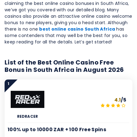
claiming the best online casino bonuses in South Africa,
we’ve got you covered with our detailed blog. Many
casinos also provide an attractive online casino welcome
bonus to new players, giving you a head start. Although
there is no one
best online casino South Africa
has
some contenders that may well be the best for you, so
keep reading for all the details. Let’s get started!
List of the Best Online Casino Free
Bonus in South Africa in August 2026
1
4.1
/5
REDRACER
100% up to 10000 ZAR + 100 Free Spins