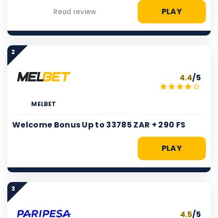
PLAY
Read review
2
4.4
/5
MELBET
Welcome Bonus Up to 33785 ZAR + 290 FS
PLAY
3
4.5
/5