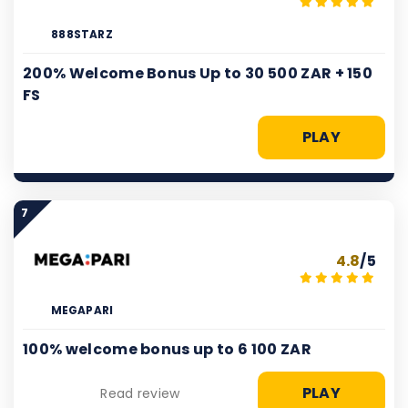
888STARZ
200% Welcome Bonus Up to 30 500 ZAR + 150
FS
PLAY
7
4.8
/5
MEGAPARI
100% welcome bonus up to 6 100 ZAR
PLAY
Read review