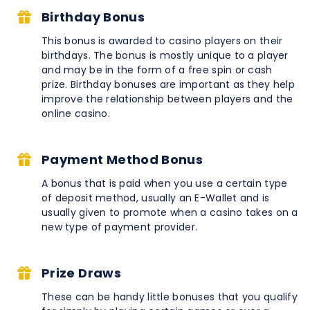
Birthday Bonus
This bonus is awarded to casino players on their
birthdays. The bonus is mostly unique to a player
and may be in the form of a free spin or cash
prize. Birthday bonuses are important as they help
improve the relationship between players and the
online casino.
Payment Method Bonus
A bonus that is paid when you use a certain type
of deposit method, usually an E-Wallet and is
usually given to promote when a casino takes on a
new type of payment provider.
Prize Draws
These can be handy little bonuses that you qualify