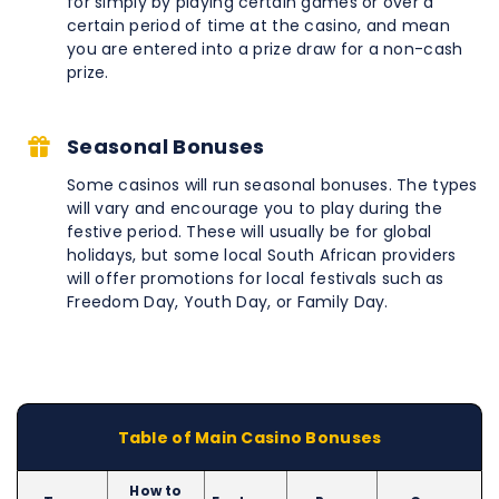
for simply by playing certain games or over a
certain period of time at the casino, and mean
you are entered into a prize draw for a non-cash
prize.
Seasonal Bonuses
Some casinos will run seasonal bonuses. The types
will vary and encourage you to play during the
festive period. These will usually be for global
holidays, but some local South African providers
will offer promotions for local festivals such as
Freedom Day, Youth Day, or Family Day.
Table of Main Casino Bonuses
How to