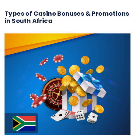
Types of Casino Bonuses & Promotions
in South Africa