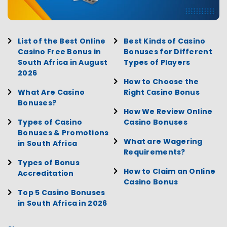
List of the Best Online
Best Kinds of Casino
Casino Free Bonus in
Bonuses for Different
South Africa in August
Types of Players
2026
How to Choose the
What Are Casino
Right Сasino Bonus
Bonuses?
How We Review Online
Types of Casino
Casino Bonuses
Bonuses & Promotions
What are Wagering
in South Africa
Requirements?
Types of Bonus
How to Claim an Online
Accreditation
Casino Bonus
Top 5 Casino Bonuses
in South Africa in 2026