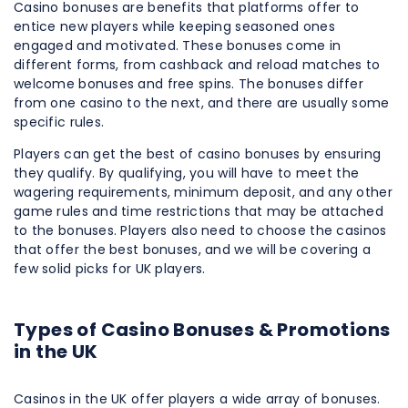
Casino bonuses are benefits that platforms offer to
entice new players while keeping seasoned ones
engaged and motivated. These bonuses come in
different forms, from cashback and reload matches to
welcome bonuses and free spins. The bonuses differ
from one casino to the next, and there are usually some
specific rules.
Players can get the best of casino bonuses by ensuring
they qualify. By qualifying, you will have to meet the
wagering requirements, minimum deposit, and any other
game rules and time restrictions that may be attached
to the bonuses. Players also need to choose the casinos
that offer the best bonuses, and we will be covering a
few solid picks for UK players.
Types of Casino Bonuses & Promotions
in the UK
Casinos in the UK offer players a wide array of bonuses.