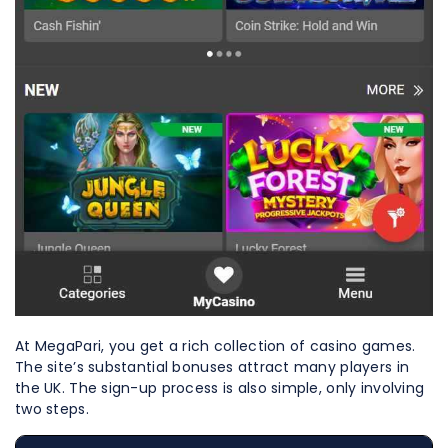
At MegaPari, you get a rich collection of casino games.
The site’s substantial bonuses attract many players in
the UK. The sign-up process is also simple, only involving
two steps.