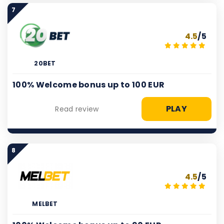
7
4.5
/5
20BET
100% Welcome bonus up to 100 EUR
PLAY
Read review
8
4.5
/5
MELBET