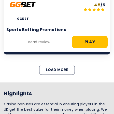
4.5
/5
GGBET
Sports Betting Promotions
PLAY
Read review
LOAD MORE
Highlights
Casino bonuses are essential in ensuring players in the
UK get the best value for their money when playing. We