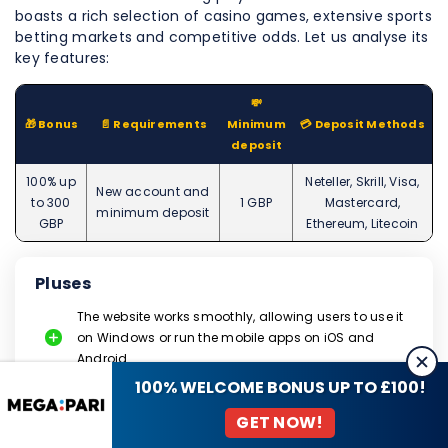
boasts a rich selection of casino games, extensive sports
betting markets and competitive odds. Let us analyse its
key features:
💸
🎁
Bonus
📄
Requirements
Minimum
💳
Deposit Methods
deposit
100% up
Neteller, Skrill, Visa,
New account and
to 300
1 GBP
Mastercard,
minimum deposit
GBP
Ethereum, Litecoin
Pluses
The website works smoothly, allowing users to use it
on Windows or run the mobile apps on iOS and
Android
100% WELCOME BONUS UP TO £100!
There are many payment options for players in the
UK
GET NOW!