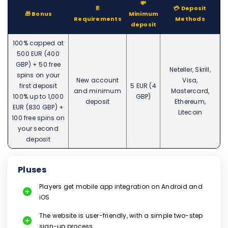
💸
📄
💳
Deposit
🎁
Bonus
Minimum
Requirements
Methods
deposit
100% capped at
500 EUR (400
GBP) + 50 free
Neteller, Skrill,
spins on your
New account
Visa,
first deposit
5 EUR (4
and minimum
Mastercard,
100% up to 1,000
GBP)
deposit
Ethereum,
EUR (830 GBP) +
Litecoin
100 free spins on
your second
deposit
Pluses
Players get mobile app integration on Android and
iOS
The website is user-friendly, with a simple two-step
sign-up process