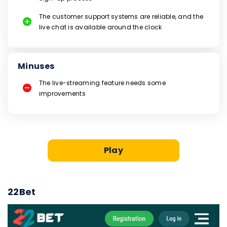
The customer support systems are reliable, and the
live chat is available around the clock
Minuses
The live-streaming feature needs some
improvements
Play
22Bet