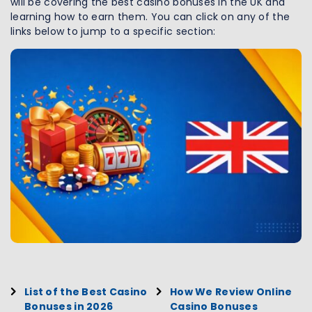
will be covering the best casino bonuses in the UK and
learning how to earn them. You can click on any of the
links below to jump to a specific section:
List of the Best Casino
How We Review Online
Bonuses in 2026
Casino Bonuses