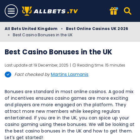
All Bets United Kingdom
»
Best Online Casinos UK 2026
»
Best Casino Bonuses in the UK
Best Casino Bonuses in the UK
Last update at 19 December, 2025
⏲️ Reading time: 15 minutes
Fact checked by
Martins Lasmanis
Bonuses are standard in most online casinos. A good mix
of incentives ensures casino games are more exciting
and players are more engaged on the platform. They
attract more new members while keeping regulars
entertained. If you are in the UK, you can spice up your
casino gaming using these bonuses. We will be looking at
the best casino bonuses in the UK and how to get them.
Let’s get started!