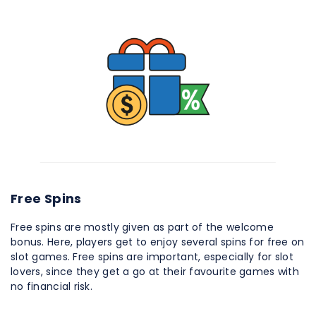
Free Spins
Free spins are mostly given as part of the welcome
bonus. Here, players get to enjoy several spins for free on
slot games. Free spins are important, especially for slot
lovers, since they get a go at their favourite games with
no financial risk.