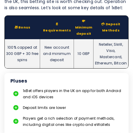
the UK, this betting site is worth checking out. Operation
is also seamless. Let’s look at some key details of 1xBet:
💸
📄
💳
Deposit
🎁
Bonus
Minimum
Requirements
Methods
deposit
Neteller, Skrill,
100% capped at
New account
Visa,
300 GBP + 30 free
and minimum
10 GBP
Mastercard,
spins
deposit
Ethereum, Bitcoin
Pluses
1xBet offers players in the UK an app for both Android
and iOS devices
Deposit limits are lower
Players get a rich selection of payment methods,
including digital ones like crypto and eWallets