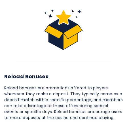
Reload Bonuses
Reload bonuses are promotions offered to players
whenever they make a deposit. They typically come as a
deposit match with a specific percentage, and members
can take advantage of these offers during special
events or specific days. Reload bonuses encourage users
to make deposits at the casino and continue playing.