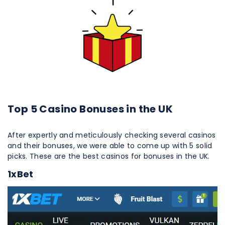
Top 5 Casino Bonuses in the UK
After expertly and meticulously checking several casinos
and their bonuses, we were able to come up with 5 solid
picks. These are the best casinos for bonuses in the UK.
1xBet