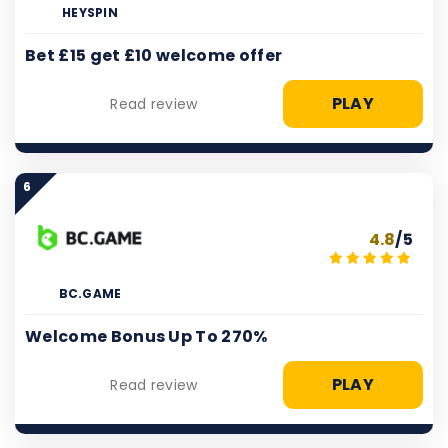
HEYSPIN
Bet £15 get £10 welcome offer
PLAY
Read review
6
4.8
/5
BC.GAME
Welcome Bonus Up To 270%
PLAY
Read review