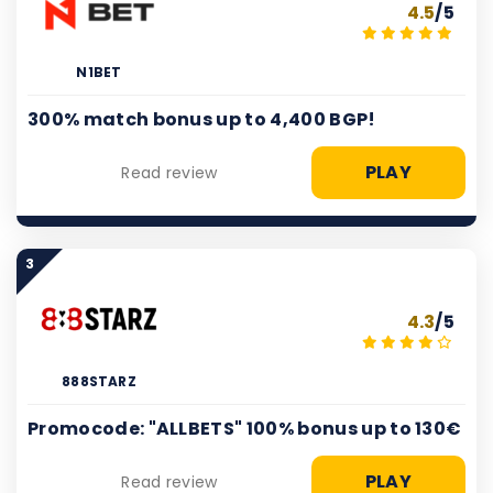
4.5
/5
N1BET
300% match bonus up to 4,400 BGP!
PLAY
Read review
3
4.3
/5
888STARZ
Promocode: "ALLBETS" 100% bonus up to 130€
PLAY
Read review