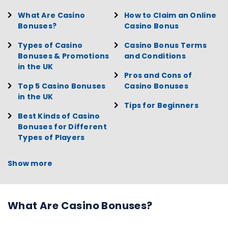
What Are Casino
How to Claim an Online
Bonuses?
Casino Bonus
Types of Casino
Casino Bonus Terms
Bonuses & Promotions
and Conditions
in the UK
Pros and Cons of
Top 5 Casino Bonuses
Casino Bonuses
in the UK
Tips for Beginners
Best Kinds of Casino
Bonuses for Different
Types of Players
Show more
What Are Casino Bonuses?