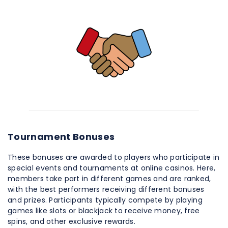
Tournament Bonuses
These bonuses are awarded to players who participate in
special events and tournaments at online casinos. Here,
members take part in different games and are ranked,
with the best performers receiving different bonuses
and prizes. Participants typically compete by playing
games like slots or blackjack to receive money, free
spins, and other exclusive rewards.