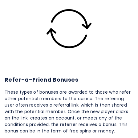
Refer-a-Friend Bonuses
These types of bonuses are awarded to those who refer
other potential members to the casino. The referring
user often receives a referral link, which is then shared
with the potential member. Once the new player clicks
on the link, creates an account, or meets any of the
conditions provided, the referrer receives a bonus. This
bonus can be in the form of free spins or money.