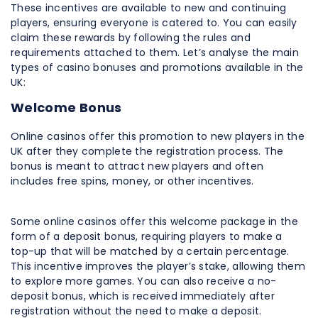
These incentives are available to new and continuing
players, ensuring everyone is catered to. You can easily
claim these rewards by following the rules and
requirements attached to them. Let’s analyse the main
types of casino bonuses and promotions available in the
UK:
Welcome Bonus
Online casinos offer this promotion to new players in the
UK after they complete the registration process. The
bonus is meant to attract new players and often
includes free spins, money, or other incentives.
Some online casinos offer this welcome package in the
form of a deposit bonus, requiring players to make a
top-up that will be matched by a certain percentage.
This incentive improves the player’s stake, allowing them
to explore more games. You can also receive a no-
deposit bonus, which is received immediately after
registration without the need to make a deposit.