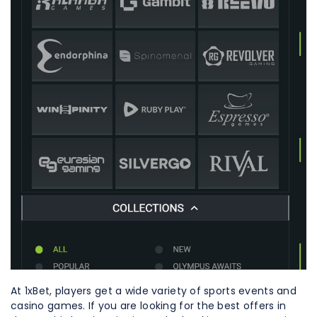
At 1xBet, players get a wide variety of sports events and
casino games. If you are looking for the best offers in