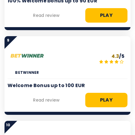
100% Welcome bonus up to 90 EUR
PLAY
Read review
9
4.3
/5
BETWINNER
Welcome Bonus up to 100 EUR
PLAY
Read review
10