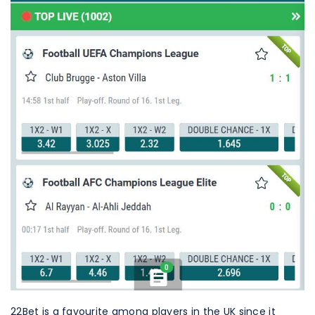
22Bet is a favourite among players in the UK since it