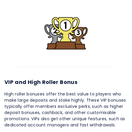
VIP and High Roller Bonus
High roller bonuses offer the best value to players who
make large deposits and stake highly. These VIP bonuses
typically offer members exclusive perks, such as higher
deposit bonuses, cashback, and other customisable
promotions. VIPs also get other unique features, such as
dedicated account managers and fast withdrawals.