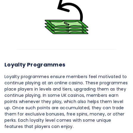
Loyalty Programmes
Loyalty programmes ensure members feel motivated to
continue playing at an online casino. These programmes
place players in levels and tiers, upgrading them as they
continue playing. In some UK casinos, members earn
points whenever they play, which also helps them level
up. Once such points are accumulated, they can trade
them for exclusive bonuses, free spins, money, or other
perks. Each loyalty level comes with some unique
features that players can enjoy.