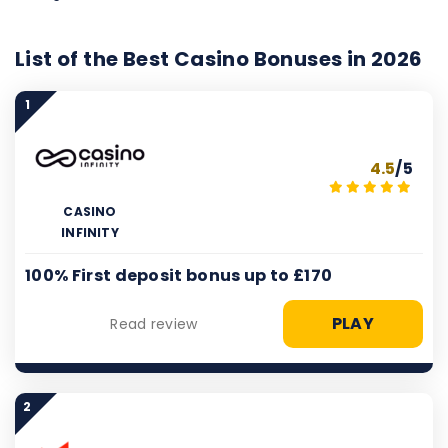
List of the Best Casino Bonuses in 2026
1
4.5
/5
CASINO
INFINITY
100% First deposit bonus up to £170
PLAY
Read review
2