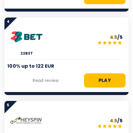
4
4.5
/5
22BET
100% up to 122 EUR
PLAY
Read review
5
4.5
/5