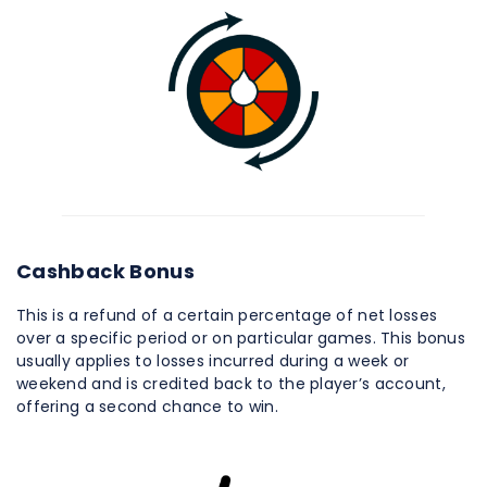
Cashback Bonus
This is a refund of a certain percentage of net losses
over a specific period or on particular games. This bonus
usually applies to losses incurred during a week or
weekend and is credited back to the player’s account,
offering a second chance to win.