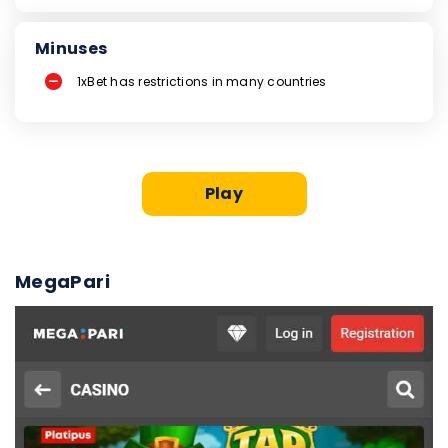
Minuses
1xBet has restrictions in many countries
Play
MegaPari