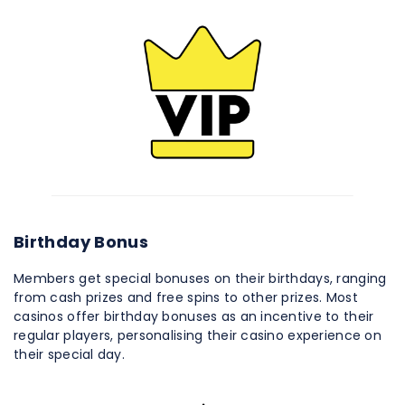
Birthday Bonus
Members get special bonuses on their birthdays, ranging
from cash prizes and free spins to other prizes. Most
casinos offer birthday bonuses as an incentive to their
regular players, personalising their casino experience on
their special day.