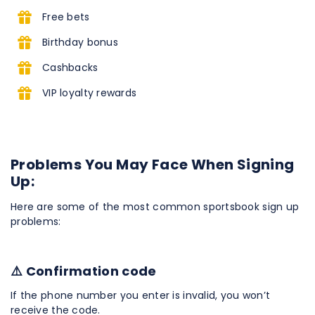
Free bets
Birthday bonus
Cashbacks
VIP loyalty rewards
Problems You May Face When Signing
Up:
Here are some of the most common sportsbook sign up
problems:
⚠️ Confirmation code
If the phone number you enter is invalid, you won’t
receive the code.