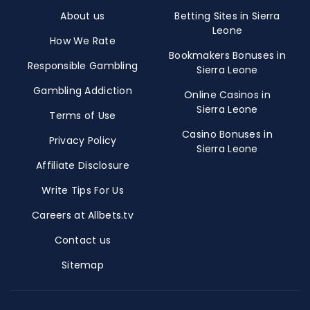
About us
Betting Sites in Sierra
Leone
How We Rate
Bookmakers Bonuses in
Responsible Gambling
Sierra Leone
Gambling Addiction
Online Casinos in
Sierra Leone
Terms of Use
Casino Bonuses in
Privacy Policy
Sierra Leone
Affiliate Disclosure
Write Tips For Us
Careers at Allbets.tv
Contact us
Sitemap