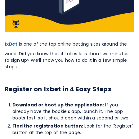
1xBet
is one of the top online betting sites around the
world. Did you know that it takes less than two minutes
to sign up? We’ll show you how to do it in a few simple
steps.
Register on 1xbet in 4 Easy Steps
Download or boot up the application:
If you
already have the bookie’s app, launch it. The app
boots fast, so it should open within a second or two.
Find the registration button:
Look for the ’Register’
button at the top of the page.