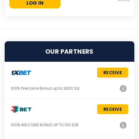
OUR PARTNERS
RECEIVE
100% Welcome Bonus up to 2800 SLE
RECEIVE
100% WELCOME BONUS UP TO 100 EUR