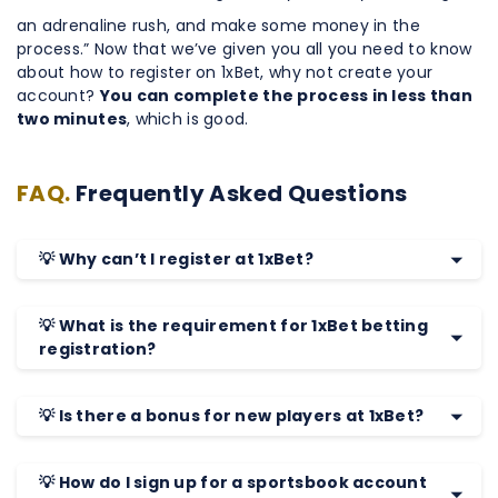
an adrenaline rush, and make some money in the
process.” Now that we’ve given you all you need to know
about how to register on 1xBet, why not create your
account?
You can complete the process in less than
two minutes
, which is good.
FAQ.
Frequently Asked Questions
💡 Why can’t I register at 1xBet?
💡 What is the requirement for 1xBet betting
registration?
💡 Is there a bonus for new players at 1xBet?
💡 How do I sign up for a sportsbook account