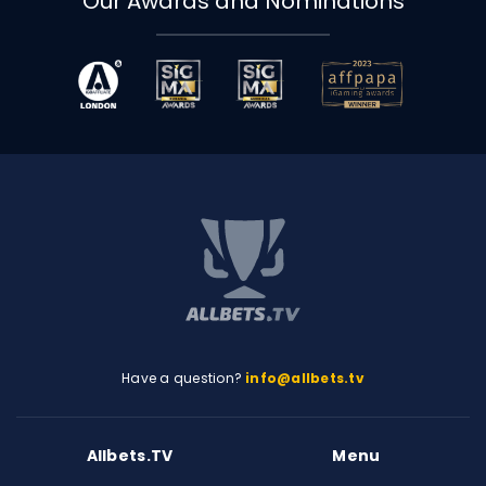
Our Awards and Nominations
Have a question?
info@allbets.tv
Allbets.TV
Menu