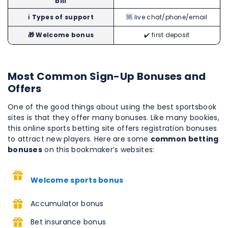
bill
ℹ️ Types of support
🆘 live chat/phone/email
🎁 Welcome bonus
✔️ first deposit
Most Common Sign-Up Bonuses and
Offers
One of the good things about using the best sportsbook
sites is that they offer many bonuses. Like many bookies,
this online sports betting site offers registration bonuses
to attract new players. Here are some
common betting
bonuses
on this bookmaker’s websites:
Welcome sports bonus
Accumulator bonus
Bet insurance bonus