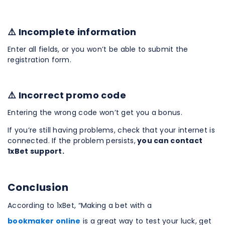
⚠️ Incomplete information
Enter all fields, or you won’t be able to submit the
registration form.
⚠️ Incorrect promo code
Entering the wrong code won’t get you a bonus.
If you’re still having problems, check that your internet is
connected. If the problem persists,
you can contact
1xBet support.
Conclusion
According to 1xBet, “Making a bet with a
bookmaker online
is a great way to test your luck, get