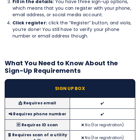
Fill in the details:
You have three sign-up options,
which means that you can register with your phone,
email address, or social media account.
Click register:
click the “Register” button, and viola,
you’re done! You still have to verify your phone
number or email address though.
What You Need to Know About the
Sign-Up Requirements
SIGN UP BOX
📩 Requires email
✔️
📲 Requires phone number
✔️
🆔 Requires ID scan
❌ No (for registration)
🧾 Requires scan of a utility
❌ No (for registration)