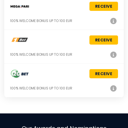
RECEIVE
100% WELCOME BONUS UP TO 100 EUR
RECEIVE
100% WELCOME BONUS UP TO 100 EUR
RECEIVE
100% WELCOME BONUS UP TO 100 EUR