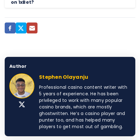
on 1xBet?
Author
Stephen Olayanju
Professional casino content writer with
5 years of experience. He has been
privileged to work with many popular
casino brands, which are mostly
ghostwritten. He’s a casino player and
punter too, and has helped many
players to get most out of gambling.