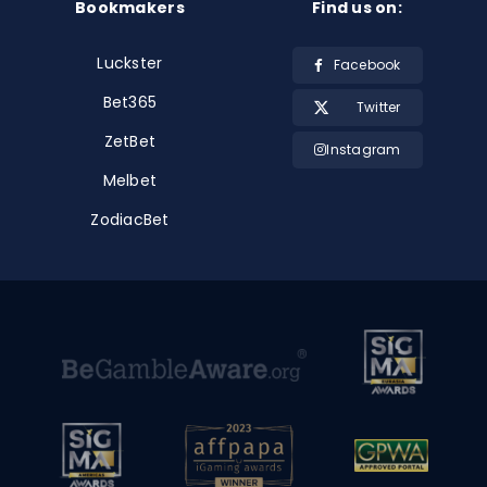
Bookmakers
Find us on:
Luckster
Facebook
Bet365
Twitter
ZetBet
Instagram
Melbet
ZodiacBet