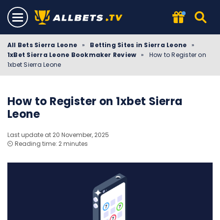
All Bets Sierra Leone
»
Betting Sites in Sierra Leone
»
1xBet Sierra Leone Bookmaker Review
»
How to Register on
1xbet Sierra Leone
How to Register on 1xbet Sierra
Leone
Last update at 20 November, 2025
⏲️ Reading time: 2 minutes