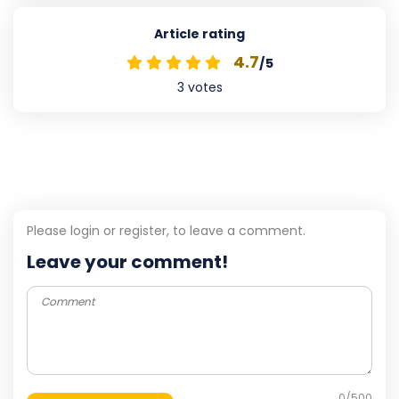
Article rating
4.7
/5
3
votes
Please login or register, to leave a comment.
Leave your comment!
0
/500