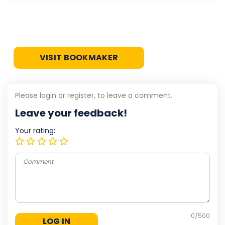
VISIT BOOKMAKER
Please login or register, to leave a comment.
Leave your feedback!
Your rating:
0
/500