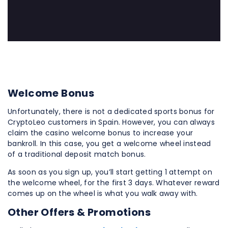
Welcome Bonus
Unfortunately, there is not a dedicated sports bonus for
CryptoLeo customers in Spain. However, you can always
claim the casino welcome bonus to increase your
bankroll. In this case, you get a welcome wheel instead
of a traditional deposit match bonus.
As soon as you sign up, you’ll start getting 1 attempt on
the welcome wheel, for the first 3 days. Whatever reward
comes up on the wheel is what you walk away with.
Other Offers & Promotions