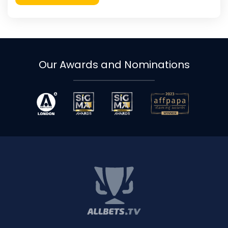
Our Awards and Nominations