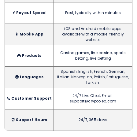
⚡ Payout Speed
Fast, typically within minutes
iOS and Android mobile apps
📱 Mobile App
available with a mobile-friendly
website
Casino games, live casino, sports
🎮 Products
betting, live betting
Spanish, English, French, German,
🌍 Languages
Italian, Norwegian, Polish, Portuguese,
Turkish.
24/7 Live Chat, Email:
📞 Customer Support
support@cryptoleo.com
⏰ Support Hours
24/7, 365 days