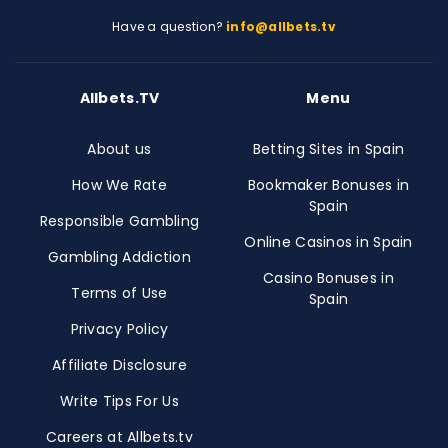
Have a question?
info@allbets.tv
Allbets.TV
Menu
About us
Betting Sites in Spain
How We Rate
Bookmaker Bonuses in
Spain
Responsible Gambling
Online Casinos in Spain
Gambling Addiction
Casino Bonuses in
Terms of Use
Spain
Privacy Policy
Affiliate Disclosure
Write Tips For Us
Careers at Allbets.tv