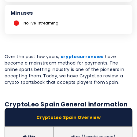
Minuses
No live-streaming
Over the past few years,
cryptocurrencies
have
become a mainstream method for payments. The
online sports betting industry is one of the pioneers in
accepting them. Today, we have CryptoLeo review, a
crypto sportsbook that accepts players from Spain.
CryptoLeo Spain General information
CryptoLeo Spain Overview
📢 Site
https://cryptoleo.com/