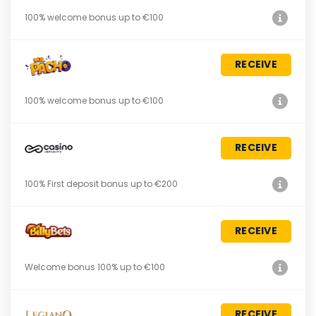
100% welcome bonus up to €100
RECEIVE
100% welcome bonus up to €100
RECEIVE
100% First deposit bonus up to €200
RECEIVE
Welcome bonus 100% up to €100
RECEIVE