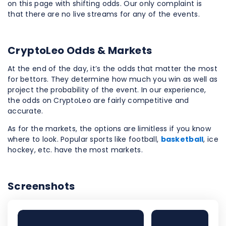
on this page with shifting odds. Our only complaint is
that there are no live streams for any of the events.
CryptoLeo Odds & Markets
At the end of the day, it’s the odds that matter the most
for bettors. They determine how much you win as well as
project the probability of the event. In our experience,
the odds on CryptoLeo are fairly competitive and
accurate.
As for the markets, the options are limitless if you know
where to look. Popular sports like football,
basketball
, ice
hockey, etc. have the most markets.
Screenshots