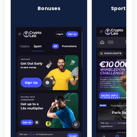
Bonuses
Sports Be