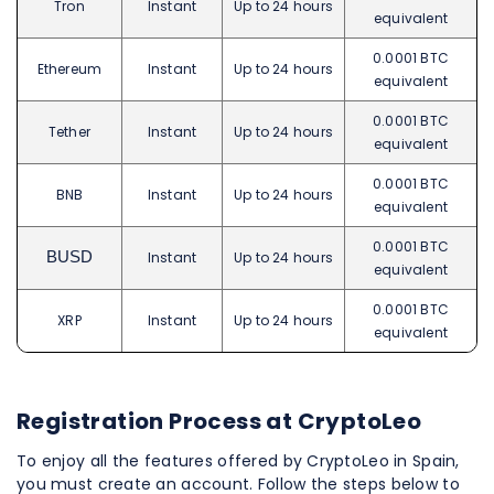
Tron
Instant
Up to 24 hours
equivalent
0.0001 BTC
Ethereum
Instant
Up to 24 hours
equivalent
0.0001 BTC
Tether
Instant
Up to 24 hours
equivalent
0.0001 BTC
BNB
Instant
Up to 24 hours
equivalent
0.0001 BTC
BUSD
Instant
Up to 24 hours
equivalent
0.0001 BTC
XRP
Instant
Up to 24 hours
equivalent
Registration Process at CryptoLeo
To enjoy all the features offered by CryptoLeo in Spain,
you must create an account. Follow the steps below to