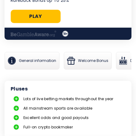
Rareback Bonus Up To 25%
PLAY
General information
Welcome Bonus
De
Pluses
Lots of live betting markets throughout the year
All mainstream sports are available
Excellent odds and good payouts
Full-on crypto bookmaker