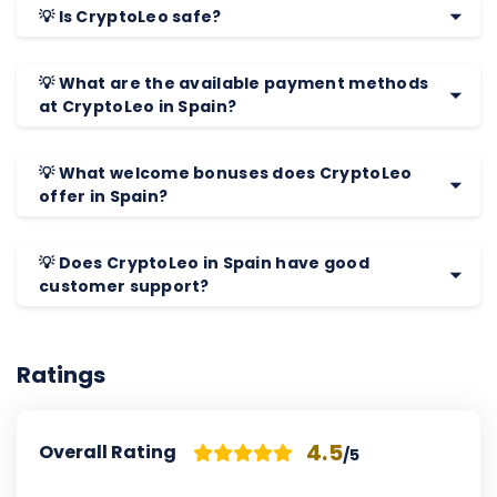
💡 Is CryptoLeo safe?
💡 What are the available payment methods
at CryptoLeo in Spain?
💡 What welcome bonuses does CryptoLeo
offer in Spain?
💡 Does CryptoLeo in Spain have good
customer support?
Ratings
4.5
Overall Rating
/5