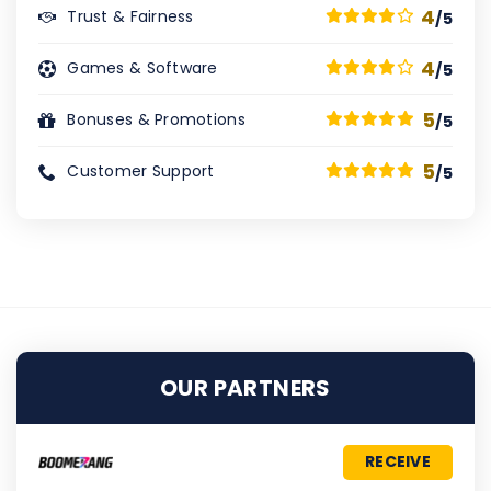
4
Trust & Fairness
/5
4
Games & Software
/5
5
Bonuses & Promotions
/5
5
Customer Support
/5
OUR PARTNERS
RECEIVE