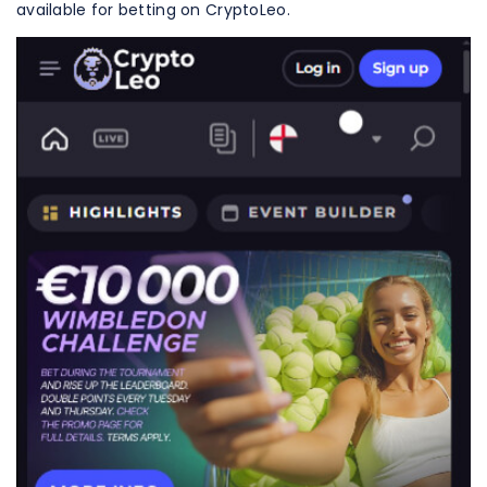
available for betting on CryptoLeo.