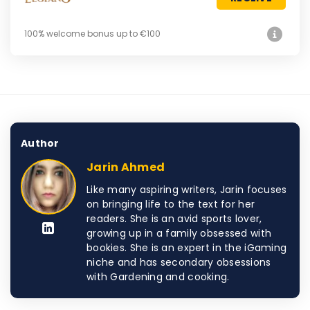
100% welcome bonus up to €100
Author
Jarin Ahmed
Like many aspiring writers, Jarin focuses
on bringing life to the text for her
readers. She is an avid sports lover,
growing up in a family obsessed with
bookies. She is an expert in the iGaming
niche and has secondary obsessions
with Gardening and cooking.