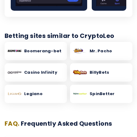
Betting sites similar to CryptoLeo
Boomerang-bet
Mr. Pacho
Casino Infinity
BillyBets
Legiano
SpinBetter
FAQ.
Frequently Asked Questions