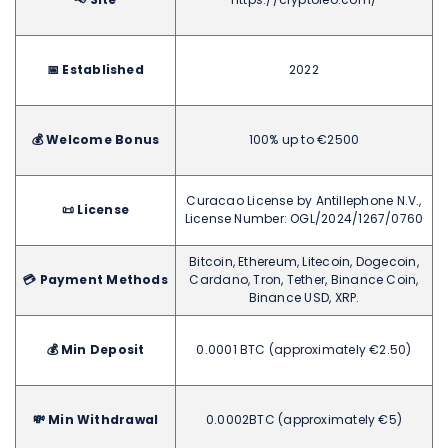
📅 Established
2022
💰 Welcome Bonus
100% up to €2500
Curacao License by Antillephone N.V.,
📜 License
License Number: OGL/2024/1267/0760
Bitcoin, Ethereum, Litecoin, Dogecoin,
💳 Payment Methods
Cardano, Tron, Tether, Binance Coin,
Binance USD, XRP.
💰 Min Deposit
0.0001 BTC (approximately €2.50)
💸 Min Withdrawal
0.0002BTC (approximately €5)