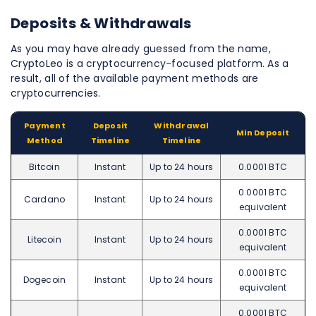
Deposits & Withdrawals
As you may have already guessed from the name,
CryptoLeo is a cryptocurrency-focused platform. As a
result, all of the available payment methods are
cryptocurrencies.
Payment
Deposit
Withdrawal
Min Deposit
Method
Timeline
Timeline
Bitcoin
Instant
Up to 24 hours
0.0001 BTC
0.0001 BTC
Cardano
Instant
Up to 24 hours
equivalent
0.0001 BTC
Litecoin
Instant
Up to 24 hours
equivalent
0.0001 BTC
Dogecoin
Instant
Up to 24 hours
equivalent
0.0001 BTC