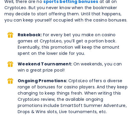
Well, there are no
sports betting bonuses
at all on
CryptoLeo. But you never know when the bookmaker
may decide to start offering them. Until that happens,
you can keep yourself occupied with the casino bonuses.
Rakeback:
For every bet you make on casino
games at CryptoLeo, you’ll get a portion back.
Eventually, this promotion will keep the amount
spent on the lower side for you.
Weekend Tournament:
On weekends, you can
win a great prize pool!
Ongoing Promotions:
CrptoLeo offers a diverse
range of bonuses for casino players. And they keep
changing to keep things fresh. When writing this
CryptoLeo review, the available ongoing
promotions include SmartSoft Summer Adventure,
Drops & Wins slots, Live tournaments, etc.