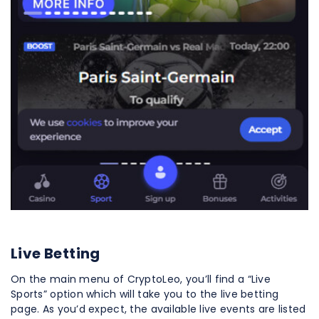
Live Betting
On the main menu of CryptoLeo, you’ll find a “Live
Sports” option which will take you to the live betting
page. As you’d expect, the available live events are listed