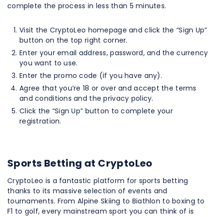
complete the process in less than 5 minutes.
Visit the CryptoLeo homepage and click the “Sign Up”
button on the top right corner.
Enter your email address, password, and the currency
you want to use.
Enter the promo code (if you have any).
Agree that you’re 18 or over and accept the terms
and conditions and the privacy policy.
Click the “Sign Up” button to complete your
registration.
Sports Betting at CryptoLeo
CryptoLeo is a fantastic platform for sports betting
thanks to its massive selection of events and
tournaments. From Alpine Skiing to Biathlon to boxing to
F1 to golf, every mainstream sport you can think of is