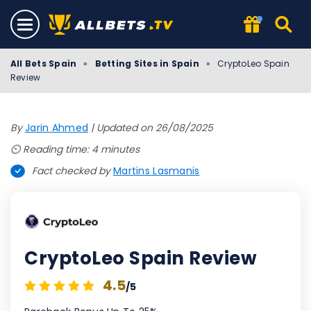
All Bets Spain
»
Betting Sites in Spain
»
CryptoLeo Spain
Review
By
Jarin Ahmed
|
Updated on 26/08/2025
⏲️ Reading time: 4 minutes
Fact checked by
Martins Lasmanis
CryptoLeo Spain Review
4.5
/5