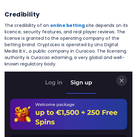
Credibility
The credibility of an
online betting
site depends on its
licence, security features, and real player reviews. The
license is granted to the operating company of the
betting brand. CryptoLeo is operated by Uno Digital
Media B.V., a public company in Curacao. The licensing
authority is Curacao eGaming, a very global and well-
known regulatory body.