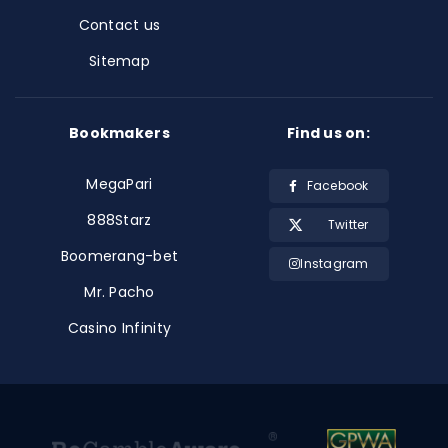
Contact us
Sitemap
Bookmakers
Find us on:
MegaPari
Facebook
888Starz
Twitter
Boomerang-bet
Instagram
Mr. Pacho
Casino Infinity