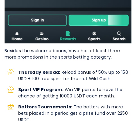
Besides the welcome bonus, Vave has at least three
more promotions in the sports betting category.
Thursday Reload:
Reload bonus of 50% up to 150
USD + 100 free spins for the slot Wild Cash.
Sport VIP Program:
Win VIP points to have the
chance of getting 10000 USDT each month.
Bettors Tournaments:
The bettors with more
bets placed in a period get a prize fund over 2250
USDT.