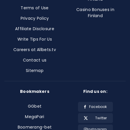
Terms of Use
Casino Bonuses in
Finland
Privacy Policy
Affiliate Disclosure
Write Tips For Us
Careers at Allbets.tv
Contact us
Sitemap
Bookmakers
Find us on:
GGbet
Facebook
MegaPari
Twitter
Boomerang-bet
Instagram