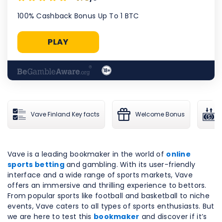
100% Cashback Bonus Up To 1 BTC
PLAY
Vave Finland Key facts
Welcome Bonus
Vave is a leading bookmaker in the world of
online
sports betting
and gambling. With its user-friendly
interface and a wide range of sports markets, Vave
offers an immersive and thrilling experience to bettors.
From popular sports like football and basketball to niche
events, Vave caters to all types of sports enthusiasts. But
we are here to test this
bookmaker
and discover if it’s