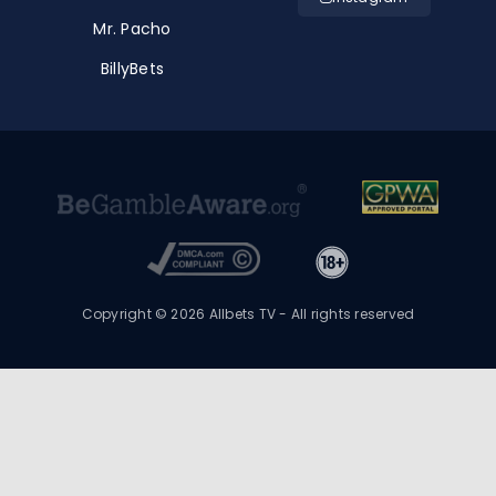
Mr. Pacho
BillyBets
Copyright © 2026 Allbets TV - All rights reserved