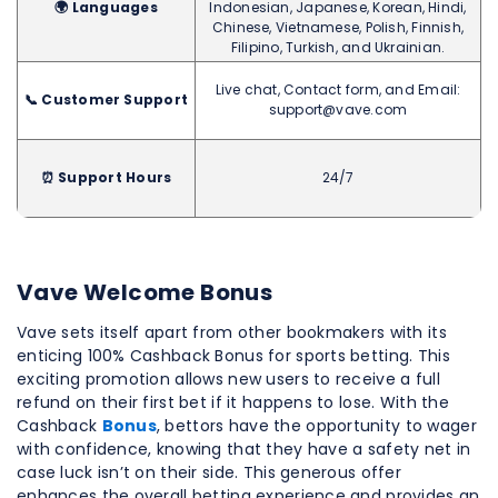
🌍 Languages
Indonesian, Japanese, Korean, Hindi,
Chinese, Vietnamese, Polish, Finnish,
Filipino, Turkish, and Ukrainian.
Live chat, Contact form, and Email:
📞 Customer Support
support@vave.com
⏰ Support Hours
24/7
Vave Welcome Bonus
Vave sets itself apart from other bookmakers with its
enticing 100% Cashback Bonus for sports betting. This
exciting promotion allows new users to receive a full
refund on their first bet if it happens to lose. With the
Cashback
Bonus
, bettors have the opportunity to wager
with confidence, knowing that they have a safety net in
case luck isn’t on their side. This generous offer
enhances the overall betting experience and provides an