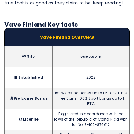
true that is as good as they claim to be. Keep reading!
Vave Finland Key facts
Vave Finland Overview
📢 Site
vave.com
📅 Established
2022
150% Casino Bonus up to 1.5 BTC + 100
💰 Welcome Bonus
Free Spins, 100% Sport Bonus up to 1
BTC
Registered in accordance with the
📜 License
laws of the Republic of Costa Rica with
Id. No. 3-102-876612