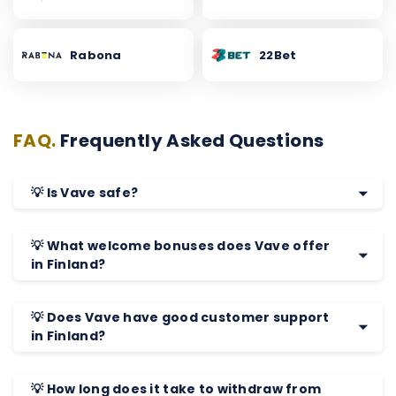
Rabona
22Bet
FAQ.
Frequently Asked Questions
💡 Is Vave safe?
💡 What welcome bonuses does Vave offer
in Finland?
💡 Does Vave have good customer support
in Finland?
💡 How long does it take to withdraw from