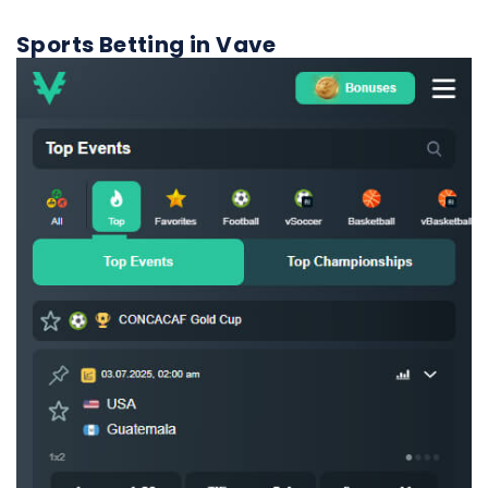
Sports Betting in Vave