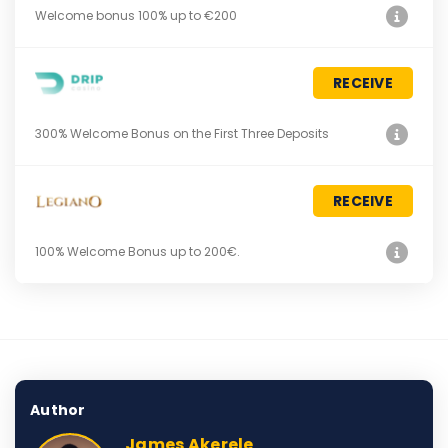
Welcome bonus 100% up to €200
RECEIVE
300% Welcome Bonus on the First Three Deposits
RECEIVE
100% Welcome Bonus up to 200€.
Author
James Akerele