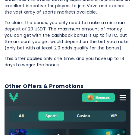
excellent incentive for players to join Vave and explore
the vast array of sports markets available.
To claim the bonus, you only need to make a minimum
deposit of 20 USDT. The maximum amount of money
you can get with the cashback bonus is up to 1 BTC, but
the amount you get would depend on the bet you make
(only bet with at least 2.0 odds qualify for the bonus).
This offer applies only one time, and you have up to 14
days to wager the bonus.
Other Offers & Promotions