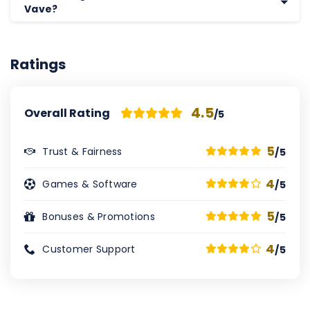
Vave?
Ratings
4.5
Overall Rating
/5
5
Trust & Fairness
/5
4
Games & Software
/5
5
Bonuses & Promotions
/5
4
Customer Support
/5