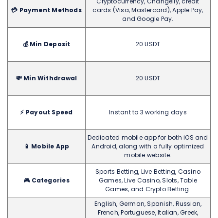
Cryptocurrency, Changelly, credit
💳 Payment Methods
cards (Visa, Mastercard), Apple Pay,
and Google Pay.
💰 Min Deposit
20 USDT
💸 Min Withdrawal
20 USDT
⚡ Payout Speed
Instant to 3 working days
Dedicated mobile app for both iOS and
📱 Mobile App
Android, along with a fully optimized
mobile website.
Sports Betting, Live Betting, Casino
🎮 Categories
Games, Live Casino, Slots, Table
Games, and Crypto Betting.
English, German, Spanish, Russian,
French, Portuguese, Italian, Greek,