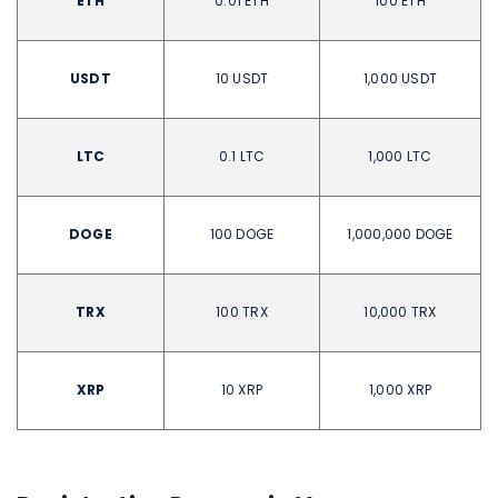
ETH
0.01 ETH
100 ETH
USDT
10 USDT
1,000 USDT
LTC
0.1 LTC
1,000 LTC
DOGE
100 DOGE
1,000,000 DOGE
TRX
100 TRX
10,000 TRX
XRP
10 XRP
1,000 XRP