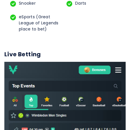
Snooker
Darts
eSports (Great
League of Legends
place to bet)
Live Betting