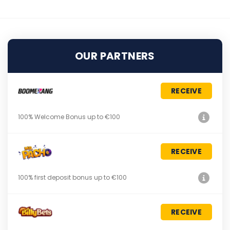
OUR PARTNERS
RECEIVE
100% Welcome Bonus up to €100
RECEIVE
100% first deposit bonus up to €100
RECEIVE