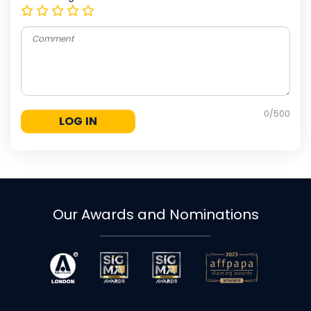
0
/500
Our Awards and Nominations