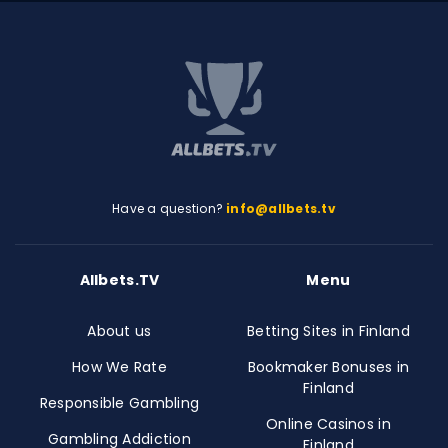
Have a question?
info@allbets.tv
Allbets.TV
Menu
About us
Betting Sites in Finland
How We Rate
Bookmaker Bonuses in
Finland
Responsible Gambling
Online Casinos in
Gambling Addiction
Finland