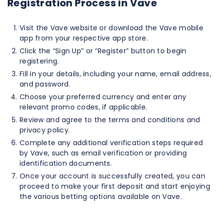
Registration Process in Vave
Visit the Vave website or download the Vave mobile
app from your respective app store.
Click the “Sign Up” or “Register” button to begin
registering.
Fill in your details, including your name, email address,
and password.
Choose your preferred currency and enter any
relevant promo codes, if applicable.
Review and agree to the terms and conditions and
privacy policy.
Complete any additional verification steps required
by Vave, such as email verification or providing
identification documents.
Once your account is successfully created, you can
proceed to make your first deposit and start enjoying
the various betting options available on Vave.