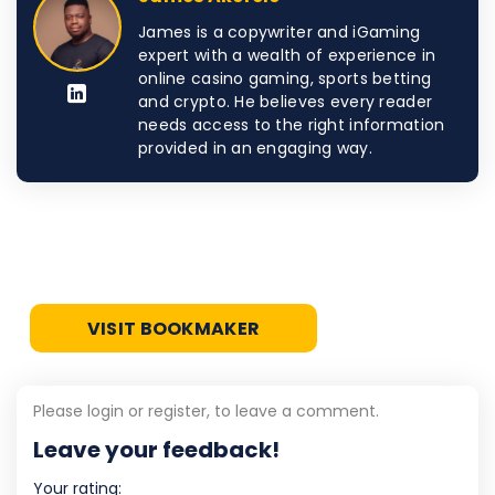
James is a copywriter and iGaming
expert with a wealth of experience in
online casino gaming, sports betting
and crypto. He believes every reader
needs access to the right information
provided in an engaging way.
VISIT BOOKMAKER
Please login or register, to leave a comment.
Leave your feedback!
Your rating: