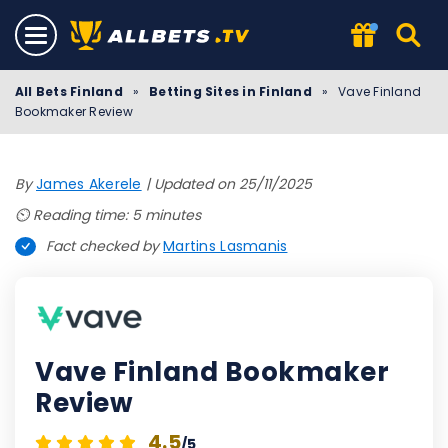
All Bets Finland
»
Betting Sites in Finland
»
Vave Finland
Bookmaker Review
By
James Akerele
|
Updated on 25/11/2025
⏲️ Reading time: 5 minutes
Fact checked by
Martins Lasmanis
Vave Finland Bookmaker
Review
4.5
/5