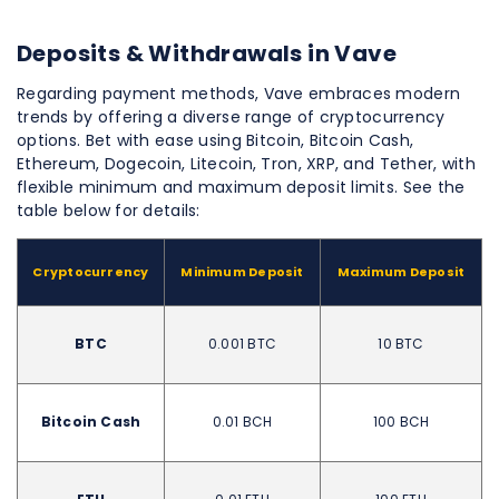
Deposits & Withdrawals in Vave
Regarding payment methods, Vave embraces modern
trends by offering a diverse range of cryptocurrency
options. Bet with ease using Bitcoin, Bitcoin Cash,
Ethereum, Dogecoin, Litecoin, Tron, XRP, and Tether, with
flexible minimum and maximum deposit limits. See the
table below for details:
Cryptocurrency
Minimum Deposit
Maximum Deposit
BTC
0.001 BTC
10 BTC
Bitcoin Cash
0.01 BCH
100 BCH