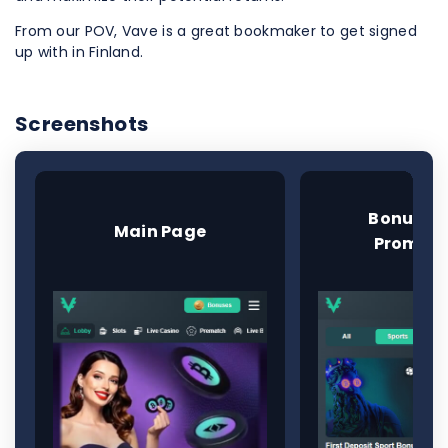
From our POV, Vave is a great bookmaker to get signed
up with in Finland.
Screenshots
Bonuses
Main Page
Promoti