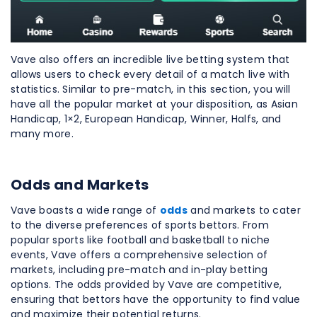
Vave also offers an incredible live betting system that
allows users to check every detail of a match live with
statistics. Similar to pre-match, in this section, you will
have all the popular market at your disposition, as Asian
Handicap, 1×2, European Handicap, Winner, Halfs, and
many more.
Odds and Markets
Vave boasts a wide range of
odds
and markets to cater
to the diverse preferences of sports bettors. From
popular sports like football and basketball to niche
events, Vave offers a comprehensive selection of
markets, including pre-match and in-play betting
options. The odds provided by Vave are competitive,
ensuring that bettors have the opportunity to find value
and maximize their potential returns.