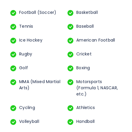
Football (Soccer)
Basketball
Tennis
Baseball
Ice Hockey
American Football
Rugby
Cricket
Golf
Boxing
MMA (Mixed Martial
Motorsports
Arts)
(Formula 1, NASCAR,
etc.)
Cycling
Athletics
Volleyball
Handball