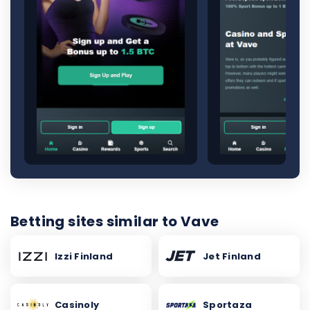
Betting sites similar to Vave
Izzi Finland
Jet Finland
Casinoly
Sportaza