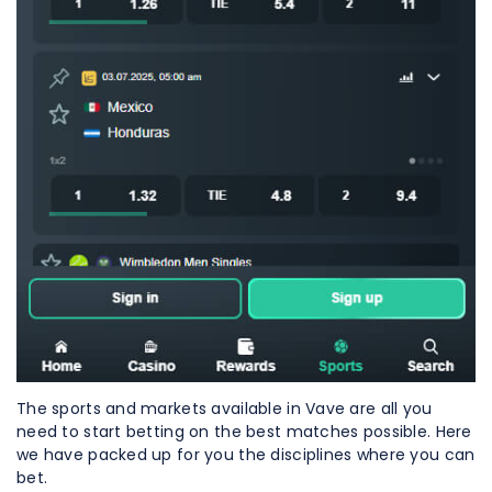
The sports and markets available in Vave are all you
need to start betting on the best matches possible. Here
we have packed up for you the disciplines where you can
bet.