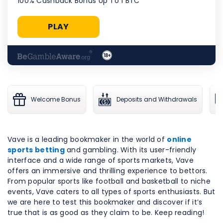
100% Cashback Bonus Up To 1 BTC
PLAY
Welcome Bonus
Deposits and Withdrawals
Vave is a leading bookmaker in the world of
online
sports betting
and gambling. With its user-friendly
interface and a wide range of sports markets, Vave
offers an immersive and thrilling experience to bettors.
From popular sports like football and basketball to niche
events, Vave caters to all types of sports enthusiasts. But
we are here to test this bookmaker and discover if it’s
true that is as good as they claim to be. Keep reading!