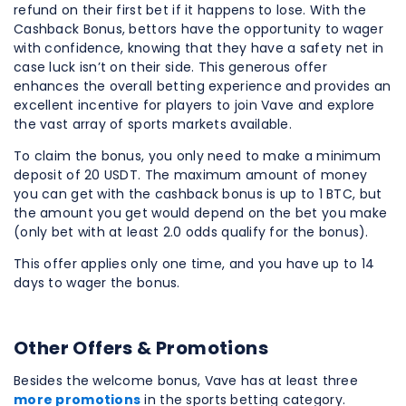
refund on their first bet if it happens to lose. With the
Cashback Bonus, bettors have the opportunity to wager
with confidence, knowing that they have a safety net in
case luck isn’t on their side. This generous offer
enhances the overall betting experience and provides an
excellent incentive for players to join Vave and explore
the vast array of sports markets available.
To claim the bonus, you only need to make a minimum
deposit of 20 USDT. The maximum amount of money
you can get with the cashback bonus is up to 1 BTC, but
the amount you get would depend on the bet you make
(only bet with at least 2.0 odds qualify for the bonus).
This offer applies only one time, and you have up to 14
days to wager the bonus.
Other Offers & Promotions
Besides the welcome bonus, Vave has at least three
more promotions
in the sports betting category.