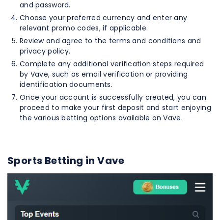
and password.
Choose your preferred currency and enter any
relevant promo codes, if applicable.
Review and agree to the terms and conditions and
privacy policy.
Complete any additional verification steps required
by Vave, such as email verification or providing
identification documents.
Once your account is successfully created, you can
proceed to make your first deposit and start enjoying
the various betting options available on Vave.
Sports Betting in Vave