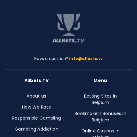
Have a question?
info@allbets.tv
Allbets.TV
Menu
About us
Betting Sites in
Belgium
How We Rate
Bookmakers Bonuses in
Responsible Gambling
Belgium
Gambling Addiction
Online Casinos in