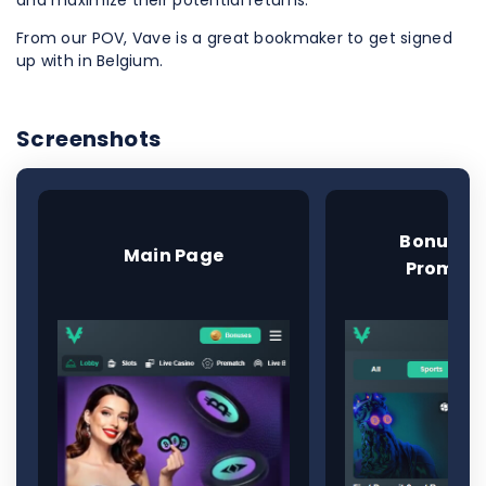
and maximize their potential returns.
From our POV, Vave is a great bookmaker to get signed
up with in Belgium.
Screenshots
Bonuses
Main Page
Promoti