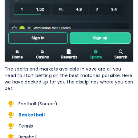
The sports and markets available in Vave are all you
need to start betting on the best matches possible. Here
we have packed up for you the disciplines where you can
bet.
Football (Soccer)
Basketball
Tennis
Baseball