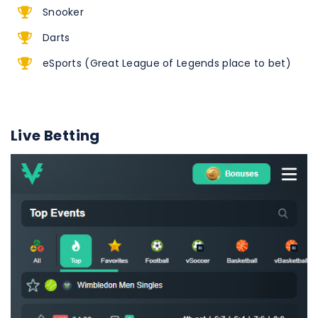
Snooker
Darts
eSports (Great League of Legends place to bet)
Live Betting