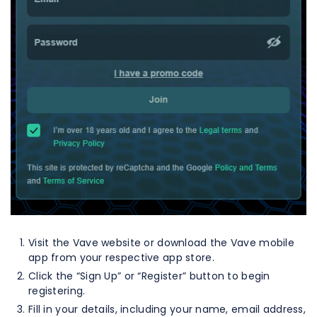
Visit the Vave website or download the Vave mobile
app from your respective app store.
Click the “Sign Up” or “Register” button to begin
registering.
Fill in your details, including your name, email address,