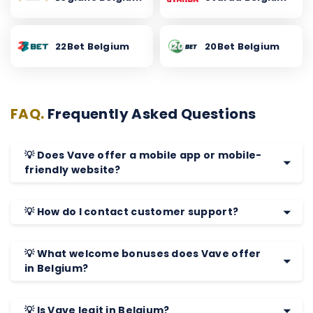
22Bet Belgium
20Bet Belgium
FAQ.
Frequently Asked Questions
💡 Does Vave offer a mobile app or mobile-
friendly website?
💡 How do I contact customer support?
💡 What welcome bonuses does Vave offer
in Belgium?
💡 Is Vave legit in Belgium?