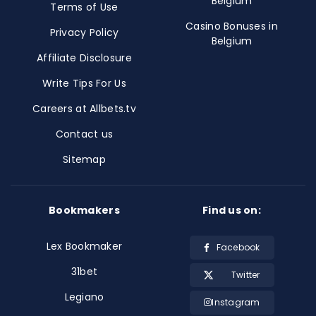
Belgium
Terms of Use
Casino Bonuses in
Privacy Policy
Belgium
Affiliate Disclosure
Write Tips For Us
Careers at Allbets.tv
Contact us
Sitemap
Bookmakers
Find us on:
Lex Bookmaker
Facebook
31bet
Twitter
Legiano
Instagram