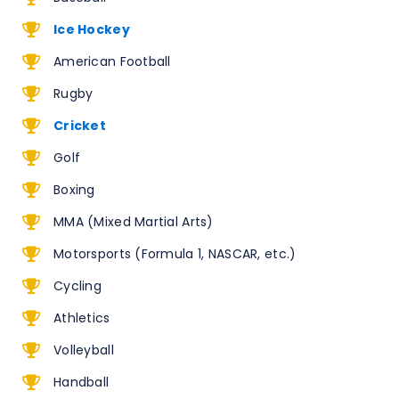
Ice Hockey
American Football
Rugby
Cricket
Golf
Boxing
MMA (Mixed Martial Arts)
Motorsports (Formula 1, NASCAR, etc.)
Cycling
Athletics
Volleyball
Handball