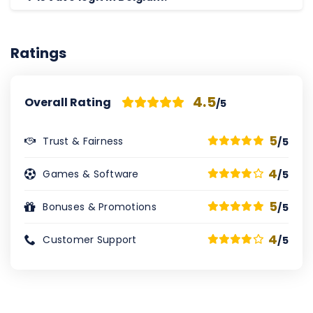
Ratings
4.5
Overall Rating
/5
5
Trust & Fairness
/5
4
Games & Software
/5
5
Bonuses & Promotions
/5
4
Customer Support
/5