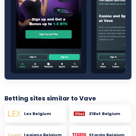
Betting sites similar to Vave
Lex Belgium
31Bet Belgium
Legiano Belgium
Starda Belgium