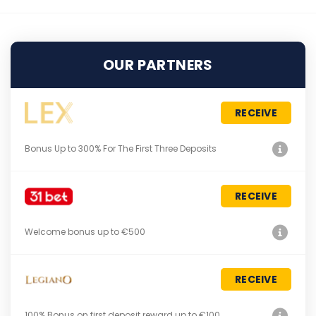
OUR PARTNERS
RECEIVE
Bonus Up to 300% For The First Three Deposits
RECEIVE
Welcome bonus up to €500
RECEIVE
100% Bonus on first deposit reward up to €100