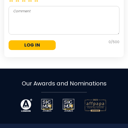
0
/500
Our Awards and Nominations