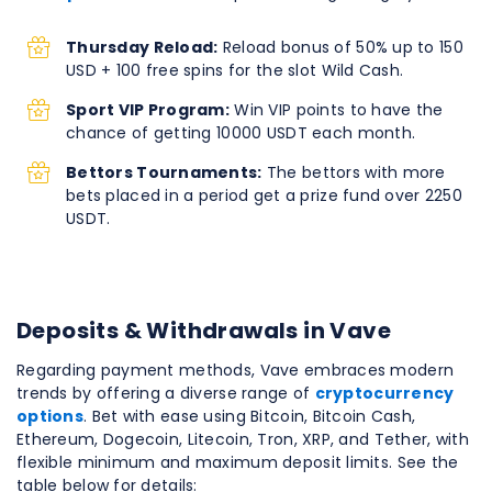
Thursday Reload:
Reload bonus of 50% up to 150
USD + 100 free spins for the slot Wild Cash.
Sport VIP Program:
Win VIP points to have the
chance of getting 10000 USDT each month.
Bettors Tournaments:
The bettors with more
bets placed in a period get a prize fund over 2250
USDT.
Deposits & Withdrawals in Vave
Regarding payment methods, Vave embraces modern
trends by offering a diverse range of
cryptocurrency
options
. Bet with ease using Bitcoin, Bitcoin Cash,
Ethereum, Dogecoin, Litecoin, Tron, XRP, and Tether, with
flexible minimum and maximum deposit limits. See the
table below for details: