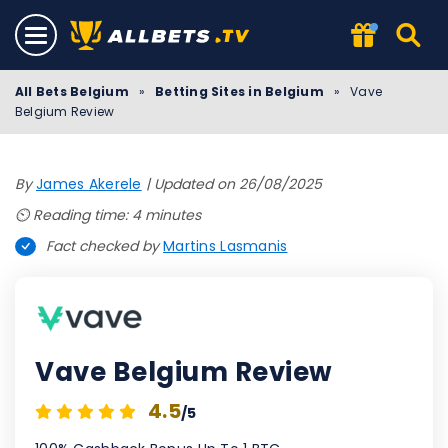
All Bets Belgium
»
Betting Sites in Belgium
»
Vave
Belgium Review
By
James Akerele
|
Updated on 26/08/2025
⏲️ Reading time: 4 minutes
Fact checked by
Martins Lasmanis
Vave Belgium Review
4.5
/5