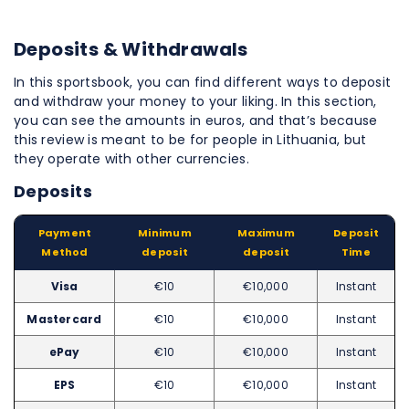
Deposits & Withdrawals
In this sportsbook, you can find different ways to deposit
and withdraw your money to your liking. In this section,
you can see the amounts in euros, and that’s because
this review is meant to be for people in Lithuania, but
they operate with other currencies.
Deposits
Payment
Minimum
Maximum
Deposit
Method
deposit
deposit
Time
Visa
€10
€10,000
Instant
Mastercard
€10
€10,000
Instant
ePay
€10
€10,000
Instant
EPS
€10
€10,000
Instant