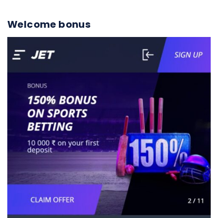
Welcome bonus