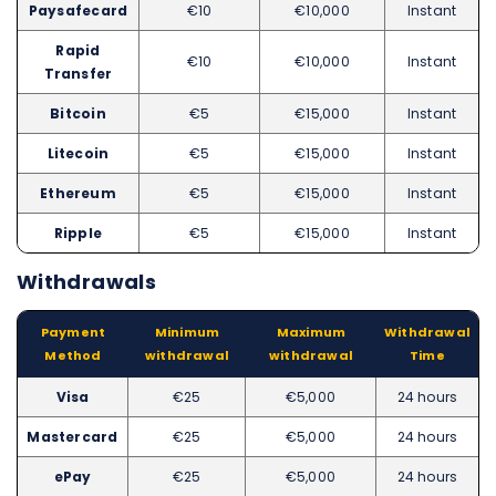
Paysafecard
€10
€10,000
Instant
Rapid
€10
€10,000
Instant
Transfer
Bitcoin
€5
€15,000
Instant
Litecoin
€5
€15,000
Instant
Ethereum
€5
€15,000
Instant
Ripple
€5
€15,000
Instant
Withdrawals
Payment
Minimum
Maximum
Withdrawal
Method
withdrawal
withdrawal
Time
Visa
€25
€5,000
24 hours
Mastercard
€25
€5,000
24 hours
ePay
€25
€5,000
24 hours