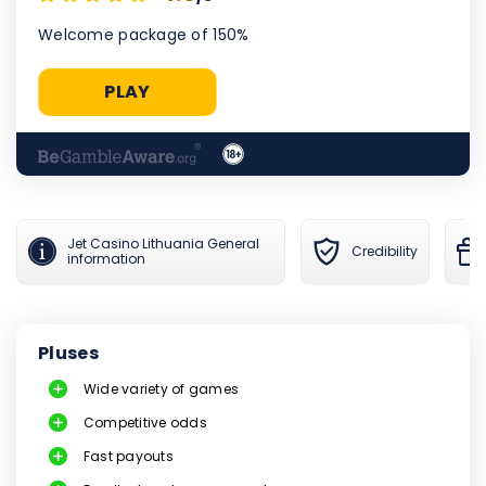
Welcome package of 150%
PLAY
Jet Casino Lithuania General
Credibility
information
Pluses
Wide variety of games
Competitive odds
Fast payouts