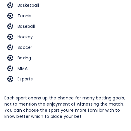
Basketball
Tennis
Baseball
Hockey
Soccer
Boxing
MMA
Esports
Each sport opens up the chance for many betting goals,
not to mention the enjoyment of witnessing the match.
You can choose the sport you’re more familiar with to
know better which to place your bet.