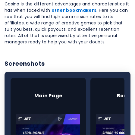
Casino is the different advantages and characteristics it
has when faced with
other bookmakers
. Here you can
see that you will find high commission rates to its
affiliates, a wide range of creative games to pick that
suit you best, quick payouts, and excellent retention
rates. All of that is supervised by attentive personal
managers ready to help you with your doubts.
Screenshots
Main Page
Bonus