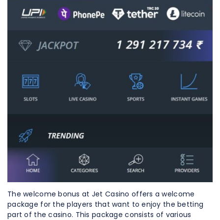
The welcome bonus at Jet Casino offers a welcome
package for the players that want to enjoy the betting
part of the casino. This package consists of various