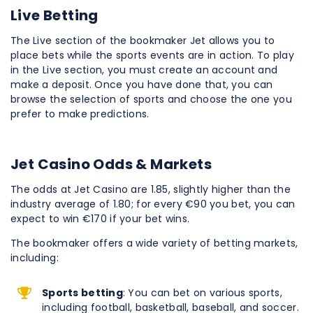
Live Betting
The Live section of the bookmaker Jet allows you to
place bets while the sports events are in action. To play
in the Live section, you must create an account and
make a deposit. Once you have done that, you can
browse the selection of sports and choose the one you
prefer to make predictions.
Jet Casino Odds & Markets
The odds at Jet Casino are 1.85, slightly higher than the
industry average of 1.80; for every €90 you bet, you can
expect to win €170 if your bet wins.
The bookmaker offers a wide variety of betting markets,
including:
Sports betting
: You can bet on various sports,
including football, basketball, baseball, and soccer.