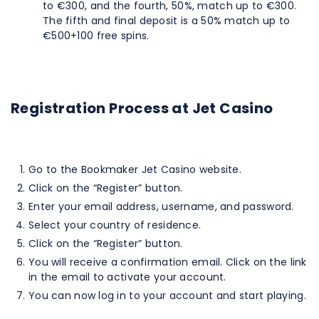
to €300, and the fourth, 50%, match up to €300.
The fifth and final deposit is a 50% match up to
€500+100 free spins.
Registration Process at Jet Casino
Go to the Bookmaker Jet Casino website.
Click on the “Register” button.
Enter your email address, username, and password.
Select your country of residence.
Click on the “Register” button.
You will receive a confirmation email. Click on the link
in the email to activate your account.
You can now log in to your account and start playing.