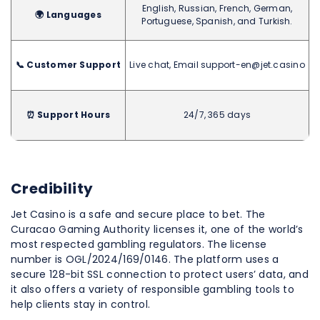
English, Russian, French, German,
🌍 Languages
Portuguese, Spanish, and Turkish.
📞 Customer Support
Live chat, Email support-en@jet.casino
⏰ Support Hours
24/7, 365 days
Credibility
Jet Casino is a safe and secure place to bet. The
Curacao Gaming Authority licenses it, one of the world’s
most respected gambling regulators. The license
number is OGL/2024/169/0146. The platform uses a
secure 128-bit SSL connection to protect users’ data, and
it also offers a variety of responsible gambling tools to
help clients stay in control.