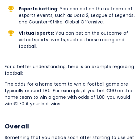
Esports betting
: You can bet on the outcome of
esports events, such as Dota 2, League of Legends,
and Counter-Strike: Global Offensive.
Virtual sports:
You can bet on the outcome of
virtual sports events, such as horse racing and
football.
For a better understanding, here is an example regarding
football:
The odds for a home team to win a football game are
typically around 1.80. For example, if you bet €90 on the
home team to win a game with odds of 1.80, you would
win €170 if your bet wins.
Overall
Something that you notice soon after starting to use Jet