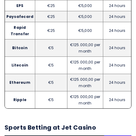
EPS
€25
€5,000
24 hours
Paysafecard
€25
€5,000
24 hours
Rapid
€25
€5,000
24 hours
Transfer
€125.000,00 per
Bitcoin
€5
24 hours
month
€125.000,00 per
Litecoin
€5
24 hours
month
€125.000,00 per
Ethereum
€5
24 hours
month
€125.000,00 per
Ripple
€5
24 hours
month
Sports Betting at Jet Casino