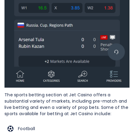
The sports betting section at Jet Casino offers a
substantial variety of markets, including pre-match and
live betting and even a variety of prop bets. Some of the
sports available for betting at Jet Casino include:
Football