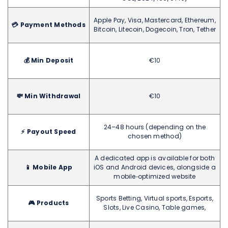
Apple Pay, Visa, Mastercard, Ethereum,
💳 Payment Methods
Bitcoin, Litecoin, Dogecoin, Tron, Tether
💰 Min Deposit
€10
💸 Min Withdrawal
€10
24–48 hours (depending on the
⚡ Payout Speed
chosen method)
A dedicated app is available for both
📱 Mobile App
iOS and Android devices, alongside a
mobile‑optimized website
Sports Betting, Virtual sports, Esports,
🎮 Products
Slots, Live Casino, Table games,