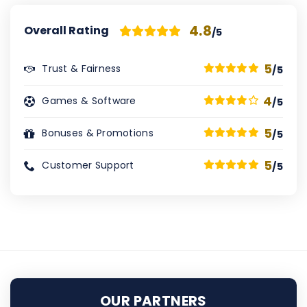
4.8
Overall Rating
/5
5
Trust & Fairness
/5
4
Games & Software
/5
5
Bonuses & Promotions
/5
5
Customer Support
/5
OUR PARTNERS