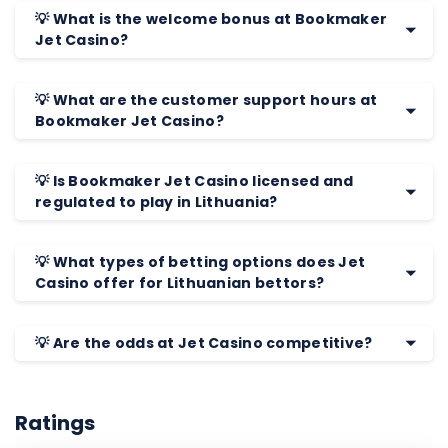
💡 What is the welcome bonus at Bookmaker
Jet Casino?
💡 What are the customer support hours at
Bookmaker Jet Casino?
💡 Is Bookmaker Jet Casino licensed and
regulated to play in Lithuania?
💡 What types of betting options does Jet
Casino offer for Lithuanian bettors?
💡 Are the odds at Jet Casino competitive?
Ratings