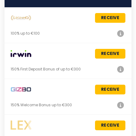
RECEIVE
100% up to €100
RECEIVE
150% First Deposit Bonus of up to €300
RECEIVE
150% Welcome Bonus up to €300
RECEIVE