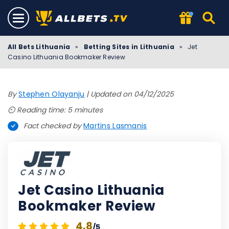
All Bets Lithuania
»
Betting Sites in Lithuania
»
Jet
Casino Lithuania Bookmaker Review
By
Stephen Olayanju
|
Updated on 04/12/2025
⏲️ Reading time: 5 minutes
Fact checked by
Martins Lasmanis
Jet Casino Lithuania
Bookmaker Review
4.8
/5