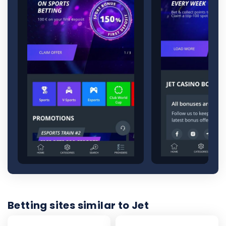
Betting sites similar to Jet