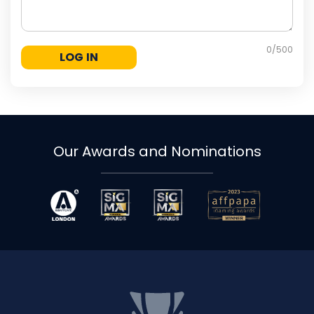
0
/500
Our Awards and Nominations