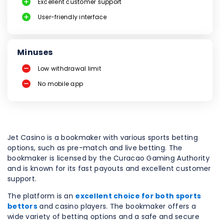
Excellent customer support
User-friendly interface
Minuses
Low withdrawal limit
No mobile app
Jet Casino is a bookmaker with various sports betting
options, such as pre-match and live betting. The
bookmaker is licensed by the Curacao Gaming Authority
and is known for its fast payouts and excellent customer
support.
The platform is an
excellent choice for both sports
bettors
and casino players. The bookmaker offers a
wide variety of betting options and a safe and secure