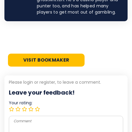
punter too, and has helped many
players to get most out of gambling.
VISIT BOOKMAKER
Please login or register, to leave a comment.
Leave your feedback!
Your rating: