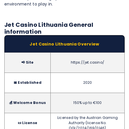
environment to play in.
Jet Casino Lithuania General
information
Jet Casino Lithuania Overview
📢 Site
https://jet.casino/
📅 Established
2020
💰 Welcome Bonus
150% up to €100
Licensed by the Austrian Gaming
📜 License
Authority (license No.
OGL/2024/169/0146)