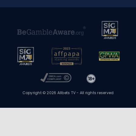
Copyright © 2026 Allbets TV - All rights reserved