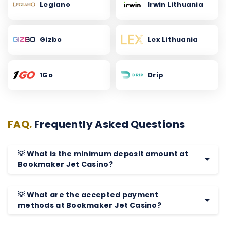
Legiano
Irwin Lithuania
Gizbo
Lex Lithuania
1Go
Drip
FAQ.
Frequently Asked Questions
💡 What is the minimum deposit amount at
Bookmaker Jet Casino?
💡 What are the accepted payment
methods at Bookmaker Jet Casino?