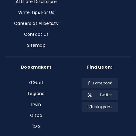
Affiliate Disclosure
Write Tips For Us
Careers at Allbets.tv
Contact us
Sitemap
Bookmakers
Find us on:
GGbet
Facebook
Legiano
Twitter
Irwin
Instagram
Gizbo
1Go