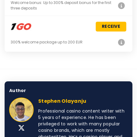
Welcome bonus: Up to 300% deposit bonus for the first
three deposits
RECEIVE
300% welcome package up to 200 EUR
Author
Stephen Olayanju
Professional casino content writer with
5 years of experience. He has been
privileged to work with many popular
casino brands, which are mostly
ghostwritten. He’s a casino player and