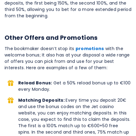
deposits, the first being 150%, the second 100%, and the
third 50%, allowing you to bet for a more extended period
from the beginning.
Other Offers and Promotions
The bookmaker doesn’t stop its
promotions
with the
welcome bonus; It also has at your disposal a wide range
of offers you can pick from and use for your best
interests. Here are examples of a few of them:
Reload Bonus:
Get a 50% reload bonus up to €100
every Monday.
Matching Deposits:
Every time you deposit 20€
and use the bonus codes on the Jet casino
website, you can enjoy matching deposits. In this
case, you expect to find this to claim the deposits.
The first is a 100% match up to €600+50 free
spins. In the second and third ones, 75% match up