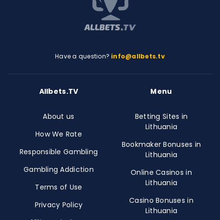
Have a question?
info@allbets.tv
Allbets.TV
Menu
About us
Betting Sites in
Lithuania
How We Rate
Bookmaker Bonuses in
Responsible Gambling
Lithuania
Gambling Addiction
Online Casinos in
Lithuania
Terms of Use
Casino Bonuses in
Privacy Policy
Lithuania