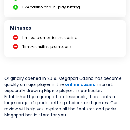
Live casino and In-play betting
Minuses
Limited promos for the casino
Time-sensitive promotions
Originally opened in 2019, Megapari Casino has become
quickly a major player in the
online casino
market,
especially drawing Filipino players in particular.
Established by a group of professionals, it presents a
large range of sports betting choices and games. Our
review will help you explore all the features and perks
Megapari has in store for you.