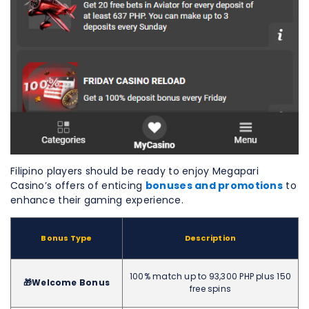
Filipino players should be ready to enjoy Megapari
Casino’s offers of enticing
bonuses and promotions
to
enhance their gaming experience.
Bonus Type
Description
100% match up to 93,300 PHP plus 150
🎁Welcome Bonus
free spins