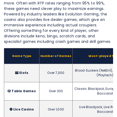
more. Often with RTP rates ranging from 95% to 99%,
these games need clever play to maximize earnings.
Powered by industry leaders like Evolution Gaming, the
casino also provides live dealer games, which give an
immersive experience including actual croupiers.
Offering something for every kind of player, other
divisions include keno, bingo, scratch cards, and
specialist games including crash games and skill games.
Game Type
Number of Games
Most-played Tit
Blood Suckers (NetEnt),
🎰 Slots
Over 7,000
(Playtech)
Classic Blackjack, Europe
🎲 Table Games
Over 300
Baccarat
Live Blackjack, Live Roul
🔴 Live Casino
Over 1,000
Baccarat