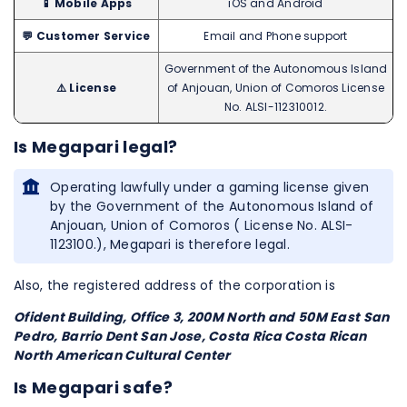
📱 Mobile Apps
iOS and Android
💬 Customer Service
Email and Phone support
Government of the Autonomous Island
⚠️ License
of Anjouan, Union of Comoros License
No. ALSI-112310012.
Is Megapari legal?
Operating lawfully under a gaming license given
by the Government of the Autonomous Island of
Anjouan, Union of Comoros ( License No. ALSI-
1123100.), Megapari is therefore legal.
Also, the registered address of the corporation is
Ofident Building, Office 3, 200M North and 50M East San
Pedro, Barrio Dent San Jose, Costa Rica Costa Rican
North American Cultural Center
Is Megapari safe?