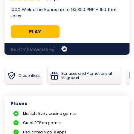
100% Welcome Bonus up to 93,300 PHP + 150 free
spins
PLAY
Bonuses and Promotions at
Credentials
Megapari
Pluses
Multiple lively casino games
Great RTP on games
Dedicated Mobile Apps