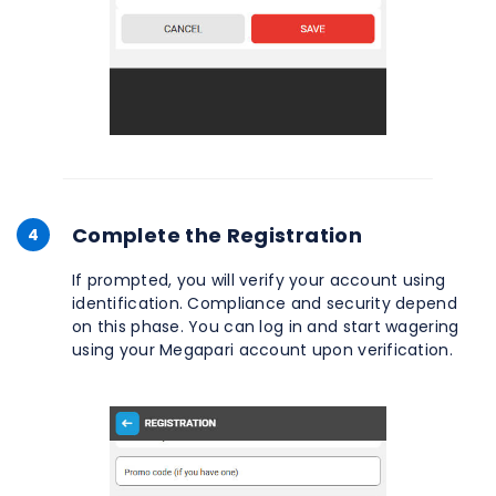
Complete the Registration
4
If prompted, you will verify your account using
identification. Compliance and security depend
on this phase. You can log in and start wagering
using your Megapari account upon verification.