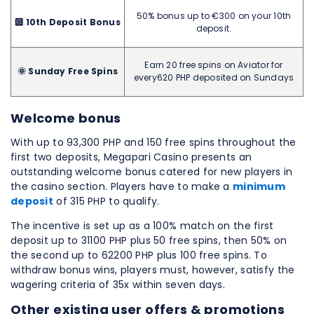
50% bonus up to €300 on your 10th
🔟 10th Deposit Bonus
deposit.
Earn 20 free spins on Aviator for
🌞 Sunday Free Spins
every620 PHP deposited on Sundays
Welcome bonus
With up to 93,300 PHP and 150 free spins throughout the
first two deposits, Megapari Casino presents an
outstanding welcome bonus catered for new players in
the casino section. Players have to make a
minimum
deposit
of 315 PHP to qualify.
The incentive is set up as a 100% match on the first
deposit up to 31100 PHP plus 50 free spins, then 50% on
the second up to 62200 PHP plus 100 free spins. To
withdraw bonus wins, players must, however, satisfy the
wagering criteria of 35x within seven days.
Other existing user offers & promotions