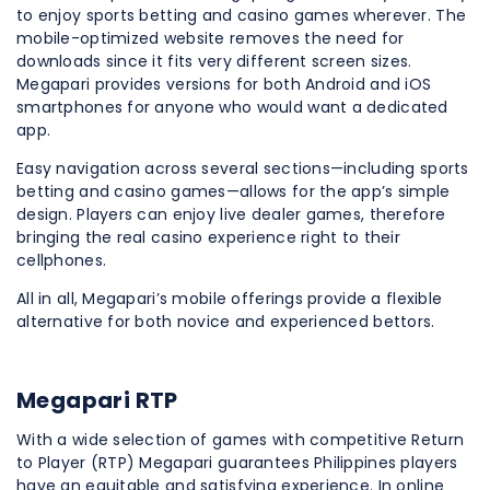
to enjoy sports betting and casino games wherever. The
mobile-optimized website removes the need for
downloads since it fits very different screen sizes.
Megapari provides versions for both Android and iOS
smartphones for anyone who would want a dedicated
app.
Easy navigation across several sections—including sports
betting and casino games—allows for the app’s simple
design. Players can enjoy live dealer games, therefore
bringing the real casino experience right to their
cellphones.
All in all, Megapari’s mobile offerings provide a flexible
alternative for both novice and experienced bettors.
Megapari RTP
With a wide selection of games with competitive Return
to Player (RTP) Megapari guarantees Philippines players
have an equitable and satisfying experience. In online