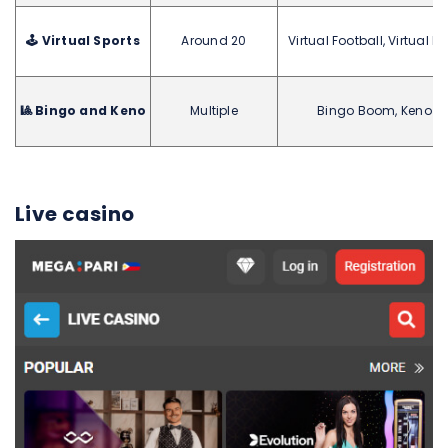
🕹️ Virtual Sports
Around 20
Virtual Football, Virtual 
🎱 Bingo and Keno
Multiple
Bingo Boom, Keno Un
Live casino