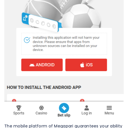
The mobile platform of Megapari guarantees your ability