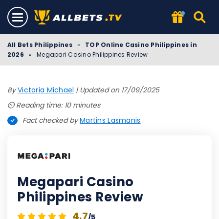
All Bets Philippines
»
TOP Online Casino Philippines in
2026
»
Megapari Casino Philippines Review
By
Victoria Michael
|
Updated on 17/09/2025
⏲️ Reading time: 10 minutes
Fact checked by
Martins Lasmanis
Megapari Casino
Philippines Review
4.7
/5