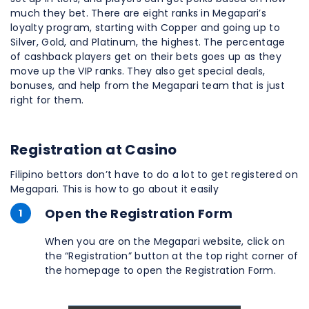
much they bet. There are eight ranks in Megapari’s
loyalty program, starting with Copper and going up to
Silver, Gold, and Platinum, the highest. The percentage
of cashback players get on their bets goes up as they
move up the VIP ranks. They also get special deals,
bonuses, and help from the Megapari team that is just
right for them.
Registration at Casino
Filipino bettors don’t have to do a lot to get registered on
Megapari. This is how to go about it easily
Open the Registration Form
1
When you are on the Megapari website, click on
the “Registration” button at the top right corner of
the homepage to open the Registration Form.