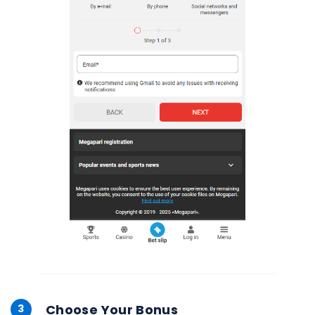
Choose Your Bonus
3