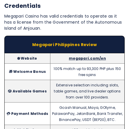
Credentials
Megapari Casino has valid credentials to operate as it
has a license from the Government of the Autonomous
Island of Anjouan.
Megapari Philippines Review
🌐 Website
megapari.com/en
100% match up to 93,300 PHP plus 150
🎁 Welcome Bonus
free spins
Extensive selection including slots,
🎲 Available Games
table games, and live dealer options
from over 100 providers.
Gcash Manual, Maya, GOtyme,
💳 Payment Methods
PalawanPay, JetonBank, Bank Transfer,
BinancePay, USDT (BEP20), BTC.