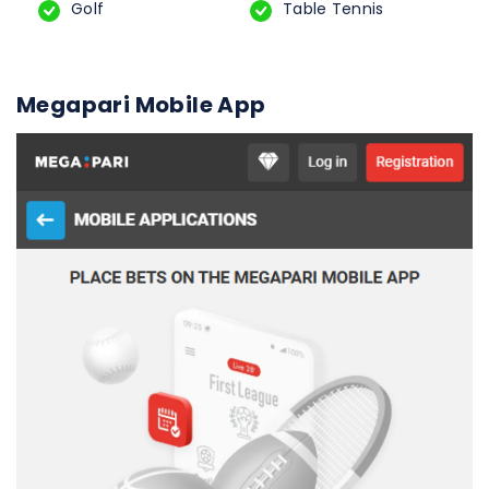
Golf
Table Tennis
Megapari Mobile App