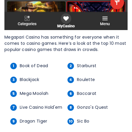
Megapari Casino has something for everyone when it
comes to casino games. Here’s a look at the top 10 most
popular casino games that draws in crowds.
Book of Dead
Starburst
1
2
Blackjack
Roulette
3
4
Mega Moolah
Baccarat
5
6
Live Casino Hold'em
Gonzo's Quest
7
8
Dragon Tiger
Sic Bo
9
10