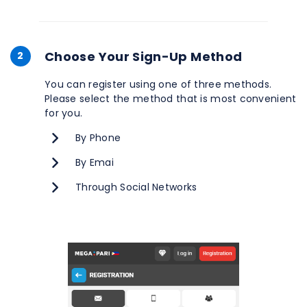
Choose Your Sign-Up Method
2
You can register using one of three methods.
Please select the method that is most convenient
for you.
By Phone
By Emai
Through Social Networks