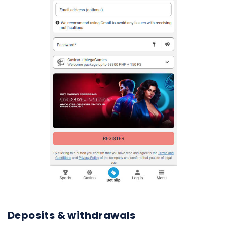
Deposits & withdrawals