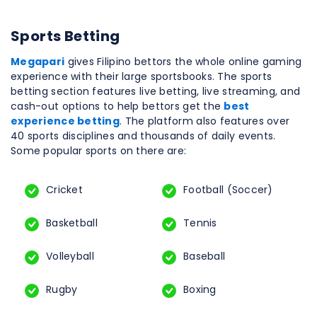
Sports Betting
Megapari
gives Filipino bettors the whole online gaming
experience with their large sportsbooks. The sports
betting section features live betting, live streaming, and
cash-out options to help bettors get the
best
experience betting
. The platform also features over
40 sports disciplines and thousands of daily events.
Some popular sports on there are:
Cricket
Football (Soccer)
Basketball
Tennis
Volleyball
Baseball
Rugby
Boxing