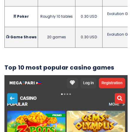
Evolution Ga
🃏 Poker
Roughly 10 tables
0.30 USD
Evolution Ga
📺 Game Shows
20 games
0.30 USD
Top 10 most popular casino games