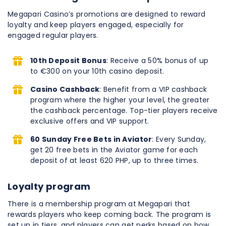
Megapari Casino’s promotions are designed to reward
loyalty and keep players engaged, especially for
engaged regular players.
10th Deposit Bonus
: Receive a 50% bonus of up
to €300 on your 10th casino deposit.
Casino Cashback
: Benefit from a VIP cashback
program where the higher your level, the greater
the cashback percentage. Top-tier players receive
exclusive offers and VIP support.
60 Sunday Free Bets in Aviator
: Every Sunday,
get 20 free bets in the Aviator game for each
deposit of at least 620 PHP, up to three times.
Loyalty program
There is a membership program at Megapari that
rewards players who keep coming back. The program is
set up in tiers, and players can get perks based on how