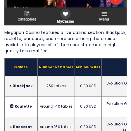
Megapari Casino features a live casino section. Blackjack,
roulette, baccarat, and more are among the choices
available to players; all of them are streamed in high
quality for a real feel.
Games
Number of Games
Minimum Bet
Evolution Ga
♣️ Blackjack
250 tables
0.30 USD
Evolution Ga
🛞 Roulette
Around 140 tables
0.30 USD
Evolution Ga
♠️ Baccarat
Around 160 tables
0.30 USD
Ezug