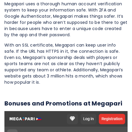
Megapari uses a thorough human account verification
system to keep your information safe. With 2FA and
Google Authenticator, Megapari makes things safer. It’s
harder for people who aren’t supposed to be there to get
in because users have to enter a unique code created
by the app and their password.
With an SSL certificate, Megapari can keep user info
safe. If the URL has HTTPS in it, the connection is safe.
Even so, Megapari’s sponsorship deals with players or
sports teams are not as clear as they haven’t publicly
supported any team or athlete. Additionally, Megapari’s
website gets about 3 million hits a month, which shows
how popular it is.
Bonuses and Promotions at Megapari