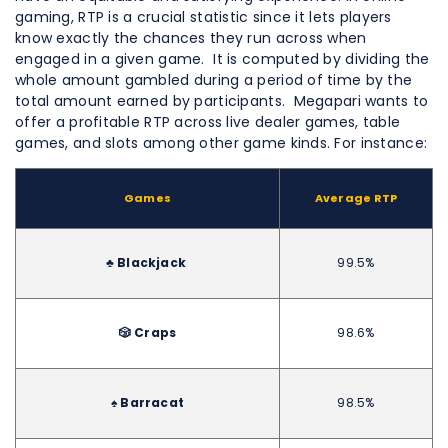
gaming, RTP is a crucial statistic since it lets players
know exactly the chances they run across when
engaged in a given game. It is computed by dividing the
whole amount gambled during a period of time by the
total amount earned by participants. Megapari wants to
offer a profitable RTP across live dealer games, table
games, and slots among other game kinds. For instance:
Games
Average RTP
♣️
Blackjack
99.5%
🎲 Craps
98.6%
♠️
Barracat
98.5%