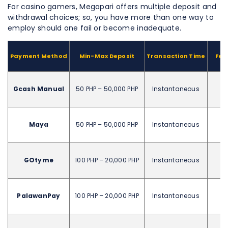
For casino gamers, Megapari offers multiple deposit and
withdrawal choices; so, you have more than one way to
employ should one fail or become inadequate.
Payment Method
Min-Max Deposit
Transaction Time
Fee
Gcash Manual
50 PHP – 50,000 PHP
Instantaneous
0
Maya
50 PHP – 50,000 PHP
Instantaneous
0
GOtyme
100 PHP – 20,000 PHP
Instantaneous
0
PalawanPay
100 PHP – 20,000 PHP
Instantaneous
0