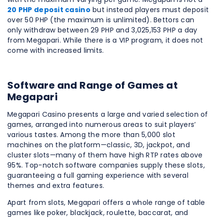
20 PHP deposit casino
but instead p
layers must deposit
over 50 PHP (the maximum is unlimited). Bettors can
only withdraw between 29 PHP and 3,025,153 PHP a day
from Megapari. While there is a VIP program, it does not
come with increased limits.
Software and Range of Games at
Megapari
Megapari Casino presents a large and varied selection of
games, arranged into numerous areas to suit players’
various tastes. Among the more than 5,000 slot
machines on the platform—classic, 3D, jackpot, and
cluster slots—many of them have high RTP rates above
95%. Top-notch software companies supply these slots,
guaranteeing a full gaming experience with several
themes and extra features.
Apart from slots, Megapari offers a whole range of table
games like poker, blackjack, roulette, baccarat, and