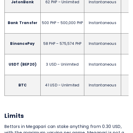
JetonBank
62 PHP – Unlimited
Instantaneous
0
Bank Transfer
500 PHP – 500,000 PHP
Instantaneous
0
BinancePay
58 PHP – 575,574 PHP
Instantaneous
0
USDT (BEP20)
3 USD – Unlimited
Instantaneous
0
BTC
41 USD – Unlimited
Instantaneous
0
Limits
Bettors in Megapari can stake anything from 0.30 USD,
with the maximum varying per game. Megapari is not a