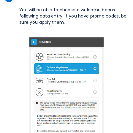
You will be able to choose a welcome bonus
following data entry. If you have promo codes, be
sure you apply them.