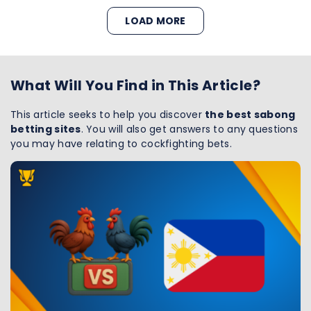
LOAD MORE
What Will You Find in This Article?
This article seeks to help you discover
the best sabong
betting sites
. You will also get answers to any questions
you may have relating to cockfighting bets.