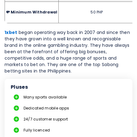
💸 Minimum Withdrawal
50 PHP
1xbet
began operating way back in 2007 and since then
they have grown into a well known and recognisable
brand in the online gambling industry. They have always
been at the forefront of offering big bonuses,
competitive odds, and a huge range of sports and
markets to bet on. They are one of the top Sabong
betting sites in the Philippines.
Pluses
Many sports available
Dedicated mobile apps
24/7 customer support
Fully licenced