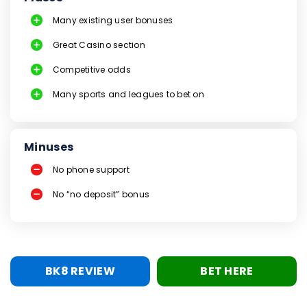
Many existing user bonuses
Great Casino section
Competitive odds
Many sports and leagues to bet on
Minuses
No phone support
No “no deposit” bonus
BK8 REVIEW
BET HERE