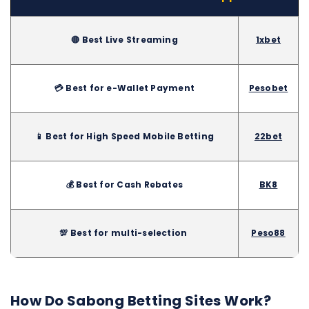
🔴 Best Live Streaming
1xbet
💳 Best for e-Wallet Payment
Pesobet
📱 Best for High Speed Mobile Betting
22bet
💰 Best for Cash Rebates
BK8
💯 Best for multi-selection
Peso88
How Do Sabong Betting Sites Work?