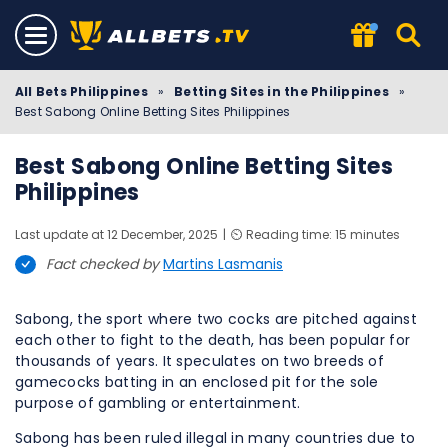
All Bets Philippines
»
Betting Sites in the Philippines
»
Best Sabong Online Betting Sites Philippines
Best Sabong Online Betting Sites
Philippines
Last update at 12 December, 2025
⏲️ Reading time: 15 minutes
Fact checked by
Martins Lasmanis
Sabong, the sport where two cocks are pitched against
each other to fight to the death, has been popular for
thousands of years. It speculates on two breeds of
gamecocks batting in an enclosed pit for the sole
purpose of gambling or entertainment.
Sabong has been ruled illegal in many countries due to