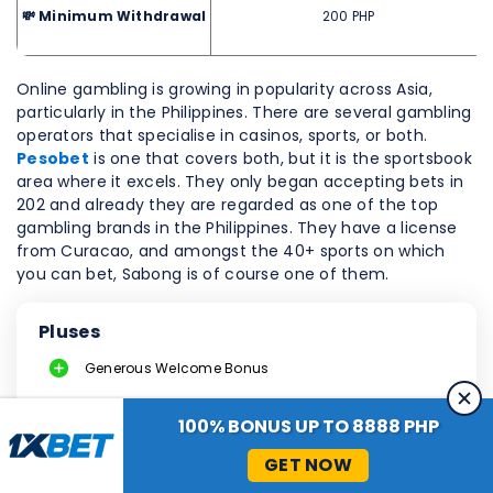
💸 Minimum Withdrawal
200 PHP
Online gambling is growing in popularity across Asia,
particularly in the Philippines. There are several gambling
operators that specialise in casinos, sports, or both.
Pesobet
is one that covers both, but it is the sportsbook
area where it excels. They only began accepting bets in
202 and already they are regarded as one of the top
gambling brands in the Philippines. They have a license
from Curacao, and amongst the 40+ sports on which
you can bet, Sabong is of course one of them.
Pluses
Generous Welcome Bonus
Many sports betting markets
100% BONUS UP TO 8888 PHP
Great customer support
GET NOW