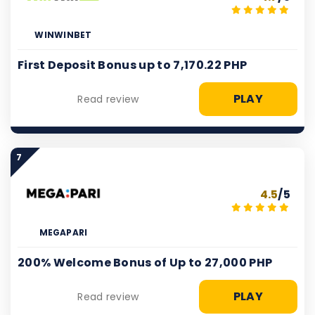
WINWINBET
First Deposit Bonus up to 7,170.22 PHP
PLAY
Read review
7
4.5
/5
MEGAPARI
200% Welcome Bonus of Up to 27,000 PHP
PLAY
Read review