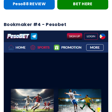
Peso88 REVIEW
BET HERE
Bookmaker #4 - Pesobet