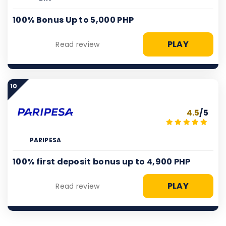
100% Bonus Up to 5,000 PHP
PLAY
Read review
10
4.5
/5
PARIPESA
100% first deposit bonus up to 4,900 PHP
PLAY
Read review