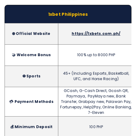
1xbet Philippines
🌐 Official Website
https://1xbets.com.ph/
🤝 Welcome Bonus
100% up to 8000 PHP
45+ (Including Esports, Basketball,
⚽ Sports
UFC, and Horse Racing)
GCash, G-Cash Direct, Gcash QR,
Paymaya, PayMaya new, Bank
💳 Payment Methods
Transfer, Grabpay new, Palawan Pay,
Fortunepay, Help2Pay, Online Banking,
7-Eleven
💰 Minimum Deposit
100 PHP