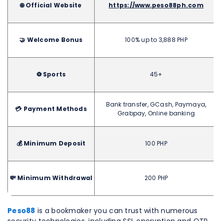
🌐 Official Website
https://www.peso88ph.com
🤝 Welcome Bonus
100% up to 3,888 PHP
⚽ Sports
45+
Bank transfer, GCash, Paymaya,
💳 Payment Methods
Grabpay, Online banking
💰 Minimum Deposit
100 PHP
💸 Minimum Withdrawal
200 PHP
Peso88
is a bookmaker you can trust with numerous
security technologies, including SSL encryption and OTP