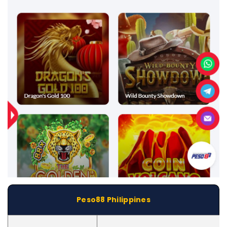
Peso88 Philippines