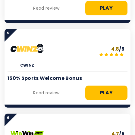
PLAY
Read review
5
4.8
/5
CWINZ
150% Sports Welcome Bonus
PLAY
Read review
6
4.7
/5