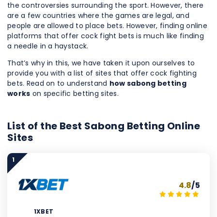
the controversies surrounding the sport. However, there
are a few countries where the games are legal, and
people are allowed to place bets. However, finding online
platforms that offer cock fight bets is much like finding
a needle in a haystack.
That’s why in this, we have taken it upon ourselves to
provide you with a list of sites that offer cock fighting
bets. Read on to understand
how sabong betting
works
on specific betting sites.
List of the Best Sabong Betting Online
Sites
1
4.8
/5
1XBET