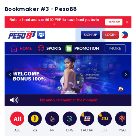
Bookmaker #3 - Peso88