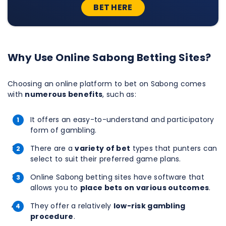
BET HERE
Why Use Online Sabong Betting Sites?
Choosing an online platform to bet on Sabong comes
with
numerous benefits
, such as:
It offers an easy-to-understand and participatory
form of gambling.
There are a
variety of bet
types that punters can
select to suit their preferred game plans.
Online Sabong betting sites have software that
allows you to
place bets on various outcomes
.
They offer a relatively
low-risk gambling
procedure
.