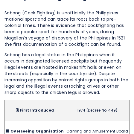
Sabong (Cock Fighting) is unofficially the Philippines
“national sport”and can trace its roots back to pre-
colonial times. There is evidence that cockfighting has
been a popular sport for hundreds of years, during
Magellan’s voyage of discovery of the Philippines in 1521
the first documentation of a cockfight can be found.
Sabong has a legal status in the Philippines when it
occurs in designated licensed cockpits but frequently
illegal events are hosted in makeshift halls or even on
the streets (especially in the countryside). Despite
increasing opposition by animal rights groups in both the
legal and the illegal events attaching knives or other
sharp objects to the chicken legs is allowed.
🗓️ First Introduced
1974 (Decree No. 449)
🏢 Overseeing Organisation
Gaming and Amusement Board