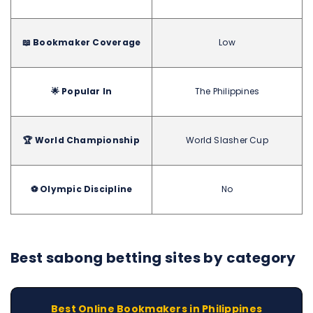
📖 Bookmaker Coverage
Low
🌟 Popular In
The Philippines
🏆 World Championship
World Slasher Cup
⚽ Olympic Discipline
No
Best sabong betting sites by category
Best Online Bookmakers in Philippines