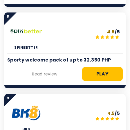
8
4.8
/5
SPINBETTER
Sporty welcome pack of up to 32,350 PHP
PLAY
Read review
9
4.5
/5
BK8