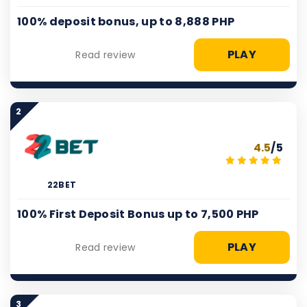
100% deposit bonus, up to 8,888 PHP
PLAY
Read review
2
4.5
/5
22BET
100% First Deposit Bonus up to 7,500 PHP
PLAY
Read review
3