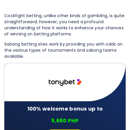
Cockfight betting, unlike other kinds of gambling, is quite
straightforward; however, you need a profound
understanding of how it works to enhance your chances
of winning on betting platforms.
Sabong betting sites work by providing you with odds on
the various types of tournaments and sabong teams
available.
100% welcome bonus up to
5,680 PHP