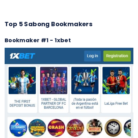
Top 5 Sabong Bookmakers
Bookmaker #1 - 1xbet