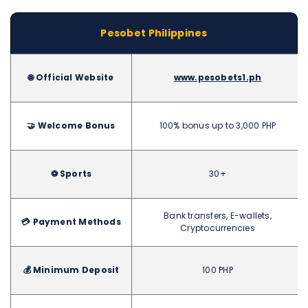
Pesobet Philippines
🌐 Official Website
www.pesobets1.ph
🤝 Welcome Bonus
100% bonus up to 3,000 PHP
⚽ Sports
30+
Bank transfers, E-wallets,
💳 Payment Methods
Cryptocurrencies
💰 Minimum Deposit
100 PHP