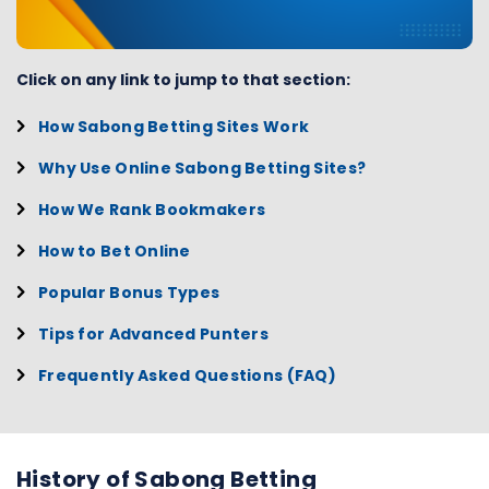
Click on any link to jump to that section:
How Sabong Betting Sites Work
Why Use Online Sabong Betting Sites?
How We Rank Bookmakers
How to Bet Online
Popular Bonus Types
Tips for Advanced Punters
Frequently Asked Questions (FAQ)
History of Sabong Betting