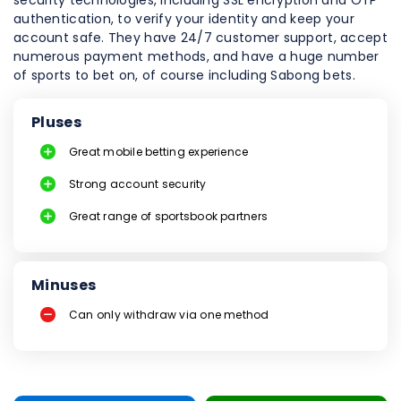
authentication, to verify your identity and keep your
account safe. They have 24/7 customer support, accept
numerous payment methods, and have a huge number
of sports to bet on, of course including Sabong bets.
Pluses
Great mobile betting experience
Strong account security
Great range of sportsbook partners
Minuses
Can only withdraw via one method