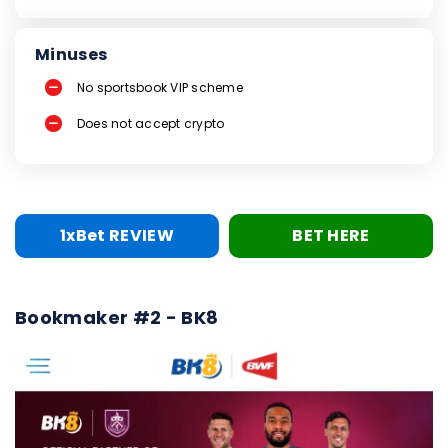
Minuses
No sportsbook VIP scheme
Does not accept crypto
1xBet REVIEW
BET HERE
Bookmaker #2 - BK8