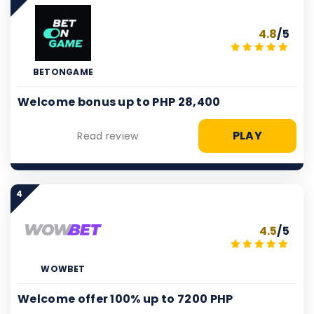
4.8
/5
BETONGAME
Welcome bonus up to PHP 28,400
PLAY
Read review
4
4.5
/5
WOWBET
Welcome offer 100% up to 7200 PHP