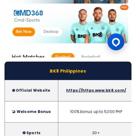
BK8 Philippines
🌐 Official Website
https://https.www.bk8.com/
🤝 Welcome Bonus
100% bonus up to 5,000 PHP
⚽ Sports
30+