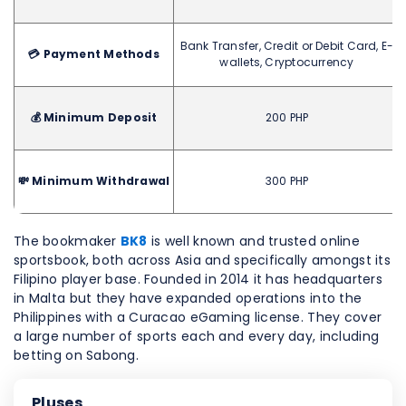
Bank Transfer, Credit or Debit Card, E-
💳 Payment Methods
wallets, Cryptocurrency
💰 Minimum Deposit
200 PHP
💸 Minimum Withdrawal
300 PHP
The bookmaker
BK8
is well known and trusted online
sportsbook, both across Asia and specifically amongst its
Filipino player base. Founded in 2014 it has headquarters
in Malta but they have expanded operations into the
Philippines with a Curacao eGaming license. They cover
a large number of sports each and every day, including
betting on Sabong.
Pluses