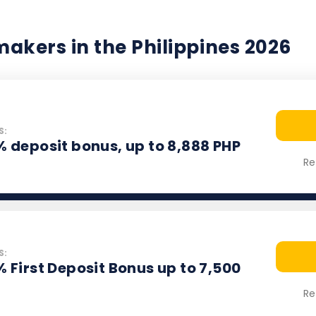
makers in the Philippines 2026
S:
% deposit bonus, up to 8,888 PHP
Re
S:
 First Deposit Bonus up to 7,500
Re