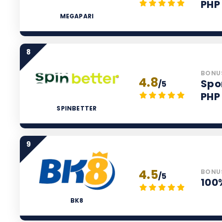
PHP
MEGAPARI
8
BONU
4.8
Spo
/5
PHP
SPINBETTER
9
4.5
BONU
/5
100
BK8