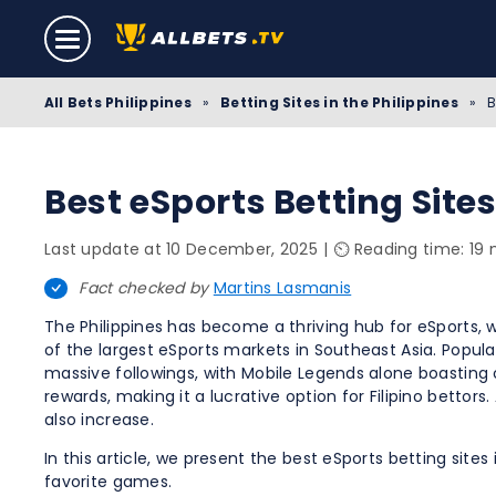
All Bets Philippines
»
Betting Sites in the Philippines
»
B
Best eSports Betting Sites
Last update at 10 December, 2025
⏲️ Reading time: 19
Fact checked by
Martins Lasmanis
The Philippines has become a thriving hub for eSports, wi
of the largest eSports markets in Southeast Asia. Popul
massive followings, with Mobile Legends alone boasting o
rewards, making it a lucrative option for Filipino bettor
also increase.
In this article, we present the best eSports betting sites
favorite games.