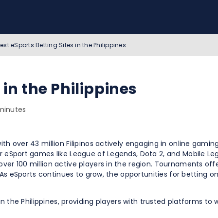
est eSports Betting Sites in the Philippines
 in the Philippines
 minutes
th over 43 million Filipinos actively engaging in online gamin
ar eSport games like League of Legends, Dota 2, and Mobile L
ver 100 million active players in the region. Tournaments offe
s. As eSports continues to grow, the opportunities for betting 
 in the Philippines, providing players with trusted platforms to 