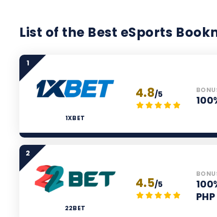
List of the Best eSports Book
1
4.8
BONU
/5
100
1XBET
2
BONU
4.5
100%
/5
PHP
22BET