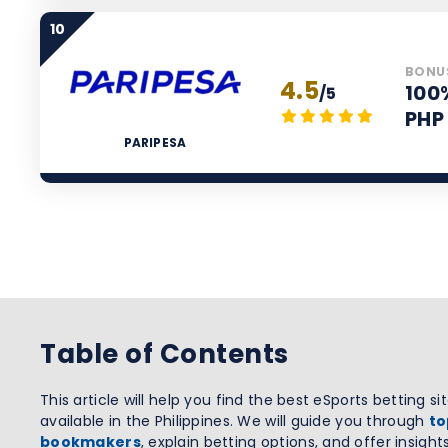
10
BONU
4.5
100%
/5
PHP
PARIPESA
Table of Contents
This article will help you find the best eSports betting si
available in the Philippines. We will guide you through
to
bookmakers
, explain betting options, and offer insight