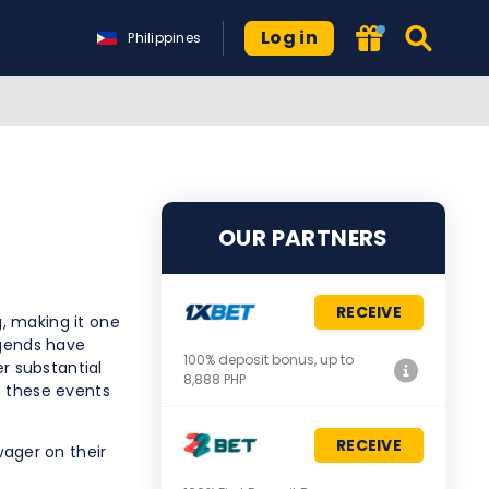
Log in
Philippines
OUR PARTNERS
RECEIVE
g, making it one
egends have
100% deposit bonus, up to
r substantial
8,888 PHP
on these events
RECEIVE
wager on their