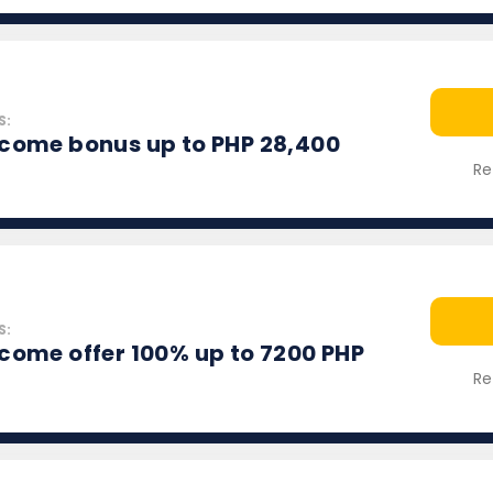
S:
come bonus up to PHP 28,400
Re
S:
come offer 100% up to 7200 PHP
Re