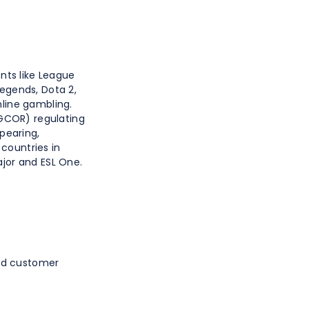
ents like League
Legends, Dota 2,
nline gambling.
GCOR) regulating
ppearing,
countries in
ajor and ESL One.
and customer