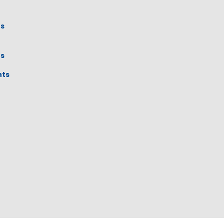
ts
ts
nts