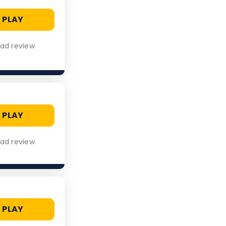
PLAY
ad review
PLAY
ad review
PLAY