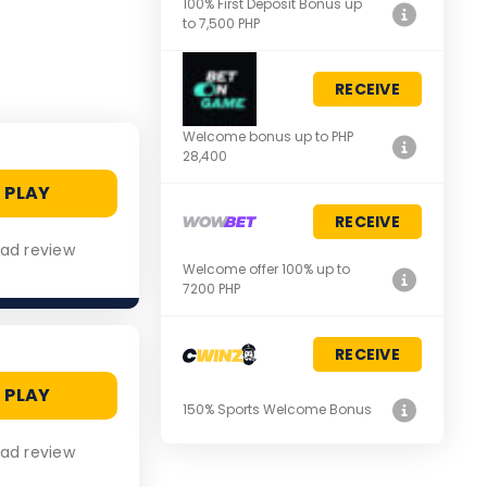
100% First Deposit Bonus up
to 7,500 PHP
RECEIVE
Welcome bonus up to PHP
28,400
PLAY
RECEIVE
ad review
Welcome offer 100% up to
7200 PHP
RECEIVE
PLAY
150% Sports Welcome Bonus
ad review