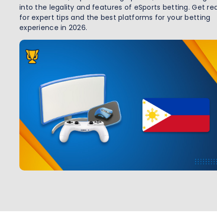
into the legality and features of eSports betting. Get re
for expert tips and the best platforms for your betting
experience in 2026.