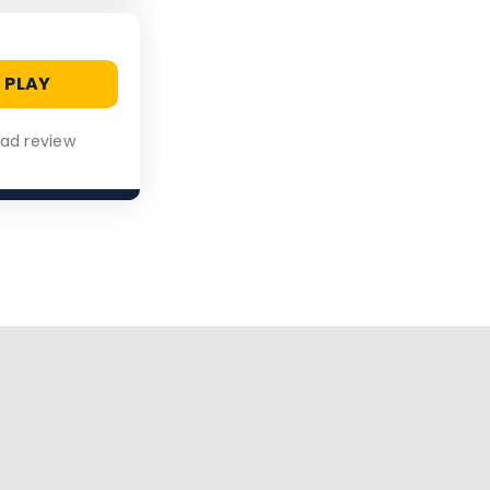
PLAY
ad review