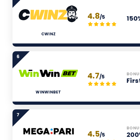
4.8
/5
150
CWINZ
6
4.7
BONU
/5
Firs
WINWINBET
7
BONU
4.5
200
/5