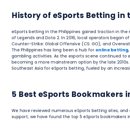
History of eSports Betting in 
eSports betting in the Philippines gained traction in th
of Legends and Dota 2. In 2016, local operators began o
Counter-Strike: Global Offensive (CS: GO), and Overwatc
The Philippines has long been a hub for
online betting
gambling activities. As the esports scene continued to e
becoming a more mainstream option by the late 2010s. B
Southeast Asia for eSports betting, fueled by an increa
5 Best eSports Bookmakers in
We have reviewed numerous eSports betting sites, and 
support, we have found the top 5 eSports bookmakers in 