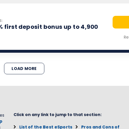
S:
 first deposit bonus up to 4,900
Re
LOAD MORE
Click on any link to jump to that section:
tes
p
List of the Best eSports
Pros and Cons of
s