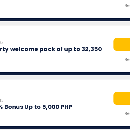
Re
S:
rty welcome pack of up to 32,350
Re
S:
% Bonus Up to 5,000 PHP
Re