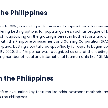
the Philippines
e mid-2010s, coinciding with the rise of major eSports tournam
ffering betting options for popular games, such as League of 
h, capitalizing on the growing interest in both eSports and o
, with the Philippine Amusement and Gaming Corporation (PA
xpand, betting sites tailored specifically for esports began a
y 2020, the Philippines was recognized as one of the leading 
sing number of local and international tournaments like PGL M
 the Philippines
after evaluating key features like odds, payment methods, 
the Philippines.