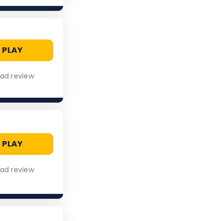
PLAY
ad review
PLAY
ad review