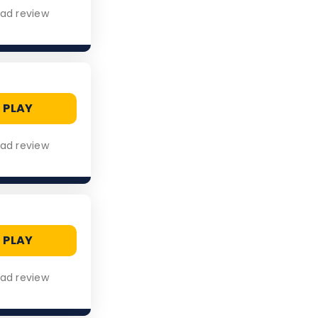
ad review
PLAY
ad review
PLAY
ad review