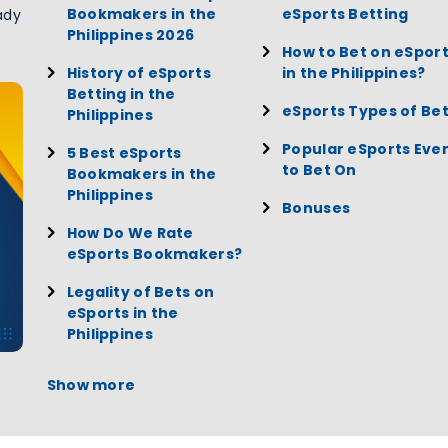
Bookmakers in the
eSports Betting
ady
Philippines 2026
How to Bet on eSpor
History of eSports
in the Philippines?
Betting in the
eSports Types of Be
Philippines
Popular eSports Eve
5 Best eSports
to Bet On
Bookmakers in the
Philippines
Bonuses
How Do We Rate
eSports Bookmakers?
Legality of Bets on
eSports in the
Philippines
Show more