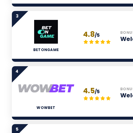
3
4.8
BONU
/5
Wel
BETONGAME
4
4.5
BONU
/5
Wel
WOWBET
5