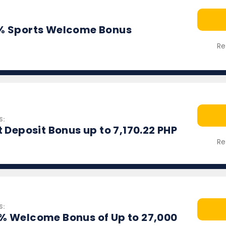
% Sports Welcome Bonus
Re
S:
t Deposit Bonus up to 7,170.22 PHP
Re
S:
% Welcome Bonus of Up to 27,000