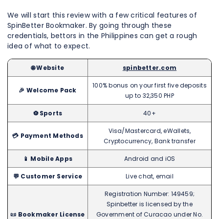
We will start this review with a few critical features of
SpinBetter Bookmaker. By going through these
credentials, bettors in the Philippines can get a rough
idea of what to expect.
🌐 Website
spinbetter.com
100% bonus on your first five deposits
🎉 Welcome Pack
up to 32,350 PHP
⚽ Sports
40+
Visa/Mastercard, eWallets,
💳
Payment Methods
Cryptocurrency, Bank transfer
📱
Mobile Apps
Android and iOS
💬
Customer Service
Live chat, email
Registration Number: 149459;
Spinbetter is licensed by the
📜
Bookmaker License
Government of Curacao under No.