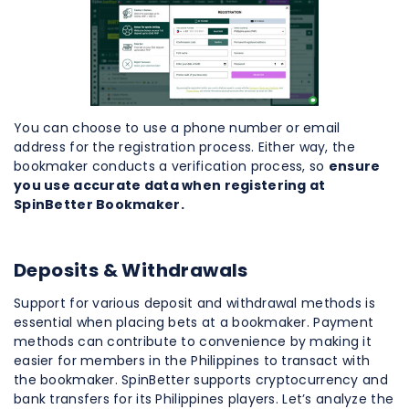
You can choose to use a phone number or email
address for the registration process. Either way, the
bookmaker conducts a verification process, so
ensure
you use accurate data when registering at
SpinBetter Bookmaker.
Deposits & Withdrawals
Support for various deposit and withdrawal methods is
essential when placing bets at a bookmaker. Payment
methods can contribute to convenience by making it
easier for members in the Philippines to transact with
the bookmaker. SpinBetter supports cryptocurrency and
bank transfers for its Philippines players. Let’s analyze the