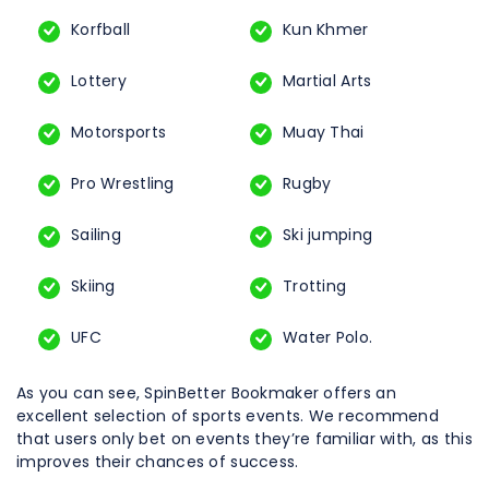
Korfball
Kun Khmer
Lottery
Martial Arts
Motorsports
Muay Thai
Pro Wrestling
Rugby
Sailing
Ski jumping
Skiing
Trotting
UFC
Water Polo.
As you can see, SpinBetter Bookmaker offers an
excellent selection of sports events. We recommend
that users only bet on events they’re familiar with, as this
improves their chances of success.