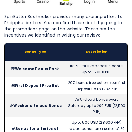
SpinBetter Bookmaker provides many exciting offers for
Philippine bettors. You can find these deals by going to
the promotions page on the website. These are the
incentives we identified in writing our review:
Bonus Type
Description
100% first five deposits bonus
👋Welcome Bonus Pack
up to 32,350 PHP
20% bonus free bet on your first
🎁First Deposit Free Bet
deposit up to 1,232 PHP
75% reload bonus every
🎉Weekend Reload Bonus
Saturday up to 200 EUR (12,500
PHP)
Up to 500 USD (28,600 PHP)
💰Bonus for a Series of
reload bonus on a series of 20