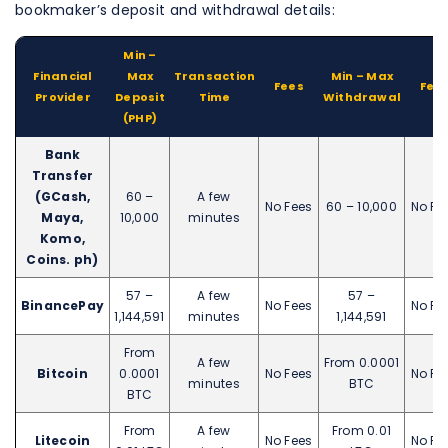
bookmaker’s deposit and withdrawal details:
Min –
Financial
Max
Transaction
Min – Max
Fees
Fee
Provider
Deposit
Time
Withdrawal
(PHP)
Bank
Transfer
(GCash,
60 –
A few
No Fees
60 – 10,000
No Fe
Maya,
10,000
minutes
Komo,
Coins. ph)
57 –
A few
57 –
BinancePay
No Fees
No Fe
1,144,591
minutes
1,144,591
From
A few
From 0.0001
Bitcoin
0.0001
No Fees
No Fe
minutes
BTC
BTC
From
A few
From 0.01
Litecoin
No Fees
No Fe