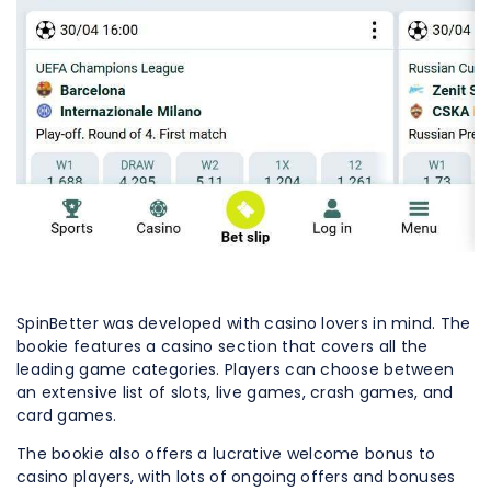
SpinBetter was developed with casino lovers in mind. The
bookie features a casino section that covers all the
leading game categories. Players can choose between
an extensive list of slots, live games, crash games, and
card games.
The bookie also offers a lucrative welcome bonus to
casino players, with lots of ongoing offers and bonuses