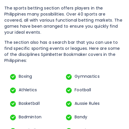
The sports betting section offers players in the
Philippines many possibilities. Over 40 sports are
covered, all with various functional betting markets. The
games have been arranged to ensure you quickly find
your ideal events.
The section also has a search bar that you can use to
find specific sporting events or leagues. Here are some
of the disciplines SpinBetter Bookmaker covers in the
Philippines:
Boxing
Gymnastics
Athletics
Football
Basketball
Aussie Rules
Badminton
Bandy