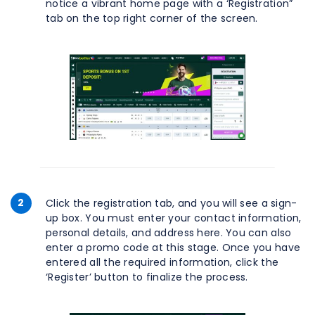
notice a vibrant home page with a ‘Registration”
tab on the top right corner of the screen.
2
Click the registration tab, and you will see a sign-
up box. You must enter your contact information,
personal details, and address here. You can also
enter a promo code at this stage. Once you have
entered all the required information, click the
‘Register’ button to finalize the process.