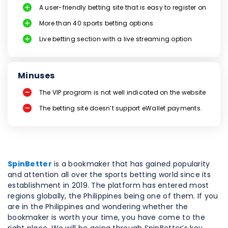
A user-friendly betting site that is easy to register on
More than 40 sports betting options
Live betting section with a live streaming option
Minuses
The VIP program is not well indicated on the website
The betting site doesn’t support eWallet payments.
SpinBetter
is a bookmaker that has gained popularity
and attention all over the sports betting world since its
establishment in 2019. The platform has entered most
regions globally, the Philippines being one of them. If you
are in the Philippines and wondering whether the
bookmaker is worth your time, you have come to the