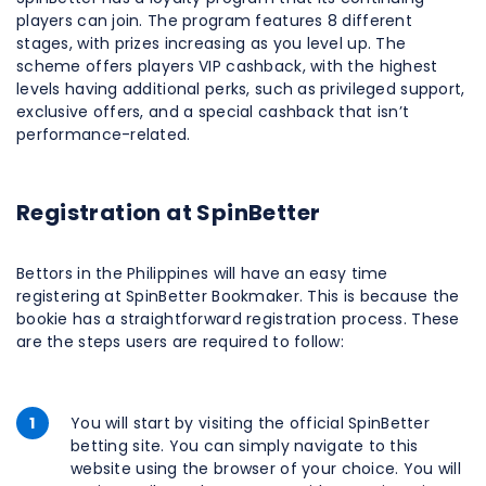
players can join. The program features 8 different
stages, with prizes increasing as you level up. The
scheme offers players VIP cashback, with the highest
levels having additional perks, such as privileged support,
exclusive offers, and a special cashback that isn’t
performance-related.
Registration at SpinBetter
Bettors in the Philippines will have an easy time
registering at SpinBetter Bookmaker. This is because the
bookie has a straightforward registration process. These
are the steps users are required to follow:
1
You will start by visiting the official SpinBetter
betting site. You can simply navigate to this
website using the browser of your choice. You will