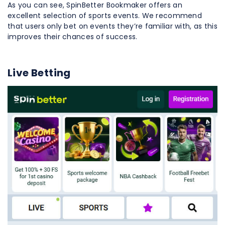
As you can see, SpinBetter Bookmaker offers an
excellent selection of sports events. We recommend
that users only bet on events they’re familiar with, as this
improves their chances of success.
Live Betting