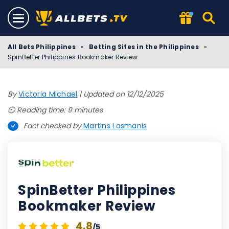
All Bets Philippines
»
Betting Sites in the Philippines
»
SpinBetter Philippines Bookmaker Review
By
Victoria Michael
|
Updated on 12/12/2025
⏲️ Reading time: 9 minutes
Fact checked by
Martins Lasmanis
SpinBetter Philippines
Bookmaker Review
4.8
/5