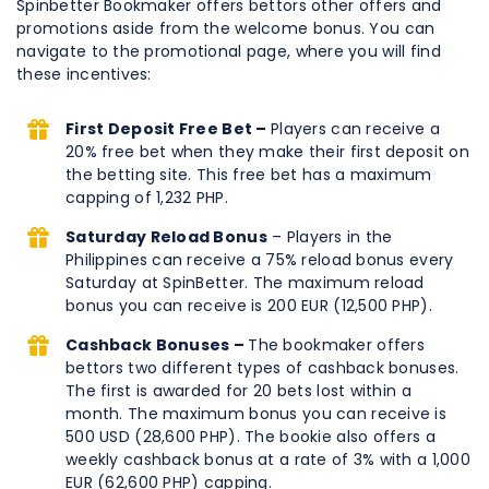
Spinbetter Bookmaker offers bettors other offers and
promotions aside from the welcome bonus. You can
navigate to the promotional page, where you will find
these incentives:
First Deposit Free Bet –
Players can receive a
20% free bet when they make their first deposit on
the betting site. This free bet has a maximum
capping of 1,232 PHP.
Saturday Reload Bonus
– Players in the
Philippines can receive a 75% reload bonus every
Saturday at SpinBetter. The maximum reload
bonus you can receive is 200 EUR (12,500 PHP).
Cashback Bonuses –
The bookmaker offers
bettors two different types of cashback bonuses.
The first is awarded for 20 bets lost within a
month. The maximum bonus you can receive is
500 USD (28,600 PHP). The bookie also offers a
weekly cashback bonus at a rate of 3% with a 1,000
EUR (62,600 PHP) capping.