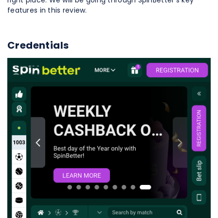
right place. We will be going through SpinBetter’s key
features in this review.
Credentials