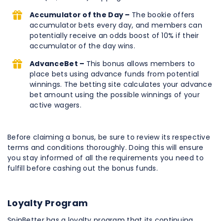
Accumulator of the Day –
The bookie offers
accumulator bets every day, and members can
potentially receive an odds boost of 10% if their
accumulator of the day wins.
AdvanceBet –
This bonus allows members to
place bets using advance funds from potential
winnings. The betting site calculates your advance
bet amount using the possible winnings of your
active wagers.
Before claiming a bonus, be sure to review its respective
terms and conditions thoroughly. Doing this will ensure
you stay informed of all the requirements you need to
fulfill before cashing out the bonus funds.
Loyalty Program
SpinBetter has a loyalty program that its continuing