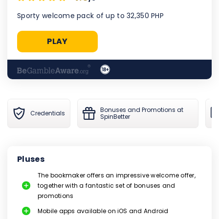
Sporty welcome pack of up to 32,350 PHP
PLAY
Bonuses and Promotions at
Credentials
SpinBetter
Pluses
The bookmaker offers an impressive welcome offer,
together with a fantastic set of bonuses and
promotions
Mobile apps available on iOS and Android