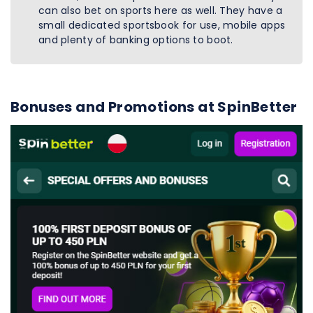
can also bet on sports here as well. They have a
small dedicated sportsbook for use, mobile apps
and plenty of banking options to boot.
Bonuses and Promotions at SpinBetter