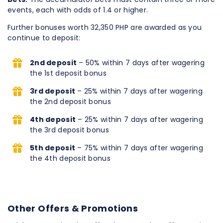
events, each with odds of 1.4 or higher.
Further bonuses worth 32,350 PHP are awarded as you
continue to deposit:
2nd deposit
– 50% within 7 days after wagering
the 1st deposit bonus
3rd deposit
– 25% within 7 days after wagering
the 2nd deposit bonus
4th deposit
– 25% within 7 days after wagering
the 3rd deposit bonus
5th deposit
– 75% within 7 days after wagering
the 4th deposit bonus
Other Offers & Promotions