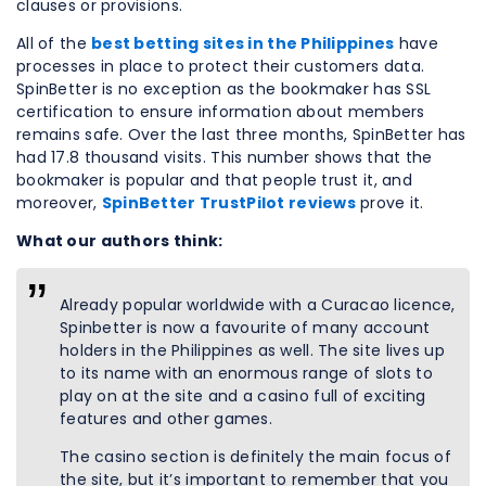
clauses or provisions.
All of the
best betting sites in the Philippines
have
processes in place to protect their customers data.
SpinBetter is no exception as t
he bookmaker has SSL
certification to ensure information about members
remains safe. Over the last three months, SpinBetter has
had 17.8 thousand visits. This number shows that the
bookmaker is popular and that people trust it, and
moreover,
SpinBetter TrustPilot reviews
prove it.
What our authors think:
Already popular worldwide with a Curacao licence,
Spinbetter is now a favourite of many account
holders in the Philippines as well. The site lives up
to its name with an enormous range of slots to
play on at the site and a casino full of exciting
features and other games.
The casino section is definitely the main focus of
the site, but it’s important to remember that you