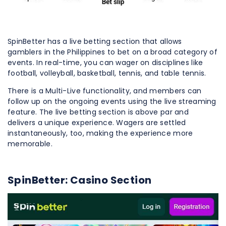
SpinBetter has a live betting section that allows
gamblers in the Philippines to bet on a broad category of
events. In real-time, you can wager on disciplines like
football, volleyball, basketball, tennis, and table tennis.
There is a Multi-Live functionality, and members can
follow up on the ongoing events using the live streaming
feature. The live betting section is above par and
delivers a unique experience. Wagers are settled
instantaneously, too, making the experience more
memorable.
SpinBetter: Casino Section