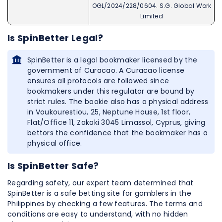
OGL/2024/228/0604. S.G. Global Work
Limited
Is SpinBetter Legal?
SpinBetter is a legal bookmaker licensed by the
government of Curacao. A Curacao license
ensures all protocols are followed since
bookmakers under this regulator are bound by
strict rules. The bookie also has a physical address
in Voukourestiou, 25, Neptune House, 1st floor,
Flat/Office 11, Zakaki 3045 Limassol, Cyprus, giving
bettors the confidence that the bookmaker has a
physical office.
Is SpinBetter Safe?
Regarding safety, our expert team determined that
SpinBetter is a safe betting site for gamblers in the
Philippines by checking a few features. The terms and
conditions are easy to understand, with no hidden