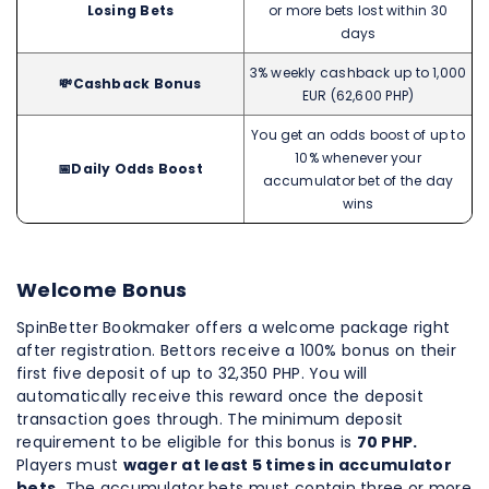
Losing Bets
or more bets lost within 30
days
3% weekly cashback up to 1,000
💸Cashback Bonus
EUR (62,600 PHP)
You get an odds boost of up to
10% whenever your
📅Daily Odds Boost
accumulator bet of the day
wins
Welcome Bonus
SpinBetter Bookmaker offers a welcome package right
after registration. Bettors receive a 100% bonus on their
first five deposit of up to 32,350 PHP. You will
automatically receive this reward once the deposit
transaction goes through. The minimum deposit
requirement to be eligible for this bonus is
70 PHP.
Players must
wager at least 5 times in accumulator
bets.
The accumulator bets must contain three or more