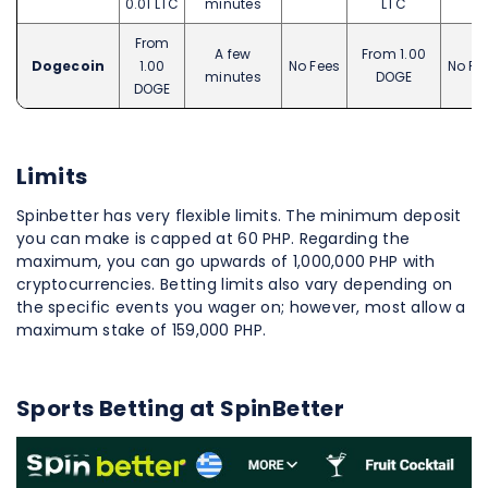
0.01 LTC
minutes
LTC
From
A few
From 1.00
Dogecoin
1.00
No Fees
No Fe
minutes
DOGE
DOGE
Limits
Spinbetter has very flexible limits. The minimum deposit
you can make is capped at 60 PHP. Regarding the
maximum, you can go upwards of 1,000,000 PHP with
cryptocurrencies. Betting limits also vary depending on
the specific events you wager on; however, most allow a
maximum stake of 159,000 PHP.
Sports Betting at SpinBetter