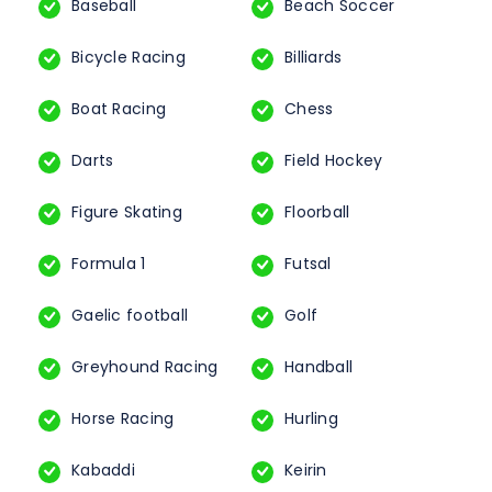
Baseball
Beach Soccer
Bicycle Racing
Billiards
Boat Racing
Chess
Darts
Field Hockey
Figure Skating
Floorball
Formula 1
Futsal
Gaelic football
Golf
Greyhound Racing
Handball
Horse Racing
Hurling
Kabaddi
Keirin