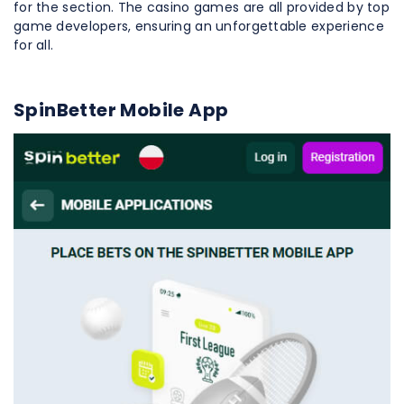
for the section. The casino games are all provided by top
game developers, ensuring an unforgettable experience
for all.
SpinBetter Mobile App