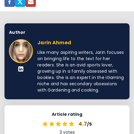
Author
Jarin Ahmed
Like many aspiring writers, Jarin focuses
on bringing life to the text for her
readers. She is an avid sports lover,
growing up in a family obsessed with
bookies. She is an expert in the iGaming
niche and has secondary obsessions
with Gardening and cooking.
Article rating
4.7
/5
3
votes