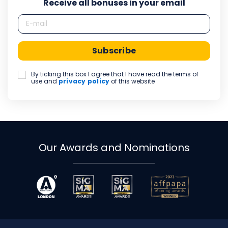
Receive all bonuses in your email
By ticking this box I agree that I have read the terms of
use and
privacy policy
of this website
Our Awards and Nominations