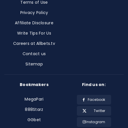
Terms of Use
Privacy Policy
Affiliate Disclosure
Write Tips For Us
Careers at Allbets.tv
Contact us
Sitemap
Bookmakers
Find us on:
MegaPari
Facebook
888Starz
Twitter
GGbet
Instagram