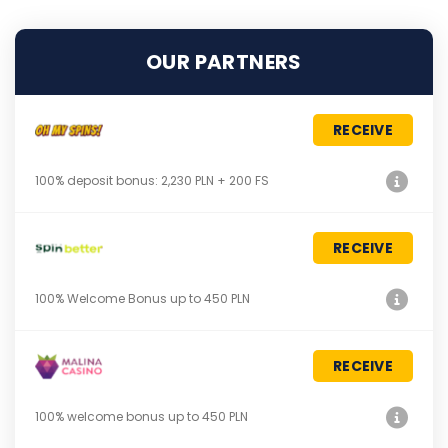
OUR PARTNERS
RECEIVE
100% deposit bonus: 2,230 PLN + 200 FS
RECEIVE
100% Welcome Bonus up to 450 PLN
RECEIVE
100% welcome bonus up to 450 PLN