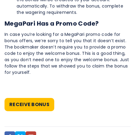
automatically. To withdraw the bonus, complete
the wagering requirements.
MegaPari Has a Promo Code?
In case you’re looking for a MegaPari promo code for
bonus offers, we’re sorry to tell you that it doesn’t exist.
The bookmaker doesn’t require you to provide a promo
code to enjoy the welcome bonus. This is a good thing,
as you don’t need one to enjoy the welcome bonus. Just
follow the steps that we showed you to claim the bonus
for yourself.
RECEIVE BONUS