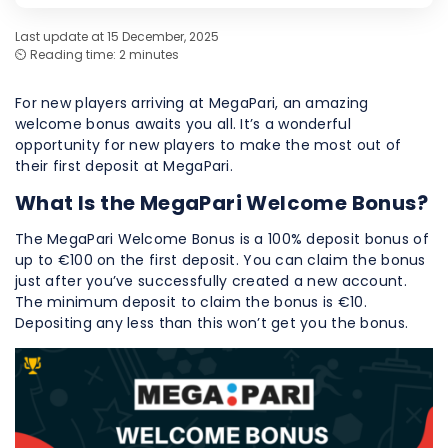
Last update at 15 December, 2025
⏲️ Reading time: 2 minutes
For new players arriving at MegaPari, an amazing
welcome bonus awaits you all. It’s a wonderful
opportunity for new players to make the most out of
their first deposit at MegaPari.
What Is the MegaPari Welcome Bonus?
The MegaPari Welcome Bonus is a 100% deposit bonus of
up to €100 on the first deposit. You can claim the bonus
just after you’ve successfully created a new account.
The minimum deposit to claim the bonus is €10.
Depositing any less than this won’t get you the bonus.