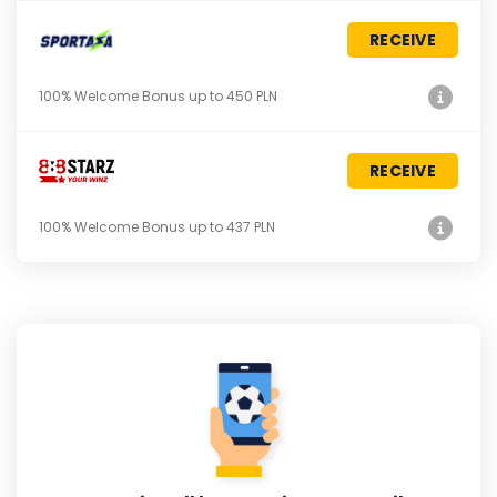
RECEIVE
100% Welcome Bonus up to 450 PLN
RECEIVE
100% Welcome Bonus up to 437 PLN