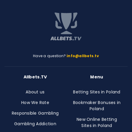
Have a question?
info@allbets.tv
Allbets.TV
Menu
About us
Betting Sites in Poland
How We Rate
Bookmaker Bonuses in
Poland
Responsible Gambling
New Online Betting
Gambling Addiction
Sites in Poland