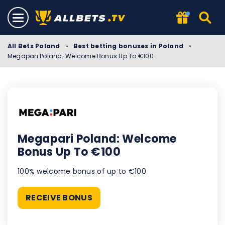
All Bets Poland
»
Best betting bonuses in Poland
»
Megapari Poland: Welcome Bonus Up To €100
Megapari Poland: Welcome
Bonus Up To €100
100% welcome bonus of up to €100
RECEIVE BONUS