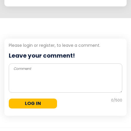
Please login or register, to leave a comment.
Leave your comment!
0
/500