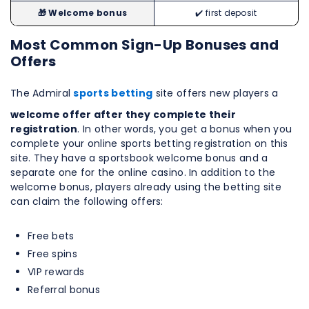
🎁 Welcome bonus
✔️ first deposit
Most Common Sign-Up Bonuses and
Offers
The Admiral
sports betting
site offers new players a
welcome offer after they complete their
registration
. In other words, you get a bonus
when
you
complete your
online sports betting registration
on this
site. They have a
sportsbook
welcome bonus and a
separate one for the online casino. In addition to the
welcome bonus, players already using the betting site
can claim the following offers:
Free bets
Free spins
VIP rewards
Referral bonus