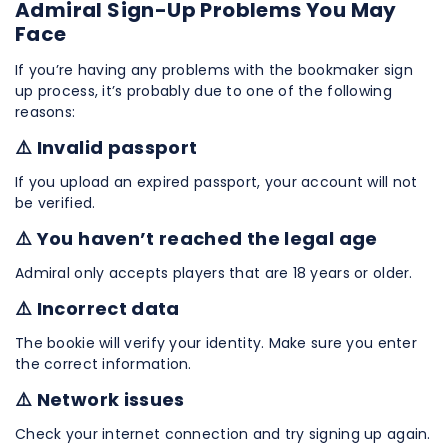
Admiral Sign-Up Problems You May
Face
If you’re having any problems with the
bookmaker sign
up
process, it’s probably due to one of the following
reasons:
⚠️
Invalid passport
If you upload an expired passport, your account will not
be verified.
⚠️
You haven’t reached the legal age
Admiral only accepts players that are 18 years or older.
⚠️
Incorrect data
The bookie will verify your identity. Make sure you enter
the correct information.
⚠️
Network issues
Check your internet connection and try signing up again.