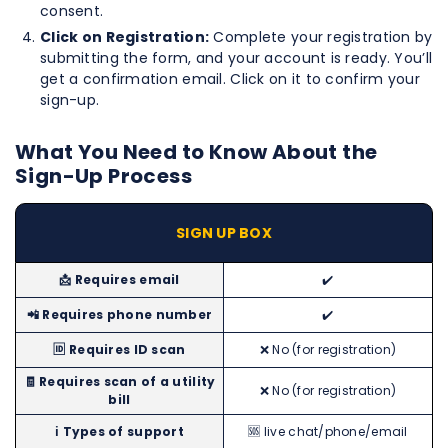
consent.
Click on Registration:
Complete your
registration
by
submitting the form, and your account is ready. You’ll
get a confirmation email. Click on it to confirm your
sign-up.
What You Need to Know About the
Sign-Up Process
SIGN UP BOX
📩 Requires email
✔️
📲 Requires phone number
✔️
🆔 Requires ID scan
❌ No (for registration)
🧾 Requires scan of a utility
❌ No (for registration)
bill
ℹ️ Types of support
🆘 live chat/phone/email