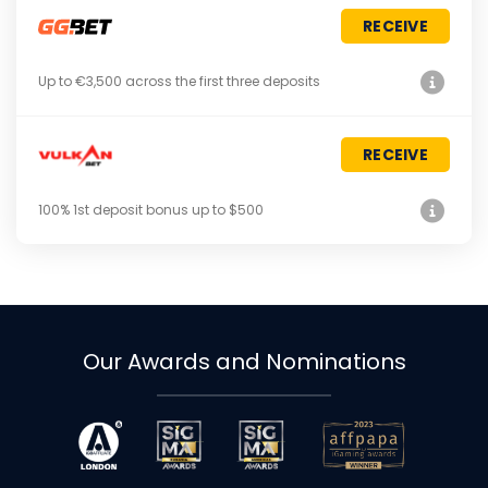
RECEIVE
Up to €3,500 across the first three deposits
RECEIVE
100% 1st deposit bonus up to $500
Our Awards and Nominations