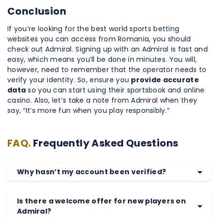
Conclusion
If you’re looking for the best
world sports betting
websites you can access from Romania
, you should
check out Admiral. Signing up with an Admiral is fast and
easy,
which
means you’ll be done in minutes. You will,
however, need to remember that the operator needs to
verify your identity. So, ensure you
provide accurate
data
so you can start using their sportsbook and
online
casino. Also, let’s take a note from Admiral
when
they
say, “It’s more fun
when
you play responsibly.”
FAQ.
Frequently Asked Questions
Why hasn’t my account been verified?
Is there a welcome offer for new players on
Admiral?