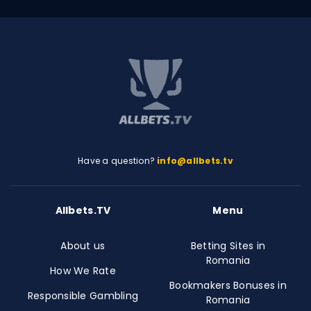
Have a question?
info@allbets.tv
Allbets.TV
Menu
About us
Betting Sites in
Romania
How We Rate
Bookmakers Bonuses in
Responsible Gambling
Romania