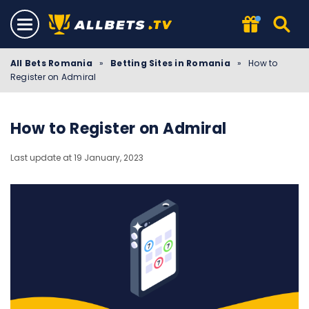
All Bets Romania
»
Betting Sites in Romania
»
How to
Register on Admiral
How to Register on Admiral
Last update at 19 January, 2023