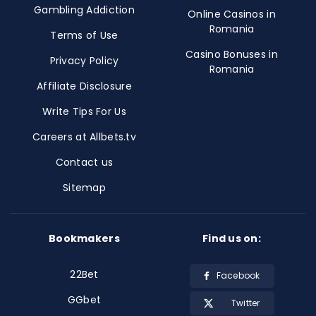
Gambling Addiction
Online Casinos in
Romania
Terms of Use
Casino Bonuses in
Privacy Policy
Romania
Affiliate Disclosure
Write Tips For Us
Careers at Allbets.tv
Contact us
Sitemap
Bookmakers
Find us on:
22Bet
Facebook
GGbet
Twitter