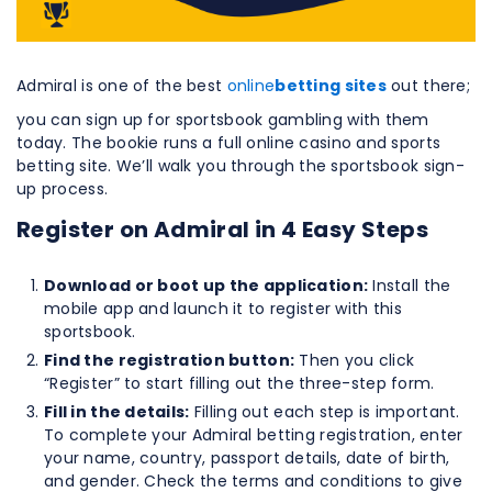
Admiral is one of the
best
online
betting sites
out there;
you can
sign up for sportsbook
gambling with them
today. The
bookie
runs a full
online
casino and
sports
betting
site. We’ll walk you through the sportsbook sign-
up process.
Register on Admiral in 4 Easy Steps
Download or boot up the application:
Install the
mobile app and launch it to
register with this
sportsbook.
Find the registration button:
Then you click
“Register” to start filling out the three-step form.
Fill in the details:
Filling out each step is important
.
To complete your
Admiral betting registration
, enter
your name, country, passport details, date of birth,
and gender. Check the terms and conditions to give