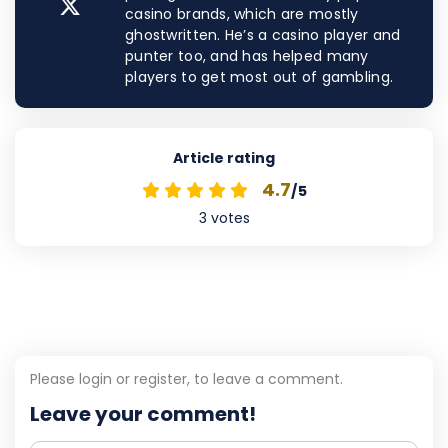
casino brands, which are mostly
ghostwritten. He’s a casino player and
punter too, and has helped many
players to get most out of gambling.
Article rating
4.7
/5
3
votes
Please login or register, to leave a comment.
Leave your comment!