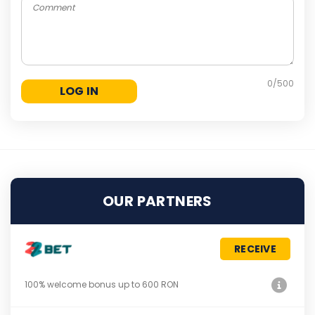
0
/500
OUR PARTNERS
RECEIVE
100% welcome bonus up to 600 RON