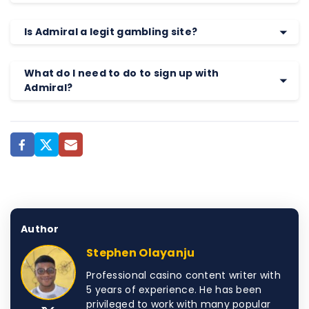
Is Admiral a legit gambling site?
What do I need to do to sign up with
Admiral?
Author
Stephen Olayanju
Professional casino content writer with
5 years of experience. He has been
privileged to work with many popular