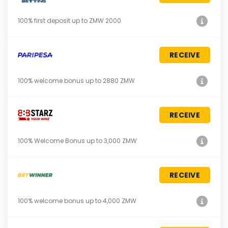
100% first deposit up to ZMW 2000
RECEIVE
100% welcome bonus up to 2880 ZMW
RECEIVE
100% Welcome Bonus up to 3,000 ZMW
RECEIVE
100% welcome bonus up to 4,000 ZMW