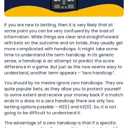
If you are new to betting, then it is very likely that at
some point you can be very confused by the load of
information. While things are clear and straightforward
with bets on the outcome and on totals, they usually get
more complicated with handicaps. It might take some
time to understand the term handicap. In its generic
sense, a handicap is an attempt to predict the score
difference in a game. But just as this now seems easy to
understand, another term appears - “zero handicap”.
You should by no means ignore zero handicaps. They are
quite popular bets, as they allow you to protect yourself
to some extent and receive your money back if a match
ends in a draw. In a zero handicap there are only two
betting options possible - H1(0) and H2(0). So, it is not
going to be difficult to understand it.
The advantage of a zero handicap is that if a specific