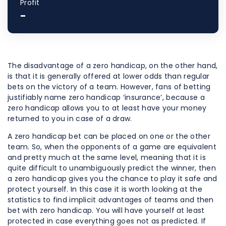
Profit
-
The disadvantage of a zero handicap, on the other hand,
is that it is generally offered at lower odds than regular
bets on the victory of a team. However, fans of betting
justifiably name zero handicap ‘insurance’, because a
zero handicap allows you to at least have your money
returned to you in case of a draw.
A zero handicap bet can be placed on one or the other
team. So, when the opponents of a game are equivalent
and pretty much at the same level, meaning that it is
quite difficult to unambiguously predict the winner, then
a zero handicap gives you the chance to play it safe and
protect yourself. In this case it is worth looking at the
statistics to find implicit advantages of teams and then
bet with zero handicap. You will have yourself at least
protected in case everything goes not as predicted. If