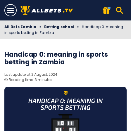
All Bets Zambia
»
Betting school
»
Handicap 0: meaning
in sports betting in Zambia
Handicap 0: meaning in sports
betting in Zambia
Last update at 2 August, 2024
⏲️ Reading time: 3 minutes