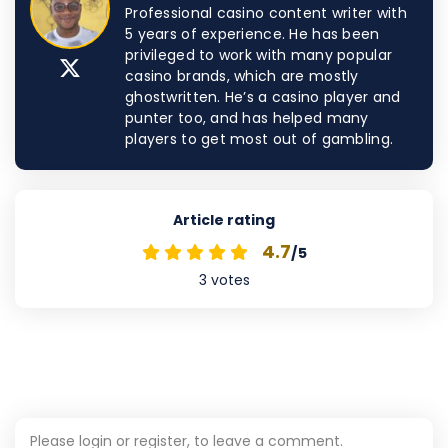
Professional casino content writer with
5 years of experience. He has been
privileged to work with many popular
casino brands, which are mostly
ghostwritten. He’s a casino player and
punter too, and has helped many
players to get most out of gambling.
Article rating
4.7
/5
3
votes
Please login or register, to leave a comment.