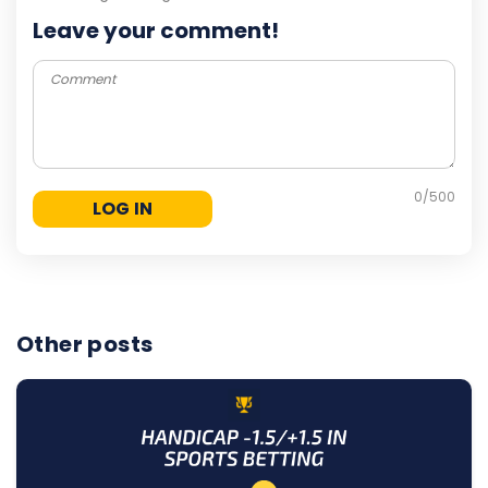
Leave your comment!
0
/500
Other posts