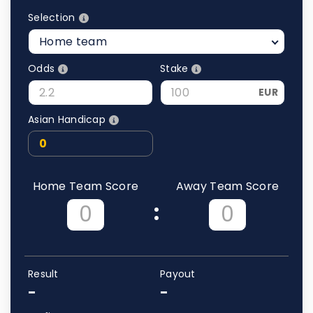
Selection
Home team
Odds
Stake
EUR
Asian Handicap
Home Team Score
Away Team Score
:
Result
Payout
-
-