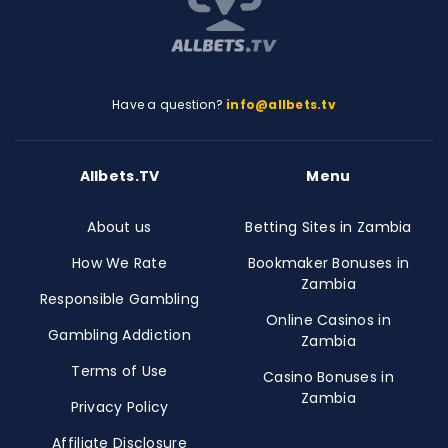
Have a question?
info@allbets.tv
Allbets.TV
Menu
About us
Betting Sites in Zambia
How We Rate
Bookmaker Bonuses in
Zambia
Responsible Gambling
Online Casinos in
Gambling Addiction
Zambia
Terms of Use
Casino Bonuses in
Zambia
Privacy Policy
Affiliate Disclosure