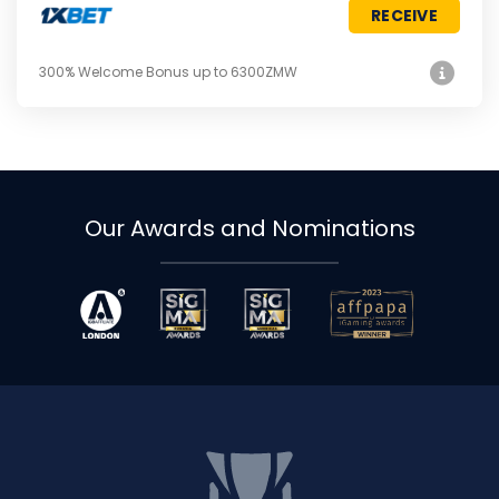
RECEIVE
300% Welcome Bonus up to 6300ZMW
Our Awards and Nominations