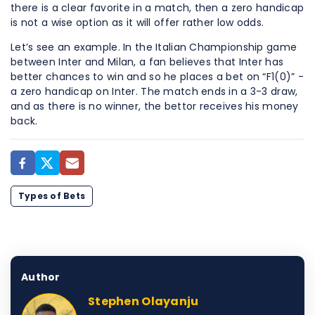
there is a clear favorite in a match, then a zero handicap
is not a wise option as it will offer rather low odds.
Let’s see an example. In the Italian Championship game
between Inter and Milan, a fan believes that Inter has
better chances to win and so he places a bet on “F1(0)” -
a zero handicap on Inter. The match ends in a 3-3 draw,
and as there is no winner, the bettor receives his money
back.
Types of Bets
Author
Stephen Olayanju