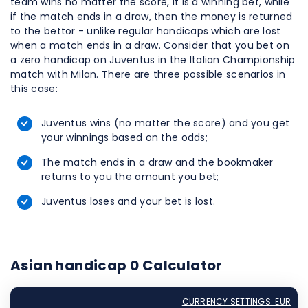
team wins no matter the score, it is a winning bet, while
if the match ends in a draw, then the money is returned
to the bettor - unlike regular handicaps which are lost
when a match ends in a draw. Consider that you bet on
a zero handicap on Juventus in the Italian Championship
match with Milan. There are three possible scenarios in
this case:
Juventus wins (no matter the score) and you get
your winnings based on the odds;
The match ends in a draw and the bookmaker
returns to you the amount you bet;
Juventus loses and your bet is lost.
Asian handicap 0 Calculator
CURRENCY SETTINGS: EUR