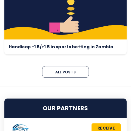
Handicap -1.5/+1.5 in sports betting in Zambia
ALL POSTS
OUR PARTNERS
RECEIVE