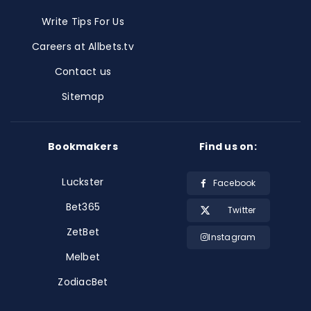
Write Tips For Us
Careers at Allbets.tv
Contact us
Sitemap
Bookmakers
Find us on:
Luckster
Facebook
Bet365
Twitter
ZetBet
Instagram
Melbet
ZodiacBet