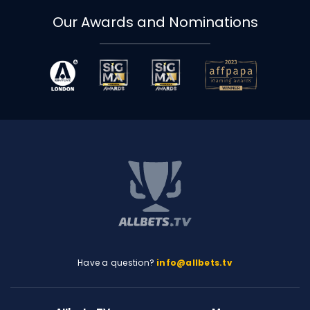
Our Awards and Nominations
Have a question?
info@allbets.tv