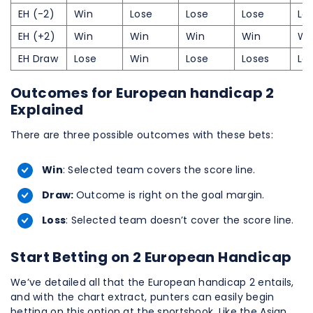
EH (-2)
Win
Lose
Lose
Lose
Lo
EH (+2)
Win
Win
Win
Win
Wi
EH Draw
Lose
Win
Lose
Loses
Lo
Outcomes for European handicap 2
Explained
There are three possible outcomes with these bets:
Win
: Selected team covers the score line.
Draw:
Outcome is right on the goal margin.
Loss
: Selected team doesn’t cover the score line.
Start Betting on 2 European Handicap
We’ve detailed all that the European handicap 2 entails,
and with the chart extract, punters can easily begin
betting on this option at the sportsbook. Like the Asian