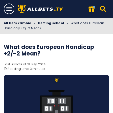
All Bets Zambia
»
Betting school
»
What does European
Handicap +2/-2 Mean?
What does European Handicap
+2/-2 Mean?
Last update at 31 July, 2024
⏲️ Reading time: 3 minutes