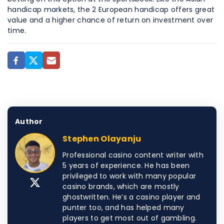
handicap markets, the 2 European handicap offers great
value and a higher chance of return on investment over
time.
Author
Stephen Olayanju
Professional casino content writer with
5 years of experience. He has been
privileged to work with many popular
casino brands, which are mostly
ghostwritten. He’s a casino player and
punter too, and has helped many
players to get most out of gambling.