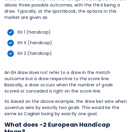
allows three possible outcomes, with the third being a
draw. Typically, at the sportsbook, the options in this
market are given as:
EH 1 (handicap)
EH X (handicap)
EH 2 (handicap)
An EH draw does not refer to a draw in the match
outcome but a draw respective to the score line.
Basically, a draw occurs when the number of goals
scored or conceded is right on the score line.
So based on the above example, the draw bet wins when
Juventus wins by exactly two goals. This would be the
same as Cagliari losing by exactly one goal.
What does -2 European Handicap
Mean?