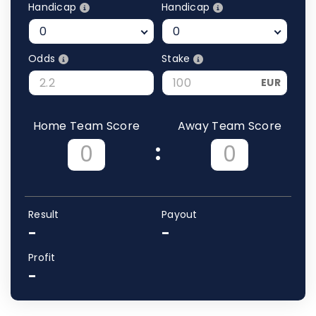
Handicap
Handicap
0
0
Odds
Stake
EUR
Home Team Score
Away Team Score
:
Result
Payout
-
-
Profit
-