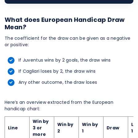
What does European Handicap Draw
Mean?
The coefficient for the draw can be given as a negative
or positive:
If Juventus wins by 2 goals, the draw wins
If Cagliari loses by 2, the draw wins
Any other outcome, the draw loses
Here’s an overview extracted from the European
handicap chart:
Win by
Win by
Win by
Lo
Line
3 or
Draw
2
1
1
more