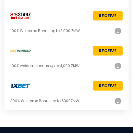
RECEIVE
100% Welcome Bonus up to 3,000 ZMW
RECEIVE
100% welcome bonus up to 4,000 ZMW
RECEIVE
300% Welcome Bonus up to 6300ZMW