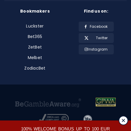
Bookmakers
Find us on:
Luckster
Facebook
Bet365
Twitter
ZetBet
Instagram
Melbet
ZodiacBet
100% WELCOME BONUS UP TO 100 EUR