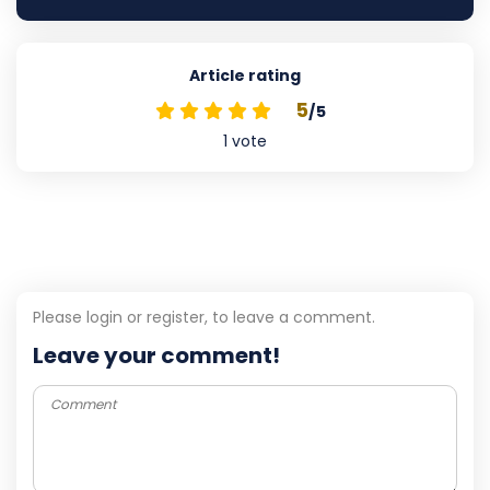
Article rating
5
/5
1
vote
Please login or register, to leave a comment.
Leave your comment!