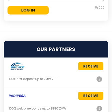
0
/500
OUR PARTNERS
RECEIVE
100% first deposit up to ZMW 2000
RECEIVE
100% welcome bonus up to 2880 ZMW