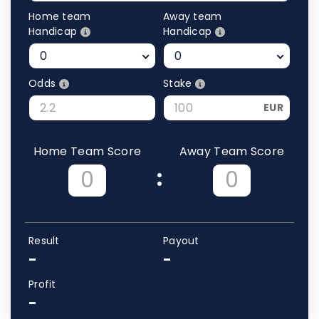
Home team
Away team
Handicap
Handicap
0
0
Odds
Stake
EUR
Home Team Score
Away Team Score
:
Result
Payout
-
-
Profit
-