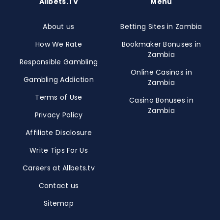
Allbets.TV
Menu
About us
Betting Sites in Zambia
How We Rate
Bookmaker Bonuses in
Zambia
Responsible Gambling
Online Casinos in
Gambling Addiction
Zambia
Terms of Use
Casino Bonuses in
Zambia
Privacy Policy
Affiliate Disclosure
Write Tips For Us
Careers at Allbets.tv
Contact us
Sitemap