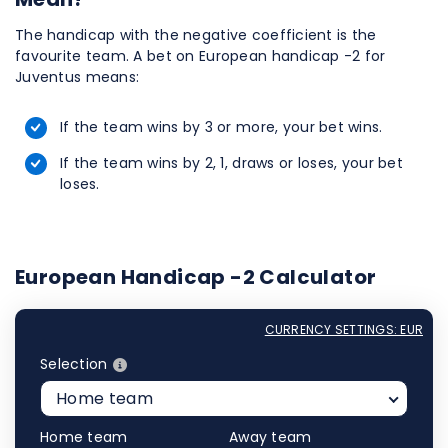
The handicap with the negative coefficient is the
favourite team. A bet on European handicap -2 for
Juventus means:
If the team wins by 3 or more, your bet wins.
If the team wins by 2, 1, draws or loses, your bet
loses.
European Handicap -2 Calculator
CURRENCY SETTINGS: EUR
Selection
Home team
Home team
Away team