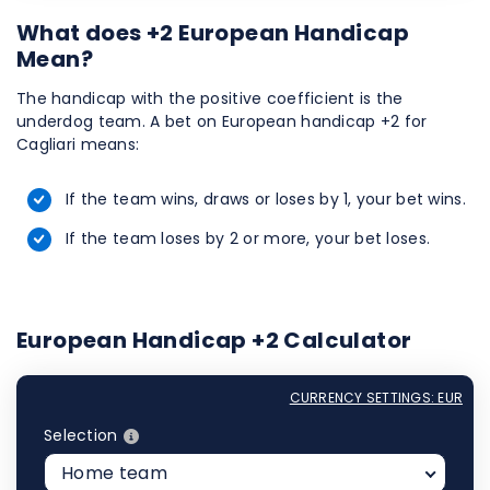
What does +2 European Handicap
Mean?
The handicap with the positive coefficient is the
underdog team. A bet on European handicap +2 for
Cagliari means:
If the team wins, draws or loses by 1, your bet wins.
If the team loses by 2 or more, your bet loses.
European Handicap +2 Calculator
CURRENCY SETTINGS: EUR
Selection
Home team