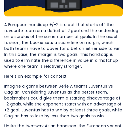
A European handicap +/-2 is a bet that starts off the
favourite team on a deficit of 2 goal and the underdog
on a surplus of the same number of goals. In the usual
fashion, the bookie sets a score line or margin, which
both teams have to cover for a bet on either side to win.
In this case, the margin is two goals. This handicap is
used to eliminate the difference in value in a matchup
where one team is relatively stronger.
Here’s an example for context:
Imagine a game between Serie A teams Juventus vs
Cagliari. Considering Juventus as the better team,
bookmakers could give them a starting disadvantage of
-2 goals, while the opponent starts with an advantage of
+2 goal. Juventus has to win by at least three goals, while
Cagliari has to lose by less than two goals to win.
Unlike the two-way Asian handicap, the European variant