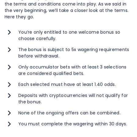
the terms and conditions come into play. As we said in
the very beginning, we’ll take a closer look at the terms.
Here they go.
You’re only entitled to one welcome bonus so
choose carefully.
The bonus is subject to 5x wagering requirements
before withdrawal.
Only accumulator bets with at least 3 selections
are considered qualified bets.
Each selected must have at least 1.40 odds.
Deposits with cryptocurrencies will not qualify for
the bonus.
None of the ongoing offers can be combined.
You must complete the wagering within 30 days.