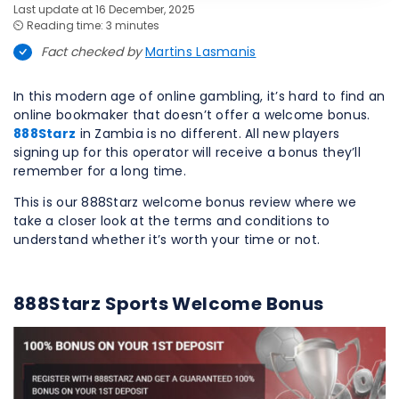
Last update at 16 December, 2025
⏲️ Reading time: 3 minutes
Fact checked by
Martins Lasmanis
In this modern age of online gambling, it’s hard to find an
online bookmaker that doesn’t offer a welcome bonus.
888Starz
in Zambia is no different. All new players
signing up for this operator will receive a bonus they’ll
remember for a long time.
This is our 888Starz welcome bonus review where we
take a closer look at the terms and conditions to
understand whether it’s worth your time or not.
888Starz Sports Welcome Bonus