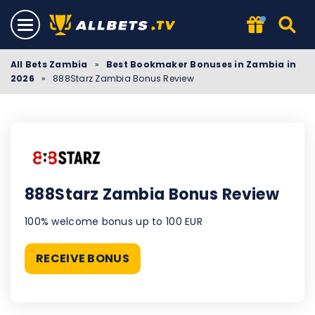
All Bets Zambia
»
Best Bookmaker Bonuses in Zambia in
2026
»
888Starz Zambia Bonus Review
888Starz Zambia Bonus Review
100% welcome bonus up to 100 EUR
RECEIVE BONUS