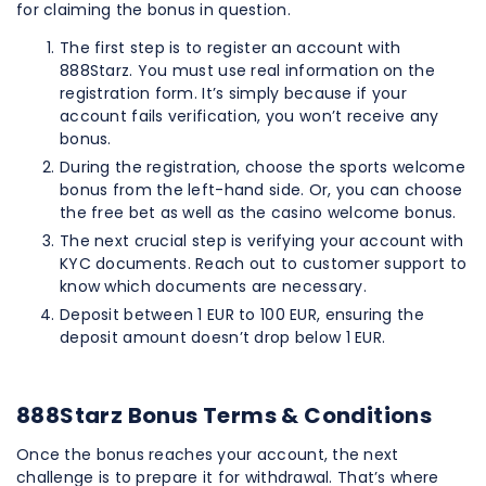
for claiming the bonus in question.
The first step is to register an account with
888Starz. You must use real information on the
registration form. It’s simply because if your
account fails verification, you won’t receive any
bonus.
During the registration, choose the sports welcome
bonus from the left-hand side. Or, you can choose
the free bet as well as the casino welcome bonus.
The next crucial step is verifying your account with
KYC documents. Reach out to customer support to
know which documents are necessary.
Deposit between 1 EUR to 100 EUR, ensuring the
deposit amount doesn’t drop below 1 EUR.
888Starz Bonus Terms & Conditions
Once the bonus reaches your account, the next
challenge is to prepare it for withdrawal. That’s where