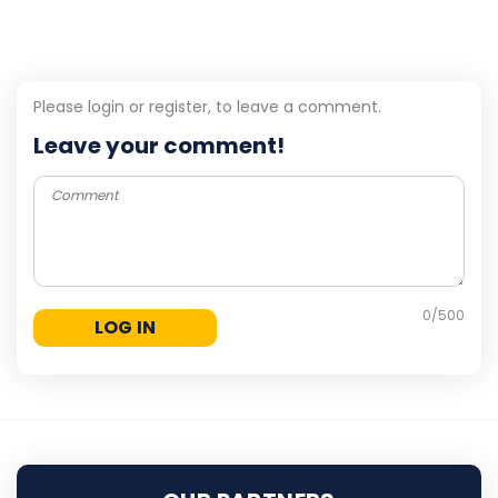
Please login or register, to leave a comment.
Leave your comment!
0
/500