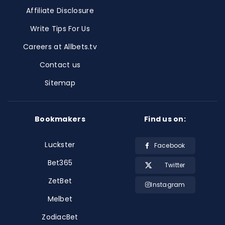
Affiliate Disclosure
Write Tips For Us
Careers at Allbets.tv
Contact us
Sitemap
Bookmakers
Find us on:
Luckster
Facebook
Bet365
Twitter
ZetBet
Instagram
Melbet
ZodiacBet