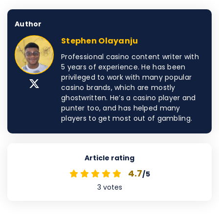
Author
Stephen Olayanju
Professional casino content writer with
5 years of experience. He has been
privileged to work with many popular
casino brands, which are mostly
ghostwritten. He’s a casino player and
punter too, and has helped many
players to get most out of gambling.
Article rating
4.7
/5
3
votes