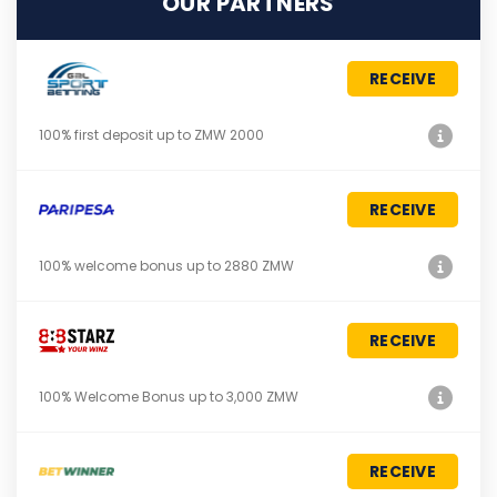
OUR PARTNERS
RECEIVE
100% first deposit up to ZMW 2000
RECEIVE
100% welcome bonus up to 2880 ZMW
RECEIVE
100% Welcome Bonus up to 3,000 ZMW
RECEIVE