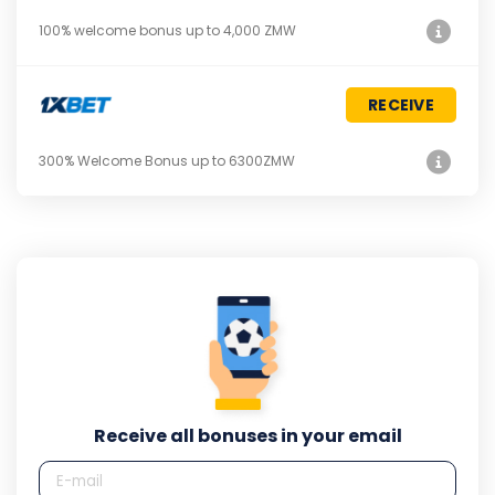
100% welcome bonus up to 4,000 ZMW
RECEIVE
300% Welcome Bonus up to 6300ZMW
Receive all bonuses in your email