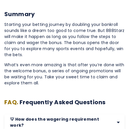
Summary
Starting your betting journey by doubling your bankroll
sounds like a dream too good to come true. But 888Starz
will make it happen as long as you follow the steps to
claim and wager the bonus. The bonus opens the door
for you to explore many sports events and hopefully, win
the bets.
What’s even more amazing is that after you’re done with
the welcome bonus, a series of ongoing promotions will
be waiting for you. Take your sweet time to claim and
explore them all.
FAQ.
Frequently Asked Questions
💡 How does the wagering requirement
work?