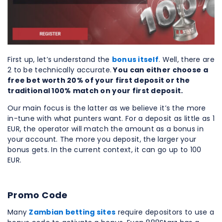
First up, let’s understand the
bonus itself
. Well, there are
2 to be technically accurate.
You can either choose a
free bet worth 20% of your first deposit or the
traditional 100% match on your first deposit.
Our main focus is the latter as we believe it’s the more
in-tune with what punters want. For a deposit as little as 1
EUR, the operator will match the amount as a bonus in
your account. The more you deposit, the larger your
bonus gets. In the current context, it can go up to 100
EUR.
Promo Code
Many
Zambian betting sites
require depositors to use a