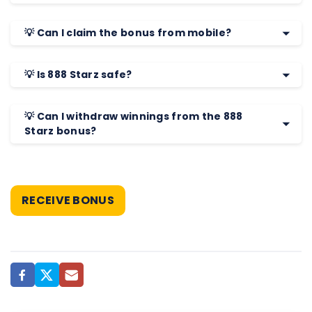
💡 Can I claim the bonus from mobile?
💡 Is 888 Starz safe?
💡 Can I withdraw winnings from the 888
Starz bonus?
RECEIVE BONUS