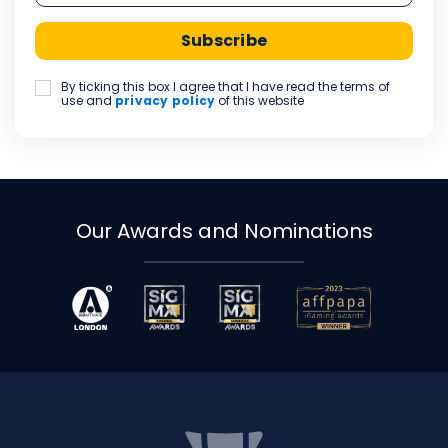
By ticking this box I agree that I have read the terms of
use and
privacy policy
of this website
Our Awards and Nominations