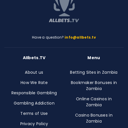
Have a question?
info@allbets.tv
Allbets.TV
Menu
About us
Betting Sites in Zambia
How We Rate
Bookmaker Bonuses in
Zambia
Responsible Gambling
Online Casinos in
Gambling Addiction
Zambia
Terms of Use
Casino Bonuses in
Zambia
Privacy Policy