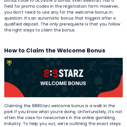
bonus code to activate a bonus. Even 888Starz has a
field for promo codes in the registration form. However,
you don’t need to use any for the welcome bonus in
question. It’s an automatic bonus that triggers after a
qualified deposit. The only prerequisite is that you follow
the right steps to claim the bonus.
How to Claim the Welcome Bonus
Claiming the 888Starz welcome bonus is a walk in the
park if you know what you’re doing. Unfortunately, it’s not
often the case for newcomers in the online gambling
industry. To help you out, we’re outlining the exact steps