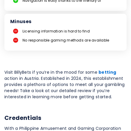
Navigation is easy thanks to the friendly UI
Minuses
Licensing information is hard to find
No responsible gaming methods are available
Visit BillyBets if you’re in the mood for some
betting
action in Austria. Established in 2024, this establishment
provides a plethora of options to meet all your gambling
needs! Take a look at our detailed review if you’re
interested in learning more before getting started.
Credentials
With a Philippine Amusement and Gaming Corporation