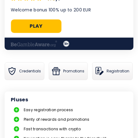
Welcome bonus 100% up to 200 EUR
PLAY
Credentials
Promotions
Registration
Pluses
Easy registration process
Plenty of rewards and promotions
Fast transactions with crypto