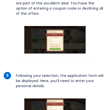
are part of this excellent deal. You have the
option of entering a coupon code or declining all
of the offers.
3
Following your selection, the application form will
be displayed. Here, you’ll need to enter your
personal details.