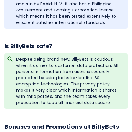
and run by Rabidi N. V., it also has a Philippine
Amusement and Gaming Corporation license,
which means it has been tested extensively to
ensure it satisfies international standards.
Is BillyBets safe?
Despite being brand new, BillyBets is cautious
when it comes to customer data protection. All
personal information from users is securely
protected by using industry-leading SSL
encryption technologies. The privacy policy
makes it very clear which information it shares
with third parties, and the team takes every
precaution to keep all financial data secure.
Bonuses and Promotions at BillyBets