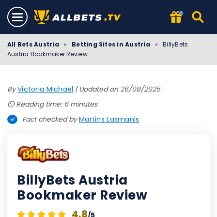
All Bets Austria
»
Betting Sites in Austria
»
BillyBets
Austria Bookmaker Review
By
Victoria Michael
|
Updated on 26/08/2025
⏲️ Reading time: 6 minutes
Fact checked by
Martins Lasmanis
BillyBets Austria
Bookmaker Review
4.8
/5