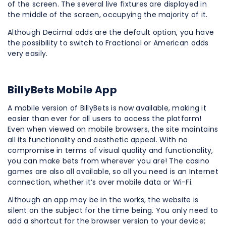
of the screen. The several live fixtures are displayed in
the middle of the screen, occupying the majority of it.
Although Decimal odds are the default option, you have
the possibility to switch to Fractional or American odds
very easily.
BillyBets Mobile App
A mobile version of BillyBets is now available, making it
easier than ever for all users to access the platform!
Even when viewed on mobile browsers, the site maintains
all its functionality and aesthetic appeal. With no
compromise in terms of visual quality and functionality,
you can make bets from wherever you are! The casino
games are also all available, so all you need is an Internet
connection, whether it’s over mobile data or Wi-Fi.
Although an app may be in the works, the website is
silent on the subject for the time being. You only need to
add a shortcut for the browser version to your device;