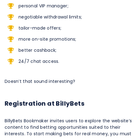
personal VIP manager;
negotiable withdrawal limits;
tailor-made offers;
more on-site promotions;
better cashback;
24/7 chat access.
Doesn’t that sound interesting?
Registration at BillyBets
BillyBets Bookmaker invites users to explore the website’s
content to find betting opportunities suited to their
interests. To start making bets for real money, you must