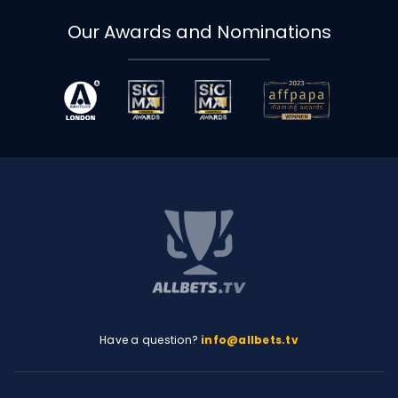
Our Awards and Nominations
Have a question?
info@allbets.tv