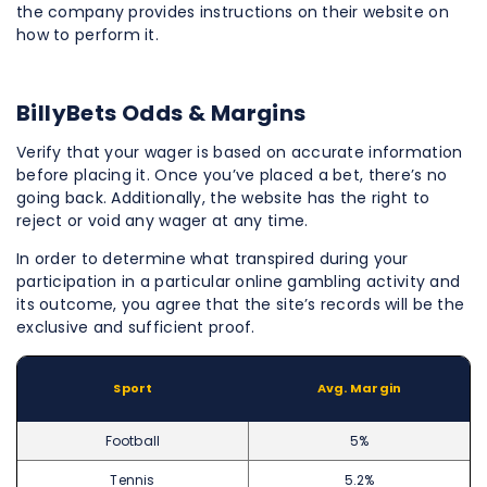
the company provides instructions on their website on
how to perform it.
BillyBets Odds & Margins
Verify that your wager is based on accurate information
before placing it. Once you’ve placed a bet, there’s no
going back. Additionally, the website has the right to
reject or void any wager at any time.
In order to determine what transpired during your
participation in a particular online gambling activity and
its outcome, you agree that the site’s records will be the
exclusive and sufficient proof.
Sport
Avg. Margin
Football
5%
Tennis
5.2%