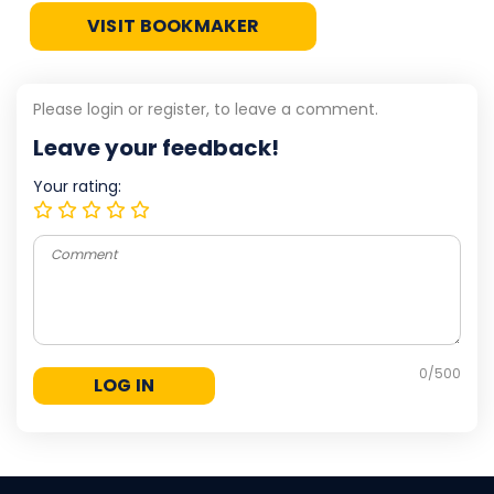
VISIT BOOKMAKER
Please login or register, to leave a comment.
Leave your feedback!
Your rating:
0
/500