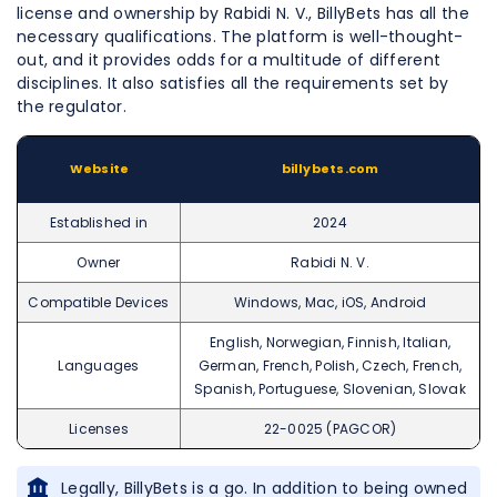
license and ownership by Rabidi N. V., BillyBets has all the
necessary qualifications. The platform is well-thought-
out, and it provides odds for a multitude of different
disciplines. It also satisfies all the requirements set by
the regulator.
Website
billybets.com
Established in
2024
Owner
Rabidi N. V.
Compatible Devices
Windows, Mac, iOS, Android
English, Norwegian, Finnish, Italian,
Languages
German, French, Polish, Czech, French,
Spanish, Portuguese, Slovenian, Slovak
Licenses
22-0025 (PAGCOR)
Legally, BillyBets is a go. In addition to being owned