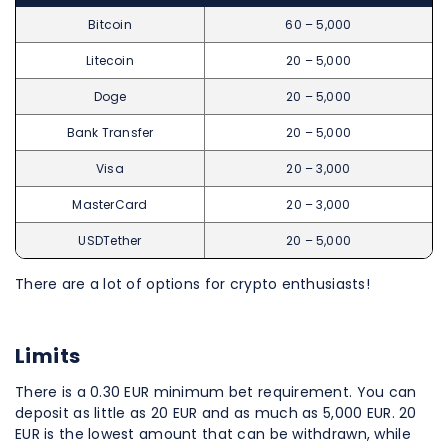
Bitcoin
60 – 5,000
Litecoin
20 – 5,000
Doge
20 – 5,000
Bank Transfer
20 – 5,000
Visa
20 – 3,000
MasterCard
20 – 3,000
USDTether
20 – 5,000
There are a lot of options for crypto enthusiasts!
Limits
There is a 0.30 EUR minimum bet requirement. You can
deposit as little as 20 EUR and as much as 5,000 EUR. 20
EUR is the lowest amount that can be withdrawn, while