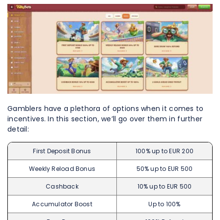
Gamblers have a plethora of options when it comes to
incentives. In this section, we’ll go over them in further
detail:
First Deposit Bonus
100% up to EUR 200
Weekly Reload Bonus
50% up to EUR 500
Cashback
10% up to EUR 500
Accumulator Boost
Up to 100%