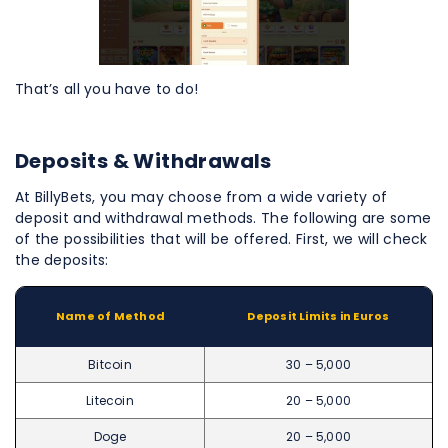
That’s all you have to do!
Deposits & Withdrawals
At BillyBets, you may choose from a wide variety of
deposit and withdrawal methods. The following are some
of the possibilities that will be offered. First, we will check
the deposits:
Name of Method
Deposit Limits in Euros
Bitcoin
30 – 5,000
Litecoin
20 – 5,000
Doge
20 – 5,000