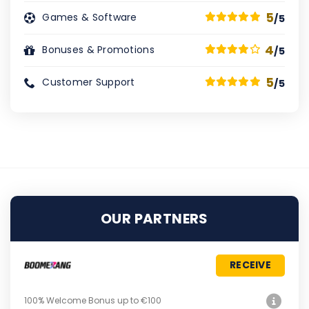
5
Games & Software
/5
4
Bonuses & Promotions
/5
5
Customer Support
/5
OUR PARTNERS
RECEIVE
100% Welcome Bonus up to €100