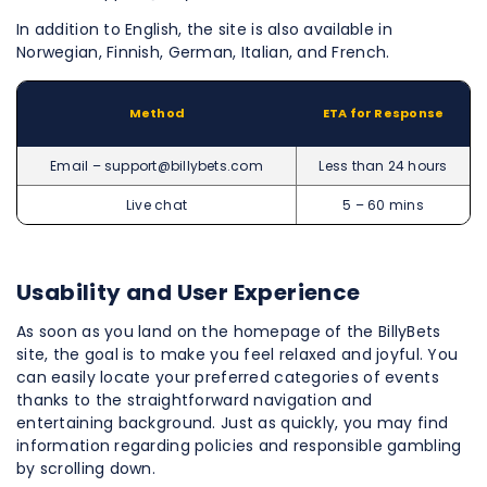
In addition to English, the site is also available in
Norwegian, Finnish, German, Italian, and French.
Method
ETA for Response
Email – support@billybets.com
Less than 24 hours
Live chat
5 – 60 mins
Usability and User Experience
As soon as you land on the homepage of the BillyBets
site, the goal is to make you feel relaxed and joyful. You
can easily locate your preferred categories of events
thanks to the straightforward navigation and
entertaining background. Just as quickly, you may find
information regarding policies and responsible gambling
by scrolling down.