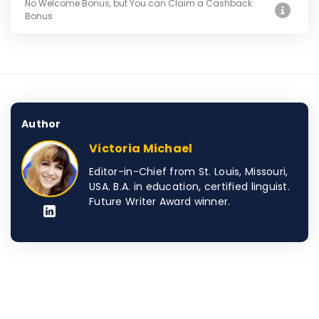
No Welcome Bonus, but You can Claim a Cashback
Bonus
Author
Victoria Michael
Editor-in-Chief from St. Louis, Missouri,
USA. B.A. in education, certified linguist.
Future Writer Award winner.