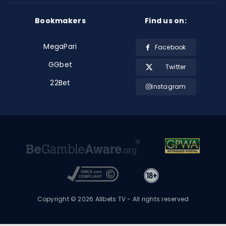
Bookmakers
Find us on:
MegaPari
Facebook
GGbet
Twitter
22Bet
Instagram
Copyright © 2026 Allbets TV - All rights reserved