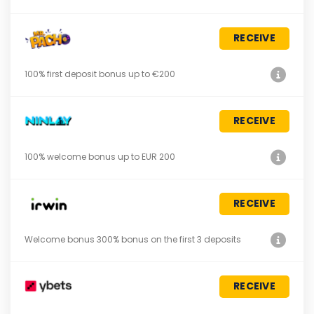
RECEIVE
100% first deposit bonus up to €200
RECEIVE
100% welcome bonus up to EUR 200
RECEIVE
Welcome bonus 300% bonus on the first 3 deposits
RECEIVE