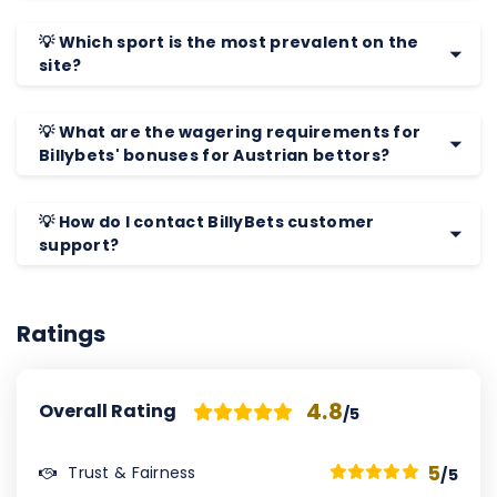
💡 Which sport is the most prevalent on the
site?
💡 What are the wagering requirements for
Billybets' bonuses for Austrian bettors?
💡 How do I contact BillyBets customer
support?
Ratings
4.8
Overall Rating
/5
5
Trust & Fairness
/5