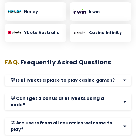
Ninlay
Irwin
Ybets Australia
Casino Infinity
FAQ.
Frequently Asked Questions
💡 Is BillyBets a place to play casino games?
💡 Can I get a bonus at BillyBets using a
code?
💡 Are users from all countries welcome to
play?