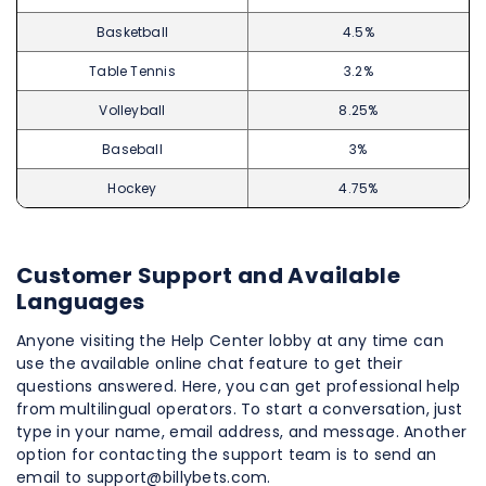
Basketball
4.5%
Table Tennis
3.2%
Volleyball
8.25%
Baseball
3%
Hockey
4.75%
Customer Support and Available
Languages
Anyone visiting the Help Center lobby at any time can
use the available online chat feature to get their
questions answered. Here, you can get professional help
from multilingual operators. To start a conversation, just
type in your name, email address, and message. Another
option for contacting the support team is to send an
email to support@billybets.com.