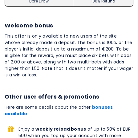
Bore Draw
100% Refund
Welcome bonus
This offer is only available to new users of the site
who’ve already made a deposit. The bonus is 100% of the
player’s initial deposit up to a maximum of €200. To be
eligible for the reward, you must place six bets with odds
of 2.00 or above, along with two multi-bets with odds
higher than 1.50. Note that it doesn’t matter if your wager
is a win or loss.
Other user offers & promotions
Here are some details about the other
bonuses
available
:
Enjoy a
weekly reload bonus
of up to 50% of EUR
500 when you top up your account with more