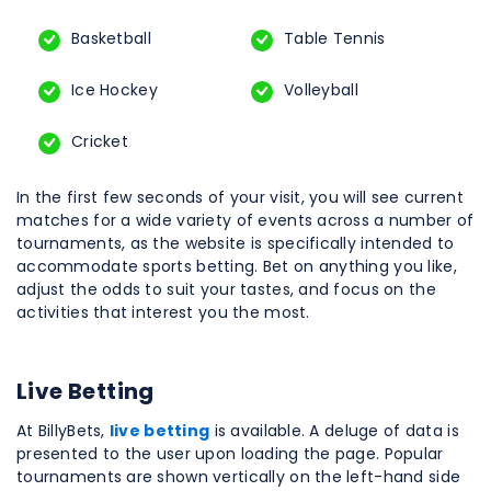
Basketball
Table Tennis
Ice Hockey
Volleyball
Cricket
In the first few seconds of your visit, you will see current
matches for a wide variety of events across a number of
tournaments, as the website is specifically intended to
accommodate sports betting. Bet on anything you like,
adjust the odds to suit your tastes, and focus on the
activities that interest you the most.
Live Betting
At BillyBets,
live betting
is available. A deluge of data is
presented to the user upon loading the page. Popular
tournaments are shown vertically on the left-hand side