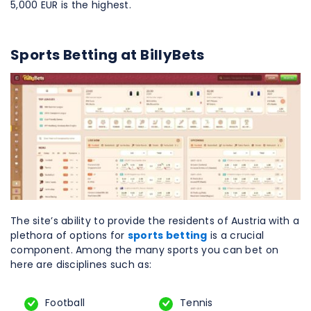
5,000 EUR is the highest.
Sports Betting at BillyBets
The site’s ability to provide the residents of Austria with a
plethora of options for
sports betting
is a crucial
component. Among the many sports you can bet on
here are disciplines such as:
Football
Tennis