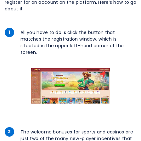
register for an account on the platform. Here’s how to go
about it:
1
All you have to do is click the button that
matches the registration window, which is
situated in the upper left-hand corner of the
screen.
2
The welcome bonuses for sports and casinos are
just two of the many new-player incentives that