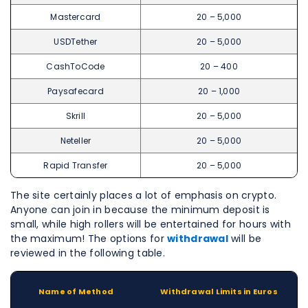
Mastercard
20 – 5,000
USDTether
20 – 5,000
CashToCode
20 – 400
Paysafecard
20 – 1,000
Skrill
20 – 5,000
Neteller
20 – 5,000
Rapid Transfer
20 – 5,000
The site certainly places a lot of emphasis on crypto.
Anyone can join in because the minimum deposit is
small, while high rollers will be entertained for hours with
the maximum! The options for
withdrawal
will be
reviewed in the following table.
Name of Method
Withdrawal Limits in Euros