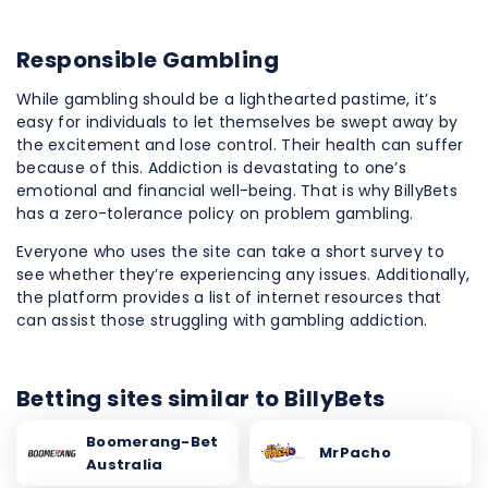
Responsible Gambling
While gambling should be a lighthearted pastime, it’s
easy for individuals to let themselves be swept away by
the excitement and lose control. Their health can suffer
because of this. Addiction is devastating to one’s
emotional and financial well-being. That is why BillyBets
has a zero-tolerance policy on problem gambling.
Everyone who uses the site can take a short survey to
see whether they’re experiencing any issues. Additionally,
the platform provides a list of internet resources that
can assist those struggling with gambling addiction.
Betting sites similar to BillyBets
Boomerang-Bet
MrPacho
Australia