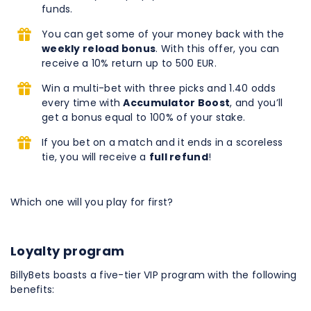
funds.
You can get some of your money back with the
weekly reload bonus
. With this offer, you can
receive a 10% return up to 500 EUR.
Win a multi-bet with three picks and 1.40 odds
every time with
Accumulator Boost
, and you’ll
get a bonus equal to 100% of your stake.
If you bet on a match and it ends in a scoreless
tie, you will receive a
full refund
!
Which one will you play for first?
Loyalty program
BillyBets boasts a five-tier VIP program with the following
benefits: