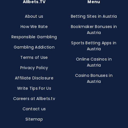
Allbets.TV
Menu
About us
Betting Sites in Austria
How We Rate
Bookmaker Bonuses in
Austria
Responsible Gambling
Sports Betting Apps in
Gambling Addiction
Austria
Terms of Use
Online Casinos in
Austria
Privacy Policy
Casino Bonuses in
Affiliate Disclosure
Austria
Write Tips For Us
Careers at Allbets.tv
Contact us
Sitemap