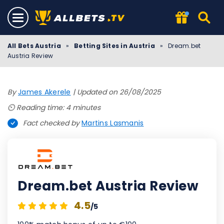
All Bets Austria
»
Betting Sites in Austria
»
Dream.bet
Austria Review
By
James Akerele
|
Updated on 26/08/2025
⏲️ Reading time: 4 minutes
Fact checked by
Martins Lasmanis
Dream.bet Austria Review
4.5
/5