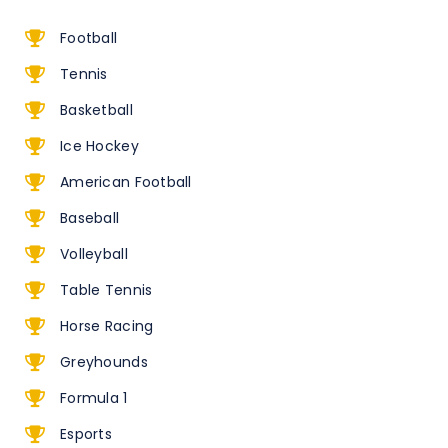
Football
Tennis
Basketball
Ice Hockey
American Football
Baseball
Volleyball
Table Tennis
Horse Racing
Greyhounds
Formula 1
Esports