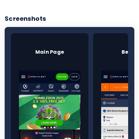
Screenshots
Main Page
Betti