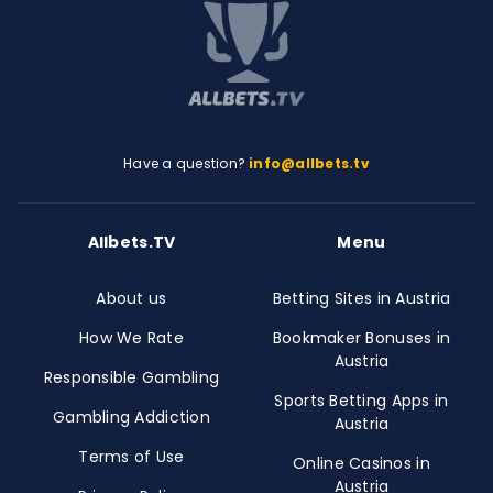
Have a question?
info@allbets.tv
Allbets.TV
Menu
About us
Betting Sites in Austria
How We Rate
Bookmaker Bonuses in
Austria
Responsible Gambling
Sports Betting Apps in
Gambling Addiction
Austria
Terms of Use
Online Casinos in
Austria