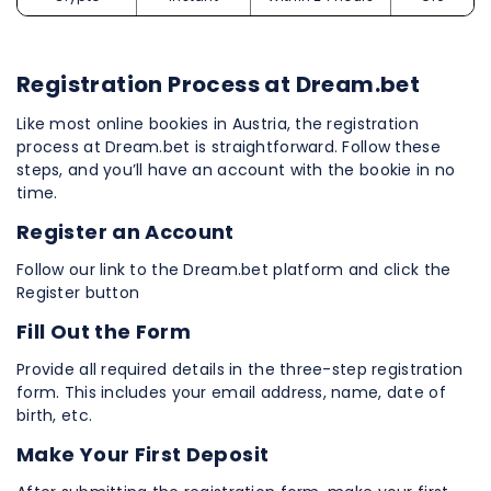
Registration Process at Dream.bet
Like most online bookies in Austria, the registration
process at Dream.bet is straightforward. Follow these
steps, and you’ll have an account with the bookie in no
time.
Register an Account
Follow our link to the Dream.bet platform and click the
Register button
Fill Out the Form
Provide all required details in the three-step registration
form. This includes your email address, name, date of
birth, etc.
Make Your First Deposit