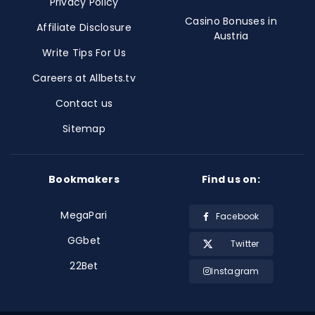
Privacy Policy
Casino Bonuses in
Affiliate Disclosure
Austria
Write Tips For Us
Careers at Allbets.tv
Contact us
Sitemap
Bookmakers
Find us on:
MegaPari
Facebook
GGbet
Twitter
22Bet
Instagram