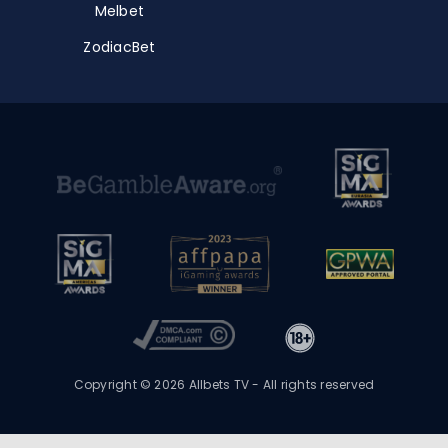
Melbet
ZodiacBet
Copyright © 2026 Allbets TV - All rights reserved