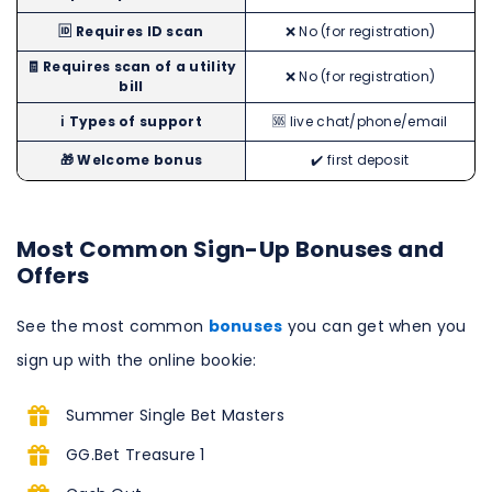
🆔 Requires ID scan
❌ No (for registration)
🧾 Requires scan of a utility
❌ No (for registration)
bill
ℹ️ Types of support
🆘 live chat/phone/email
🎁 Welcome bonus
✔️ first deposit
Most Common Sign-Up Bonuses and
Offers
See the most common
bonuses
you can get when you
sign up with the online bookie:
Summer Single Bet Masters
GG.Bet Treasure 1