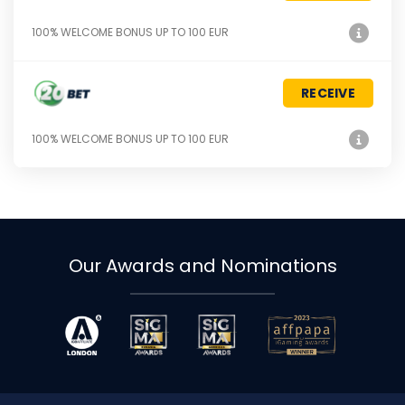
100% WELCOME BONUS UP TO 100 EUR
RECEIVE
100% WELCOME BONUS UP TO 100 EUR
Our Awards and Nominations