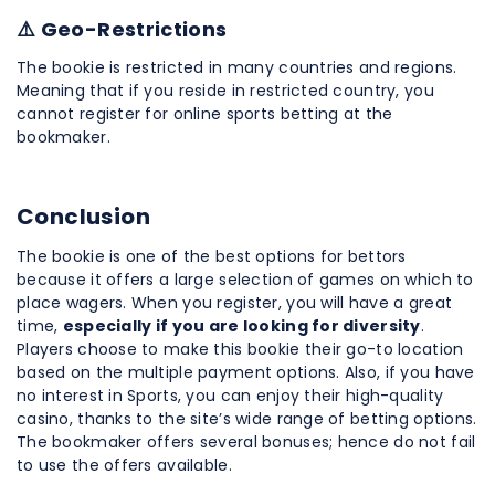
⚠️ Geo-Restrictions
The bookie is restricted in many countries and regions.
Meaning that if you reside in restricted country, you
cannot register for online sports betting at the
bookmaker.
Conclusion
The bookie is one of the best options for bettors
because it offers a large selection of games on which to
place wagers. When you register, you will have a great
time,
especially if you are looking for diversity
.
Players choose to make this bookie their go-to location
based on the multiple payment options. Also, if you have
no interest in Sports, you can enjoy their high-quality
casino, thanks to the site’s wide range of betting options.
The bookmaker offers several bonuses; hence do not fail
to use the offers available.