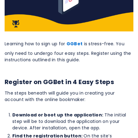
Learning how to sign up for
GGBet
is stress-free. You
only need to undergo four easy steps. Register using the
instructions outlined in this guide.
Register on GGBet in 4 Easy Steps
The steps beneath will guide you in creating your
account with the online bookmaker:
Download or boot up the application:
The initial
step will be to download the application on your
device. After installation, open the app.
Find the registration button:
On the site’s