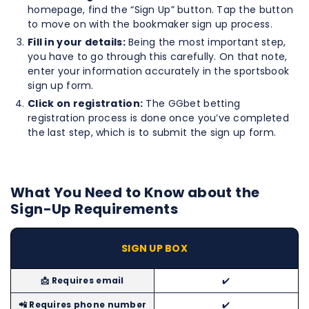
homepage, find the “Sign Up” button. Tap the button
to move on with the bookmaker sign up process.
Fill in your details:
Being the most important step,
you have to go through this carefully. On that note,
enter your information accurately in the sportsbook
sign up form.
Click on registration:
The GGbet betting
registration process is done once you’ve completed
the last step, which is to submit the sign up form.
What You Need to Know about the
Sign-Up Requirements
SIGN UP BOX
📩 Requires email
✔️
📲 Requires phone number
✔️