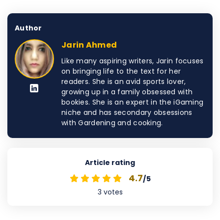
Author
Jarin Ahmed
Like many aspiring writers, Jarin focuses
on bringing life to the text for her
readers. She is an avid sports lover,
growing up in a family obsessed with
bookies. She is an expert in the iGaming
niche and has secondary obsessions
with Gardening and cooking.
Article rating
4.7
/5
3
votes