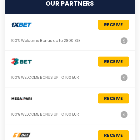
OUR PARTNERS
RECEIVE
100% Welcome Bonus up to 2800 SLE
RECEIVE
100% WELCOME BONUS UP TO 100 EUR
RECEIVE
100% WELCOME BONUS UP TO 100 EUR
RECEIVE