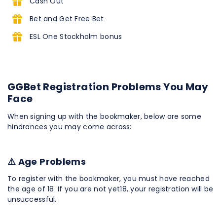
Cash Out
Bet and Get Free Bet
ESL One Stockholm bonus
GGBet Registration Problems You May
Face
When signing up with the bookmaker, below are some
hindrances you may come across:
⚠️ Age Problems
To register with the bookmaker, you must have reached
the age of 18. If you are not yet18, your registration will be
unsuccessful.