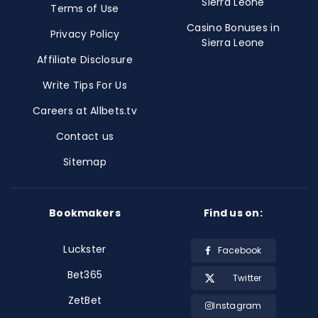
Sierra Leone
Terms of Use
Casino Bonuses in
Privacy Policy
Sierra Leone
Affiliate Disclosure
Write Tips For Us
Careers at Allbets.tv
Contact us
Sitemap
Bookmakers
Find us on:
Luckster
Facebook
Bet365
Twitter
ZetBet
Instagram