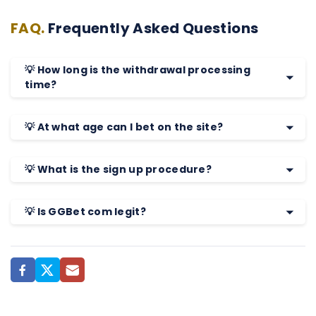
FAQ.
Frequently Asked Questions
💡 How long is the withdrawal processing
time?
💡 At what age can I bet on the site?
💡 What is the sign up procedure?
💡 Is GGBet com legit?