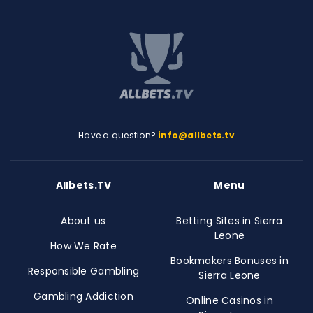
Have a question?
info@allbets.tv
Allbets.TV
Menu
About us
Betting Sites in Sierra
Leone
How We Rate
Bookmakers Bonuses in
Responsible Gambling
Sierra Leone
Gambling Addiction
Online Casinos in