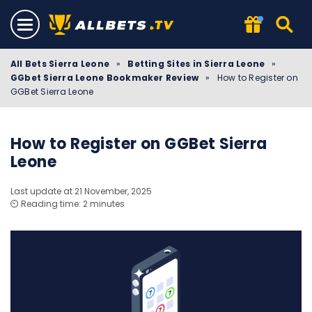
All Bets Sierra Leone
»
Betting Sites in Sierra Leone
»
GGbet Sierra Leone Bookmaker Review
»
How to Register on
GGBet Sierra Leone
How to Register on GGBet Sierra
Leone
Last update at 21 November, 2025
⏲️ Reading time: 2 minutes