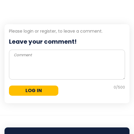
Please login or register, to leave a comment.
Leave your comment!
0
/500