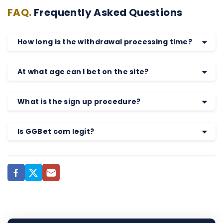
FAQ.
Frequently Asked Questions
How long is the withdrawal processing time?
At what age can I bet on the site?
What is the sign up procedure?
Is GGBet com legit?