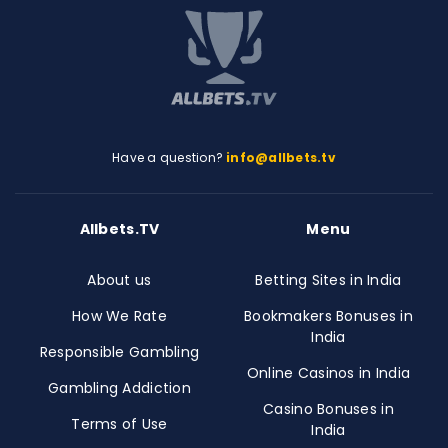
Have a question?
info@allbets.tv
Allbets.TV
Menu
About us
Betting Sites in India
How We Rate
Bookmakers Bonuses in
India
Responsible Gambling
Online Casinos in India
Gambling Addiction
Casino Bonuses in
Terms of Use
India