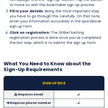
to move on with the bookmaker sign up process.
Fill in your details:
Being the most important step,
you have to go through this carefully. On that note,
enter your information accurately in the sportsbook
sign up form.
Click on registration:
The GGbet betting
registration process is done once you’ve completed
the last step, which is to submit the sign up form.
What You Need to Know about the
Sign-Up Requirements
SIGN UP BOX
📩 Requires email
✔️
📲 Requires phone number
✔️