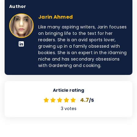
Author
Jarin Ahmed
Like many aspiring writers, Jarin focuses
on bringing life to the text for her
readers. She is an avid sports lover,
growing up in a family obsessed with
bookies. She is an expert in the iGaming
niche and has secondary obsessions
with Gardening and cooking.
Article rating
4.7
/5
3
votes