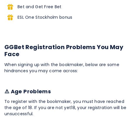
Bet and Get Free Bet
ESL One Stockholm bonus
GGBet Registration Problems You May
Face
When signing up with the bookmaker, below are some
hindrances you may come across:
⚠️ Age Problems
To register with the bookmaker, you must have reached
the age of 18. If you are not yet18, your registration will be
unsuccessful.