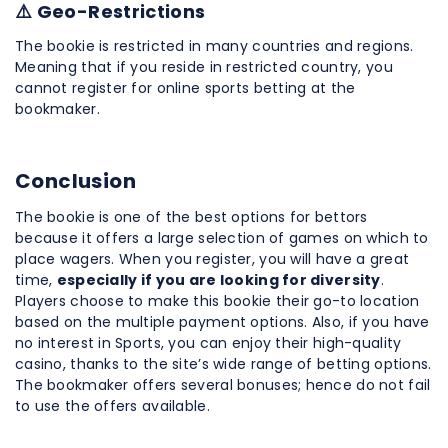
⚠️ Geo-Restrictions
The bookie is restricted in many countries and regions.
Meaning that if you reside in restricted country, you
cannot register for online sports betting at the
bookmaker.
Conclusion
The bookie is one of the best options for bettors
because it offers a large selection of games on which to
place wagers. When you register, you will have a great
time,
especially if you are looking for diversity
.
Players choose to make this bookie their go-to location
based on the multiple payment options. Also, if you have
no interest in Sports, you can enjoy their high-quality
casino, thanks to the site’s wide range of betting options.
The bookmaker offers several bonuses; hence do not fail
to use the offers available.