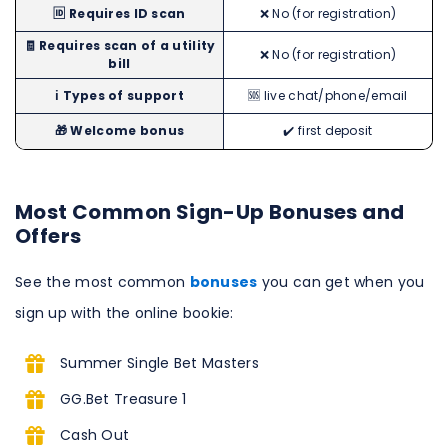
🆔 Requires ID scan
❌ No (for registration)
🧾 Requires scan of a utility
❌ No (for registration)
bill
ℹ️ Types of support
🆘 live chat/phone/email
🎁 Welcome bonus
✔️ first deposit
Most Common Sign-Up Bonuses and
Offers
See the most common
bonuses
you can get when you
sign up with the online bookie:
Summer Single Bet Masters
GG.Bet Treasure 1
Cash Out