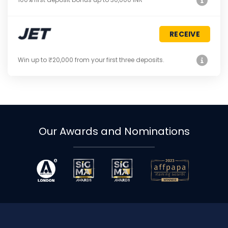
RECEIVE
Win up to ₹20,000 from your first three deposits.
Our Awards and Nominations