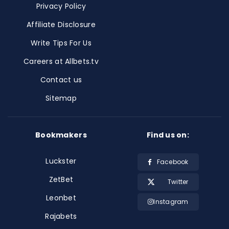
Privacy Policy
Affiliate Disclosure
Write Tips For Us
Careers at Allbets.tv
Contact us
Sitemap
Bookmakers
Find us on:
Luckster
Facebook
ZetBet
Twitter
Leonbet
Instagram
Rajabets