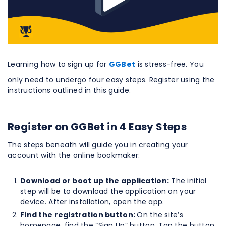
Learning how to sign up for
GGBet
is stress-free. You
only need to undergo four easy steps. Register using the
instructions outlined in this guide.
Register on GGBet in 4 Easy Steps
The steps beneath will guide you in creating your
account with the online bookmaker:
Download or boot up the application:
The initial
step will be to download the application on your
device. After installation, open the app.
Find the registration button:
On the site’s
homepage, find the “Sign Up” button. Tap the button