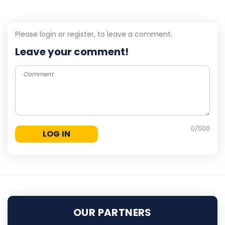
Please login or register, to leave a comment.
Leave your comment!
0
/500
OUR PARTNERS