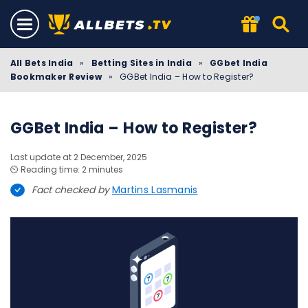
All Bets India
»
Betting Sites in India
»
GGbet India
Bookmaker Review
»
GGBet India – How to Register?
GGBet India – How to Register?
Last update at 2 December, 2025
⏲️ Reading time: 2 minutes
Fact checked by
Martins Lasmanis