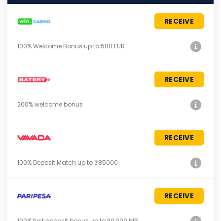
RECEIVE
100% Welcome Bonus up to 500 EUR
RECEIVE
200% welcome bonus
RECEIVE
100% Deposit Match up to ₹85000
RECEIVE
100% first deposit bonus up to 30,000 INR