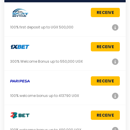
RECEIVE
100% first deposit up to UGX 500,000
RECEIVE
300% Welcome Bonus up to 550,000 UGX
RECEIVE
100% welcome bonus up to 413790 UGX
RECEIVE
100% welcome bonus up to 490,000 UGX