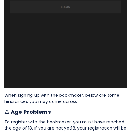
When signing up with the bookmaker, below are some
hindrances you may come across:
⚠️ Age Problems
To register with the bookmaker, you must have reached
the age of 18. If you are not yet18, your registration will be