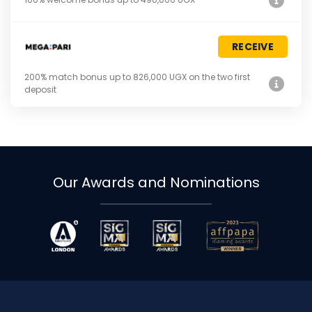
RECEIVE
200% match bonus up to 826,000 UGX on the two first
deposit
Our Awards and Nominations