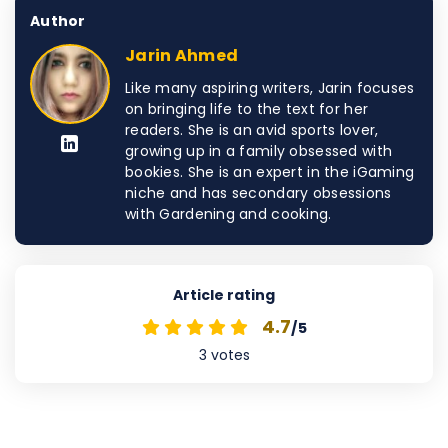
Author
Jarin Ahmed
Like many aspiring writers, Jarin focuses
on bringing life to the text for her
readers. She is an avid sports lover,
growing up in a family obsessed with
bookies. She is an expert in the iGaming
niche and has secondary obsessions
with Gardening and cooking.
Article rating
4.7
/5
3
votes