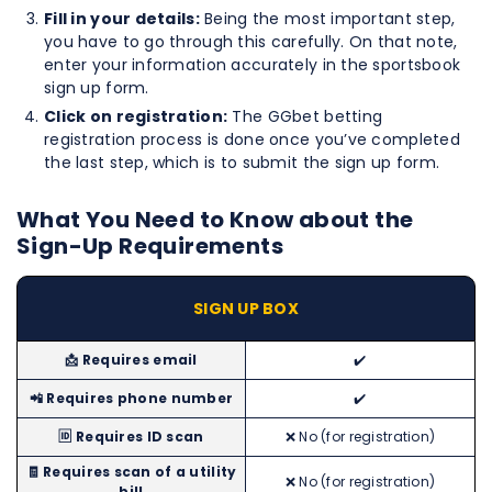
Fill in your details:
Being the most important step,
you have to go through this carefully. On that note,
enter your information accurately in the sportsbook
sign up form.
Click on registration:
The GGbet betting
registration process is done once you’ve completed
the last step, which is to submit the sign up form.
What You Need to Know about the
Sign-Up Requirements
SIGN UP BOX
📩 Requires email
✔️
📲 Requires phone number
✔️
🆔 Requires ID scan
❌ No (for registration)
🧾 Requires scan of a utility
❌ No (for registration)
bill