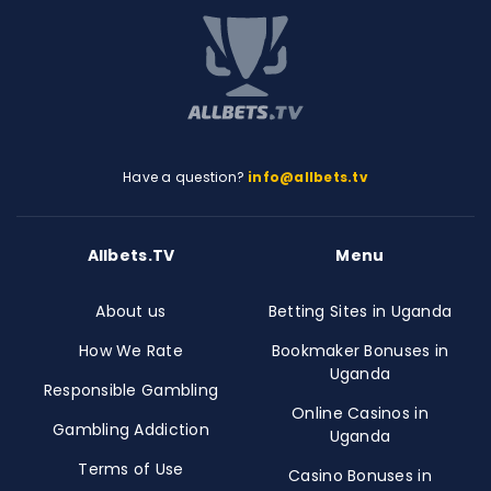
Have a question?
info@allbets.tv
Allbets.TV
Menu
About us
Betting Sites in Uganda
How We Rate
Bookmaker Bonuses in
Uganda
Responsible Gambling
Online Casinos in
Gambling Addiction
Uganda
Terms of Use
Casino Bonuses in