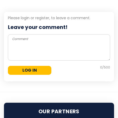
Please login or register, to leave a comment.
Leave your comment!
0
/500
OUR PARTNERS