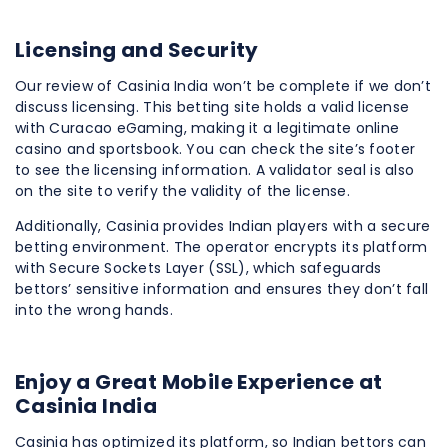
Licensing and Security
Our review of Casinia India won’t be complete if we don’t
discuss licensing. This betting site holds a valid license
with Curacao eGaming, making it a legitimate online
casino and sportsbook. You can check the site’s footer
to see the licensing information. A validator seal is also
on the site to verify the validity of the license.
Additionally, Casinia provides Indian players with a secure
betting environment. The operator encrypts its platform
with Secure Sockets Layer (SSL), which safeguards
bettors’ sensitive information and ensures they don’t fall
into the wrong hands.
Enjoy a Great Mobile Experience at
Casinia India
Casinia has optimized its platform, so Indian bettors can