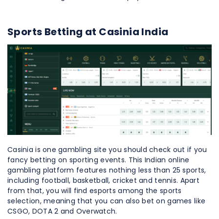
Sports Betting at Casinia India
Casinia is one gambling site you should check out if you
fancy betting on sporting events. This Indian online
gambling platform features nothing less than 25 sports,
including football, basketball, cricket and tennis. Apart
from that, you will find esports among the sports
selection, meaning that you can also bet on games like
CSGO, DOTA 2 and Overwatch.