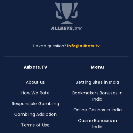
Have a question?
info@allbets.tv
Allbets.TV
Menu
About us
Betting Sites in India
How We Rate
Bookmakers Bonuses in
India
Responsible Gambling
Online Casinos in India
Gambling Addiction
Casino Bonuses in
Terms of Use
India