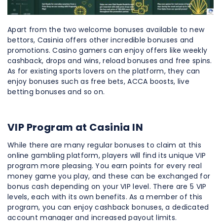
Apart from the two welcome bonuses available to new
bettors, Casinia offers other incredible bonuses and
promotions. Casino gamers can enjoy offers like weekly
cashback, drops and wins, reload bonuses and free spins.
As for existing sports lovers on the platform, they can
enjoy bonuses such as free bets, ACCA boosts, live
betting bonuses and so on.
VIP Program at Casinia IN
While there are many regular bonuses to claim at this
online gambling platform, players will find its unique VIP
program more pleasing. You earn points for every real
money game you play, and these can be exchanged for
bonus cash depending on your VIP level. There are 5 VIP
levels, each with its own benefits. As a member of this
program, you can enjoy cashback bonuses, a dedicated
account manager and increased payout limits.