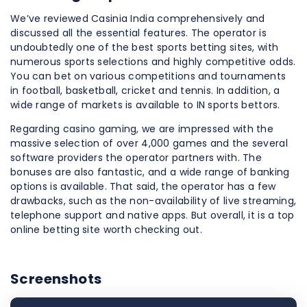
We’ve reviewed Casinia India comprehensively and
discussed all the essential features. The operator is
undoubtedly one of the best sports betting sites, with
numerous sports selections and highly competitive odds.
You can bet on various competitions and tournaments
in football, basketball, cricket and tennis. In addition, a
wide range of markets is available to IN sports bettors.
Regarding casino gaming, we are impressed with the
massive selection of over 4,000 games and the several
software providers the operator partners with. The
bonuses are also fantastic, and a wide range of banking
options is available. That said, the operator has a few
drawbacks, such as the non-availability of live streaming,
telephone support and native apps. But overall, it is a top
online betting site worth checking out.
Screenshots