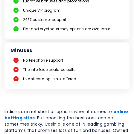
Lucrative bonuses and promotions
Unique VIP program
24/7 customer support
Fiat and cryptocurrency options are available
Minuses
No telephone support
The interface could be better
Live streaming is not offered
Indians are not short of options when it comes to
online
betting sites
. But choosing the best ones can be
sometimes tricky. Casinia is one of IN leading gambling
platforms that promises lots of fun and bonuses. Owned