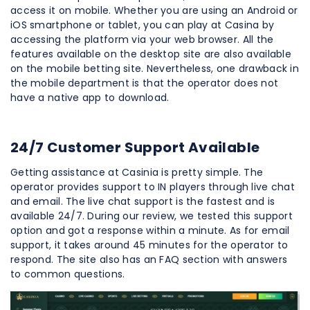
access it on mobile. Whether you are using an Android or
iOS smartphone or tablet, you can play at Casina by
accessing the platform via your web browser. All the
features available on the desktop site are also available
on the mobile betting site. Nevertheless, one drawback in
the mobile department is that the operator does not
have a native app to download.
24/7 Customer Support Available
Getting assistance at Casinia is pretty simple. The
operator provides support to IN players through live chat
and email. The live chat support is the fastest and is
available 24/7. During our review, we tested this support
option and got a response within a minute. As for email
support, it takes around 45 minutes for the operator to
respond. The site also has an FAQ section with answers
to common questions.