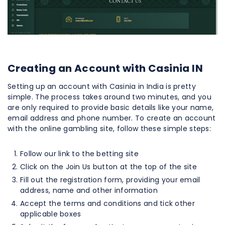
Creating an Account with Casinia IN
Setting up an account with Casinia in India is pretty
simple. The process takes around two minutes, and you
are only required to provide basic details like your name,
email address and phone number. To create an account
with the online gambling site, follow these simple steps:
Follow our link to the betting site
Click on the Join Us button at the top of the site
Fill out the registration form, providing your email
address, name and other information
Accept the terms and conditions and tick other
applicable boxes