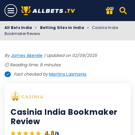
All Bets India
»
Betting Sites in India
»
Casinia India
Bookmaker Review
By
James Akerele
|
Updated on 02/09/2025
⏲️ Reading time: 8 minutes
Fact checked by
Martins Lasmanis
Casinia India Bookmaker
Review
4.8
/5