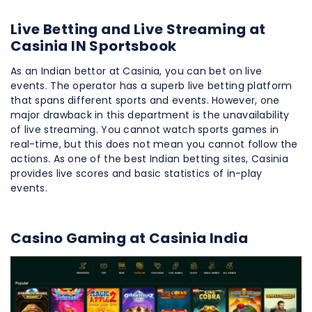
Live Betting and Live Streaming at
Casinia IN Sportsbook
As an Indian bettor at Casinia, you can bet on live
events. The operator has a superb live betting platform
that spans different sports and events. However, one
major drawback in this department is the unavailability
of live streaming. You cannot watch sports games in
real-time, but this does not mean you cannot follow the
actions. As one of the best Indian betting sites, Casinia
provides live scores and basic statistics of in-play
events.
Casino Gaming at Casinia India