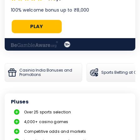
100% welcome bonus up to ₹8,000
PLAY
Casinia India Bonuses and
Sports Betting at Ca
Promotions
Pluses
Over 25 sports selection
4,000+ casino games
Competitive odds and markets