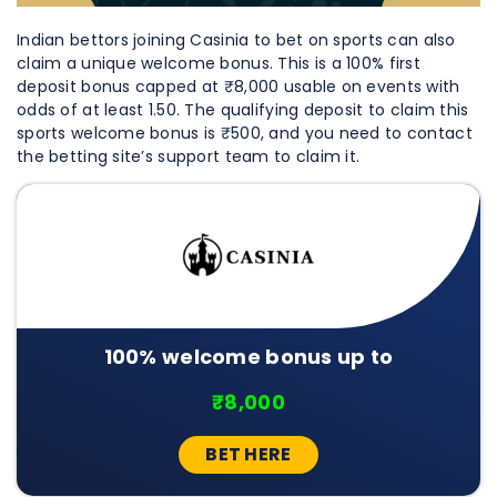
Indian bettors joining Casinia to bet on sports can also
claim a unique welcome bonus. This is a 100% first
deposit bonus capped at ₹8,000 usable on events with
odds of at least 1.50. The qualifying deposit to claim this
sports welcome bonus is ₹500, and you need to contact
the betting site’s support team to claim it.
100% welcome bonus up to
₹8,000
BET HERE