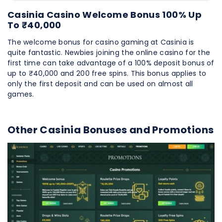
Casinia Casino Welcome Bonus 100% Up
To ₹40,000
The welcome bonus for casino gaming at Casinia is
quite fantastic. Newbies joining the online casino for the
first time can take advantage of a 100% deposit bonus of
up to ₹40,000 and 200 free spins. This bonus applies to
only the first deposit and can be used on almost all
games.
Other Casinia Bonuses and Promotions