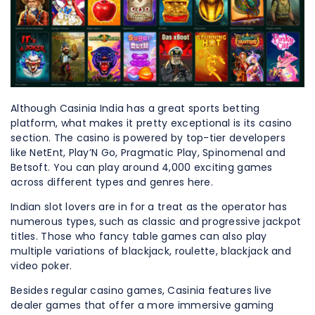
Although Casinia India has a great sports betting
platform, what makes it pretty exceptional is its casino
section. The casino is powered by top-tier developers
like NetEnt, Play’N Go, Pragmatic Play, Spinomenal and
Betsoft. You can play around 4,000 exciting games
across different types and genres here.
Indian slot lovers are in for a treat as the operator has
numerous types, such as classic and progressive jackpot
titles. Those who fancy table games can also play
multiple variations of blackjack, roulette, blackjack and
video poker.
Besides regular casino games, Casinia features live
dealer games that offer a more immersive gaming