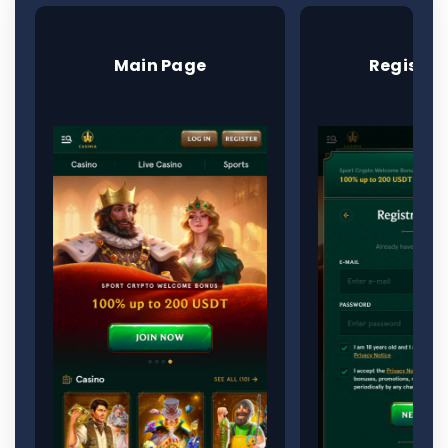
Main Page
Registra