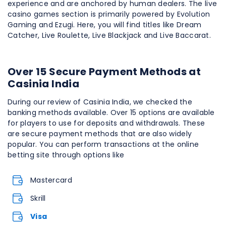
experience and are anchored by human dealers. The live
casino games section is primarily powered by Evolution
Gaming and Ezugi. Here, you will find titles like Dream
Catcher, Live Roulette, Live Blackjack and Live Baccarat.
Over 15 Secure Payment Methods at
Casinia India
During our review of Casinia India, we checked the
banking methods available. Over 15 options are available
for players to use for deposits and withdrawals. These
are secure payment methods that are also widely
popular. You can perform transactions at the online
betting site through options like
Mastercard
Skrill
Visa