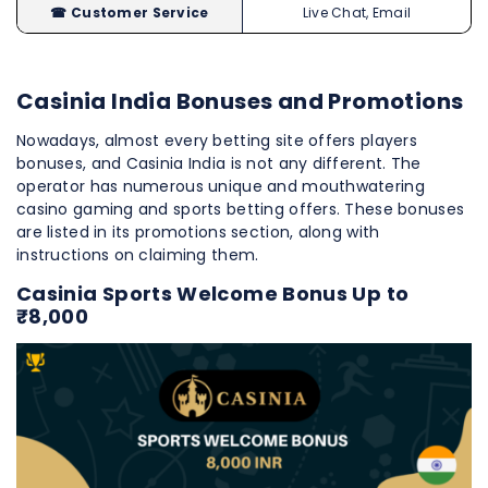
☎ Customer Service
Live Chat, Email
Casinia India Bonuses and Promotions
Nowadays, almost every betting site offers players
bonuses, and Casinia India is not any different. The
operator has numerous unique and mouthwatering
casino gaming and sports betting offers. These bonuses
are listed in its promotions section, along with
instructions on claiming them.
Casinia Sports Welcome Bonus Up to
₹8,000