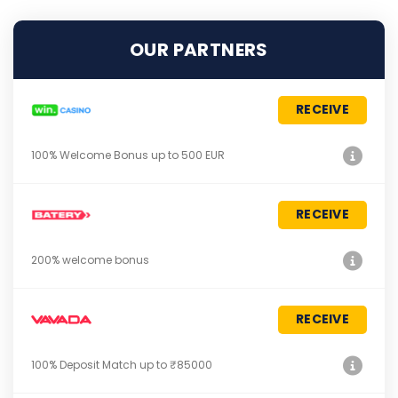
OUR PARTNERS
RECEIVE
100% Welcome Bonus up to 500 EUR
RECEIVE
200% welcome bonus
RECEIVE
100% Deposit Match up to ₹85000