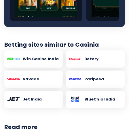
Betting sites similar to Casinia
Win.Casino India
Betery
Vavada
Paripesa
Jet India
BlueChip India
Read more