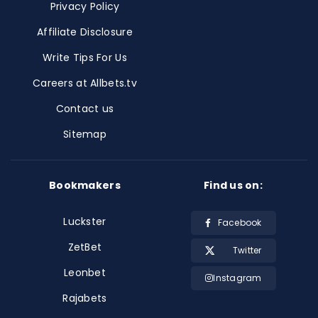
Privacy Policy
Affiliate Disclosure
Write Tips For Us
Careers at Allbets.tv
Contact us
Sitemap
Bookmakers
Find us on:
Luckster
Facebook
ZetBet
Twitter
Leonbet
Instagram
Rajabets