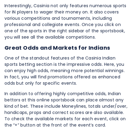
Interestingly, Casinia not only features numerous sports
for IN players to wager their money on. It also covers
various competitions and tournaments, including
professional and collegiate events. Once you click on
one of the sports in the right sidebar of the sportsbook,
you will see all the available competitions.
Great Odds and Markets for Indians
One of the standout features of the Casinia Indian
sports betting section is the impressive odds. Here, you
can enjoy high odds, meaning more potential winnings.
In fact, you will find promotions offered as enhanced
odds but only for specific events.
In addition to offering highly competitive odds, Indian
bettors at this online sportsbook can place almost any
kind of bet. These include Moneylines, totals under/over,
handicaps, props and correct scores are also available.
To check the available markets for each event, click on
the “+” button at the front of the event’s card.