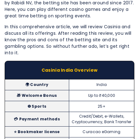
by Rabidi NV, the betting site has been around since 2017.
Here, you can play different casino games and enjoy a
great time betting on sporting events.
In this comprehensive article, we will review Casinia and
discuss all its offerings. After reading this review, you will
know the pros and cons of the betting site and its
gambling options. So without further ado, let’s get right
into it.
Casinia India Overview
🌍 Country
India
🎁 Welcome Bonus
Up to ₹40,000
⚽️ Sports
25+
Credit/Debit, e-Wallets,
💳 Payment methods
Cryptocurrency, Bank Transfer
⭐️ Bookmaker license
Curacao eGaming