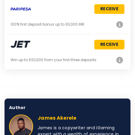
RECEIVE
100% first deposit bonus up to 30,000 INR
RECEIVE
Win up to ₹20,000 from your first three deposits.
Author
James Akerele
James is a copywriter and iGaming
expert with a wealth of experience in