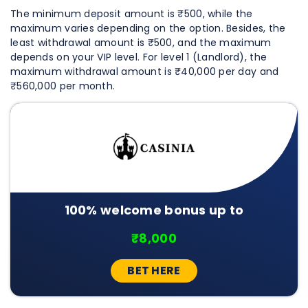
The minimum deposit amount is ₹500, while the
maximum varies depending on the option. Besides, the
least withdrawal amount is ₹500, and the maximum
depends on your VIP level. For level 1 (Landlord), the
maximum withdrawal amount is ₹40,000 per day and
₹560,000 per month.
100% welcome bonus up to
₹8,000
BET HERE