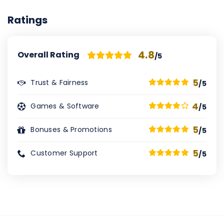
Ratings
4.8
Overall Rating
/5
5
Trust & Fairness
/5
4
Games & Software
/5
5
Bonuses & Promotions
/5
5
Customer Support
/5