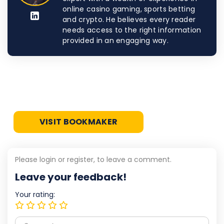
online casino gaming, sports betting
and crypto. He believes every reader
needs access to the right information
provided in an engaging way.
VISIT BOOKMAKER
Please login or register, to leave a comment.
Leave your feedback!
Your rating: