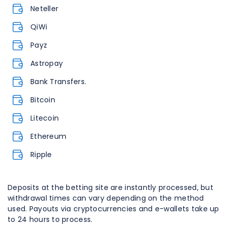
Neteller
QiWi
Payz
Astropay
Bank Transfers.
Bitcoin
Litecoin
Ethereum
Ripple
Deposits at the betting site are instantly processed, but
withdrawal times can vary depending on the method
used. Payouts via cryptocurrencies and e-wallets take up
to 24 hours to process.