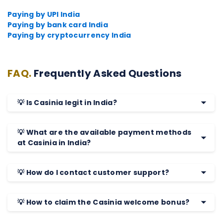
Paying by UPI India
Paying by bank card India
Paying by cryptocurrency India
FAQ.
Frequently Asked Questions
💡 Is Casinia legit in India?
💡 What are the available payment methods
at Casinia in India?
💡 How do I contact customer support?
💡 How to claim the Casinia welcome bonus?