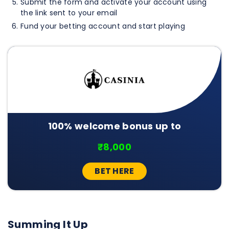
Submit the form and activate your account using
the link sent to your email
Fund your betting account and start playing
100% welcome bonus up to
₹8,000
BET HERE
Summing It Up