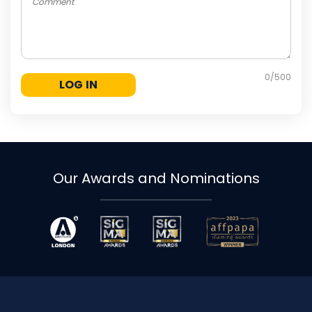
0
/500
Our Awards and Nominations