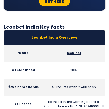
BET HERE
Leonbet India Key facts
Leonbet India Overview
📢 Site
leon.bet
📅 Established
2007
💰 Welcome Bonus
5 Free Bets worth ₹ 400 each
Licensed by the Gaming Board of
📜 License
Anjouan, License No. ALSI-202410001-FI1