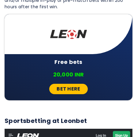
and/or multiple in-play or pre-match bets within 200
hours after the first win.
Free bets
20,000 INR
BET HERE
Sportsbetting at Leonbet