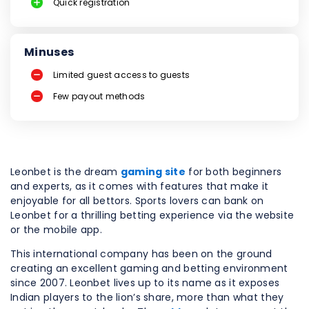
Quick registration
Minuses
Limited guest access to guests
Few payout methods
Leonbet is the dream
gaming site
for both beginners
and experts, as it comes with features that make it
enjoyable for all bettors. Sports lovers can bank on
Leonbet for a thrilling betting experience via the website
or the mobile app.
This international company has been on the ground
creating an excellent gaming and betting environment
since 2007. Leonbet lives up to its name as it exposes
Indian players to the lion’s share, more than what they