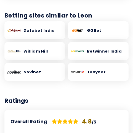
Betting sites similar to Leon
Dafabet India
GGBet
William Hill
Betwinner India
Novibet
Tonybet
Ratings
4.8
Overall Rating
/5