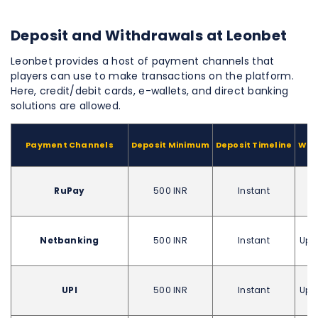
Deposit and Withdrawals at Leonbet
Leonbet provides a host of payment channels that
players can use to make transactions on the platform.
Here, credit/debit cards, e-wallets, and direct banking
solutions are allowed.
Payment Channels
Deposit Minimum
Deposit Timeline
Wit
RuPay
500 INR
Instant
Netbanking
500 INR
Instant
Up 
UPI
500 INR
Instant
Up 