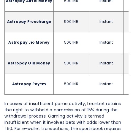
Astropay Airtel Money
500 INR
Instant
Astropay Freecharge
500 INR
Instant
Astropay Jio Money
500 INR
Instant
Astropay Ola Money
500 INR
Instant
Astropay Paytm
500 INR
Instant
In cases of insufficient game activity, Leonbet retains
the right to withhold a commission of 15% during the
withdrawal process. Gaming activity is termed
insufficient when it involves bets with odds lower than
1.60. For e-wallet transactions, the sportsbook requires