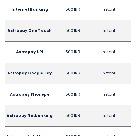
Internet Banking
500 INR
Instant
Astropay One Touch
500 INR
Instant
Astropay UPI
500 INR
Instant
Astropay Google Pay
500 INR
Instant
Astropay Phonepe
500 INR
Instant
Astropay Netbanking
500 INR
Instant