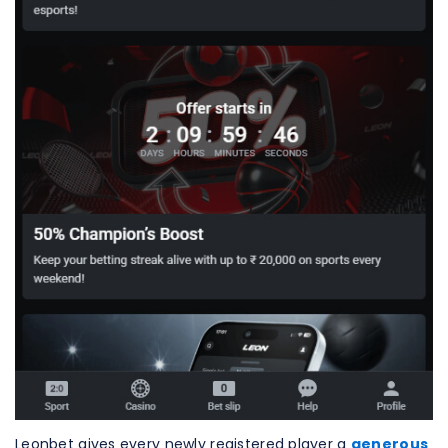
Leonbet gives every newly registered player a
generous