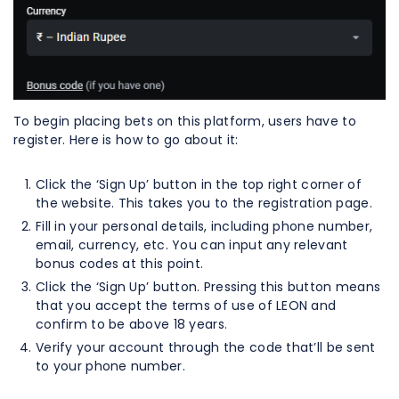
To begin placing bets on this platform, users have to
register. Here is how to go about it:
Click the ‘Sign Up’ button in the top right corner of
the website. This takes you to the registration page.
Fill in your personal details, including phone number,
email, currency, etc. You can input any relevant
bonus codes at this point.
Click the ‘Sign Up’ button. Pressing this button means
that you accept the terms of use of LEON and
confirm to be above 18 years.
Verify your account through the code that’ll be sent
to your phone number.