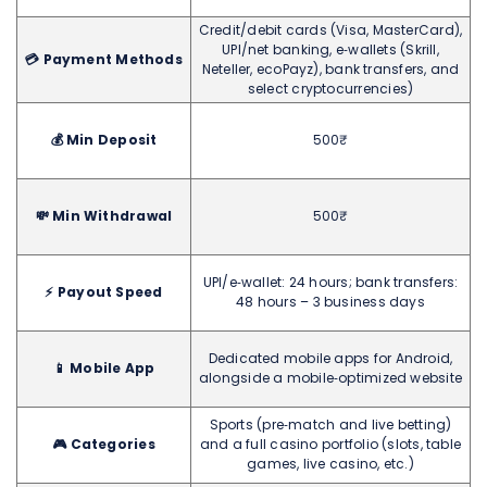
Credit/debit cards (Visa, MasterCard),
UPI/net banking, e‑wallets (Skrill,
💳 Payment Methods
Neteller, ecoPayz), bank transfers, and
select cryptocurrencies)
💰 Min Deposit
500₹
💸 Min Withdrawal
500₹
UPI/e‑wallet: 24 hours; bank transfers:
⚡ Payout Speed
48 hours – 3 business days
Dedicated mobile apps for Android,
📱 Mobile App
alongside a mobile‑optimized website
Sports (pre‑match and live betting)
🎮 Categories
and a full casino portfolio (slots, table
games, live casino, etc.)