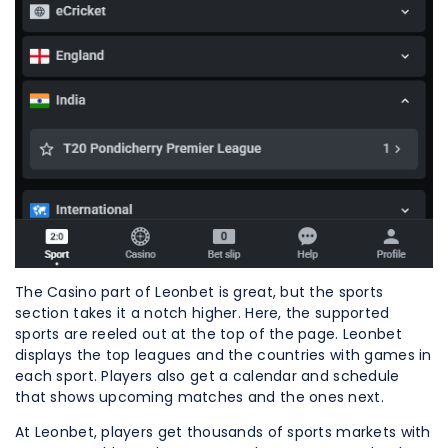
The Casino part of Leonbet is great, but the sports
section takes it a notch higher. Here, the supported
sports are reeled out at the top of the page. Leonbet
displays the top leagues and the countries with games in
each sport. Players also get a calendar and schedule
that shows upcoming matches and the ones next.
At Leonbet, players get thousands of sports markets with