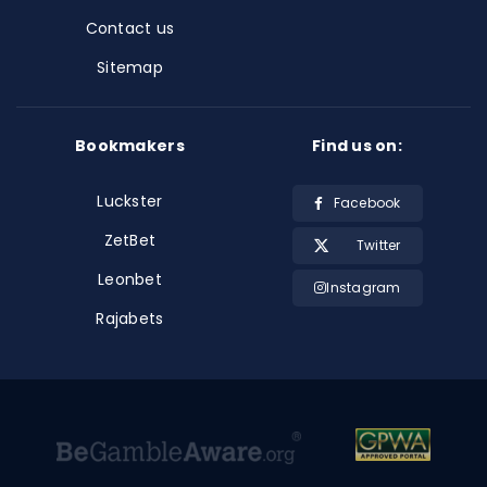
Contact us
Sitemap
Bookmakers
Find us on:
Luckster
Facebook
ZetBet
Twitter
Leonbet
Instagram
Rajabets