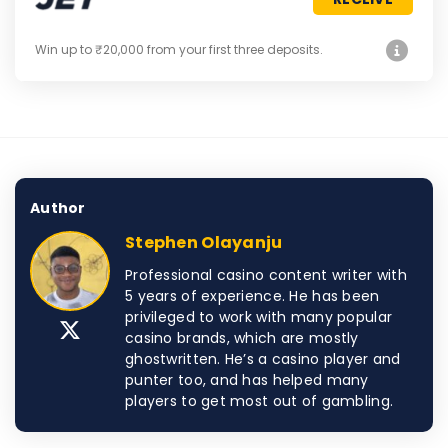
Win up to ₹20,000 from your first three deposits.
Author
Stephen Olayanju
Professional casino content writer with
5 years of experience. He has been
privileged to work with many popular
casino brands, which are mostly
ghostwritten. He’s a casino player and
punter too, and has helped many
players to get most out of gambling.