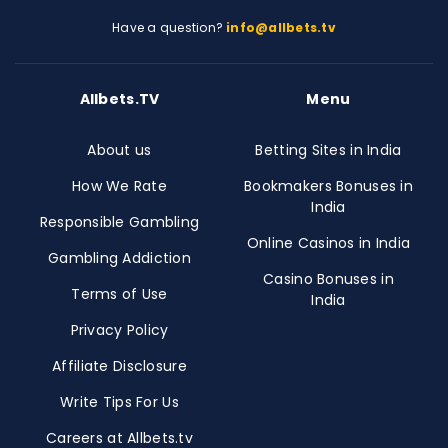
Have a question?
info@allbets.tv
Allbets.TV
Menu
About us
Betting Sites in India
How We Rate
Bookmakers Bonuses in
India
Responsible Gambling
Online Casinos in India
Gambling Addiction
Casino Bonuses in
Terms of Use
India
Privacy Policy
Affiliate Disclosure
Write Tips For Us
Careers at Allbets.tv