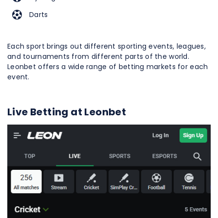
Darts
Each sport brings out different sporting events, leagues,
and tournaments from different parts of the world.
Leonbet offers a wide range of betting markets for each
event.
Live Betting at Leonbet