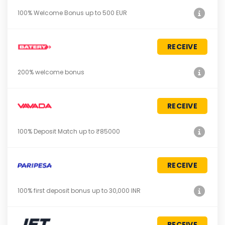
100% Welcome Bonus up to 500 EUR
RECEIVE
200% welcome bonus
RECEIVE
100% Deposit Match up to ₹85000
RECEIVE
100% first deposit bonus up to 30,000 INR
RECEIVE