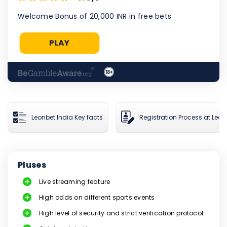
Welcome Bonus of 20,000 INR in free bets
PLAY
Leonbet India Key facts
Registration Process at Leon
Pluses
Live streaming feature
High odds on different sports events
High level of security and strict verification protocol