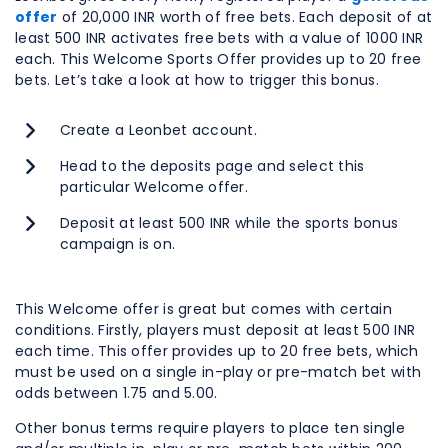
offer
of 20,000 INR worth of free bets. Each deposit of at
least 500 INR activates free bets with a value of 1000 INR
each. This Welcome Sports Offer provides up to 20 free
bets. Let’s take a look at how to trigger this bonus.
Create a Leonbet account.
Head to the deposits page and select this
particular Welcome offer.
Deposit at least 500 INR while the sports bonus
campaign is on.
This Welcome offer is great but comes with certain
conditions. Firstly, players must deposit at least 500 INR
each time. This offer provides up to 20 free bets, which
must be used on a single in-play or pre-match bet with
odds between 1.75 and 5.00.
Other bonus terms require players to place ten single