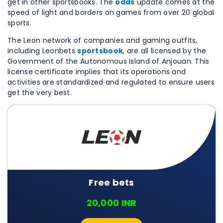
get in other sportsbooks. The
odds
update comes at the
speed of light and borders on games from over 20 global
sports.
The Leon network of companies and gaming outfits,
including Leonbets
sportsbook
, are all licensed by the
Government of the Autonomous Island of Anjouan. This
license certificate implies that its operations and
activities are standardized and regulated to ensure users
get the very best.
Free bets
20,000 INR