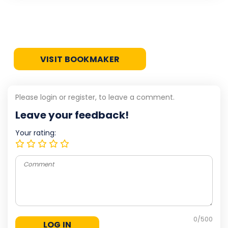
VISIT BOOKMAKER
Please login or register, to leave a comment.
Leave your feedback!
Your rating:
0
/500