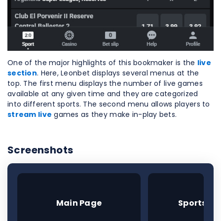
One of the major highlights of this bookmaker is the
live
section
. Here, Leonbet displays several menus at the
top. The first menu displays the number of live games
available at any given time and they are categorized
into different sports. The second menu allows players to
stream live
games as they make in-play bets.
Screenshots
Main Page
Sports Be