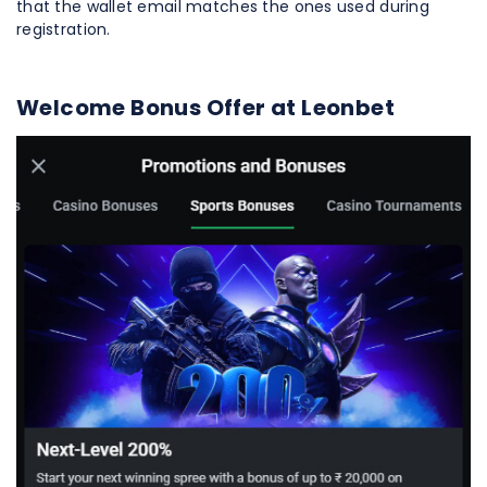
that the wallet email matches the ones used during
registration.
Welcome Bonus Offer at Leonbet