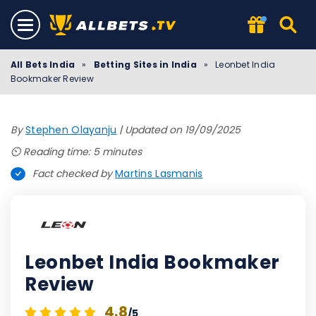
All Bets India
»
Betting Sites in India
»
Leonbet India
Bookmaker Review
By
Stephen Olayanju
|
Updated on 19/09/2025
⏲️ Reading time: 5 minutes
Fact checked by
Martins Lasmanis
Leonbet India Bookmaker
Review
4.8
/5