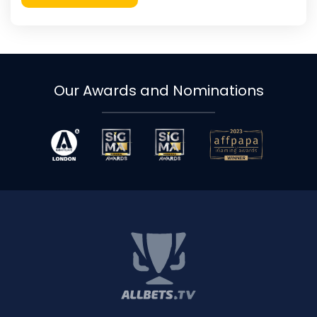
Our Awards and Nominations