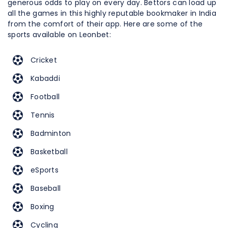
generous odds to play on every day. Bettors can load up
all the games in this highly reputable bookmaker in India
from the comfort of their app. Here are some of the
sports available on Leonbet:
Cricket
Kabaddi
Football
Tennis
Badminton
Basketball
eSports
Baseball
Boxing
Cycling