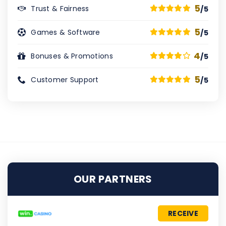
5
Trust & Fairness
/5
5
Games & Software
/5
4
Bonuses & Promotions
/5
5
Customer Support
/5
OUR PARTNERS
RECEIVE