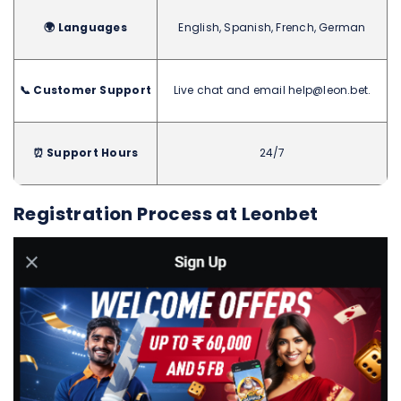
🌍 Languages
English, Spanish, French, German
📞 Customer Support
Live chat and email help@leon.bet.
⏰ Support Hours
24/7
Registration Process at Leonbet