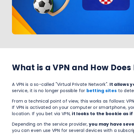
What is a VPN and How Does 
A VPN is a so-called "Virtual Private Network".
It allows 
service, it is no longer possible for
betting sites
to dete
From a technical point of view, this works as follows: V
If VPN is activated on your computer or smartphone, yo
location. If you bet via VPN,
it looks to the bookie as 
Depending on the service provider,
you may have sever
you can even use VPN for several devices with a subscri