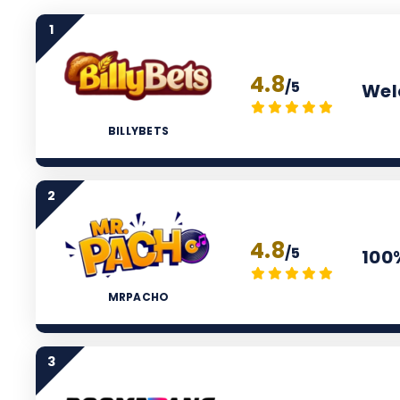
1
4.8
/5
Wel
BILLYBETS
2
4.8
/5
100%
MRPACHO
3