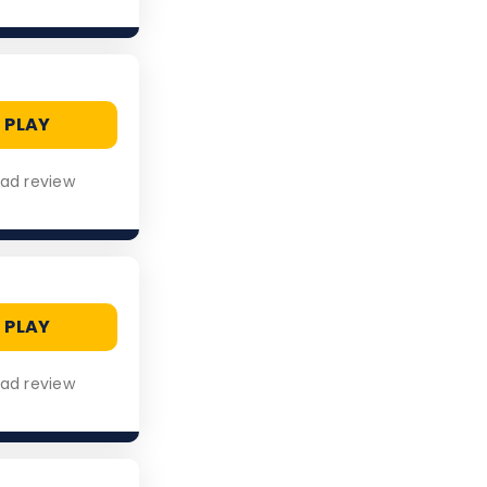
PLAY
ad review
PLAY
ad review