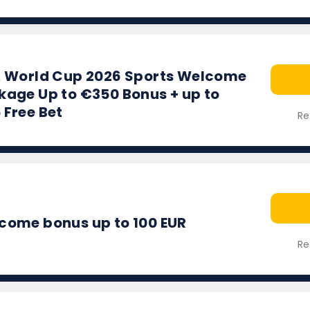
A World Cup 2026 Sports Welcome
kage Up to €350 Bonus + up to
 Free Bet
Re
come bonus up to 100 EUR
Re