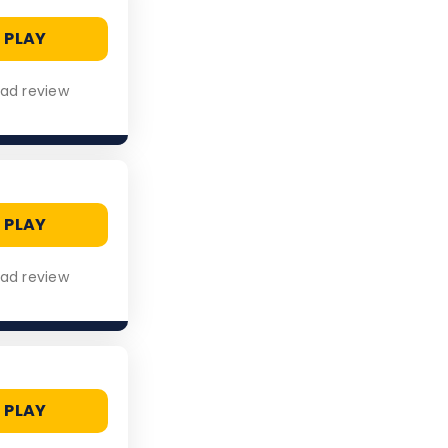
PLAY
ad review
PLAY
ad review
PLAY