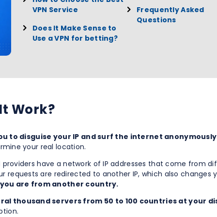
VPN Service
Frequently Asked
Questions
Does It Make Sense to
Use a VPN for betting?
It Work?
you to disguise your IP and surf the internet anonymously
rmine your real location.
PN providers have a network of IP addresses that come from dif
ur requests are redirected to another IP, which also changes 
if you are from another country.
al thousand servers from 50 to 100 countries at your di
ption.