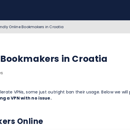
endly Online Bookmakers in Croatia
 Bookmakers in Croatia
es
lerate VPNs, some just outright ban their usage. Below we will
ng a VPN with no issue.
kers Online