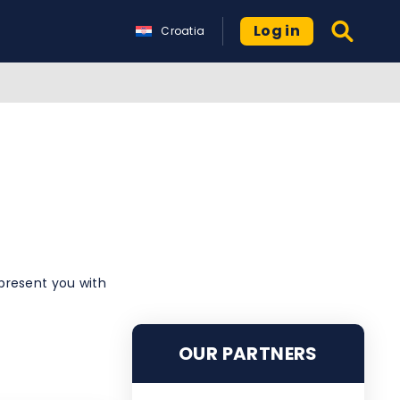
Log in
Croatia
 present you with
OUR PARTNERS