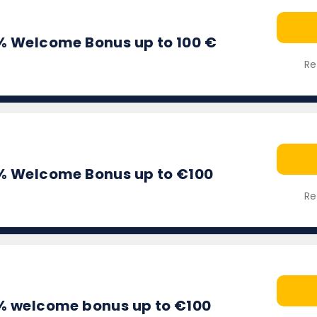
% Welcome Bonus up to 100 €
Re
% Welcome Bonus up to €100
Re
% welcome bonus up to €100