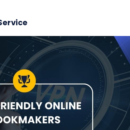
Service