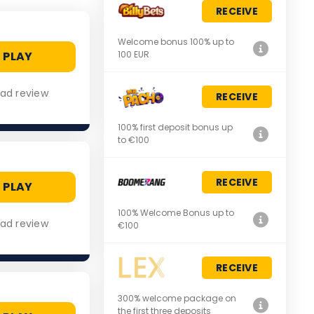
RECEIVE
Welcome bonus 100% up to
PLAY
100 EUR
ad review
RECEIVE
100% first deposit bonus up
to €100
RECEIVE
PLAY
100% Welcome Bonus up to
ad review
€100
RECEIVE
300% welcome package on
the first three deposits