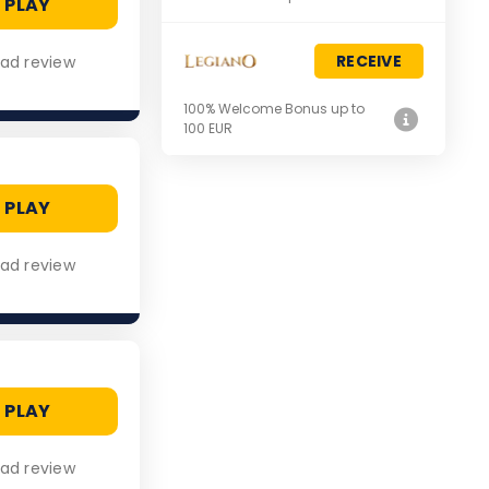
PLAY
RECEIVE
ad review
100% Welcome Bonus up to
100 EUR
PLAY
ad review
PLAY
ad review