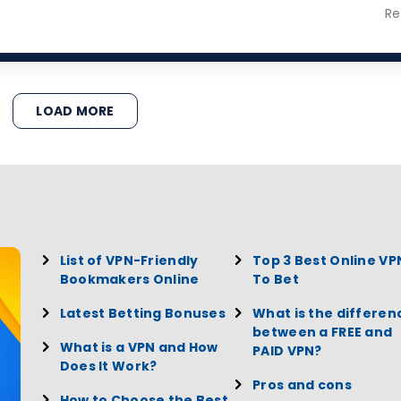
Re
LOAD MORE
List of VPN-Friendly
Top 3 Best Online VP
Bookmakers Online
To Bet
Latest Betting Bonuses
What is the differen
between a FREE and
What is a VPN and How
PAID VPN?
Does It Work?
Pros and cons
How to Choose the Best