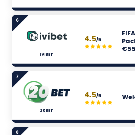
6
FIF
4.5
/5
Pac
€55
IVIBET
7
4.5
/5
Wel
20BET
8