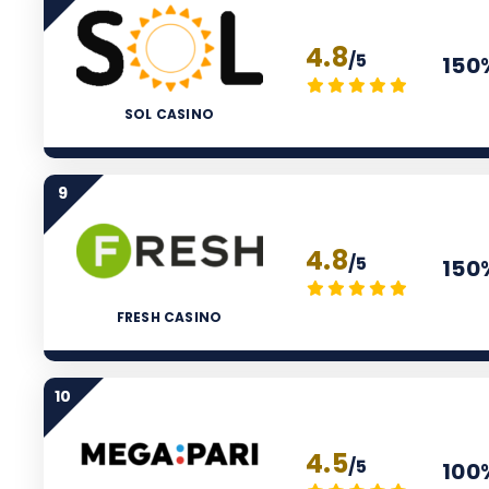
4.8
/5
150
SOL CASINO
9
4.8
/5
150
FRESH CASINO
10
4.5
/5
100