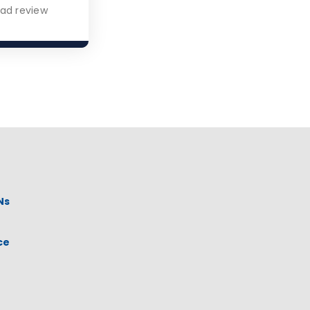
ad review
Ns
ce