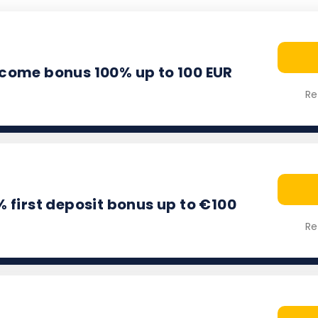
come bonus 100% up to 100 EUR
Re
 first deposit bonus up to €100
Re