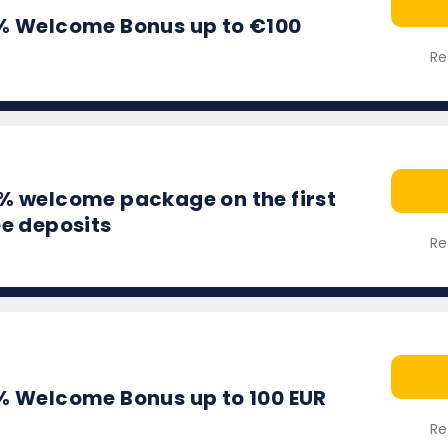
% Welcome Bonus up to €100
Re
% welcome package on the first
ee deposits
Re
% Welcome Bonus up to 100 EUR
Re