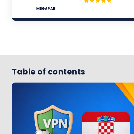
MEGAPARI
Table of contents