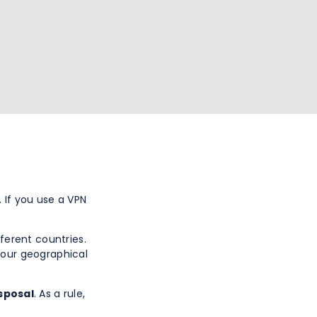
. If you use a VPN
ferent countries.
your geographical
sposal
. As a rule,