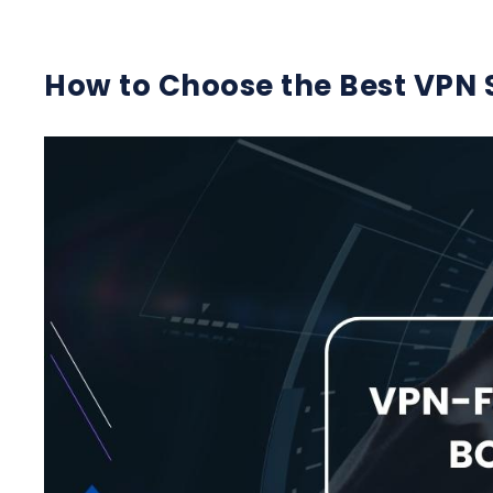
How to Choose the Best VPN 