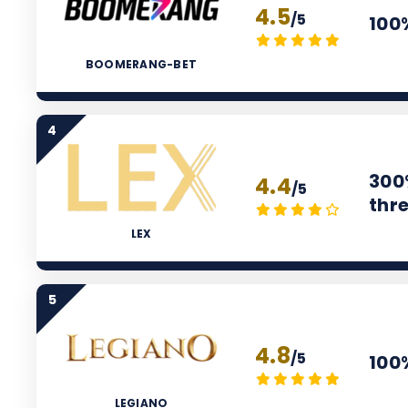
4.5
/5
100
BOOMERANG-BET
4
300
4.4
/5
thr
LEX
5
4.8
/5
100
LEGIANO