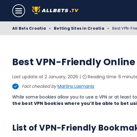
All Bets Croatia
»
Betting Sites in Croatia
»
Best VPN-Fri
Best VPN-Friendly Online
Last update at 2 January, 2026
⏲️ Reading time: 6 minut
Fact checked by
Martins Lasmanis
While some bookies allow you to use a VPN or at least to
the best VPN bookies where you’ll be able to bet usi
List of VPN-Friendly Bookma