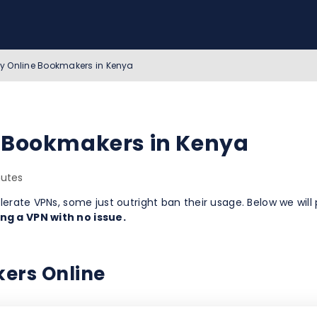
ly Online Bookmakers in Kenya
e Bookmakers in Kenya
nutes
lerate VPNs, some just outright ban their usage. Below we will
ng a VPN with no issue.
kers Online