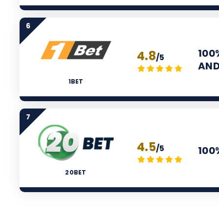
6
100
4.8
/5
AND
1BET
7
4.5
/5
100
20BET