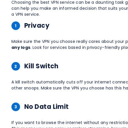
Choosing the best VPN service can be a daunting task gi
can help you make an informed decision that suits you
a VPN service.
Privacy
1
Make sure the VPN you choose really cares about your p
any logs
. Look for services based in privacy-friendly p
Kill Switch
2
A kill switch automatically cuts off your internet conne
other snoops. Make sure the VPN you choose has this ha
No Data Limit
3
If you want to browse the internet without any restricti