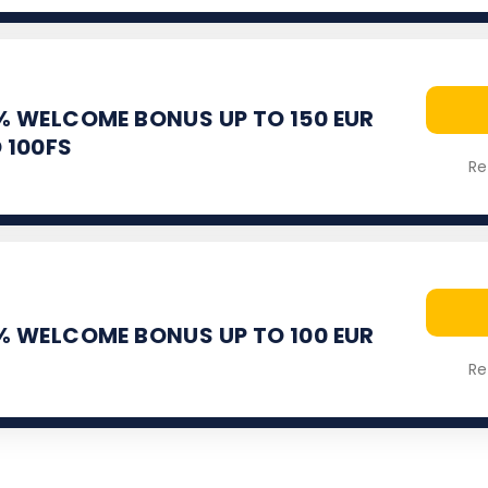
% WELCOME BONUS UP TO 150 EUR
 100FS
Re
% WELCOME BONUS UP TO 100 EUR
Re