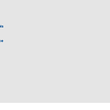
Ns
ce