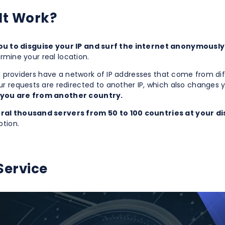
It Work?
you to disguise your IP and surf the internet anonymously
rmine your real location.
PN providers have a network of IP addresses that come from dif
ur requests are redirected to another IP, which also changes 
if you are from another country.
al thousand servers from 50 to 100 countries at your di
ption.
Service