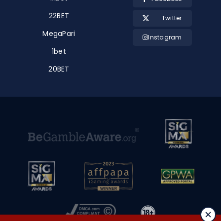
22BET
Twitter
MegaPari
Instagram
1bet
20BET