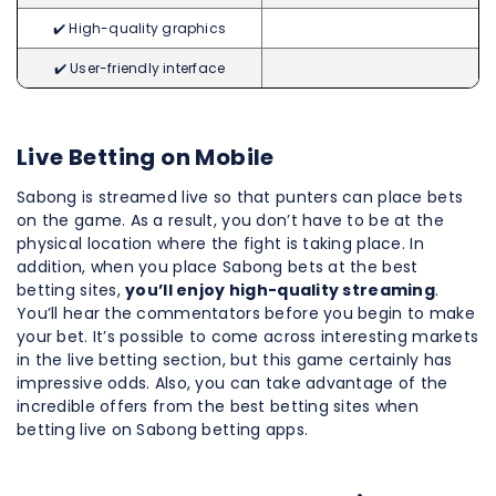
✔️ High-quality graphics
✔️ User-friendly interface
Live Betting on Mobile
Sabong is streamed live so that punters can place bets
on the game. As a result, you don’t have to be at the
physical location where the fight is taking place. In
addition, when you place Sabong bets at the best
betting sites,
you’ll enjoy high-quality streaming
.
You’ll hear the commentators before you begin to make
your bet. It’s possible to come across interesting markets
in the live betting section, but this game certainly has
impressive odds. Also, you can take advantage of the
incredible offers from the best betting sites when
betting live on Sabong betting apps.