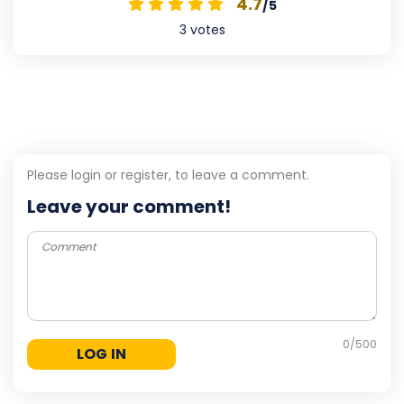
4.7
/5
3
votes
Please login or register, to leave a comment.
Leave your comment!
0
/500