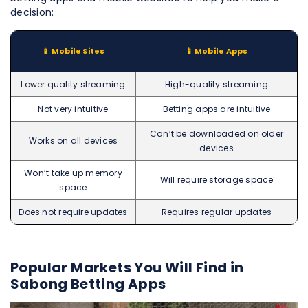
decision:
📱 Mobile Sites
📱 Mobile Apps
Lower quality streaming
High-quality streaming
Not very intuitive
Betting apps are intuitive
Can’t be downloaded on older
Works on all devices
devices
Won’t take up memory
Will require storage space
space
Does not require updates
Requires regular updates
Popular Markets You Will Find in
Sabong Betting Apps