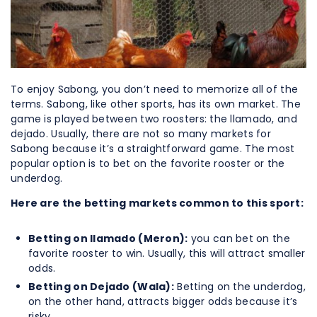
To enjoy Sabong, you don’t need to memorize all of the
terms. Sabong, like other sports, has its own market. The
game is played between two roosters: the llamado, and
dejado. Usually, there are not so many markets for
Sabong because it’s a straightforward game. The most
popular option is to bet on the favorite rooster or the
underdog.
Here are the betting markets common to this sport:
Betting on llamado (Meron):
you can bet on the
favorite rooster to win. Usually, this will attract smaller
odds.
Betting on Dejado (Wala):
Betting on the underdog,
on the other hand, attracts bigger odds because it’s
risky.