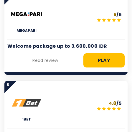
5
/5
MEGAPARI
Welcome package up to 3,600,000 IDR
PLAY
Read review
5
4.8
/5
1BET