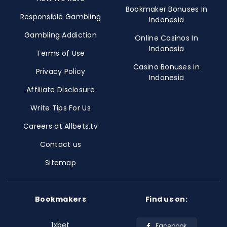
Bookmaker Bonuses in
Responsible Gambling
Indonesia
Gambling Addiction
Online Casinos In
Indonesia
Terms of Use
Casino Bonuses in
Privacy Policy
Indonesia
Affiliate Disclosure
Write Tips For Us
Careers at Allbets.tv
Contact us
Sitemap
Bookmakers
Find us on:
1xbet
Facebook