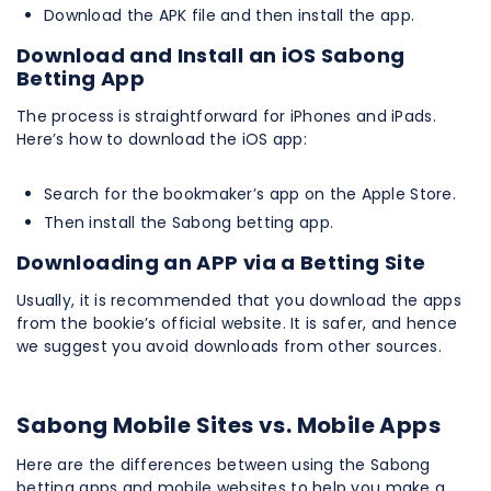
Download the APK file and then install the app.
Download and Install an iOS Sabong
Betting App
The process is straightforward for iPhones and iPads.
Here’s how to download the iOS app:
Search for the bookmaker’s app on the Apple Store.
Then install the Sabong betting app.
Downloading an APP via a Betting Site
Usually, it is recommended that you download the apps
from the bookie’s official website. It is safer, and hence
we suggest you avoid downloads from other sources.
Sabong Mobile Sites vs. Mobile Apps
Here are the differences between using the Sabong
betting apps and mobile websites to help you make a