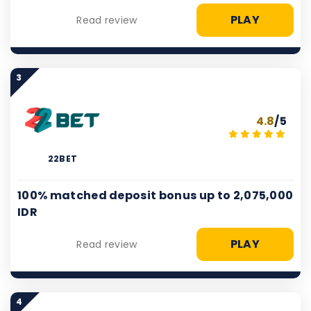
PLAY
Read review
3
4.8
/5
22BET
100% matched deposit bonus up to 2,075,000
IDR
PLAY
Read review
4