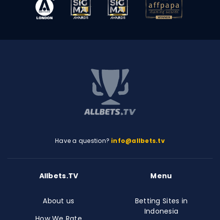
Have a question?
info@allbets.tv
Allbets.TV
Menu
About us
Betting Sites in
Indonesia
How We Rate