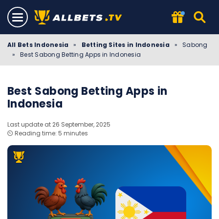
All Bets Indonesia
»
Betting Sites in Indonesia
»
Sabong
»
Best Sabong Betting Apps in Indonesia
Best Sabong Betting Apps in
Indonesia
Last update at 26 September, 2025
⏲️ Reading time: 5 minutes