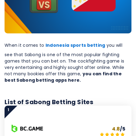
When it comes to
Indonesia sports betting
you will
see that
Sabong is one of the most popular fighting
games that you can bet on. The cockfighting game is
very entertaining and highly sought after online. While
not many bookies offer this game,
you can find the
best Sabong betting apps here.
List of Sabong Betting Sites
1
4.8
/5