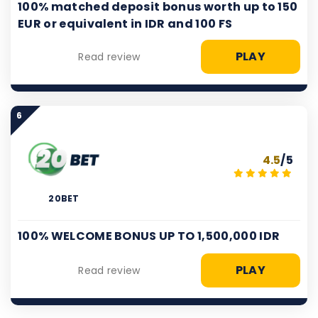
100% matched deposit bonus worth up to 150
EUR or equivalent in IDR and 100 FS
PLAY
Read review
6
4.5
/5
20BET
100% WELCOME BONUS UP TO 1,500,000 IDR
PLAY
Read review