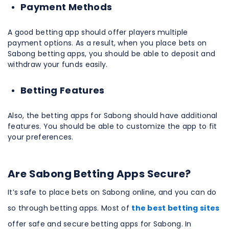
Payment Methods
A good betting app should offer players multiple
payment options. As a result, when you place bets on
Sabong betting apps, you should be able to deposit and
withdraw your funds easily.
Betting Features
Also, the betting apps for Sabong should have additional
features. You should be able to customize the app to fit
your preferences.
Are Sabong Betting Apps Secure?
It’s safe to place bets on Sabong online, and you can do
so through betting apps. Most of
the best betting sites
offer safe and secure betting apps for Sabong. In