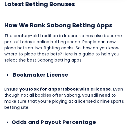
Latest Betting Bonuses
How We Rank Sabong Betting Apps
The century-old tradition in Indonesia has also become
part of today’s online betting scene. People can now
place bets on two fighting cocks. So, how do you know
where to place these bets? Here is a guide to help you
select the best Sabong betting apps.
Bookmaker License
Ensure
you look for a sportsbook with a license
. Even
though not all bookies offer Sabong, you still need to
make sure that you’re playing at a licensed online sports
betting site.
Odds and Payout Percentage