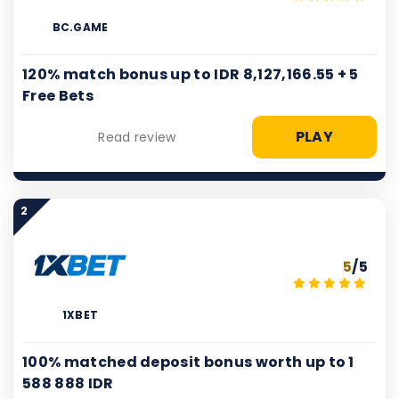
BC.GAME
120% match bonus up to IDR 8,127,166.55 + 5
Free Bets
PLAY
Read review
2
5
/5
1XBET
100% matched deposit bonus worth up to 1
588 888 IDR