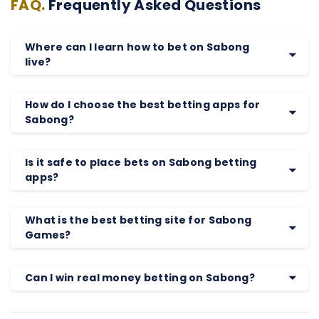
FAQ.
Frequently Asked Questions
Where can I learn how to bet on Sabong
live?
How do I choose the best betting apps for
Sabong?
Is it safe to place bets on Sabong betting
apps?
What is the best betting site for Sabong
Games?
Can I win real money betting on Sabong?