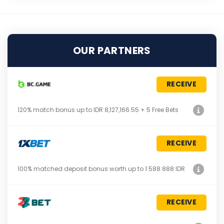
OUR PARTNERS
RECEIVE
120% match bonus up to IDR 8,127,166.55 + 5 Free Bets
RECEIVE
100% matched deposit bonus worth up to 1 588 888 IDR
RECEIVE