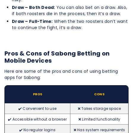
Draw – Both Dead:
You can also bet on a draw. Also,
if both roosters die in the process, then it’s a draw.
Draw – Full-Time:
When the two roosters don’t want
to continue the fight, it’s a draw.
Pros & Cons of Sabong Betting on
Mobile Devices
Here are some of the pros and cons of using betting
apps for Sabong:
PROS
CONS
✔️ Convenient to use
❌ Takes storage space
✔️ Accessible without a browser
❌ Limited functionality
✔️ No regular logins
❌ Has system requirements