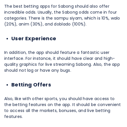
The best betting apps for Sabong should also offer
incredible odds. Usually, the Sabong odds come in four
categories. There is the sampu siyam, which is 10%, walo
(20%), anim (30%), and doblado (100%).
User Experience
In addition, the app should feature a fantastic user
interface. For instance, it should have clear and high-
quality graphics for live streaming Sabong. Also, the app
should not lag or have any bugs.
Betting Offers
Also, like with other sports, you should have access to
the betting features on the app. It should be convenient
to access all the markets, bonuses, and live betting
features.