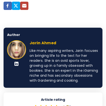
Author
Jarin Ahmed
Like many aspiring writers, Jarin focuses
on bringing life to the text for her
readers. She is an avid sports lover,
growing up in a family obsessed with
bookies. She is an expert in the iGaming
niche and has secondary obsessions
with Gardening and cooking.
Article rating