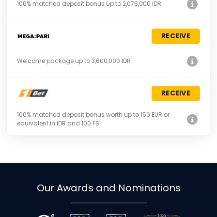
100% matched deposit bonus up to 2,075,000 IDR
RECEIVE
Welcome package up to 3,600,000 IDR
RECEIVE
100% matched deposit bonus worth up to 150 EUR or
equivalent in IDR and 100 FS
Our Awards and Nominations