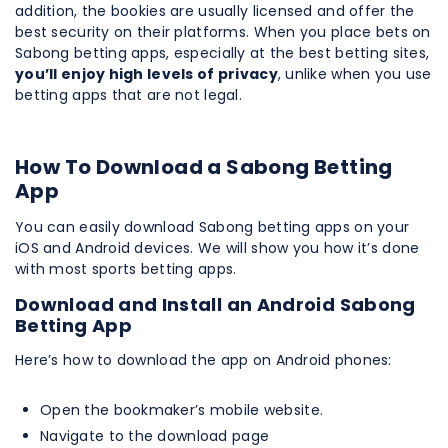
addition, the bookies are usually licensed and offer the
best security on their platforms. When you place bets on
Sabong betting apps, especially at the best betting sites,
you’ll enjoy high levels of privacy
, unlike when you use
betting apps that are not legal.
How To Download a Sabong Betting
App
You can easily download Sabong betting apps on your
iOS and Android devices. We will show you how it’s done
with most sports betting apps.
Download and Install an Android Sabong
Betting App
Here’s how to download the app on Android phones:
Open the bookmaker’s mobile website.
Navigate to the download page