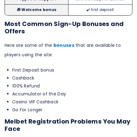
🎁 Welcome bonus
✔️ first deposit
Most Common Sign-Up Bonuses and
Offers
Here are some of the
bonuses
that are available to
players using the site:
First Deposit bonus
Cashback
100% Refund
Accumulator of the Day
Casino VIP Cashback
Go For Longer
Melbet Registration Problems You May
Face