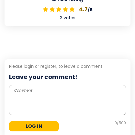
4.7
/5
3
votes
Please login or register, to leave a comment.
Leave your comment!
0
/500