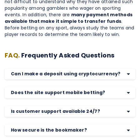
not difficult to understand why they have attained such
popularity among gamblers who wager on sporting
events. In addition, there are
many payment methods
available that make it simple to transfer funds
.
Before betting on any sport, always study the teams and
player records to determine the team likely to win.
FAQ.
Frequently Asked Questions
Can I make a deposit using cryptocurrency?
Does the site support mobile betting?
Is customer support available 24/7?
How secure is the bookmaker?