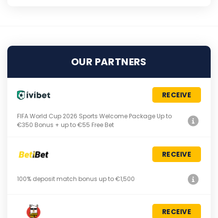
OUR PARTNERS
RECEIVE
FIFA World Cup 2026 Sports Welcome Package Up to
€350 Bonus + up to €55 Free Bet
RECEIVE
100% deposit match bonus up to €1,500
RECEIVE