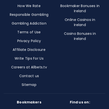
How We Rate
Bookmaker Bonuses in
Ireland
Responsible Gambling
Online Casinos in
Gambling Addiction
Ireland
Terms of Use
Casino Bonuses in
Ireland
Privacy Policy
Affiliate Disclosure
Write Tips For Us
Careers at Allbets.tv
Contact us
Sitemap
Bookmakers
Find us on: