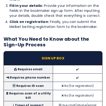
Fill in your details:
Provide your information on the
fields in the bookmaker sign up form. After inputting
your details, double check that everything is correct.
Click on registration:
Finally, you can submit the
Melbet betting registration form to the bookmaker.
What You Need to Know about the
Sign-Up Process
SIGN UP BOX
📩 Requires email
✔️
📲 Requires phone number
✔️
🆔 Requires ID scan
❌ No (for registration)
🧾 Requires scan of a utility
❌ No (for registration)
bill
ℹ️ Types of support
🆘 live chat/phone/email