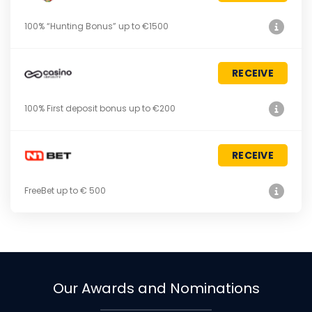
100% “Hunting Bonus” up to €1500
RECEIVE
100% First deposit bonus up to €200
RECEIVE
FreeBet up to € 500
Our Awards and Nominations