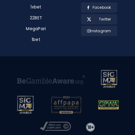
1xbet
Facebook
22BET
Twitter
MegaPari
Instagram
1bet