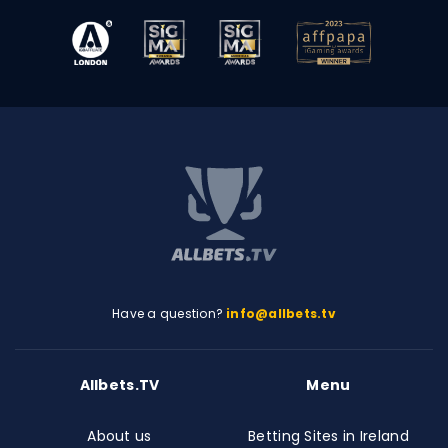
Have a question?
info@allbets.tv
Allbets.TV
Menu
About us
Betting Sites in Ireland