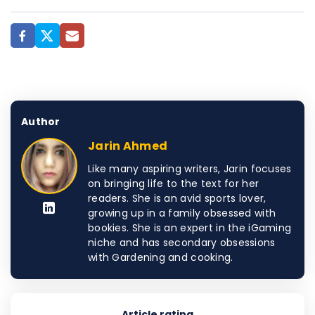
Author
Jarin Ahmed
Like many aspiring writers, Jarin focuses
on bringing life to the text for her
readers. She is an avid sports lover,
growing up in a family obsessed with
bookies. She is an expert in the iGaming
niche and has secondary obsessions
with Gardening and cooking.
Article rating