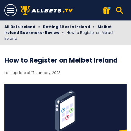
All Bets Ireland
»
Betting Sites in Ireland
»
Melbet
Ireland Bookmaker Review
»
How to Register on Melbet
Ireland
How to Register on Melbet Ireland
Last update at 17 January, 2023