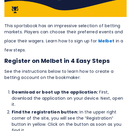
This sportsbook has an impressive selection of betting
markets. Players can choose their preferred events and
place their wagers. Learn how to sign up for
Melbet
in a
few steps.
Register on Melbet in 4 Easy Steps
See the instructions below to learn how to create a
betting account on the bookmaker:
Download or boot up the application:
First,
download the application on your device. Next, open
it.
Find the registration button:
In the upper right
corner of the site, you will see the “Registration”
button in yellow. Click on the button as soon as you
find it.