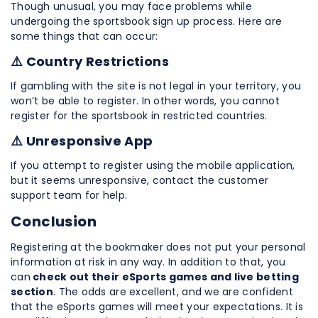
Though unusual, you may face problems while
undergoing the sportsbook sign up process. Here are
some things that can occur:
⚠️ Country Restrictions
If gambling with the site is not legal in your territory, you
won’t be able to register. In other words, you cannot
register for the sportsbook in restricted countries.
⚠️ Unresponsive App
If you attempt to register using the mobile application,
but it seems unresponsive, contact the customer
support team for help.
Conclusion
Registering at the bookmaker does not put your personal
information at risk in any way. In addition to that, you
can
check out their eSports games and live betting
section
. The odds are excellent, and we are confident
that the eSports games will meet your expectations. It is