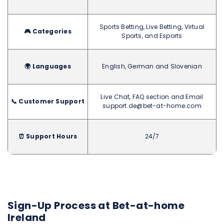
Sports Betting, Live Betting, Virtual
🎮 Categories
Sports, and Esports
🌍 Languages
English, German and Slovenian
Live Chat, FAQ section and Email
📞 Customer Support
support.de@bet-at-home.com
⏰ Support Hours
24/7
Sign-Up Process at Bet-at-home
Ireland