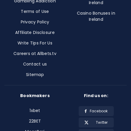
Gambling Addiction
Ireland
Terms of Use
Casino Bonuses in
Ireland
Privacy Policy
Affiliate Disclosure
Write Tips For Us
Careers at Allbets.tv
Contact us
Sitemap
Bookmakers
Find us on:
1xbet
Facebook
22BET
Twitter