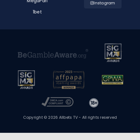
MegaPari
Instagram
1bet
Copyright © 2026 Allbets TV - All rights reserved