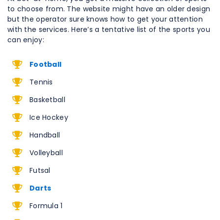
to choose from. The website might have an older design
but the operator sure knows how to get your attention
with the services. Here’s a tentative list of the sports you
can enjoy:
Football
Tennis
Basketball
Ice Hockey
Handball
Volleyball
Futsal
Darts
Formula 1