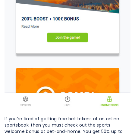
If you’re tired of getting free bet tokens at an online
sportsbook, then you must check out the sports
welcome bonus at bet-and-home. You get 50% up to