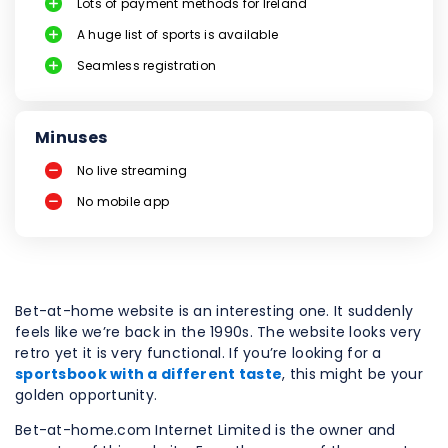
Lots of payment methods for Ireland
A huge list of sports is available
Seamless registration
Minuses
No live streaming
No mobile app
Bet-at-home website is an interesting one. It suddenly
feels like we’re back in the 1990s. The website looks very
retro yet it is very functional. If you’re looking for a
sportsbook with a different taste
, this might be your
golden opportunity.
Bet-at-home.com Internet Limited is the owner and