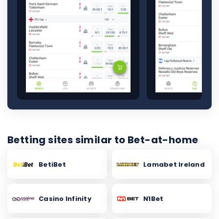
Betting sites similar to Bet-at-home
BetiBet
Lamabet Ireland
Casino Infinity
N1Bet