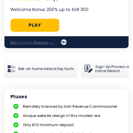
Welcome Bonus 200% up to EUR 300
PLAY
Sign-Up Process at 
Bet-at-home Ireland Key facts
home Ireland
Pluses
Remotely licensed by Irish Revenue Commissioner
Unique website design in this modern era
Only €10 minimum deposit