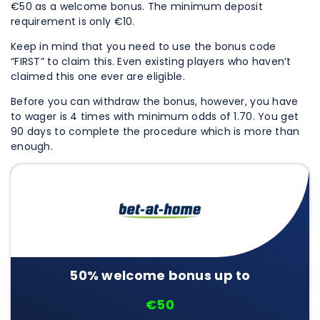
€50 as a welcome bonus. The minimum deposit
requirement is only €10.
Keep in mind that you need to use the bonus code
“FIRST” to claim this. Even existing players who haven’t
claimed this one ever are eligible.
Before you can withdraw the bonus, however, you have
to wager is 4 times with minimum odds of 1.70. You get
90 days to complete the procedure which is more than
enough.
50% welcome bonus up to
€50