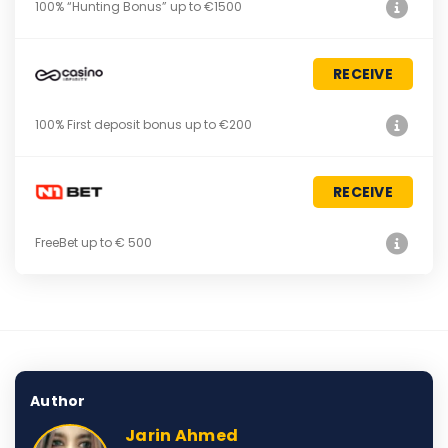
100% “Hunting Bonus” up to €1500
RECEIVE
100% First deposit bonus up to €200
RECEIVE
FreeBet up to € 500
Author
Jarin Ahmed