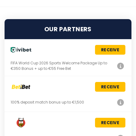
OUR PARTNERS
RECEIVE
FIFA World Cup 2026 Sports Welcome Package Up to
€350 Bonus + up to €55 Free Bet
RECEIVE
100% deposit match bonus up to €1,500
RECEIVE