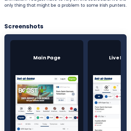
only thing that might be a problem to some Irish punters.
Screenshots
Main Page
Live Bet