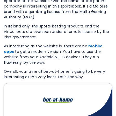
operator of this website. Even the name of the parent
company is interesting in this sportsbook. It’s a Maltese
brand with a gambling license from the Malta Gaming
Authority (MGA).
In Ireland only, the sports betting products and the
virtual bets are overseen under a remote license by the
Irish government.
As interesting as the website is, there are no
mobile
apps
to get a modern version. You have to use the
website from your Android & iOS devices. They run
flawlessly, by the way.
Overall, your time at bet-at-home is going to be very
interesting at the very least. Let’s see why.