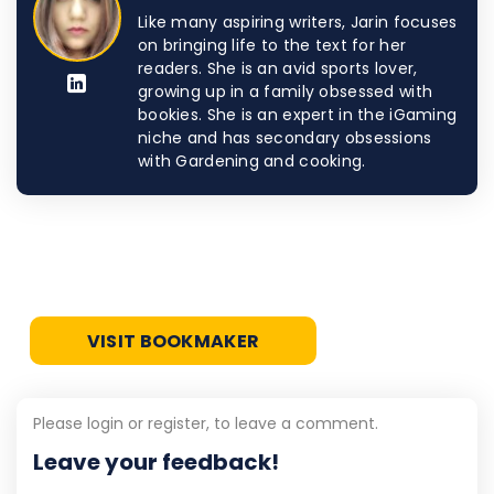
Like many aspiring writers, Jarin focuses
on bringing life to the text for her
readers. She is an avid sports lover,
growing up in a family obsessed with
bookies. She is an expert in the iGaming
niche and has secondary obsessions
with Gardening and cooking.
VISIT BOOKMAKER
Please login or register, to leave a comment.
Leave your feedback!