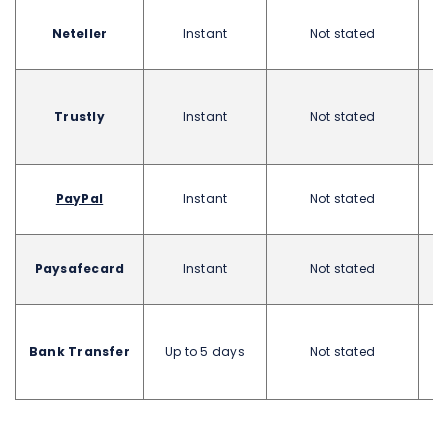
Neteller
Instant
Not stated
Trustly
Instant
Not stated
PayPal
Instant
Not stated
Paysafecard
Instant
Not stated
Bank Transfer
Up to 5 days
Not stated