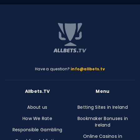
Have a question?
info@allbets.tv
Allbets.TV
Menu
About us
Betting Sites in Ireland
How We Rate
Bookmaker Bonuses in
Ireland
Responsible Gambling
Online Casinos in