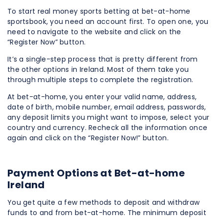
To start real money sports betting at bet-at-home
sportsbook, you need an account first. To open one, you
need to navigate to the website and click on the
“Register Now” button.
It’s a single-step process that is pretty different from
the other options in Ireland. Most of them take you
through multiple steps to complete the registration.
At bet-at-home, you enter your valid name, address,
date of birth, mobile number, email address, passwords,
any deposit limits you might want to impose, select your
country and currency. Recheck all the information once
again and click on the “Register Now!” button.
Payment Options at Bet-at-home
Ireland
You get quite a few methods to deposit and withdraw
funds to and from bet-at-home. The minimum deposit