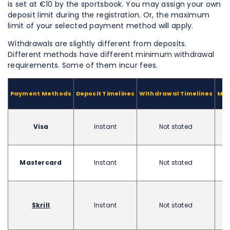
is set at €10 by the sportsbook. You may assign your own
deposit limit during the registration. Or, the maximum
limit of your selected payment method will apply.
Withdrawals are slightly different from deposits.
Different methods have different minimum withdrawal
requirements. Some of them incur fees.
Payment Methods
Deposit Timelines
Withdrawal Timelines
Min
Visa
Instant
Not stated
Mastercard
Instant
Not stated
Skrill
Instant
Not stated