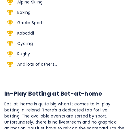
Alpine Skiing
Boxing
Gaelic Sports
Kabaddi
Cycling
Rugby
And lots of others…
In-Play Betting at Bet-at-home
Bet-at-home is quite big when it comes to in-play
betting in Ireland. There’s a dedicated tab for live
betting. The available events are sorted by sport.
Unfortunately, there is no livestream and no graphical
animation. You just have to rely on the scorecard. It’s the