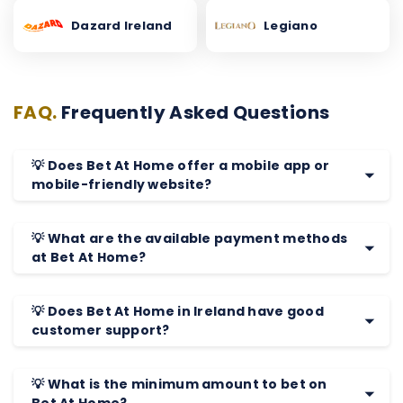
Dazard Ireland
Legiano
FAQ.
Frequently Asked Questions
💡 Does Bet At Home offer a mobile app or
mobile-friendly website?
💡 What are the available payment methods
at Bet At Home?
💡 Does Bet At Home in Ireland have good
customer support?
💡 What is the minimum amount to bet on