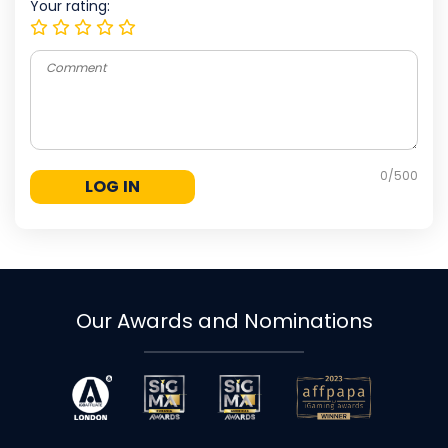
Your rating:
0
/500
Our Awards and Nominations