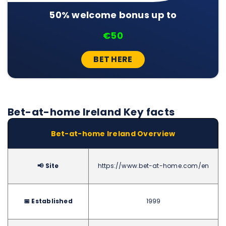
50% welcome bonus up to
€50
BET HERE
Bet-at-home Ireland Key facts
Bet-at-home Ireland Overview
📢 Site
https://www.bet-at-home.com/en
📅 Established
1999