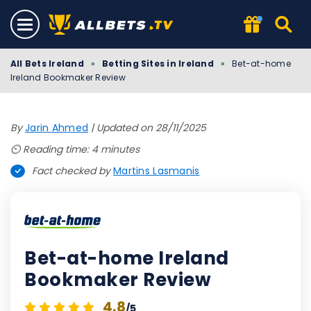
All Bets Ireland
»
Betting Sites in Ireland
»
Bet-at-home
Ireland Bookmaker Review
By
Jarin Ahmed
|
Updated on 28/11/2025
⏲️ Reading time: 4 minutes
Fact checked by
Martins Lasmanis
Bet-at-home Ireland
Bookmaker Review
4.8
/5