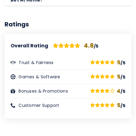
Bet At Home?
Ratings
4.8
Overall Rating
/5
5
Trust & Fairness
/5
5
Games & Software
/5
4
Bonuses & Promotions
/5
5
Customer Support
/5