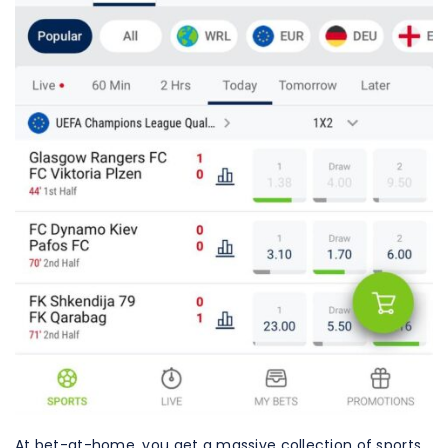
At bet-at-home, you get a massive collection of sports