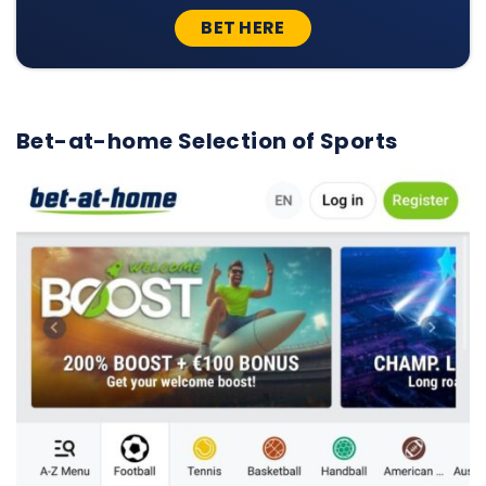
BET HERE
Bet-at-home Selection of Sports