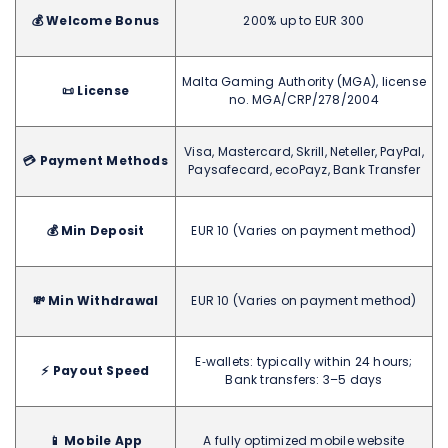
💰 Welcome Bonus
200% up to EUR 300
Malta Gaming Authority (MGA), license
📜 License
no. MGA/CRP/278/2004
Visa, Mastercard, Skrill, Neteller, PayPal,
💳 Payment Methods
Paysafecard, ecoPayz, Bank Transfer
💰 Min Deposit
EUR 10 (Varies on payment method)
💸 Min Withdrawal
EUR 10 (Varies on payment method)
E‑wallets: typically within 24 hours;
⚡ Payout Speed
Bank transfers: 3–5 days
📱 Mobile App
A fully optimized mobile website