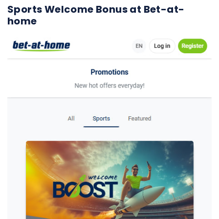
Sports Welcome Bonus at Bet-at-
home