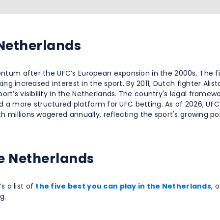
 Netherlands
ntum after the UFC’s European expansion in the 2000s. The fi
ing increased interest in the sport. By 2011, Dutch fighter Alis
’s visibility in the Netherlands. The country's legal framewo
ed a more structured platform for UFC betting. As of 2026, UFC
 millions wagered annually, reflecting the sport's growing pop
e Netherlands
 a list of
the five best you can play in the Netherlands
, 
g.