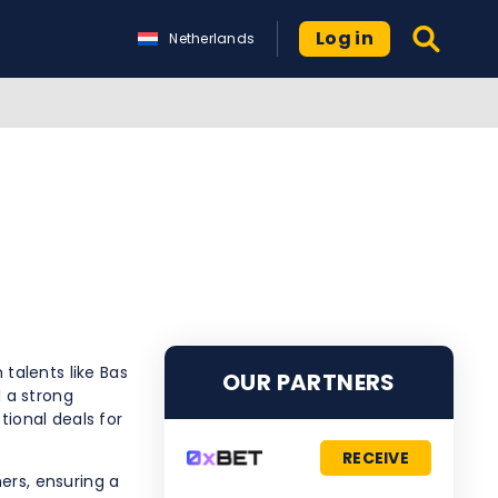
Log in
Netherlands
talents like Bas
OUR PARTNERS
d a strong
tional deals for
RECEIVE
ers, ensuring a