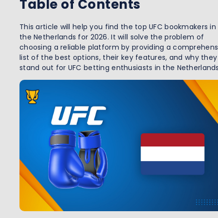
Table of Contents
This article will help you find the top UFC bookmakers in
the Netherlands for 2026. It will solve the problem of
choosing a reliable platform by providing a comprehens
list of the best options, their key features, and why they
stand out for UFC betting enthusiasts in the Netherlands