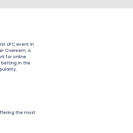
rst UFC event in
tair Overeem, a
rk for online
 betting in the
ularity.
offering the most