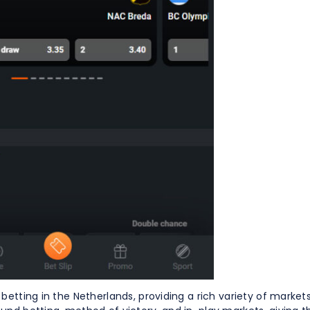
etting in the Netherlands, providing a rich variety of markets