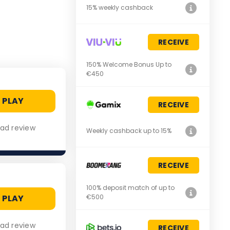
15% weekly cashback
RECEIVE
150% Welcome Bonus Up to
€450
PLAY
RECEIVE
ad review
Weekly cashback up to 15%
RECEIVE
100% deposit match of up to
€500
PLAY
ad review
RECEIVE