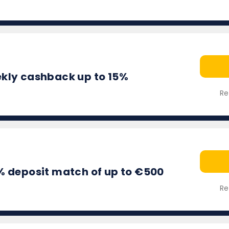
kly cashback up to 15%
Re
% deposit match of up to €500
Re