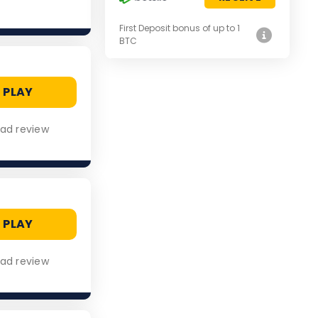
First Deposit bonus of up to 1
BTC
PLAY
ad review
PLAY
ad review