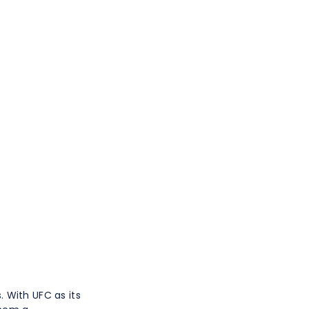
. With UFC as its