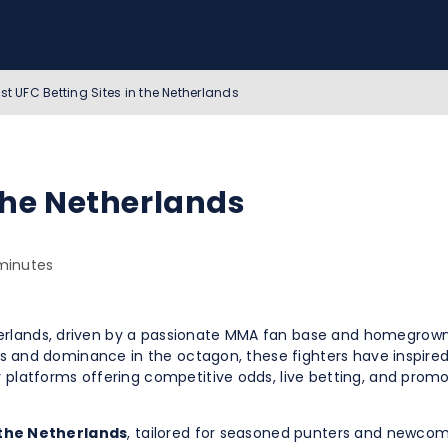
st UFC Betting Sites in the Netherlands
 the Netherlands
 minutes
erlands, driven by a passionate MMA fan base and homegrown 
ills and dominance in the octagon, these fighters have inspire
 platforms offering competitive odds, live betting, and promo
n the Netherlands
, tailored for seasoned punters and newcom