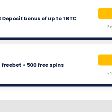
t Deposit bonus of up to 1 BTC
Re
freebet + 500 free spins
Re