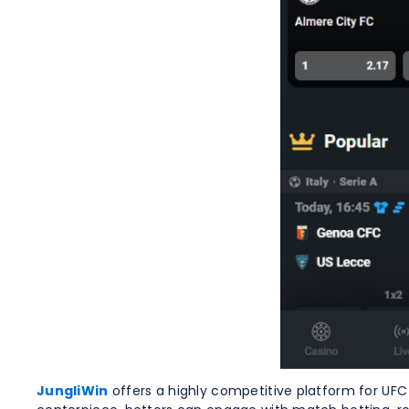
JungliWin
offers a highly competitive platform for UFC b