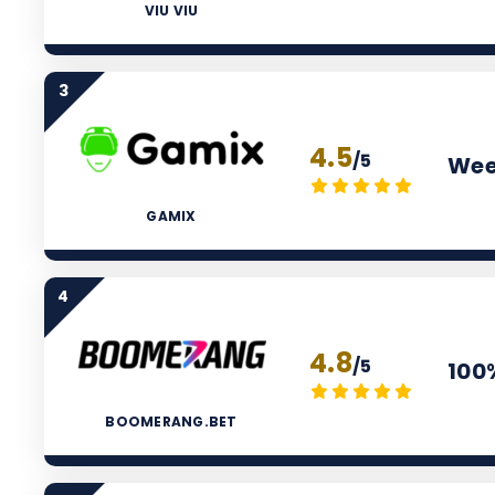
VIU VIU
3
4.5
/5
Wee
GAMIX
4
4.8
/5
100
BOOMERANG.BET