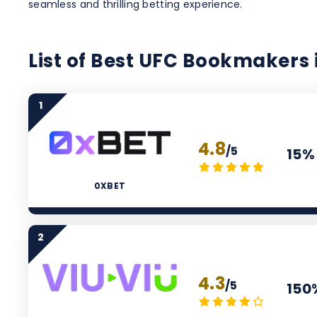
seamless and thrilling betting experience.
List of Best UFC Bookmakers 
1
4.8
/5
15%
0XBET
2
4.3
/5
150