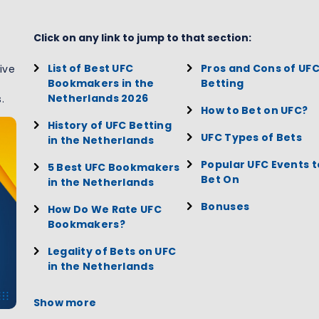
Click on any link to jump to that section:
List of Best UFC
Pros and Cons of UF
ive
Bookmakers in the
Betting
Netherlands 2026
.
How to Bet on UFC?
History of UFC Betting
UFC Types of Bets
in the Netherlands
Popular UFC Events t
5 Best UFC Bookmakers
Bet On
in the Netherlands
Bonuses
How Do We Rate UFC
Bookmakers?
Legality of Bets on UFC
in the Netherlands
Show more