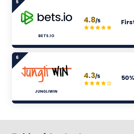
5
4.8
/5
Firs
BETS.IO
6
4.3
/5
50% 
JUNGLIWIN