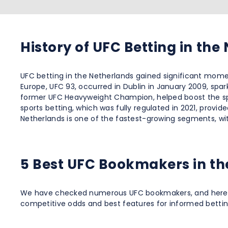
History of UFC Betting in the
UFC betting in the Netherlands gained significant mome
Europe, UFC 93, occurred in Dublin in January 2009, spark
former UFC Heavyweight Champion, helped boost the sport
sports betting, which was fully regulated in 2021, provid
Netherlands is one of the fastest-growing segments, with
5 Best UFC Bookmakers in th
We have checked numerous UFC bookmakers, and here’s
competitive odds and best features for informed bettin