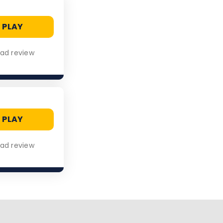
PLAY
ad review
PLAY
ad review