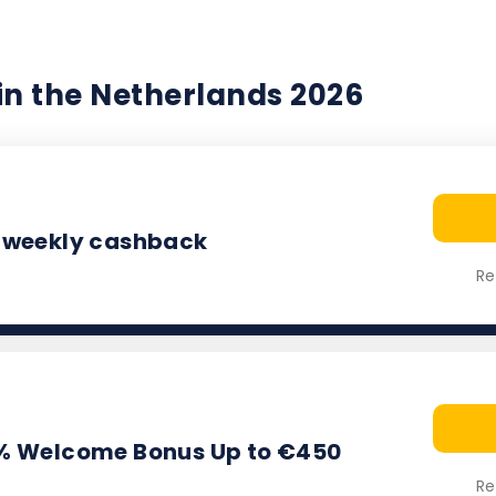
in the Netherlands 2026
 weekly cashback
Re
% Welcome Bonus Up to €450
Re