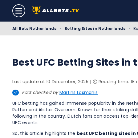
All Bets Netherlands
»
Betting Sites in Netherlands
»
Be
Best UFC Betting Sites in
Last update at 10 December, 2025
⏲️ Reading time: 18
Fact checked by
Martins Lasmanis
UFC betting has gained immense popularity in the Neth
Rutten and Alistair Overeem. Known for their striking sk
following in the country. Dutch fans can access top-tier
UFC events.
So, this article highlights the
best UFC betting sites i