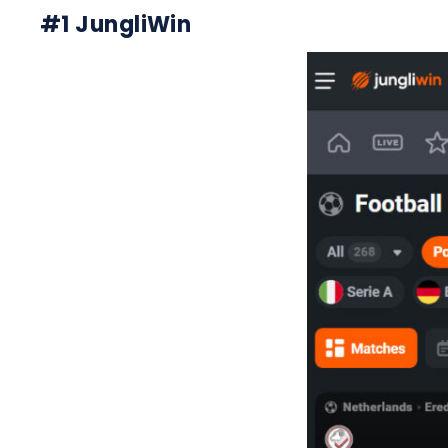
#1 JungliWin