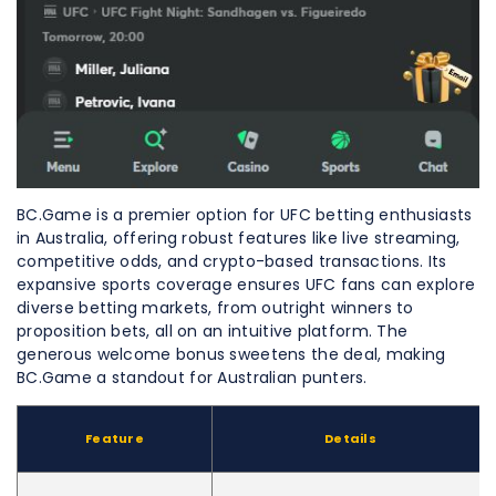
BC.Game is a premier option for UFC betting enthusiasts
in Australia, offering robust features like live streaming,
competitive odds, and crypto-based transactions. Its
expansive sports coverage ensures UFC fans can explore
diverse betting markets, from outright winners to
proposition bets, all on an intuitive platform. The
generous welcome bonus sweetens the deal, making
BC.Game a standout for Australian punters.
Feature
Details