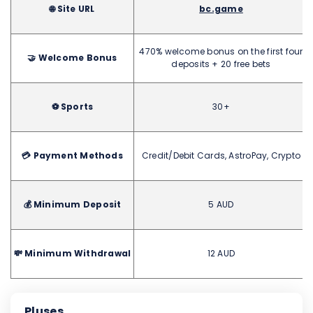
🌐 Site URL
bc.game
470% welcome bonus on the first four
🤝 Welcome Bonus
deposits + 20 free bets
⚽️ Sports
30+
💳 Payment Methods
Credit/Debit Cards, AstroPay, Crypto
💰 Minimum Deposit
5 AUD
💸 Minimum Withdrawal
12 AUD
Pluses