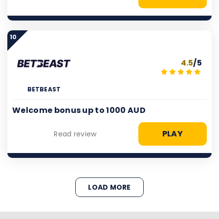
10
4.5
/5
BETBEAST
Welcome bonus up to 1000 AUD
PLAY
Read review
LOAD MORE