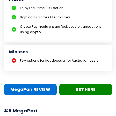
Enjoy real-time UFC action
High odds across UFC markets
Crypto Payments ensure fast, secure transactions
using crypto
Minuses
Few options for fiat deposits for Australian users
MegaPari REVIEW
BET HERE
#5 MegaPari