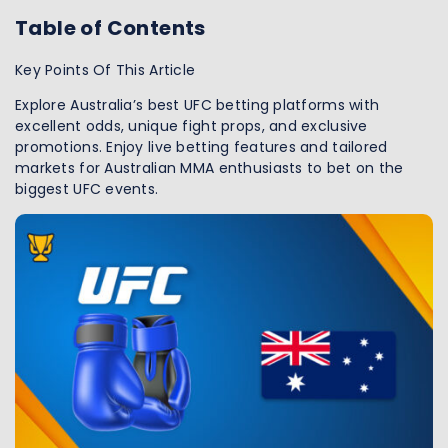
Table of Contents
Key Points Of This Article
Explore Australia’s best UFC betting platforms with
excellent odds, unique fight props, and exclusive
promotions. Enjoy live betting features and tailored
markets for Australian MMA enthusiasts to bet on the
biggest UFC events.