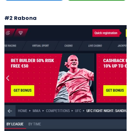
#2 Rabona