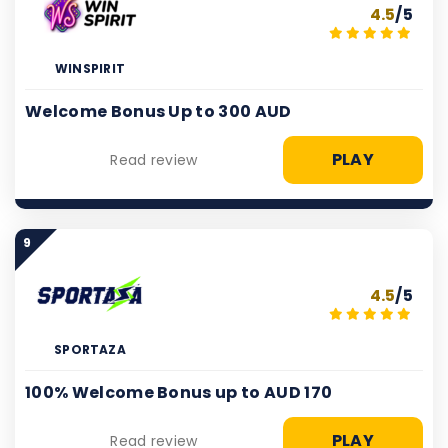
4.5
/5
WINSPIRIT
Welcome Bonus Up to 300 AUD
PLAY
Read review
9
4.5
/5
SPORTAZA
100% Welcome Bonus up to AUD 170
PLAY
Read review