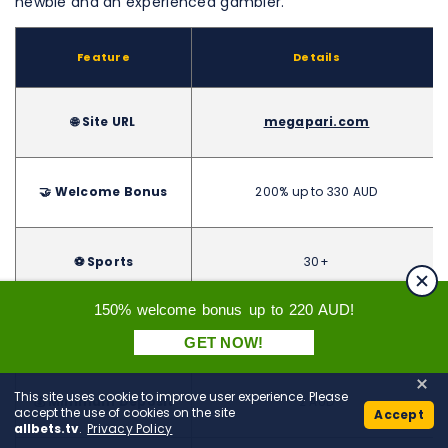
newbie and an experienced gambler.
Feature
Details
🌐 Site URL
megapari.com
🤝 Welcome Bonus
200% up to 330 AUD
⚽️ Sports
30+
150% welcome bonus up to 220 AUD!
Bank Transfer, Credit/Debit Card,
💳 Payment Methods
Cryptocurrency, e-Wallets
GET NOW!
This site uses cookie to improve user experience. Please
💰 Minimum Deposit
2 AUD
accept the use of cookies on the site
Accept
allbets.tv
.
Privacy Policy