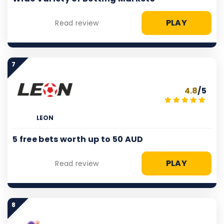
PLAY
Read review
7
4.8
/5
LEON
5 free bets worth up to 50 AUD
PLAY
Read review
8