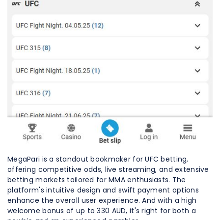
MegaPari is a standout bookmaker for UFC betting,
offering competitive odds, live streaming, and extensive
betting markets tailored for MMA enthusiasts. The
platform's intuitive design and swift payment options
enhance the overall user experience. And with a high
welcome bonus of up to 330 AUD, it's right for both a