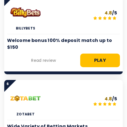
4.8
/5
BILLYBETS
Welcome bonus 100% deposit match up to
$150
PLAY
Read review
6
4.8
/5
ZOTABET
Wide Variety of Betting Markets