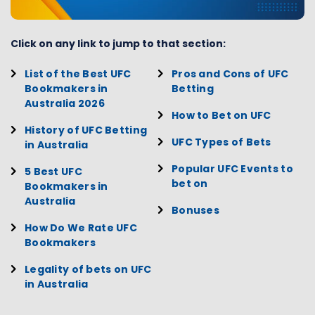
Click on any link to jump to that section:
List of the Best UFC
Pros and Cons of UFC
Bookmakers in
Betting
Australia 2026
How to Bet on UFC
History of UFC Betting
UFC Types of Bets
in Australia
Popular UFC Events to
5 Best UFC
bet on
Bookmakers in
Australia
Bonuses
How Do We Rate UFC
Bookmakers
Legality of bets on UFC
in Australia