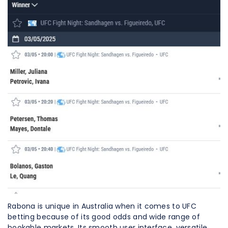
Rabona is unique in Australia when it comes to UFC
betting because of its good odds and wide range of
bookable markets. Its smooth user interface, versatile