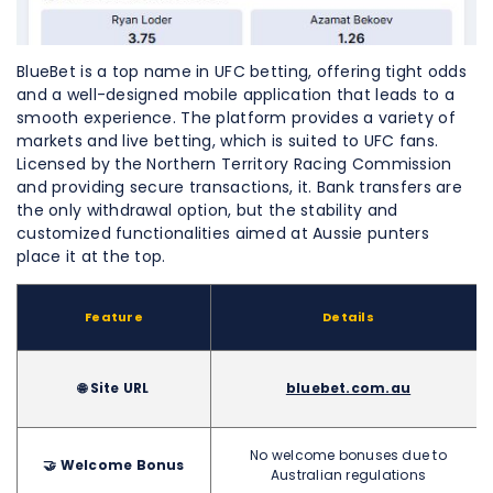
BlueBet is a top name in UFC betting, offering tight odds
and a well-designed mobile application that leads to a
smooth experience. The platform provides a variety of
markets and live betting, which is suited to UFC fans.
Licensed by the Northern Territory Racing Commission
and providing secure transactions, it. Bank transfers are
the only withdrawal option, but the stability and
customized functionalities aimed at Aussie punters
place it at the top.
Feature
Details
🌐 Site URL
bluebet.com.au
No welcome bonuses due to
🤝 Welcome Bonus
Australian regulations