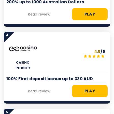
200% up to 1000 Australian Dollars
PLAY
Read review
4
4.5
/5
CASINO
INFINITY
100% First deposit bonus up to 330 AUD
PLAY
Read review
5