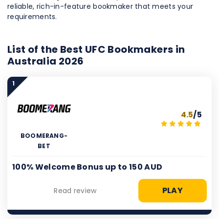
reliable, rich-in-feature bookmaker that meets your
requirements.
List of the Best UFC Bookmakers in
Australia 2026
1
4.5
/5
BOOMERANG-
BET
100% Welcome Bonus up to 150 AUD
PLAY
Read review