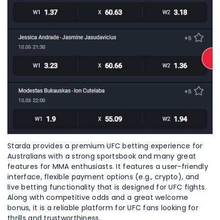
Starda provides a premium UFC betting experience for
Australians with a strong sportsbook and many great
features for MMA enthusiasts. It features a user-friendly
interface, flexible payment options (e.g., crypto), and
live betting functionality that is designed for UFC fights.
Along with competitive odds and a great welcome
bonus, it is a reliable platform for UFC fans looking for
thrills and trustworthiness.