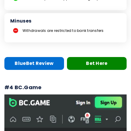
Minuses
Withdrawals are restricted to bank transfers
BlueBet Review
Bet Here
#4 BC.Game