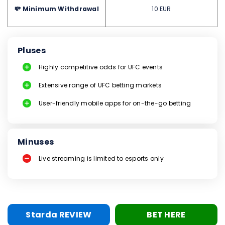
💸 Minimum Withdrawal
10 EUR
Pluses
Highly competitive odds for UFC events
Extensive range of UFC betting markets
User-friendly mobile apps for on-the-go betting
Minuses
Live streaming is limited to esports only
Starda REVIEW
BET HERE