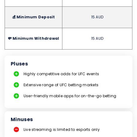
💰 Minimum Deposit
15 AUD
💸 Minimum Withdrawal
15 AUD
Pluses
Highly competitive odds for UFC events
Extensive range of UFC betting markets
User-friendly mobile apps for on-the-go betting
Minuses
Live streaming is limited to esports only