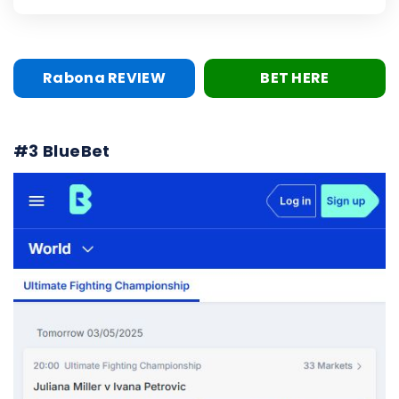
Rabona REVIEW
BET HERE
#3 BlueBet