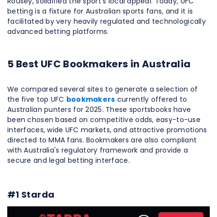
Rousey, solidified the sport's local appeal. Today, UFC
betting is a fixture for Australian sports fans, and it is
facilitated by very heavily regulated and technologically
advanced betting platforms.
5 Best UFC Bookmakers in Australia
We compared several sites to generate a selection of
the five top UFC
bookmakers
currently offered to
Australian punters for 2025. These sportsbooks have
been chosen based on competitive odds, easy-to-use
interfaces, wide UFC markets, and attractive promotions
directed to MMA fans. Bookmakers are also compliant
with Australia's regulatory framework and provide a
secure and legal betting interface.
#1 Starda