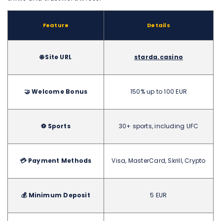
Feature
Details
🌐 Site URL
starda.casino
🤝 Welcome Bonus
150% up to 100 EUR
⚽️ Sports
30+ sports, including UFC
💳 Payment Methods
Visa, MasterCard, Skrill, Crypto
💰 Minimum Deposit
5 EUR