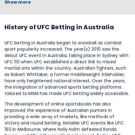
Show more
History of UFC Betting in Australia
UFC betting in Australia began to snowball as combat
sport popularity increased. The year(s) 2010 saw the
debut UFC event in Australia, taking place in Sydney with
UFC 110 when UFC established a direct link to mixed
martial arts within the country. Australian fighters, such
as Robert Whittaker, a former middleweight titleholder,
have only heightened national interest. Over the years,
the integration of advanced sports betting platforms
tailored to MMA has made UFC betting widely accessible.
The development of online sportsbooks has also
improved the experience of Australian punters in
providing a wide array of markets, like methods of
victory and round betting. Notable UFC events like UFC
193 in Melbourne, where Holly Holm defeated Ronda