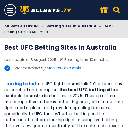
All Bets Australia
»
Betting Sites in Australia
»
Best UFC
Betting Sites in Australia
Best UFC Betting Sites in Australia
Last update at 8 August, 2025
⏲️ Reading time: 10 minutes
Fact checked by
Martins Lasmanis
Looking to bet
on UFC fights in Australia? Our team has
researched and compiled
the best UFC betting sites
available to Australian bettors in 2025. These platforms
are competitive in terms of betting odds, offer a custom
fight marketplace, and provide appealing bonuses
specifically to UFC fans. Whether betting on the
outcome of a championship fight or using live betting,
this overview guarantees that you'll be able to discover a