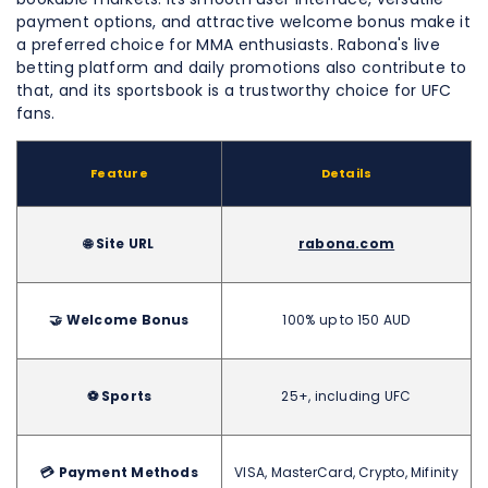
payment options, and attractive welcome bonus make it
a preferred choice for MMA enthusiasts. Rabona's live
betting platform and daily promotions also contribute to
that, and its sportsbook is a trustworthy choice for UFC
fans.
Feature
Details
🌐 Site URL
rabona.com
🤝 Welcome Bonus
100% up to 150 AUD
⚽️ Sports
25+, including UFC
💳 Payment Methods
VISA, MasterCard, Crypto, Mifinity