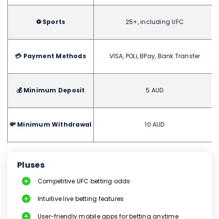
⚽️ Sports
25+, including UFC
💳 Payment Methods
VISA, POLi, BPay, Bank Transfer
💰 Minimum Deposit
5 AUD
💸 Minimum Withdrawal
10 AUD
Pluses
Competitive UFC betting odds
Intuitive live betting features
User-friendly mobile apps for betting anytime