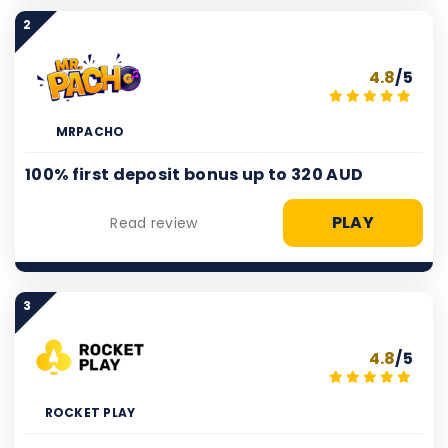
2
4.8
/5
MRPACHO
100% first deposit bonus up to 320 AUD
PLAY
Read review
3
4.8
/5
ROCKET PLAY