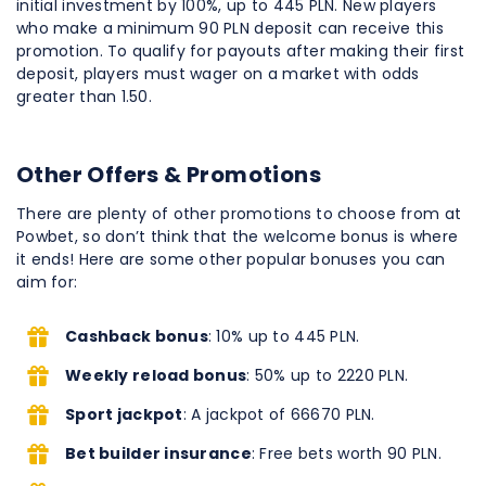
initial investment by 100%, up to 445 PLN. New players
who make a minimum 90 PLN deposit can receive this
promotion. To qualify for payouts after making their first
deposit, players must wager on a market with odds
greater than 1.50.
Other Offers & Promotions
There are plenty of other promotions to choose from at
Powbet, so don’t think that the welcome bonus is where
it ends! Here are some other popular bonuses you can
aim for:
Cashback bonus
: 10% up to 445 PLN.
Weekly reload bonus
: 50% up to 2220 PLN.
Sport jackpot
: A jackpot of 66670 PLN.
Bet builder insurance
: Free bets worth 90 PLN.