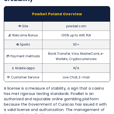
Powbet Poland Overview
📢 Site
powbet.com
💰 Welcome Bonus
100% up to 445 PLN
⚽️ Sports
30+
Bank Transfer, Visa, MasterCard, e-
💳 Payment methods
Wallets, Cryptocurrencies
📱 Mobile apps
N/A
💬 Customer Service
Live Chat, E-mail
A license is a measure of stability, a sign that a casino
has met rigorous testing standards. PowBet is an
authorized and reputable online gambling platform
because the Government of Curacao has issued it with
a valid license and authorization. The management of