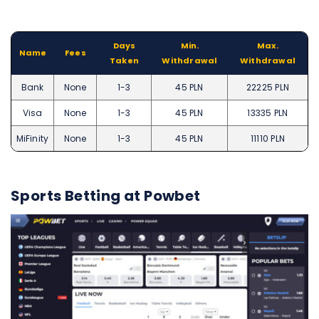
Days
Min.
Max.
Name
Fees
Taken
Withdrawal
Withdrawal
Bank
None
1-3
45 PLN
22225 PLN
Visa
None
1-3
45 PLN
13335 PLN
MiFinity
None
1-3
45 PLN
11110 PLN
Sports Betting at Powbet