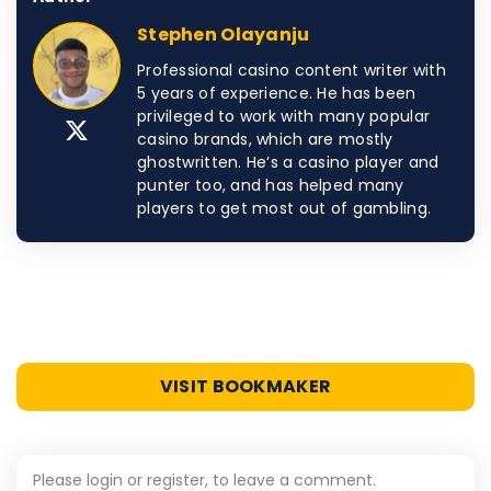
Stephen Olayanju
Professional casino content writer with
5 years of experience. He has been
privileged to work with many popular
casino brands, which are mostly
ghostwritten. He’s a casino player and
punter too, and has helped many
players to get most out of gambling.
VISIT BOOKMAKER
Please login or register, to leave a comment.