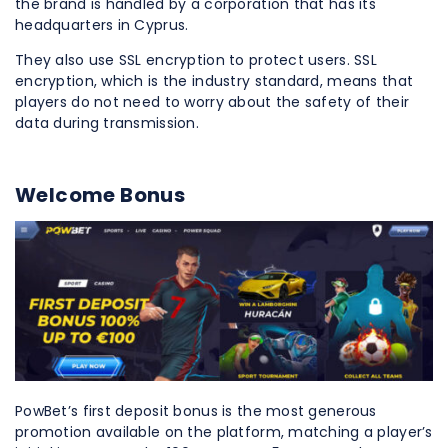
the brand is handled by a corporation that has its
headquarters in Cyprus.
They also use SSL encryption to protect users. SSL
encryption, which is the industry standard, means that
players do not need to worry about the safety of their
data during transmission.
Welcome Bonus
PowBet’s first deposit bonus is the most generous
promotion available on the platform, matching a player’s