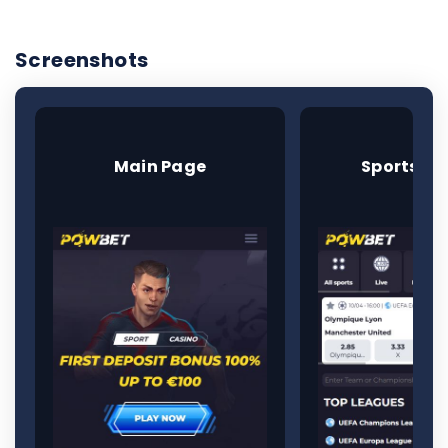
Screenshots
Main Page
Sports Be