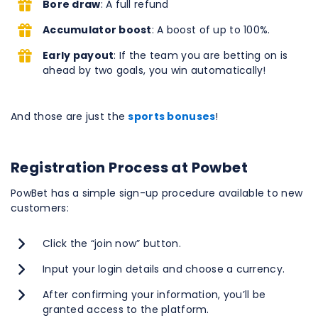
Bore draw
: A full refund
Accumulator boost
: A boost of up to 100%.
Early payout
: If the team you are betting on is
ahead by two goals, you win automatically!
And those are just the
sports bonuses
!
Registration Process at Powbet
PowBet has a simple sign-up procedure available to new
customers:
Click the “join now” button.
Input your login details and choose a currency.
After confirming your information, you’ll be
granted access to the platform.