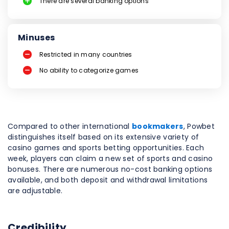
There are several banking options
Minuses
Restricted in many countries
No ability to categorize games
Compared to other international
bookmakers
, Powbet
distinguishes itself based on its extensive variety of
casino games and sports betting opportunities. Each
week, players can claim a new set of sports and casino
bonuses. There are numerous no-cost banking options
available, and both deposit and withdrawal limitations
are adjustable.
Credibility