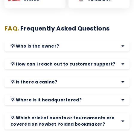
FAQ.
Frequently Asked Questions
💡 Who is the owner?
💡 How can I reach out to customer support?
💡 Is there a casino?
💡 Where is it headquartered?
💡 Which cricket events or tournaments are
covered on Powbet Poland bookmaker?