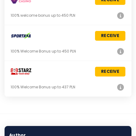
100% welcome bonus up to 450 PLN
RECEIVE
100% Welcome Bonus up to 450 PLN
RECEIVE
100% Welcome Bonus up to 437 PLN
Author