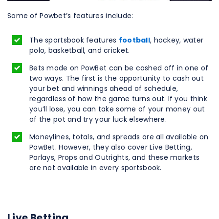
Some of Powbet’s features include:
The sportsbook features
football
, hockey, water
polo, basketball, and cricket.
Bets made on PowBet can be cashed off in one of
two ways. The first is the opportunity to cash out
your bet and winnings ahead of schedule,
regardless of how the game turns out. If you think
you’ll lose, you can take some of your money out
of the pot and try your luck elsewhere.
Moneylines, totals, and spreads are all available on
PowBet. However, they also cover Live Betting,
Parlays, Props and Outrights, and these markets
are not available in every sportsbook.
Live Betting