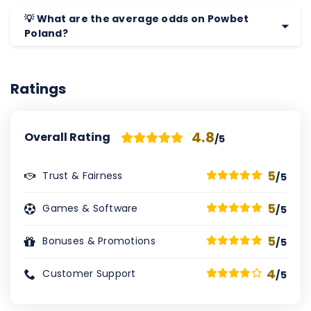
💡 What are the average odds on Powbet
Poland?
Ratings
4.8
Overall Rating
/5
5
Trust & Fairness
/5
5
Games & Software
/5
5
Bonuses & Promotions
/5
4
Customer Support
/5