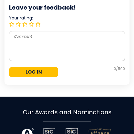
Leave your feedback!
Your rating:
0
/500
Our Awards and Nominations