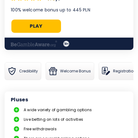
100% welcome bonus up to 445 PLN
PLAY
Credibility
Welcome Bonus
Registration
Pluses
A wide variety of gambling options
Live betting on lots of activities
Free withdrawals