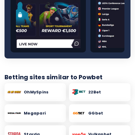
Betting sites similar to Powbet
OhMySpins
22Bet
Megapari
GGbet
Starda
Vulkanbet