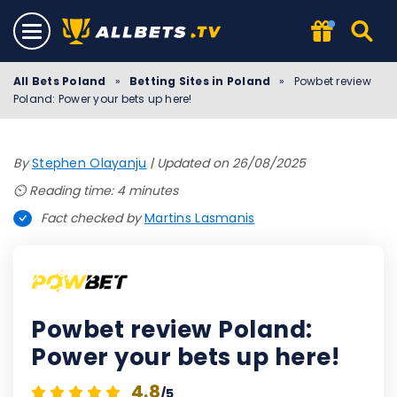
All Bets Poland
»
Betting Sites in Poland
»
Powbet review
Poland: Power your bets up here!
By
Stephen Olayanju
|
Updated on 26/08/2025
⏲️ Reading time: 4 minutes
Fact checked by
Martins Lasmanis
Powbet review Poland:
Power your bets up here!
4.8
/5