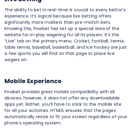
The ability to bet in real-time is crucial to every bettor’s
experience. It’s logical because live betting offers
significantly more markets than pre-match bets.
Knowing this, Powbet has set up a special area of the
website for in-play wagering for all its players. It’s the
“Live” tab on the primary menu. Cricket, football, tennis,
table tennis, baseball, basketball, and ice hockey are just
a few sports you will find on that page to place live
wagers on.
Mobile Experience
Powbet provides great mobile compatibility with all
devices; however, it does not offer any downloadable
apps yet. Rather, you’ll have to stick to the mobile site
for all your activities. HTML5 ensures that the pages
automatically resize to fit your screen regardless of your
phone’s operating system.