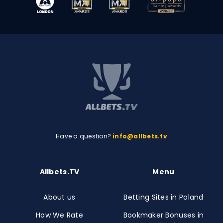
Have a question?
info@allbets.tv
Allbets.TV
Menu
About us
Betting Sites in Poland
How We Rate
Bookmaker Bonuses in