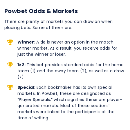
Powbet Odds & Markets
There are plenty of markets you can draw on when
placing bets. Some of them are:
Winner
: A tie is never an option in the match-
winner market. As a result, you receive odds for
just the winner or loser.
1×2:
This bet provides standard odds for the home
team (1) and the away team (2), as well as a draw
(x).
Special
: Each bookmaker has its own special
markets. In Powbet, these are designated as
“Player Specials,” which signifies these are player-
generated markets. Most of these sections’
markets were linked to the participants at the
time of writing.