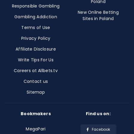
Poland
Responsible Gambling
New Online Betting
Gambling Addiction
Sites in Poland
Terms of Use
Privacy Policy
Affiliate Disclosure
Write Tips For Us
Careers at Allbets.tv
Contact us
Sitemap
Bookmakers
Find us on:
MegaPari
Facebook