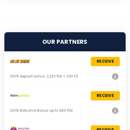
OUR PARTNERS
RECEIVE
100% deposit bonus: 2,230 PLN + 200 FS
RECEIVE
100% Welcome Bonus up to 450 PLN
RECEIVE