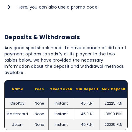
Here, you can also use a promo code.
Deposits & Withdrawals
Any good sportsbook needs to have a bunch of different
payment options to satisfy all its players. In the two
tables below, we have provided the necessary
information about the deposit and withdrawal methods
available.
Name
Fees
Time Taken
Min. Deposit
Max. Deposit
GiroPay
None
Instant
45 PLN
22225 PLN
Mastercard
None
Instant
45 PLN
8890 PLN
Jeton
None
Instant
45 PLN
22225 PLN