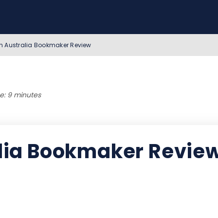
h Australia Bookmaker Review
e: 9 minutes
lia Bookmaker Revie