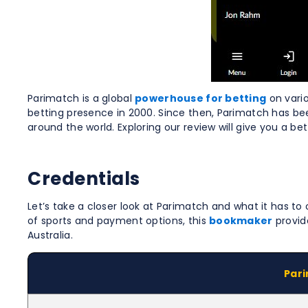
Parimatch is a global
powerhouse for betting
on vario
betting presence in 2000. Since then, Parimatch has bee
around the world. Exploring our review will give you a b
Credentials
Let’s take a closer look at Parimatch and what it has to
of sports and payment options, this
bookmaker
provide
Australia.
Pari