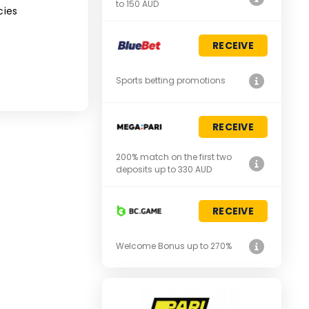
to 150 AUD
cies
RECEIVE
Sports betting promotions
RECEIVE
200% match on the first two
deposits up to 330 AUD
RECEIVE
Welcome Bonus up to 270%