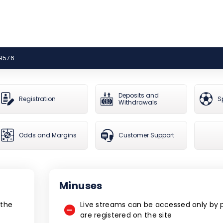
39576
Deposits and
Registration
S
Withdrawals
Odds and Margins
Customer Support
Minuses
 the
Live streams can be accessed only by 
are registered on the site