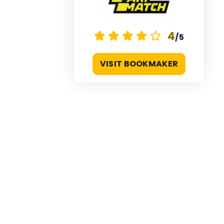
4
/5
VISIT BOOKMAKER