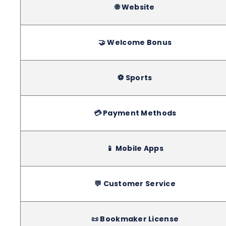
🌐 Website
🤝 Welcome Bonus
⚽ Sports
💳 Payment Methods
📱 Mobile Apps
💬 Customer Service
📜 Bookmaker License