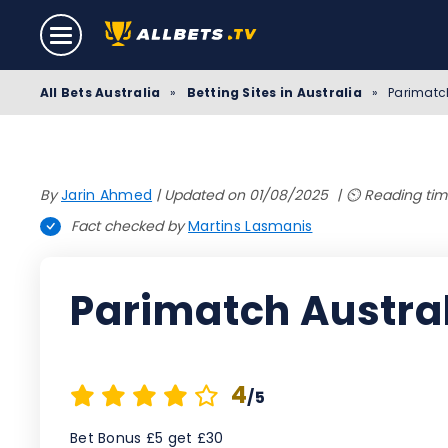
All Bets Australia
»
Betting Sites in Australia
»
Parimatc
By
Jarin Ahmed
|
Updated on 01/08/2025
⏲️ Reading tim
Fact checked by
Martins Lasmanis
Parimatch Austra
4
/5
Bet Bonus £5 get £30