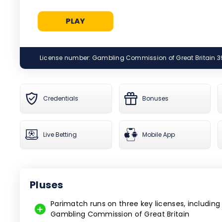
PLAY
License number: Gambling Commission of Great Britain 
Credentials
Bonuses
Live Betting
Mobile App
Pluses
Parimatch runs on three key licenses, including
Gambling Commission of Great Britain