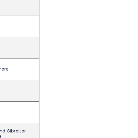
more
nd Gibraltar
)