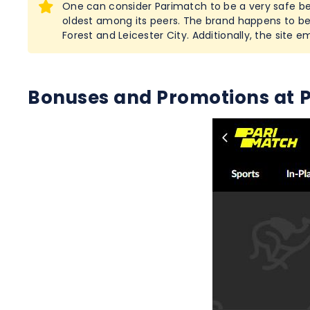
One can consider Parimatch to be a very safe bet
oldest among its peers. The brand happens to be 
Forest and Leicester City. Additionally, the site
Bonuses and Promotions at 