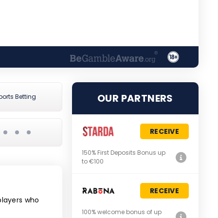
OUR PARTNERS
ports Betting
RECEIVE
150% First Deposits Bonus up
to €100
RECEIVE
players who
100% welcome bonus of up