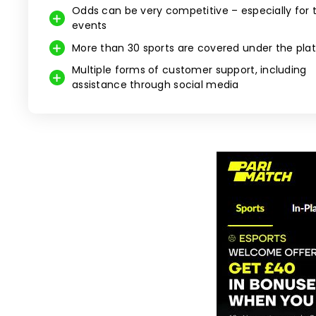
Odds can be very competitive – especially for 
events
More than 30 sports are covered under the pla
Multiple forms of customer support, including
assistance through social media