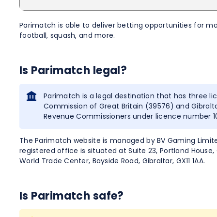
Parimatch is able to deliver betting opportunities for m
football, squash, and more.
Is Parimatch legal?
Parimatch is a legal destination that has three l
Commission of Great Britain (39576) and Gibralt
Revenue Commissioners under licence number 1010
The Parimatch website is managed by BV Gaming Limited
registered office is situated at Suite 23, Portland House, G
World Trade Center, Bayside Road, Gibraltar, GX11 1AA.
Is Parimatch safe?