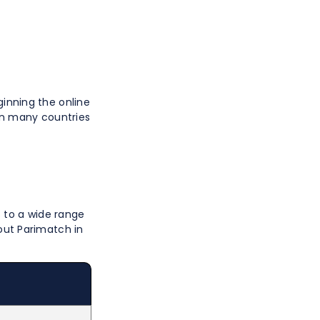
ginning the online
 in many countries
.
s to a wide range
bout Parimatch in