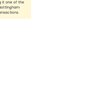
 it one of the
s Nottingham
ansactions.