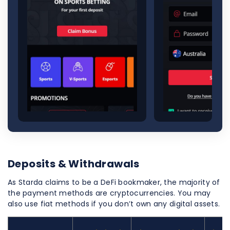
Deposits & Withdrawals
As Starda claims to be a DeFi bookmaker, the majority of
the payment methods are cryptocurrencies. You may
also use fiat methods if you don’t own any digital assets.