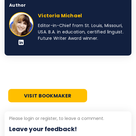
Author
Victoria Michael
Editor-in-Chief from St. Louis, Missouri,
USA. B.A. in education, certified linguist.
Future Writer Award winner.
VISIT BOOKMAKER
Please login or register, to leave a comment.
Leave your feedback!