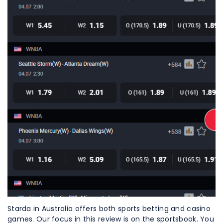
Starda in Australia offers both sports betting and casino
games. Our focus in this review is on the sportsbook. You