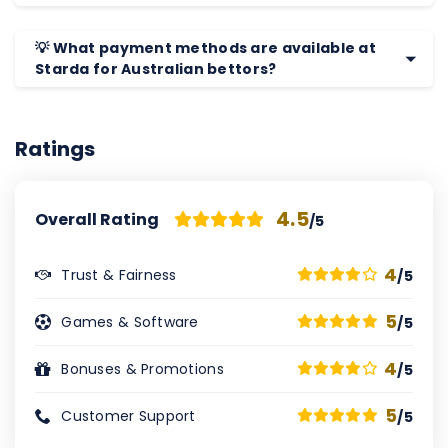
💡 What payment methods are available at
Starda for Australian bettors?
Ratings
4.5
Overall Rating
/5
4
Trust & Fairness
/5
5
Games & Software
/5
4
Bonuses & Promotions
/5
5
Customer Support
/5