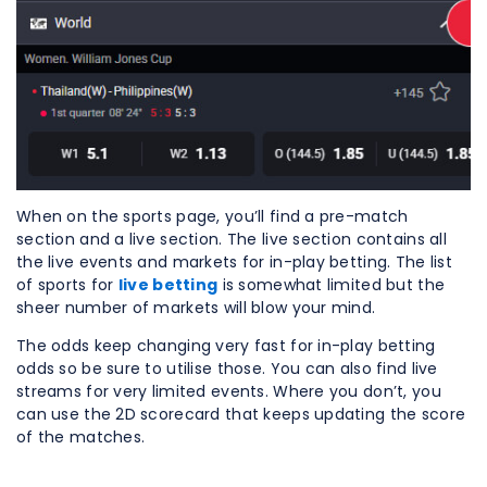
When on the sports page, you’ll find a pre-match
section and a live section. The live section contains all
the live events and markets for in-play betting. The list
of sports for
live betting
is somewhat limited but the
sheer number of markets will blow your mind.
The odds keep changing very fast for in-play betting
odds so be sure to utilise those. You can also find live
streams for very limited events. Where you don’t, you
can use the 2D scorecard that keeps updating the score
of the matches.