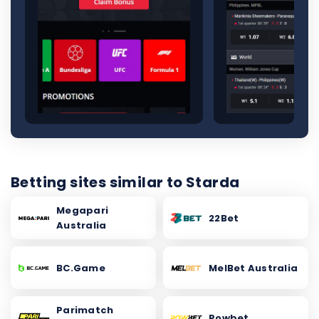
Betting sites similar to Starda
Megapari
22Bet
Australia
BC.Game
MelBet Australia
Parimatch
Powbet