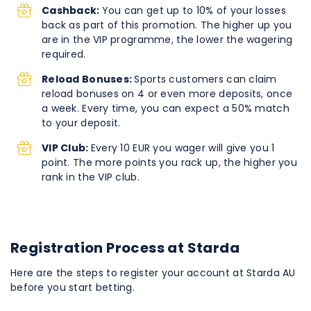
Cashback:
You can get up to 10% of your losses
back as part of this promotion. The higher up you
are in the VIP programme, the lower the wagering
required.
Reload Bonuses:
Sports customers can claim
reload bonuses on 4 or even more deposits, once
a week. Every time, you can expect a 50% match
to your deposit.
VIP Club:
Every 10 EUR you wager will give you 1
point. The more points you rack up, the higher you
rank in the VIP club.
Registration Process at Starda
Here are the steps to register your account at Starda AU
before you start betting.