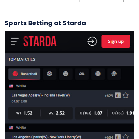
Sports Betting at Starda