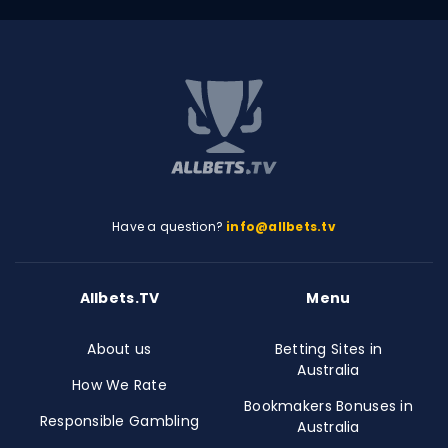
Have a question?
info@allbets.tv
Allbets.TV
Menu
About us
Betting Sites in
Australia
How We Rate
Bookmakers Bonuses in
Responsible Gambling
Australia