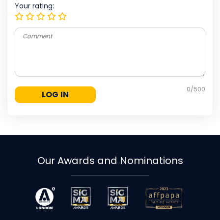
Your rating:
0
/500
Our Awards and Nominations