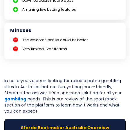
Downloadable mobile apps
Amazing live betting features
Minuses
The welcome bonus could be better
Very limited live streams
In case you’ve been looking for reliable online gambling
sites in Australia that are fun yet beginner-friendly,
Starda is the answer. It’s a one-stop solution for all your
gambling
needs. This is our review of the sportsbook
section of the platform to learn how it works and what
you can expect.
Starda Bookmaker Australia Overview