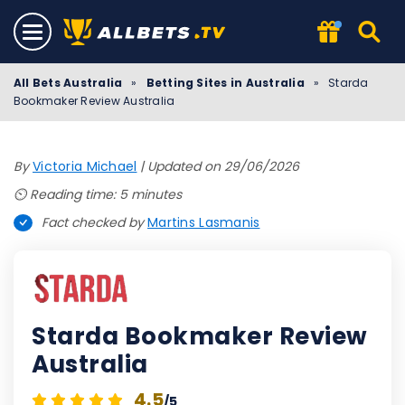
All Bets Australia
»
Betting Sites in Australia
»
Starda
Bookmaker Review Australia
By
Victoria Michael
|
Updated on 29/06/2026
⏲️ Reading time: 5 minutes
Fact checked by
Martins Lasmanis
Starda Bookmaker Review
Australia
4.5
/5