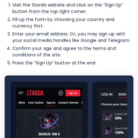
Visit the Starda website and click on the “Sign Up”
button from the top right corner.
Fill up the form by choosing your country and
currency first.
Enter your email address. Or, you may sign up with
your social media handles like Google and Telegram.
Confirm your age and agree to the terms and
conditions of the site.
Press the “Sign Up” button at the end.