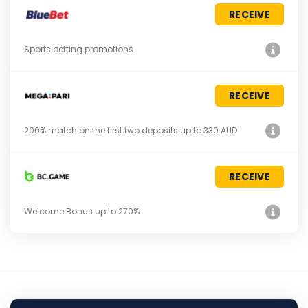
RECEIVE
Sports betting promotions
RECEIVE
200% match on the first two deposits up to 330 AUD
RECEIVE
Welcome Bonus up to 270%