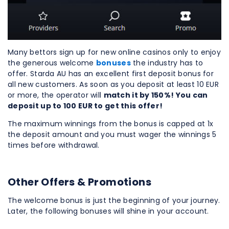
Many bettors sign up for new online casinos only to enjoy
the generous welcome
bonuses
the industry has to
offer. Starda AU has an excellent first deposit bonus for
all new customers. As soon as you deposit at least 10 EUR
or more, the operator will
match it by 150%! You can
deposit up to 100 EUR to get this offer!
The maximum winnings from the bonus is capped at 1x
the deposit amount and you must wager the winnings 5
times before withdrawal.
Other Offers & Promotions
The welcome bonus is just the beginning of your journey.
Later, the following bonuses will shine in your account.