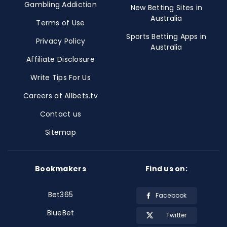
Gambling Addiction
New Betting Sites in
Australia
Terms of Use
Sports Betting Apps in
Privacy Policy
Australia
Affiliate Disclosure
Write Tips For Us
Careers at Allbets.tv
Contact us
Sitemap
Bookmakers
Find us on:
Bet365
Facebook
BlueBet
Twitter