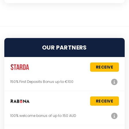
OUR PARTNERS
RECEIVE
150% First Deposits Bonus up to €100
RECEIVE
100% welcome bonus of up to 150 AUD