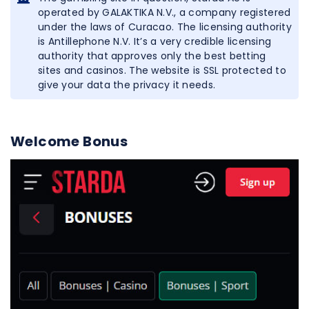
operated by GALAKTIKA N.V., a company registered
under the laws of Curacao. The licensing authority
is Antillephone N.V. It’s a very credible licensing
authority that approves only the best betting
sites and casinos. The website is SSL protected to
give your data the privacy it needs.
Welcome Bonus