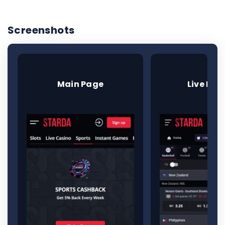
Screenshots
Main Page
Live Bet