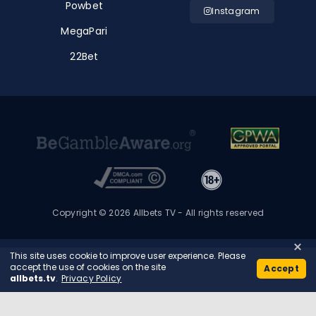
Powbet
Instagram
MegaPari
22Bet
Copyright © 2026 Allbets TV - All rights reserved
This site uses cookie to improve user experience. Please
accept the use of cookies on the site
Accept
allbets.tv
.
Privacy Policy