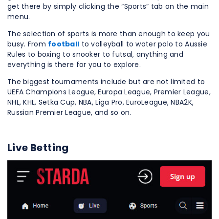
get there by simply clicking the “Sports” tab on the main
menu.
The selection of sports is more than enough to keep you
busy. From
football
to volleyball to water polo to Aussie
Rules to boxing to snooker to futsal, anything and
everything is there for you to explore.
The biggest tournaments include but are not limited to
UEFA Champions League, Europa League, Premier League,
NHL, KHL, Setka Cup, NBA, Liga Pro, EuroLeague, NBA2K,
Russian Premier League, and so on.
Live Betting