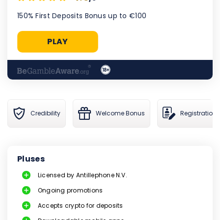
150% First Deposits Bonus up to €100
PLAY
Credibility
Welcome Bonus
Registration
Pluses
Licensed by Antillephone N.V.
Ongoing promotions
Accepts crypto for deposits