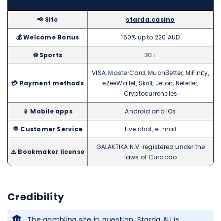
📢 Site
starda.casino
💰 Welcome Bonus
150% up to 220 AUD
⚽️ Sports
30+
VISA, MasterCard, MuchBetter, MiFinity,
💳 Payment methods
eZeeWallet, Skrill, Jeton, Neteller,
Cryptocurrencies
📱 Mobile apps
Android and iOs
💬 Customer Service
Live chat, e-mail
GALAKTIKA N.V. registered under the
⚠️ Bookmaker license
laws of Curacao
Credibility
The gambling site in question, Starda AU is