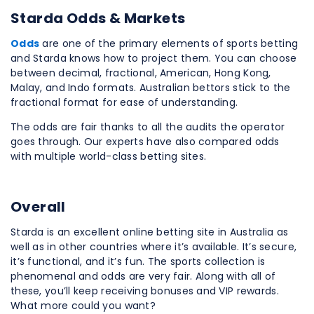
Starda Odds & Markets
Odds
are one of the primary elements of sports betting
and Starda knows how to project them. You can choose
between decimal, fractional, American, Hong Kong,
Malay, and Indo formats. Australian bettors stick to the
fractional format for ease of understanding.
The odds are fair thanks to all the audits the operator
goes through. Our experts have also compared odds
with multiple world-class betting sites.
Overall
Starda is an excellent online betting site in Australia as
well as in other countries where it’s available. It’s secure,
it’s functional, and it’s fun. The sports collection is
phenomenal and odds are very fair. Along with all of
these, you’ll keep receiving bonuses and VIP rewards.
What more could you want?