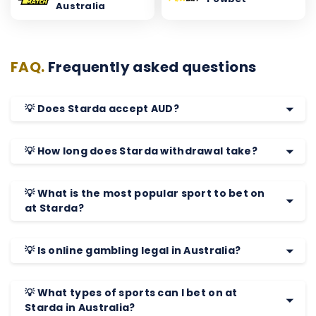
Australia
FAQ.
Frequently asked questions
💡 Does Starda accept AUD?
💡 How long does Starda withdrawal take?
💡 What is the most popular sport to bet on
at Starda?
💡 Is online gambling legal in Australia?
💡 What types of sports can I bet on at
Starda in Australia?