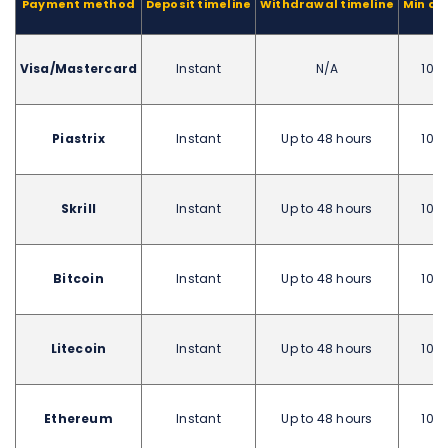
Payment method
Deposit timeline
Withdrawal timeline
Min de
Visa/Mastercard
Instant
N/A
10 E
Piastrix
Instant
Up to 48 hours
10 E
Skrill
Instant
Up to 48 hours
10 E
Bitcoin
Instant
Up to 48 hours
10 E
Litecoin
Instant
Up to 48 hours
10 E
Ethereum
Instant
Up to 48 hours
10 E