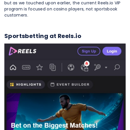
but as we touched upon earlier, the current Reels.io VIP
program is focused on casino players, not sportsbook
customers.
Sportsbetting at Reels.io