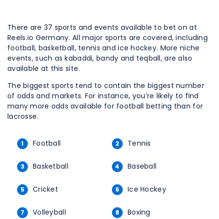
There are 37 sports and events available to bet on at
Reels.io Germany. All major sports are covered, including
football, basketball, tennis and ice hockey. More niche
events, such as kabaddi, bandy and teqball, are also
available at this site.
The biggest sports tend to contain the biggest number
of odds and markets. For instance, you’re likely to find
many more odds available for football betting than for
lacrosse.
Football
Tennis
1
2
Basketball
Baseball
3
4
Cricket
Ice Hockey
5
6
Volleyball
Boxing
7
8