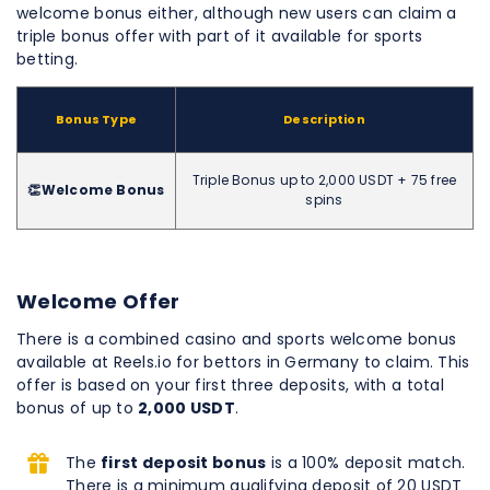
welcome bonus either, although new users can claim a
triple bonus offer with part of it available for sports
betting.
Bonus Type
Description
Triple Bonus up to 2,000 USDT + 75 free
👏Welcome Bonus
spins
Welcome Offer
There is a combined casino and sports welcome bonus
available at Reels.io for bettors in Germany to claim. This
offer is based on your first three deposits, with a total
bonus of up to
2,000 USDT
.
The
first deposit bonus
is a 100% deposit match.
There is a minimum qualifying deposit of 20 USDT