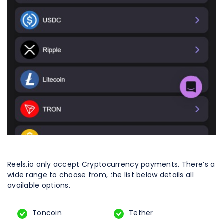
Reels.io only accept Cryptocurrency payments. There’s a
wide range to choose from, the list below details all
available options.
Toncoin
Tether