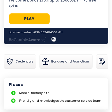
Welcome bonus 275% up to 2000USDT + 75 free
spins
PLAY
License number: ALSI-082404002-FI1
Credentials
Bonuses and Promotions
Re
Pluses
Mobile-friendly site
Friendly and knowledgeable customer service team