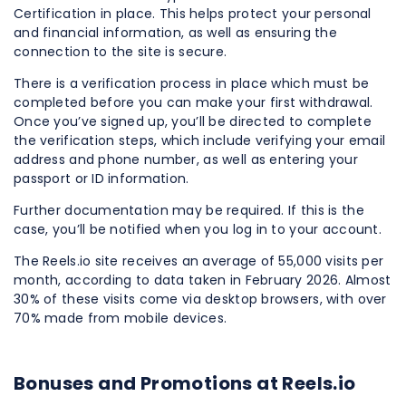
Certification in place. This helps protect your personal
and financial information, as well as ensuring the
connection to the site is secure.
There is a verification process in place which must be
completed before you can make your first withdrawal.
Once you’ve signed up, you’ll be directed to complete
the verification steps, which include verifying your email
address and phone number, as well as entering your
passport or ID information.
Further documentation may be required. If this is the
case, you’ll be notified when you log in to your account.
The Reels.io site receives an average of 55,000 visits per
month, according to data taken in February 2026. Almost
30% of these visits come via desktop browsers, with over
70% made from mobile devices.
Bonuses and Promotions at Reels.io