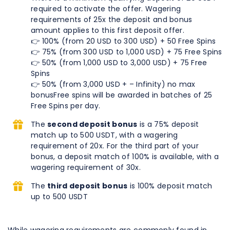
required to activate the offer. Wagering
requirements of 25x the deposit and bonus
amount applies to this first deposit offer.
👉 100% (from 20 USD to 300 USD) + 50 Free Spins
👉 75% (from 300 USD to 1,000 USD) + 75 Free Spins
👉 50% (from 1,000 USD to 3,000 USD) + 75 Free
Spins
👉 50% (from 3,000 USD + – Infinity) no max
bonusFree spins will be awarded in batches of 25
Free Spins per day.
The
second deposit bonus
is a 75% deposit
match up to 500 USDT, with a wagering
requirement of 20x. For the third part of your
bonus, a deposit match of 100% is available, with a
wagering requirement of 30x.
The
third deposit bonus
is 100% deposit match
up to 500 USDT