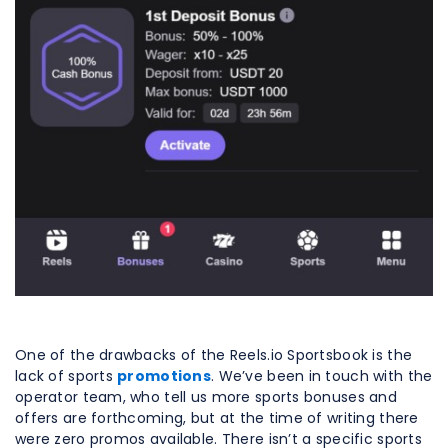
One of the drawbacks of the Reels.io Sportsbook is the
lack of sports
promotions
. We’ve been in touch with the
operator team, who tell us more sports bonuses and
offers are forthcoming, but at the time of writing there
were zero promos available. There isn’t a specific sports