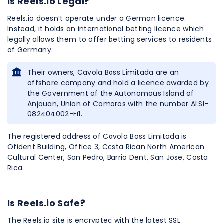
Is Reels.io Legal?
Reels.io doesn’t operate under a German licence.
Instead, it holds an international betting licence which
legally allows them to offer betting services to residents
of Germany.
Their owners, Cavola Boss Limitada are an
offshore company and hold a licence awarded by
the Government of the Autonomous Island of
Anjouan, Union of Comoros with the number ALSI-
082404002-FI1.
The registered address of Cavola Boss Limitada is
Ofident Building, Office 3, Costa Rican North American
Cultural Center, San Pedro, Barrio Dent, San Jose, Costa
Rica.
Is Reels.io Safe?
The Reels.io site is encrypted with the latest SSL