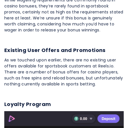
While wagering requirements are commonly found in
casino bonuses, they’re rarely found in sportsbook
promos, certainly not as high as the requirements stated
here at least. We’re unsure if this bonus is genuinely
worth claiming, considering how much you’d have to
wager in order to release your bonus winnings.
Existing User Offers and Promotions
As we touched upon earlier, there are no existing user
offers available for sportsbook customers at Reels.io.
There are a number of bonus offers for casino players,
such as free spins and reload bonuses, but unfortunately
nothing currently available in sports betting.
Loyalty Program