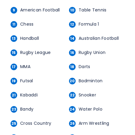
American Football
Table Tennis
9
10
Chess
Formula 1
11
12
Handball
Australian Football
13
14
Rugby League
Rugby Union
15
16
MMA
Darts
17
18
Futsal
Badminton
19
20
Kabaddi
Snooker
21
22
Bandy
Water Polo
23
24
Cross Country
Arm Wrestling
25
26