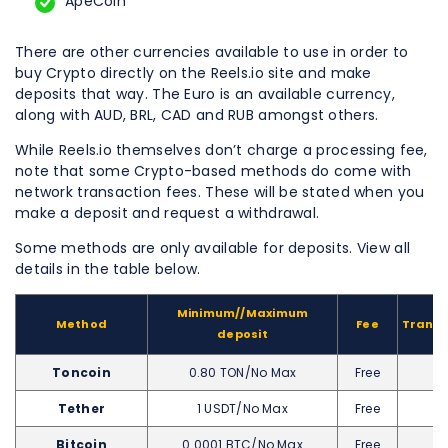
ApeCoin
There are other currencies available to use in order to
buy Crypto directly on the Reels.io site and make
deposits that way. The Euro is an available currency,
along with AUD, BRL, CAD and RUB amongst others.
While Reels.io themselves don’t charge a processing fee,
note that some Crypto-based methods do come with
network transaction fees. These will be stated when you
make a deposit and request a withdrawal.
Some methods are only available for deposits. View all
details in the table below.
Minimum//Maximum
Method
Fee
Transa
deposit
Toncoin
0.80 TON/No Max
Free
I
Tether
1 USDT/No Max
Free
I
Bitcoin
0.0001 BTC/No Max
Free
I