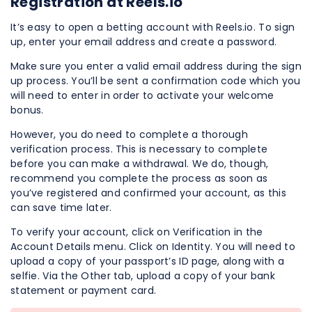
Registration at Reels.io
It’s easy to open a betting account with Reels.io. To sign
up, enter your email address and create a password.
Make sure you enter a valid email address during the sign
up process. You’ll be sent a confirmation code which you
will need to enter in order to activate your welcome
bonus.
However, you do need to complete a thorough
verification process. This is necessary to complete
before you can make a withdrawal. We do, though,
recommend you complete the process as soon as
you’ve registered and confirmed your account, as this
can save time later.
To verify your account, click on Verification in the
Account Details menu. Click on Identity. You will need to
upload a copy of your passport’s ID page, along with a
selfie. Via the Other tab, upload a copy of your bank
statement or payment card.