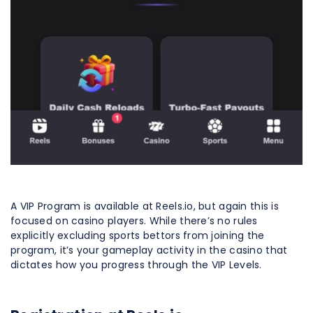
A VIP Program is available at Reels.io, but again this is
focused on casino players. While there’s no rules
explicitly excluding sports bettors from joining the
program, it’s your gameplay activity in the casino that
dictates how you progress through the VIP Levels.