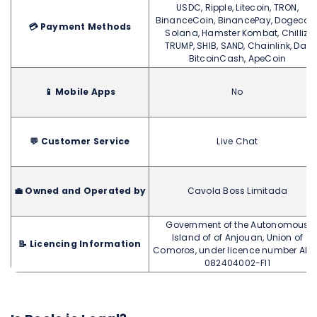
USDC, Ripple, Litecoin, TRON,
BinanceCoin, BinancePay, Dogecoin
💳 Payment Methods
Solana, Hamster Kombat, Chilliz,
TRUMP, SHIB, SAND, Chainlink, Dai,
BitcoinCash, ApeCoin
📱 Mobile Apps
No
💬 Customer Service
Live Chat
💼 Owned and Operated by
Cavola Boss Limitada
Government of the Autonomous
Island of of Anjouan, Union of
📝 Licencing Information
Comoros, under licence number ALS
082404002-FI1