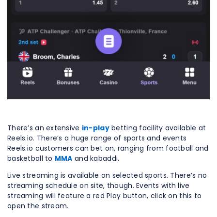
There’s an extensive
in-play
betting facility available at
Reels.io. There’s a huge range of sports and events
Reels.io customers can bet on, ranging from football and
basketball to
MMA
and kabaddi.
Live streaming is available on selected sports. There’s no
streaming schedule on site, though. Events with live
streaming will feature a red Play button, click on this to
open the stream.