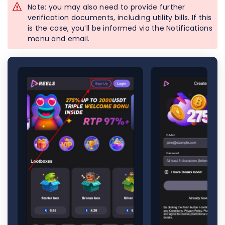
Note: you may also need to provide further
verification documents, including utility bills. If this
is the case, you’ll be informed via the Notifications
menu and email.