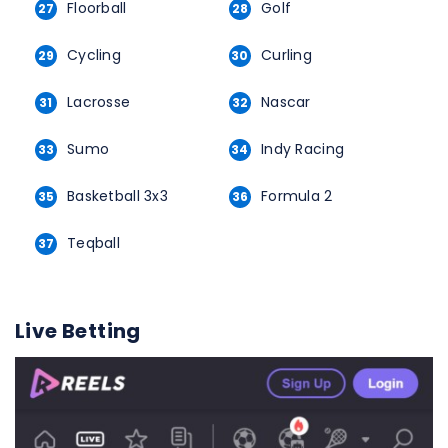
Floorball
Golf
27
28
Cycling
Curling
29
30
Lacrosse
Nascar
31
32
Sumo
Indy Racing
33
34
Basketball 3x3
Formula 2
35
36
Teqball
37
Live Betting