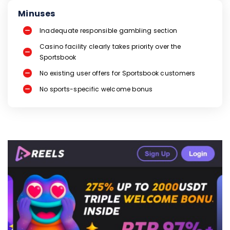
Minuses
Inadequate responsible gambling section
Casino facility clearly takes priority over the
Sportsbook
No existing user offers for Sportsbook customers
No sports-specific welcome bonus