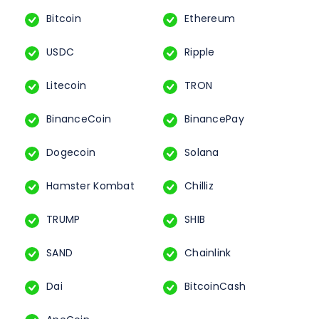
Bitcoin
Ethereum
USDC
Ripple
Litecoin
TRON
BinanceCoin
BinancePay
Dogecoin
Solana
Hamster Kombat
Chilliz
TRUMP
SHIB
SAND
Chainlink
Dai
BitcoinCash