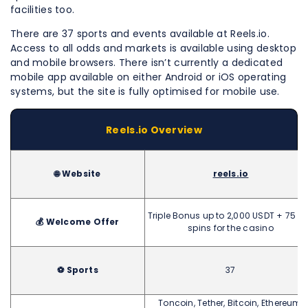
facilities too.
There are 37 sports and events available at Reels.io.
Access to all odds and markets is available using desktop
and mobile browsers. There isn’t currently a dedicated
mobile app available on either Android or iOS operating
systems, but the site is fully optimised for mobile use.
Reels.io Overview
🌐 Website
reels.io
Triple Bonus up to 2,000 USDT + 75 fr
💰 Welcome Offer
spins for the casino
⚽ Sports
37
Toncoin, Tether, Bitcoin, Ethereum,