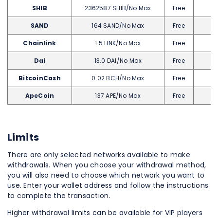
SHIB
2362587 SHIB/No Max
Free
I
SAND
164 SAND/No Max
Free
I
Chainlink
1.5 LINK/No Max
Free
I
Dai
13.0 DAI/No Max
Free
I
BitcoinCash
0.02 BCH/No Max
Free
I
ApeCoin
137 APE/No Max
Free
I
Limits
There are only selected networks available to make
withdrawals. When you choose your withdrawal method,
you will also need to choose which network you want to
use. Enter your wallet address and follow the instructions
to complete the transaction.
Higher withdrawal limits can be available for VIP players