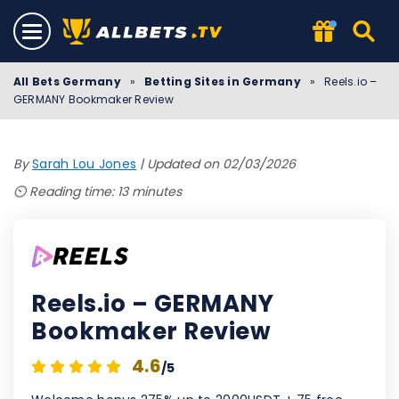
All Bets Germany
»
Betting Sites in Germany
»
Reels.io –
GERMANY Bookmaker Review
By
Sarah Lou Jones
|
Updated on 02/03/2026
⏲️ Reading time: 13 minutes
Reels.io – GERMANY
Bookmaker Review
4.6
/5