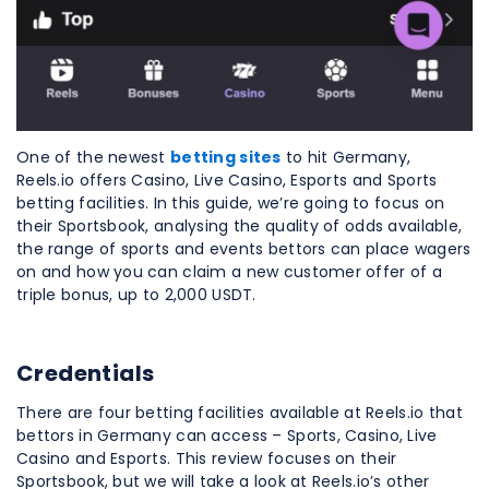
One of the newest
betting sites
to hit Germany,
Reels.io offers Casino, Live Casino, Esports and Sports
betting facilities. In this guide, we’re going to focus on
their Sportsbook, analysing the quality of odds available,
the range of sports and events bettors can place wagers
on and how you can claim a new customer offer of a
triple bonus, up to 2,000 USDT.
Credentials
There are four betting facilities available at Reels.io that
bettors in Germany can access – Sports, Casino, Live
Casino and Esports. This review focuses on their
Sportsbook, but we will take a look at Reels.io’s other