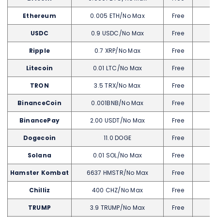
Ethereum
0.005 ETH/No Max
Free
I
USDC
0.9 USDC/No Max
Free
I
Ripple
0.7 XRP/No Max
Free
I
Litecoin
0.01 LTC/No Max
Free
I
TRON
3.5 TRX/No Max
Free
I
BinanceCoin
0.001BNB/No Max
Free
I
BinancePay
2.00 USDT/No Max
Free
I
Dogecoin
11.0 DOGE
Free
I
Solana
0.01 SOL/No Max
Free
I
Hamster Kombat
6637 HMSTR/No Max
Free
I
Chilliz
400 CHZ/No Max
Free
I
TRUMP
3.9 TRUMP/No Max
Free
I