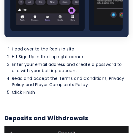
Head over to the
Reels.io
site
Hit Sign Up in the top right corner
Enter your email address and create a password to
use with your betting account
Read and accept the Terms and Conditions, Privacy
Policy and Player Complaints Policy
Click Finish
Deposits and Withdrawals