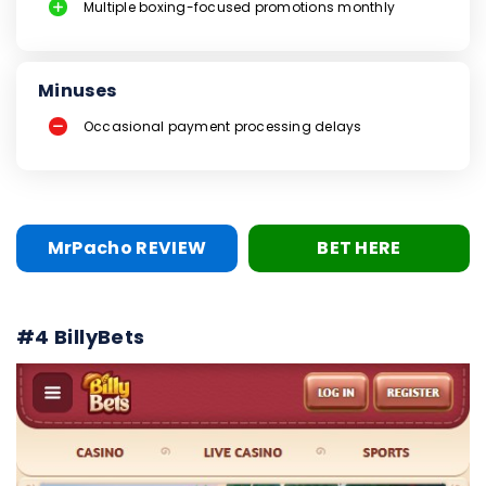
Multiple boxing-focused promotions monthly
Minuses
Occasional payment processing delays
MrPacho REVIEW
BET HERE
#4 BillyBets