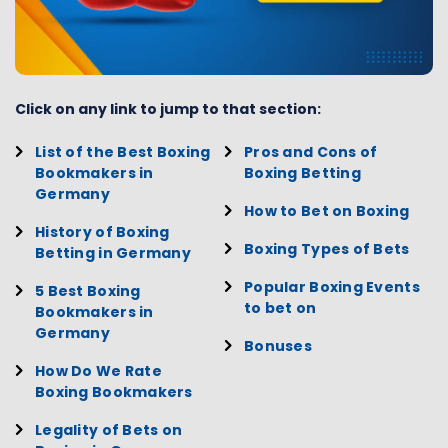
Click on any link to jump to that section:
List of the Best Boxing
Pros and Cons of
Bookmakers in
Boxing Betting
Germany
How to Bet on Boxing
History of Boxing
Boxing Types of Bets
Betting in Germany
Popular Boxing Events
5 Best Boxing
to bet on
Bookmakers in
Germany
Bonuses
How Do We Rate
Boxing Bookmakers
Legality of Bets on