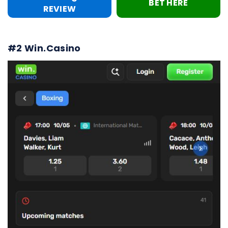
BET HERE
REVIEW
#2 Win.Casino