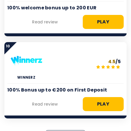
100% welcome bonus up to 200 EUR
PLAY
Read review
10
4.5
/5
WINNERZ
100% Bonus up to €200 on First Deposit
PLAY
Read review