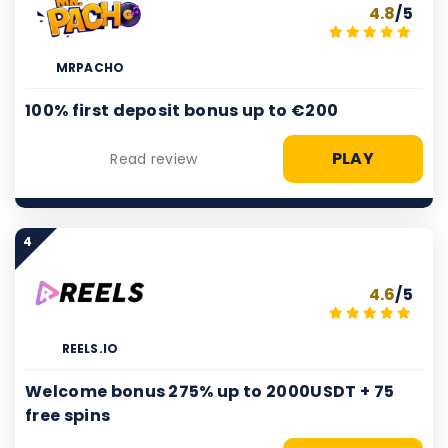
4.8
/5
MRPACHO
100% first deposit bonus up to €200
PLAY
Read review
4
4.6
/5
REELS.IO
Welcome bonus 275% up to 2000USDT + 75
free spins