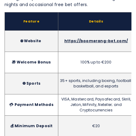
nights and occasional free bet offers.
Feature
Details
🌐 Website
https://boomerang-bet.com/
🎁 Welcome Bonus
100% up to €200
35+ sports, including boxing, football,
⚽ Sports
basketball, and esports
VISA, Mastercard, Paysafecard, Skrill,
💳 Payment Methods
Jeton, MiFinity, Neteller; and
Cryptocurrencies
💰 Minimum Deposit
€20