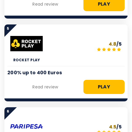
PLAY
Read review
5
4.8
/5
ROCKET PLAY
200% up to 400 Euros
PLAY
Read review
6
4.5
/5