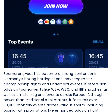
Boomerang-bet has become a strong contender in
Germany's boxing betting scene, covering major
championship fights and undercard events. It offers rich
odds on tournaments like WBA, WBC, and IBF matches, as
well as smaller regional events across Europe. Although
newer than traditional bookmakers, it features over
30,000 monthly events across various sports, including
boxing, with promotions like enhanced odds on fight