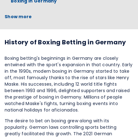
Boxing in Germany
Show more
History of Boxing Betting in Germany
Boxing betting's beginnings in Germany are closely
entwined with the sport's expansion in that country. Early
in the 1990s, modern boxing in Germany started to take
off, most famously thanks to the rise of stars like Henry
Maske. His successes, including 12 world title fights
between 1993 and 1996, delighted supporters and raised
the prestige of boxing in Germany. Millions of people
watched Maske's fights, turning boxing events into
national holidays for aficionados.
The desire to bet on boxing grew along with its
popularity. German laws controlling sports betting
greatly facilitated this growth. The 2021 German