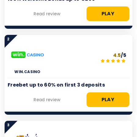
PLAY
Read review
2
4.5
/5
WIN.CASINO
Freebet up to 60% on first 3 deposits
PLAY
Read review
3