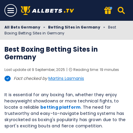
All Bets Germany
»
Betting Sites in Germany
»
Best
Boxing Betting Sites in Germany
Best Boxing Betting Sites in
Germany
Last update at 9 September, 2025
⏲️ Reading time: 19 minutes
Fact checked by
Martins Lasmanis
It is essential for any boxing fan, whether they enjoy
heavyweight showdowns or more technical fights, to
locate a reliable
betting platform
. The need for
trustworthy and easy-to-navigate betting systems has
skyrocketed as boxing's popularity has grown due to the
sport's exciting bouts and fierce competition.