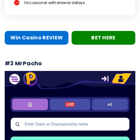
Occasional withdrawal delays
Win Casino REVIEW
BET HERE
#3 MrPacho