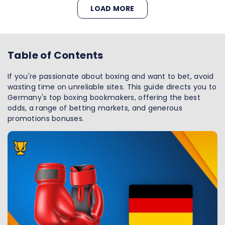
LOAD MORE
Table of Contents
If you're passionate about boxing and want to bet, avoid
wasting time on unreliable sites. This guide directs you to
Germany's top boxing bookmakers, offering the best
odds, a range of betting markets, and generous
promotions bonuses.