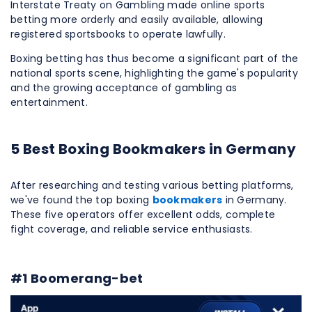
Interstate Treaty on Gambling made online sports
betting more orderly and easily available, allowing
registered sportsbooks to operate lawfully.
Boxing betting has thus become a significant part of the
national sports scene, highlighting the game's popularity
and the growing acceptance of gambling as
entertainment.
5 Best Boxing Bookmakers in Germany
After researching and testing various betting platforms,
we've found the top boxing
bookmakers
in Germany.
These five operators offer excellent odds, complete
fight coverage, and reliable service enthusiasts.
#1 Boomerang-bet