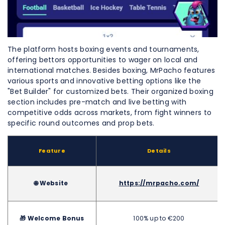
The platform hosts boxing events and tournaments,
offering bettors opportunities to wager on local and
international matches. Besides boxing, MrPacho features
various sports and innovative betting options like the
"Bet Builder" for customized bets. Their organized boxing
section includes pre-match and live betting with
competitive odds across markets, from fight winners to
specific round outcomes and prop bets.
Feature
Details
🌐 Website
https://mrpacho.com/
🎁 Welcome Bonus
100% up to €200