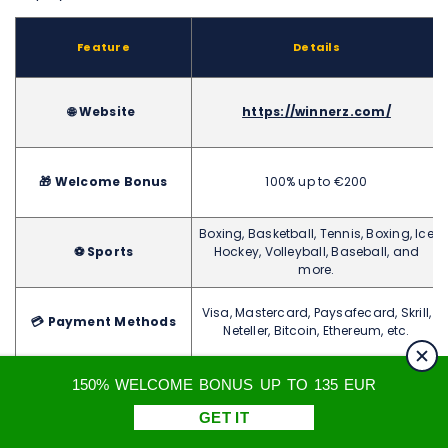
Feature
Details
🌐 Website
https://winnerz.com/
🎁 Welcome Bonus
100% up to €200
Boxing, Basketball, Tennis, Boxing, Ice
⚽ Sports
Hockey, Volleyball, Baseball, and
more.
Visa, Mastercard, Paysafecard, Skrill,
💳 Payment Methods
Neteller, Bitcoin, Ethereum, etc.
150% WELCOME BONUS UP TO 135 EUR
💰 Minimum Deposit
€20
GET IT