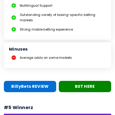
Multilingual Support
Outstanding variety of boxing-specific betting
markets
Strong mobile betting experience
Minuses
Average odds on some markets
BillyBets REVIEW
BET HERE
#5 Winnerz