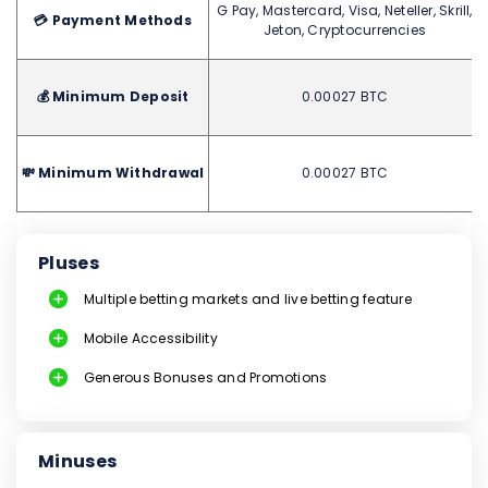
G Pay, Mastercard, Visa, Neteller, Skrill,
💳 Payment Methods
Jeton, Cryptocurrencies
💰 Minimum Deposit
0.00027 BTC
💸 Minimum Withdrawal
0.00027 BTC
Pluses
Multiple betting markets and live betting feature
Mobile Accessibility
Generous Bonuses and Promotions
Minuses