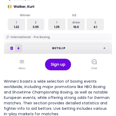
Winnerz boasts a wide selection of boxing events
worldwide, including major promotions like HBO Boxing
and Showtime Championship Boxing, as well as notable
European events, while offering strong odds for German
matches. Their section provides detailed statistics and
fighter info to aid bettors. Live betting includes various
in-play markets for matches.