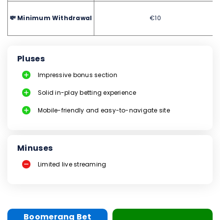
💸 Minimum Withdrawal
€10
Pluses
Impressive bonus section
Solid in-play betting experience
Mobile-friendly and easy-to-navigate site
Minuses
Limited live streaming
Boomerang Bet