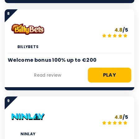
8
4.8
/5
BILLYBETS
Welcome bonus 100% up to €200
PLAY
Read review
9
4.8
/5
NINLAY