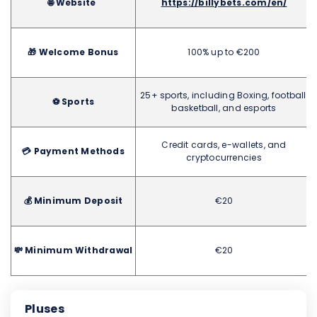
🌐 Website
https://billybets.com/en/
🎁 Welcome Bonus
100% up to €200
25+ sports, including Boxing, football,
⚽ Sports
basketball, and esports
Credit cards, e-wallets, and
💳 Payment Methods
cryptocurrencies
💰 Minimum Deposit
€20
💸 Minimum Withdrawal
€20
Pluses