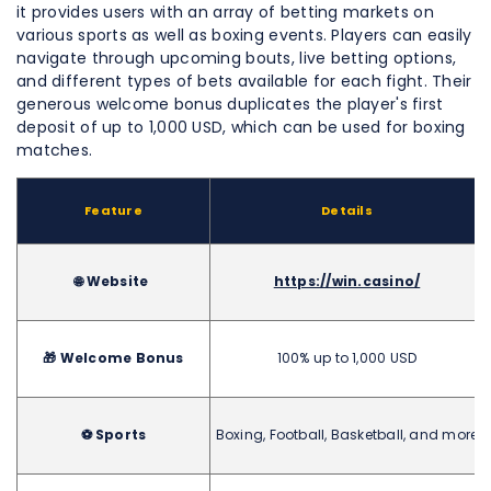
it provides users with an array of betting markets on
various sports as well as boxing events. Players can easily
navigate through upcoming bouts, live betting options,
and different types of bets available for each fight. Their
generous welcome bonus duplicates the player's first
deposit of up to 1,000 USD, which can be used for boxing
matches.
Feature
Details
🌐 Website
https://win.casino/
🎁 Welcome Bonus
100% up to 1,000 USD
⚽ Sports
Boxing, Football, Basketball, and more