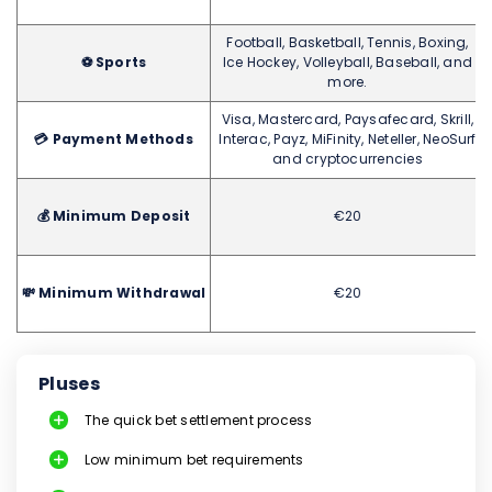
Football, Basketball, Tennis, Boxing,
⚽ Sports
Ice Hockey, Volleyball, Baseball, and
more.
Visa, Mastercard, Paysafecard, Skrill,
💳 Payment Methods
Interac, Payz, MiFinity, Neteller, NeoSurf
and cryptocurrencies
💰 Minimum Deposit
€20
💸 Minimum Withdrawal
€20
Pluses
The quick bet settlement process
Low minimum bet requirements