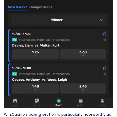
Win.Casino’s boxing section is particularly noteworthy as