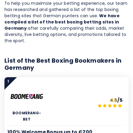
To help you maximize your betting experience, our team
has researched and gathered a list of the top boxing
betting sites that German punters can use.
We have
compiled a list of the best boxing betting sites in
Germany
after carefully comparing their odds, market
diversity, live betting options, and promotions tailored to
the sport.
List of the Best Boxing Bookmakers in
Germany
1
4.5
/5
BOOMERANG-
BET
100% Welcome Bonus up to €200