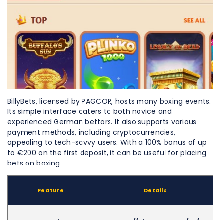
BillyBets, licensed by PAGCOR, hosts many boxing events.
Its simple interface caters to both novice and
experienced German bettors. It also supports various
payment methods, including cryptocurrencies,
appealing to tech-savvy users. With a 100% bonus of up
to €200 on the first deposit, it can be useful for placing
bets on boxing.
Feature
Details