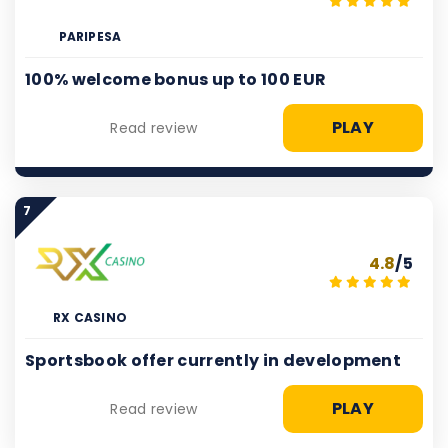
PARIPESA
100% welcome bonus up to 100 EUR
PLAY
Read review
7
4.8
/5
RX CASINO
Sportsbook offer currently in development
PLAY
Read review