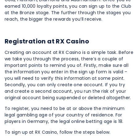
earned 10,000 loyalty points, you can sign up to the Club
at the Bronze stage. The further through the stages you
reach, the bigger the rewards you’ll receive.
Registration at RX Casino
Creating an account at RX Casino is a simple task. Before
we take you through the process, there’s a couple of
important points to remind you of. Firstly, make sure all
the information you enter in the sign up form is valid –
you will need to verify this information at some point.
Secondly, you can only create one account. If you try
and create a second account, you run the risk of your
original account being suspended or deleted altogether.
To register, you need to be at or above the minimum
legal gambling age of your country of residence. For
players in Germany, the legal online betting age is 18.
To sign up at RX Casino, follow the steps below.