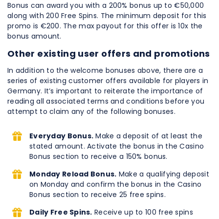
Bonus can award you with a 200% bonus up to €50,000
along with 200 Free Spins. The minimum deposit for this
promo is €200. The max payout for this offer is 10x the
bonus amount.
Other existing user offers and promotions
In addition to the welcome bonuses above, there are a
series of existing customer offers available for players in
Germany. It’s important to reiterate the importance of
reading all associated terms and conditions before you
attempt to claim any of the following bonuses.
Everyday Bonus.
Make a deposit of at least the
stated amount. Activate the bonus in the Casino
Bonus section to receive a 150% bonus.
Monday Reload Bonus.
Make a qualifying deposit
on Monday and confirm the bonus in the Casino
Bonus section to receive 25 free spins.
Daily Free Spins.
Receive up to 100 free spins