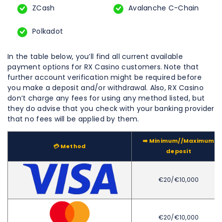
ZCash
Avalanche C-Chain
Polkadot
In the table below, you’ll find all current available
payment options for RX Casino customers. Note that
further account verification might be required before
you make a deposit and/or withdrawal. Also, RX Casino
don’t charge any fees for using any method listed, but
they do advise that you check with your banking provider
that no fees will be applied by them.
➡️ Minimum//Maximum
💳 Method
deposit
€20/€10,000
€20/€10,000