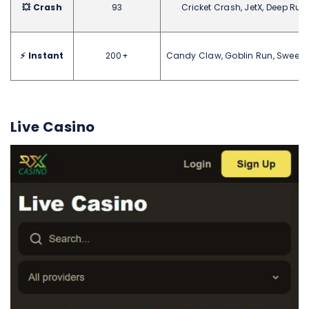
💥 Crash
93
Cricket Crash, JetX, Deep Rus
⚡ Instant
200+
Candy Claw, Goblin Run, Sweet M
Live Casino