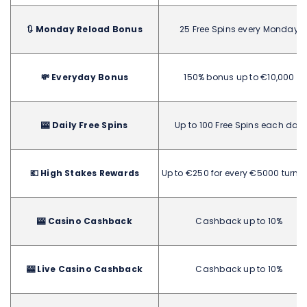
🔃 Monday Reload Bonus
25 Free Spins every Monday
💸 Everyday Bonus
150% bonus up to €10,000
🎰 Daily Free Spins
Up to 100 Free Spins each day
💶 High Stakes Rewards
Up to €250 for every €5000 turno
🎰 Casino Cashback
Cashback up to 10%
🎰 Live Casino Cashback
Cashback up to 10%