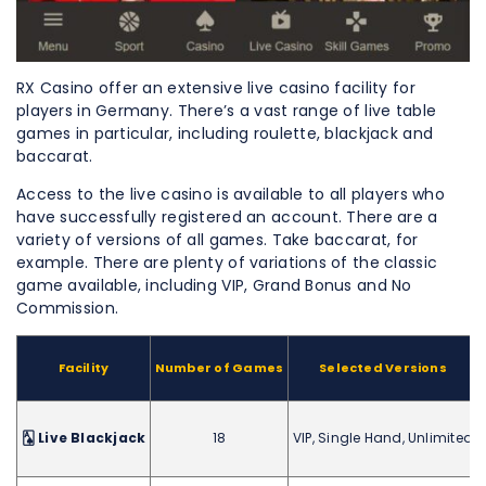
RX Casino offer an extensive live casino facility for
players in Germany. There’s a vast range of live table
games in particular, including roulette, blackjack and
baccarat.
Access to the live casino is available to all players who
have successfully registered an account. There are a
variety of versions of all games. Take baccarat, for
example. There are plenty of variations of the classic
game available, including VIP, Grand Bonus and No
Commission.
Facility
Number of Games
Selected Versions
🂡 Live Blackjack
18
VIP, Single Hand, Unlimited