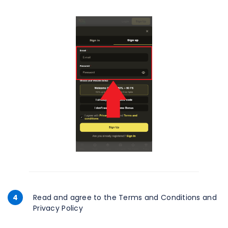
4
Read and agree to the Terms and Conditions and
Privacy Policy