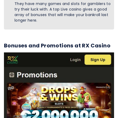
They have many games and slots for gamblers to
try their luck with. A top Live casino gives a good
array of bonuses that will make your bankroll last
longer here.
Bonuses and Promotions at RX Casino