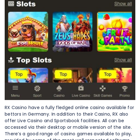
RX Casino have a fully fledged online casino available for
bettors in Germany. In addition to their Casino, RX also
offer Live Casino and Sportsbook facilities. All can be
accessed via their desktop or mobile version of the site.
There’s a good range of casino games available to play,