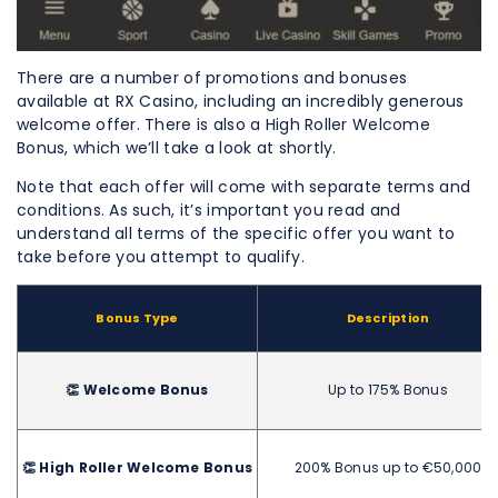
There are a number of promotions and bonuses
available at RX Casino, including an incredibly generous
welcome offer. There is also a High Roller Welcome
Bonus, which we’ll take a look at shortly.
Note that each offer will come with separate terms and
conditions. As such, it’s important you read and
understand all terms of the specific offer you want to
take before you attempt to qualify.
Bonus Type
Description
👏 Welcome Bonus
Up to 175% Bonus
👏 High Roller Welcome Bonus
200% Bonus up to €50,000