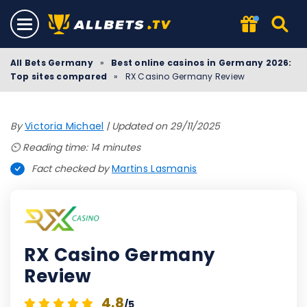
All Bets Germany
»
Best online casinos in Germany 2026:
Top sites compared
»
RX Casino Germany Review
By
Victoria Michael
|
Updated on 29/11/2025
⏲️ Reading time: 14 minutes
Fact checked by
Martins Lasmanis
RX Casino Germany
Review
4.8
/5