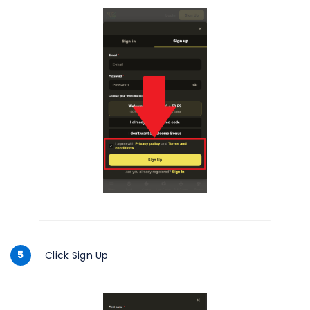
5
Click Sign Up