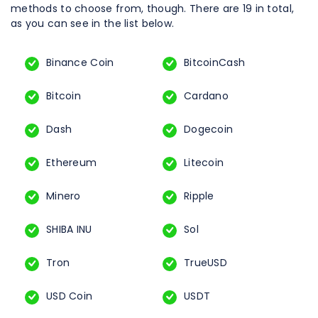
methods to choose from, though. There are 19 in total,
as you can see in the list below.
Binance Coin
BitcoinCash
Bitcoin
Cardano
Dash
Dogecoin
Ethereum
Litecoin
Minero
Ripple
SHIBA INU
Sol
Tron
TrueUSD
USD Coin
USDT