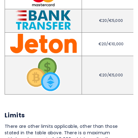
€20/€5,000
€20/€10,000
€20/€5,000
Limits
There are other limits applicable, other than those
stated in the table above. There is a maximum