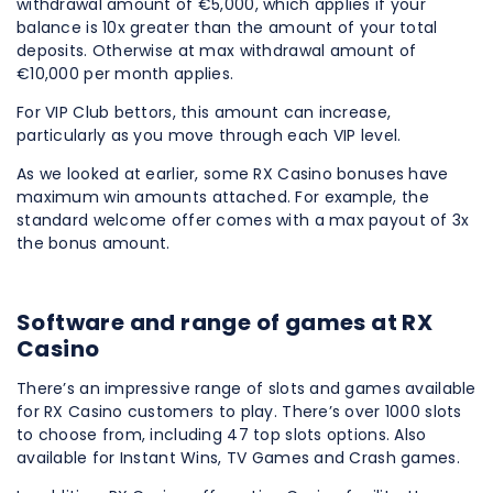
withdrawal amount of €5,000, which applies if your
balance is 10x greater than the amount of your total
deposits. Otherwise at max withdrawal amount of
€10,000 per month applies.
For VIP Club bettors, this amount can increase,
particularly as you move through each VIP level.
As we looked at earlier, some RX Casino bonuses have
maximum win amounts attached. For example, the
standard welcome offer comes with a max payout of 3x
the bonus amount.
Software and range of games at RX
Casino
There’s an impressive range of slots and games available
for RX Casino customers to play. There’s over 1000 slots
to choose from, including 47 top slots options. Also
available for Instant Wins, TV Games and Crash games.