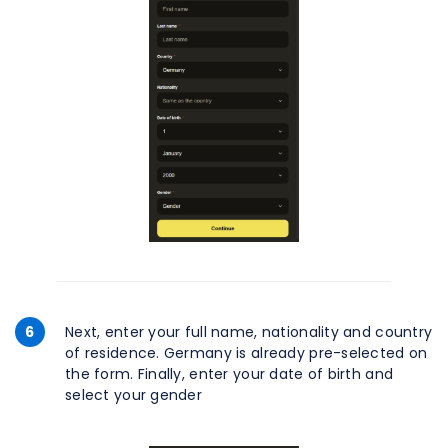
6
Next, enter your full name, nationality and country
of residence. Germany is already pre-selected on
the form. Finally, enter your date of birth and
select your gender