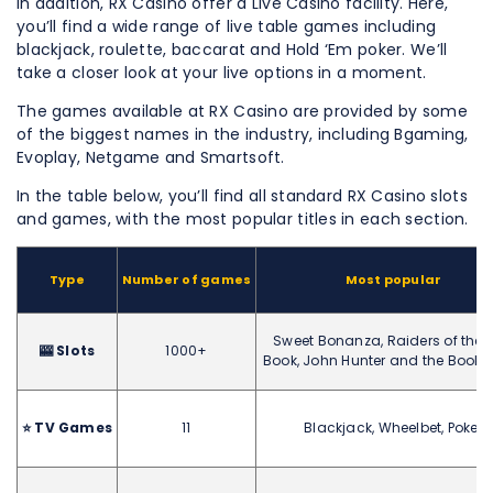
In addition, RX Casino offer a Live Casino facility. Here,
you’ll find a wide range of live table games including
blackjack, roulette, baccarat and Hold ‘Em poker. We’ll
take a closer look at your live options in a moment.
The games available at RX Casino are provided by some
of the biggest names in the industry, including Bgaming,
Evoplay, Netgame and Smartsoft.
In the table below, you’ll find all standard RX Casino slots
and games, with the most popular titles in each section.
Type
Number of games
Most popular
Sweet Bonanza, Raiders of the L
🎰 Slots
1000+
Book, John Hunter and the Book o
⭐️ TV Games
11
Blackjack, Wheelbet, Poker