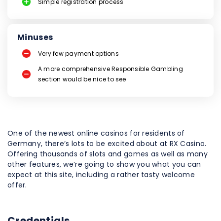
Simple registration process
Minuses
Very few payment options
A more comprehensive Responsible Gambling
section would be nice to see
One of the newest online casinos for residents of
Germany, there’s lots to be excited about at RX Casino.
Offering thousands of slots and games as well as many
other features, we’re going to show you what you can
expect at this site, including a rather tasty welcome
offer.
Credentials