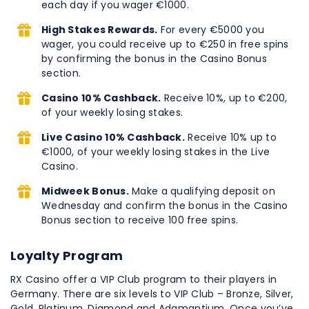
each day if you wager €1000.
High Stakes Rewards.
For every €5000 you
wager, you could receive up to €250 in free spins
by confirming the bonus in the Casino Bonus
section.
Casino 10% Cashback.
Receive 10%, up to €200,
of your weekly losing stakes.
Live Casino 10% Cashback.
Receive 10% up to
€1000, of your weekly losing stakes in the Live
Casino.
Midweek Bonus.
Make a qualifying deposit on
Wednesday and confirm the bonus in the Casino
Bonus section to receive 100 free spins.
Loyalty Program
RX Casino offer a VIP Club program to their players in
Germany. There are six levels to VIP Club – Bronze, Silver,
Gold, Platinum, Diamond and Adamantium. Once you’ve