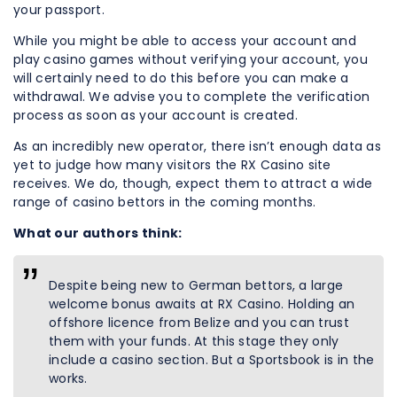
your passport.
While you might be able to access your account and
play casino games without verifying your account, you
will certainly need to do this before you can make a
withdrawal. We advise you to complete the verification
process as soon as your account is created.
As an incredibly new operator, there isn’t enough data as
yet to judge how many visitors the RX Casino site
receives. We do, though, expect them to attract a wide
range of casino bettors in the coming months.
What our authors think:
Despite being new to German bettors, a large
welcome bonus awaits at RX Casino. Holding an
offshore licence from Belize and you can trust
them with your funds. At this stage they only
include a casino section. But a Sportsbook is in the
works.