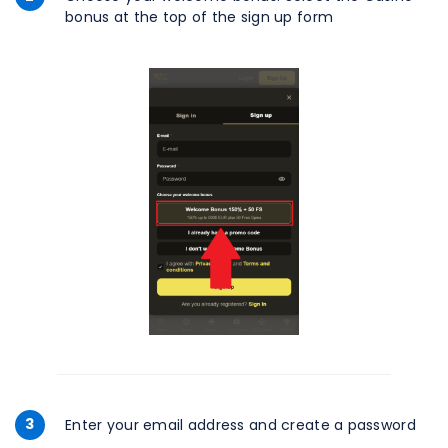
bonus at the top of the sign up form
3
Enter your email address and create a password