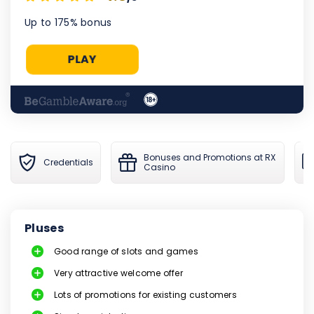
Up to 175% bonus
PLAY
Bonuses and Promotions at RX
Credentials
Casino
Pluses
Good range of slots and games
Very attractive welcome offer
Lots of promotions for existing customers