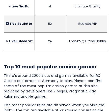
⭐️ Live Sic Bo
4
Ultimate, Gravity
🛞 Live Roulette
52
Roulette, VIP
♤ Live Baccarat
24
Knockout, Grand Bonus
Top 10 most popular casino games
There’s around 2000 slots and games available for RX
Casino customers in Germany to play. Players can find
some of the most popular casino games at this site,
provided by developers like 7 Mojos, Pragmatic Play,
Kalamba and Netgame.
The most popular titles are displayed when you visit the
lobby. The top ten available at RX Casino consist of the