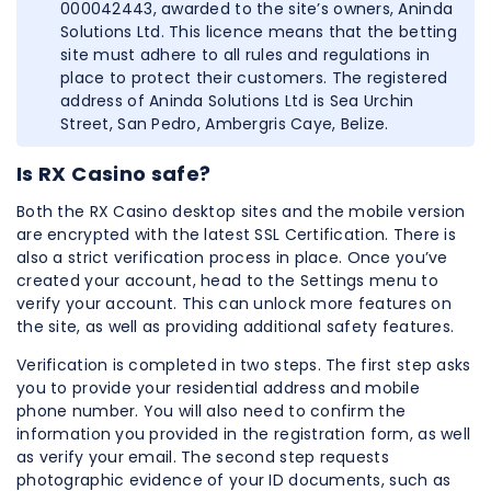
000042443, awarded to the site’s owners, Aninda
Solutions Ltd. This licence means that the betting
site must adhere to all rules and regulations in
place to protect their customers. The registered
address of Aninda Solutions Ltd is Sea Urchin
Street, San Pedro, Ambergris Caye, Belize.
Is RX Casino safe?
Both the RX Casino desktop sites and the mobile version
are encrypted with the latest SSL Certification. There is
also a strict verification process in place. Once you’ve
created your account, head to the Settings menu to
verify your account. This can unlock more features on
the site, as well as providing additional safety features.
Verification is completed in two steps. The first step asks
you to provide your residential address and mobile
phone number. You will also need to confirm the
information you provided in the registration form, as well
as verify your email. The second step requests
photographic evidence of your ID documents, such as