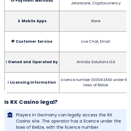
💳 Payment Methods
Jetonbank, Cryptocurrency
📱 Mobile Apps
None
💬 Customer Service
Live Chat, Email
ℹ️ Owned and Operated by
Aninda Solutions Ltd
Licence number 000042443 under the
ℹ️ Licencing Information
laws of Belize
Is RX Casino legal?
Players in Germany can legally access the RX
Casino site. The operator has a licence under the
laws of Belize, with the licence number