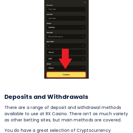
Deposits and Withdrawals
There are a range of deposit and withdrawal methods
available to use at RX Casino. There isn’t as much variety
as other betting sites, but main methods are covered.
You do have a great selection of Cryptocurrency