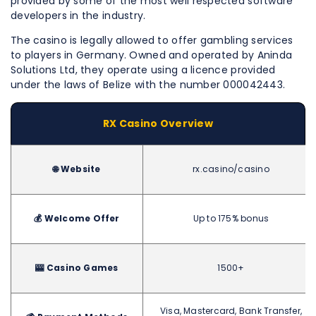
provided by some of the most well respected software
developers in the industry.
The casino is legally allowed to offer gambling services
to players in Germany. Owned and operated by Aninda
Solutions Ltd, they operate using a licence provided
under the laws of Belize with the number 000042443.
RX Casino Overview
🌐 Website
rx.casino/casino
💰 Welcome Offer
Up to 175% bonus
🎰 Casino Games
1500+
Visa, Mastercard, Bank Transfer,