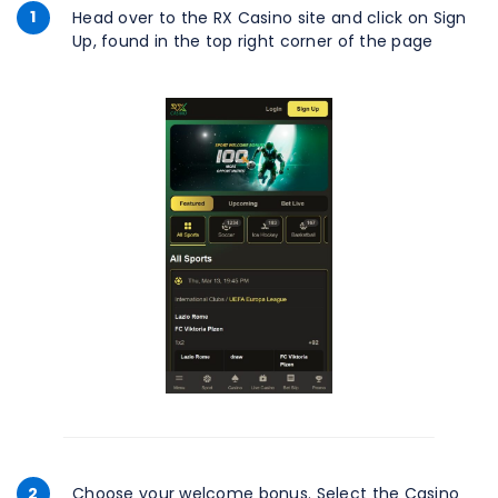
1
Head over to the RX Casino site and click on Sign
Up, found in the top right corner of the page
2
Choose your welcome bonus. Select the Casino