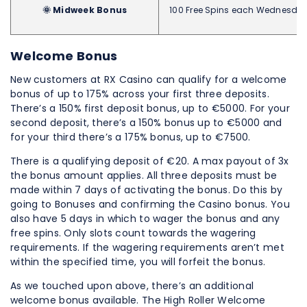
🌞 Midweek Bonus
100 Free Spins each Wednesda
Welcome Bonus
New customers at RX Casino can qualify for a welcome
bonus of up to 175% across your first three deposits.
There’s a 150% first deposit bonus, up to €5000. For your
second deposit, there’s a 150% bonus up to €5000 and
for your third there’s a 175% bonus, up to €7500.
There is a qualifying deposit of €20. A max payout of 3x
the bonus amount applies. All three deposits must be
made within 7 days of activating the bonus. Do this by
going to Bonuses and confirming the Casino bonus. You
also have 5 days in which to wager the bonus and any
free spins. Only slots count towards the wagering
requirements. If the wagering requirements aren’t met
within the specified time, you will forfeit the bonus.
As we touched upon above, there’s an additional
welcome bonus available. The High Roller Welcome